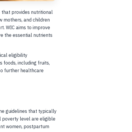
that provides nutritional
w mothers, and children
ort. WIC aims to improve
e the essential nutrients
l eligibility
 foods, including fruits,
 to further healthcare
e guidelines that typically
 poverty level are eligible
gnant women, postpartum