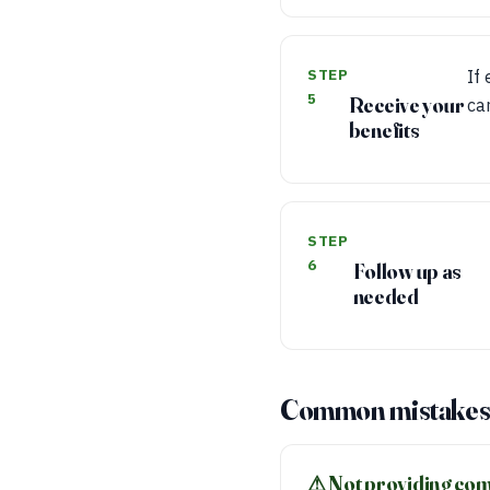
STEP
If
5
Receive your
ca
benefits
STEP
6
Follow up as
needed
Common mistakes 
⚠︎ Not providing co