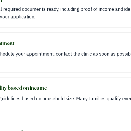
 required documents ready, including proof of income and iden
your application.
ntment
hedule your appointment, contact the clinic as soon as possibl
ility based on income
idelines based on household size. Many families qualify even 