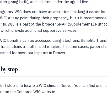
er giving birth), and children under the age of five.
ograms, WIC does not have an asset test, making it easier for f
 WIC at any point during their pregnancy, but it is recommended
fits. WIC is a part of the broader SNAP (Supplemental Nutrit
 which provide additional supportive services.
t WIC benefits can be accessed using Electronic Benefits Trans
transactions at authorized retailers. In some cases, paper che
ethod for most participants in Denver.
 by step
irst step is to locate a WIC clinic in Denver. You can find one n
tor on the Colorado WIC website.