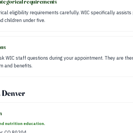
ategorical requirements
cal eligibility requirements carefully. WIC specifically assis
 children under five.
ons
sk WIC staff questions during your appointment. They are the
m and benefits.
n Denver
h
d nutrition education.
er, CO 80204