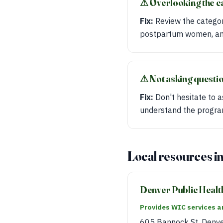
⚠︎ Overlooking the c
Fix:
Review the categori
postpartum women, and
⚠︎ Not asking questi
Fix:
Don't hesitate to a
understand the progra
Local resources i
Denver Public Healt
Provides WIC services an
605 Bannock St, Denv