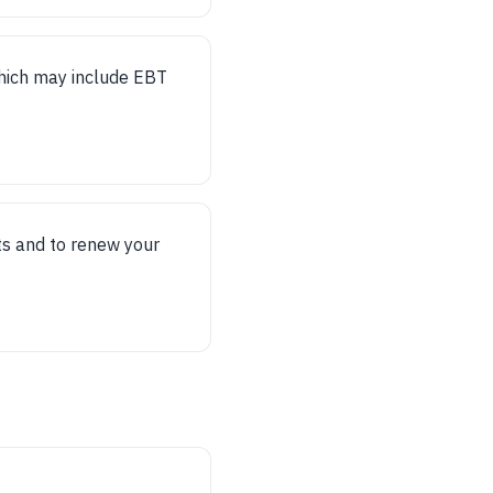
 which may include EBT
ts and to renew your