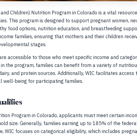
nd Children) Nutrition Program in Colorado is a vital resource 
ilies. This program is designed to support pregnant women, ne
lthy food options, nutrition education, and breastfeeding supp
come families, ensuring that mothers and their children receiv
developmental stages.
are accessible to those who meet specific income and categorica
in the program, families can benefit from a variety of nutritious
airy, and protein sources. Additionally, WIC facilitates access
l well-being for participating families.
ualifies
rition Program in Colorado, applicants must meet certain incom
ld size. Generally, families earning up to 185% of the federal
e, WIC focuses on categorical eligibility, which includes pre