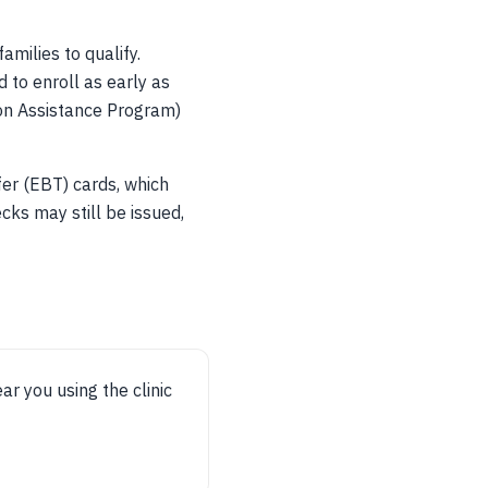
amilies to qualify.
 to enroll as early as
ion Assistance Program)
fer (EBT) cards, which
cks may still be issued,
ear you using the clinic