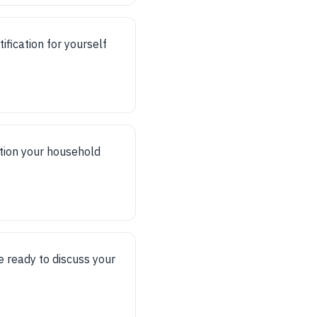
fication for yourself
ntion your household
 ready to discuss your