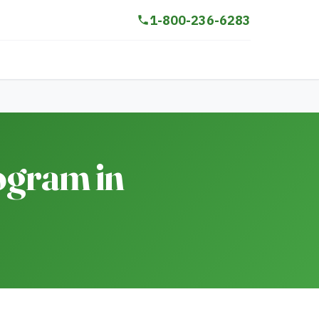
1-800-236-6283
ogram in