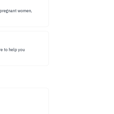
ts pregnant women,
re to help you