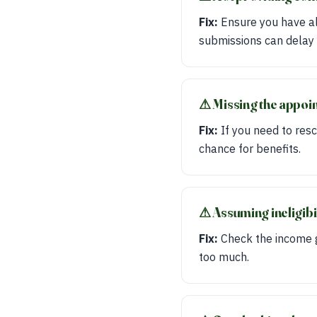
Fix:
Ensure you have all
submissions can delay 
⚠︎ Missing the appoi
Fix:
If you need to resc
chance for benefits.
⚠︎ Assuming ineligib
Fix:
Check the income gu
too much.