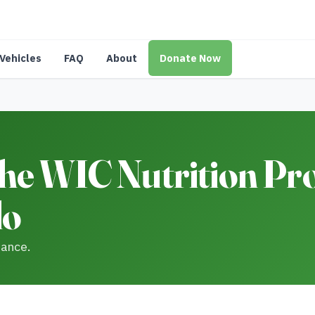
Vehicles
FAQ
About
Donate Now
he WIC Nutrition Pr
do
tance.