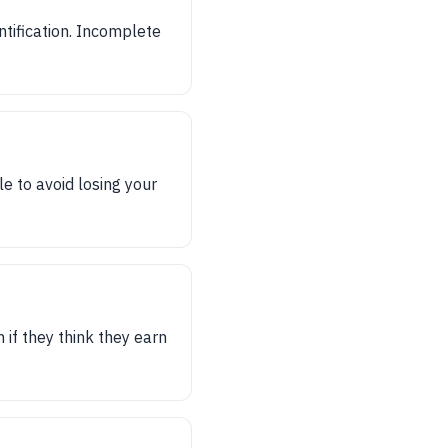
tification. Incomplete
e to avoid losing your
if they think they earn