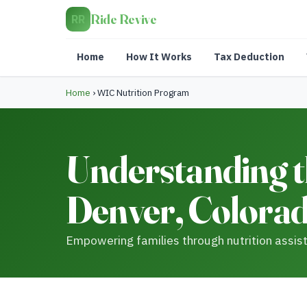
Ride Revive
RR
Home
How It Works
Tax Deduction
Home
›
WIC Nutrition Program
Understanding t
Denver, Colora
Empowering families through nutrition assis