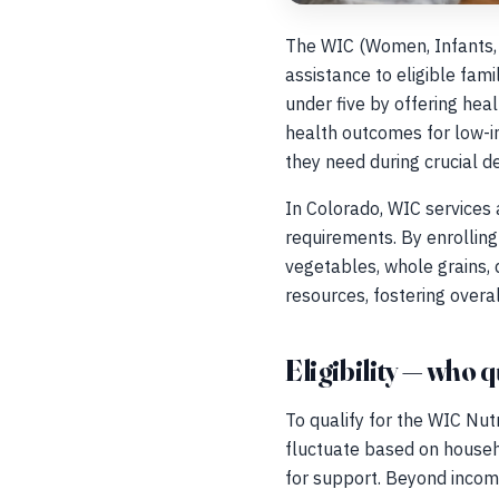
The WIC (Women, Infants, a
assistance to eligible fam
under five by offering hea
health outcomes for low-in
they need during crucial 
In Colorado, WIC services 
requirements. By enrolling 
vegetables, whole grains, d
resources, fostering overal
Eligibility — who q
To qualify for the WIC Nut
fluctuate based on househo
for support. Beyond incom