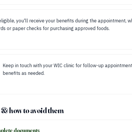
 eligible, you'll receive your benefits during the appointment,
rds or paper checks for purchasing approved foods.
Keep in touch with your WIC clinic for follow-up appointmen
benefits as needed.
& how to avoid them
mplete documents