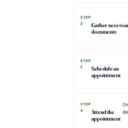
STEP
2
Gather necessa
documents
STEP
3
Schedule an
appointment
STEP
On
4
Attend the
di
appointment