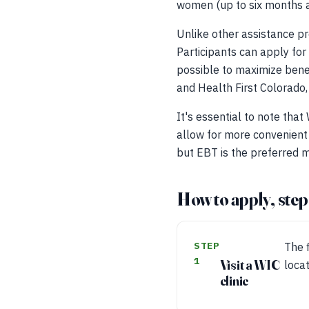
women (up to six months aft
Unlike other assistance pr
Participants can apply for
possible to maximize bene
and Health First Colorado,
It's essential to note tha
allow for more convenient 
but EBT is the preferred m
How to apply, step
STEP
The f
1
Visit a WIC
loca
clinic