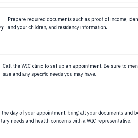
Prepare required documents such as proof of income, identi
ry
and your children, and residency information.
Call the WIC clinic to set up an appointment. Be sure to me
size and any specific needs you may have.
 the day of your appointment, bring all your documents and be
etary needs and health concerns with a WIC representative.