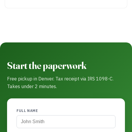
Start the paperwork
Free pickup in Denver. Tax receipt via IRS 1098-C.
Takes under 2 minutes.
FULL NAME