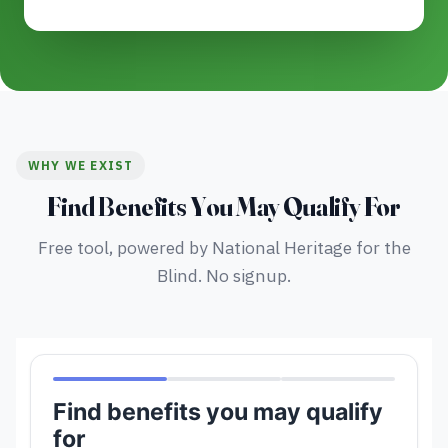
WHY WE EXIST
Find Benefits You May Qualify For
Free tool, powered by National Heritage for the
Blind. No signup.