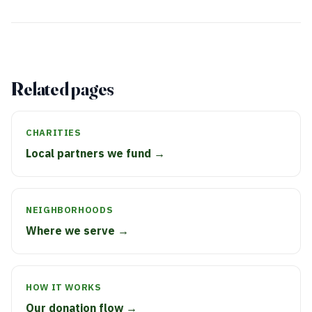
Related pages
CHARITIES
Local partners we fund →
NEIGHBORHOODS
Where we serve →
HOW IT WORKS
Our donation flow →