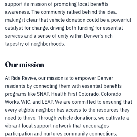
support its mission of promoting local benefits
awareness. The community rallied behind the idea,
making it clear that vehicle donation could be a powerful
catalyst for change, driving both funding for essential
services and a sense of unity within Denver’s rich
tapestry of neighborhoods.
Our mission
At Ride Revive, our mission is to empower Denver
residents by connecting them with essential benefits
programs like SNAP, Health First Colorado, Colorado
Works, WIC, and LEAP. We are committed to ensuring that
every eligible neighbor has access to the resources they
need to thrive. Through vehicle donations, we cultivate a
vibrant local support network that encourages
participation and nurtures community connections,