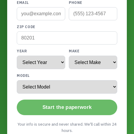
EMAIL
PHONE
ZIP CODE
YEAR
MAKE
MODEL
Start the paperwork
Your info is secure and never shared. We'll call within 24
hours.