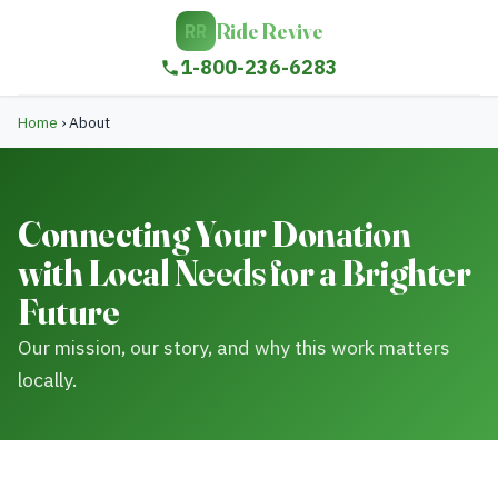
Ride Revive
RR
1-800-236-6283
Home
›
About
Connecting Your Donation
with Local Needs for a Brighter
Future
Our mission, our story, and why this work matters
locally.