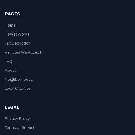
PAGES
Home
How It Works
Tax Deduction
Vehicles We Accept
FAQ
About
Neighborhoods
Local Charities
LEGAL
Privacy Policy
Terms of Service