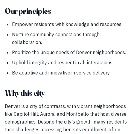
Our principles
Empower residents with knowledge and resources.
Nurture community connections through
collaboration.
Prioritize the unique needs of Denver neighborhoods.
Uphold integrity and respect in all interactions.
Be adaptive and innovative in service delivery.
Why this city
Denver is a city of contrasts, with vibrant neighborhoods
like Capitol Hill, Aurora, and Montbello that host diverse
demographics. Despite the city's growth, many residents
face challenges accessing benefits enrollment, often