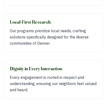
Local-First Research
Our programs prioritize local needs, crafting
solutions specifically designed for the diverse
communities of Denver.
Dignity in Every Interaction
Every engagement is rooted in respect and
understanding, ensuring our neighbors feel valued
and heard.