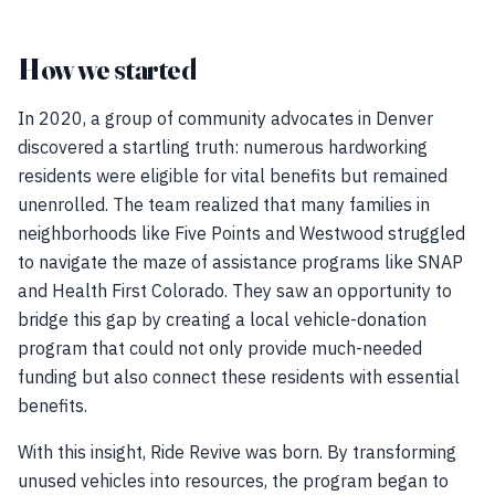
How we started
In 2020, a group of community advocates in Denver
discovered a startling truth: numerous hardworking
residents were eligible for vital benefits but remained
unenrolled. The team realized that many families in
neighborhoods like Five Points and Westwood struggled
to navigate the maze of assistance programs like SNAP
and Health First Colorado. They saw an opportunity to
bridge this gap by creating a local vehicle-donation
program that could not only provide much-needed
funding but also connect these residents with essential
benefits.
With this insight, Ride Revive was born. By transforming
unused vehicles into resources, the program began to