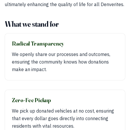
ultimately enhancing the quality of life for all Denverites.
What we stand for
Radical Transparency
We openly share our processes and outcomes,
ensuring the community knows how donations
make an impact.
Zero-Fee Pickup
We pick up donated vehicles at no cost, ensuring
that every dollar goes directly into connecting
residents with vital resources.