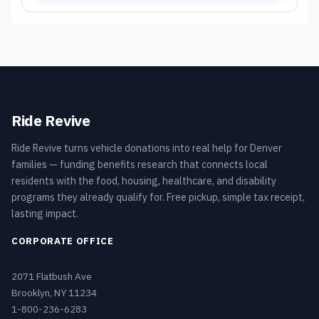
Ride Revive
Ride Revive turns vehicle donations into real help for Denver
families — funding benefits research that connects local
residents with the food, housing, healthcare, and disability
programs they already qualify for. Free pickup, simple tax receipt,
lasting impact.
CORPORATE OFFICE
2071 Flatbush Ave
Brooklyn, NY 11234
1-800-236-6283