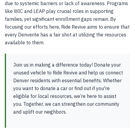
due to systemic barriers or lack of awareness. Programs
like WIC and LEAP play crucial roles in supporting
families, yet significant enrollment gaps remain. By
focusing our efforts here, Ride Revive aims to ensure that
every Denverite has a fair shot at utilizing the resources
available to them.
Join us in making a difference today! Donate your
unused vehicle to Ride Revive and help us connect
Denver residents with essential benefits. Whether
you want to donate a car or find out if you're
eligible for local resources, we’re here to assist
you. Together, we can strengthen our community
and uplift our neighbors.