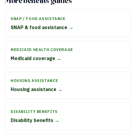
More benefits guides
SNAP / FOOD ASSISTANCE
SNAP & food assistance →
MEDICAID HEALTH COVERAGE
Medicaid coverage →
HOUSING ASSISTANCE
Housing assistance →
DISABILITY BENEFITS
Disability benefits →