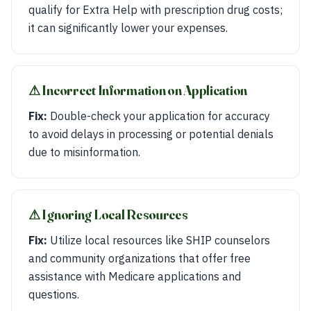
qualify for Extra Help with prescription drug costs;
it can significantly lower your expenses.
⚠︎ Incorrect Information on Application
Fix:
Double-check your application for accuracy
to avoid delays in processing or potential denials
due to misinformation.
⚠︎ Ignoring Local Resources
Fix:
Utilize local resources like SHIP counselors
and community organizations that offer free
assistance with Medicare applications and
questions.