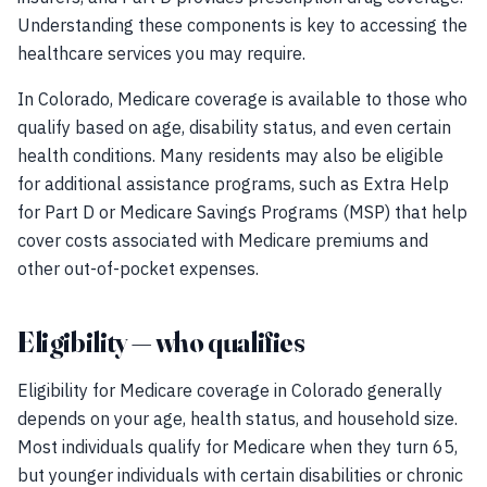
Understanding these components is key to accessing the
healthcare services you may require.
In Colorado, Medicare coverage is available to those who
qualify based on age, disability status, and even certain
health conditions. Many residents may also be eligible
for additional assistance programs, such as Extra Help
for Part D or Medicare Savings Programs (MSP) that help
cover costs associated with Medicare premiums and
other out-of-pocket expenses.
Eligibility — who qualifies
Eligibility for Medicare coverage in Colorado generally
depends on your age, health status, and household size.
Most individuals qualify for Medicare when they turn 65,
but younger individuals with certain disabilities or chronic