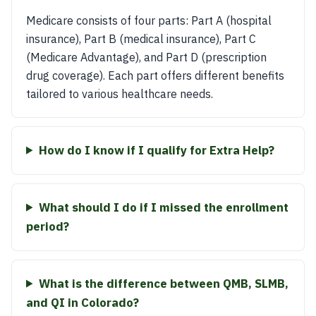
Medicare consists of four parts: Part A (hospital
insurance), Part B (medical insurance), Part C
(Medicare Advantage), and Part D (prescription
drug coverage). Each part offers different benefits
tailored to various healthcare needs.
How do I know if I qualify for Extra Help?
What should I do if I missed the enrollment
period?
What is the difference between QMB, SLMB,
and QI in Colorado?