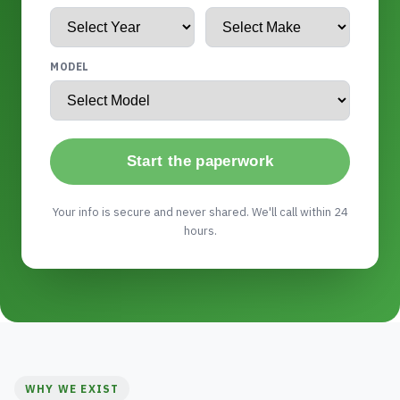
MODEL
Start the paperwork
Your info is secure and never shared. We'll call within 24
hours.
WHY WE EXIST