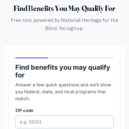
Find Benefits You May Qualify For
Free tool, powered by National Heritage for the
Blind. No signup.