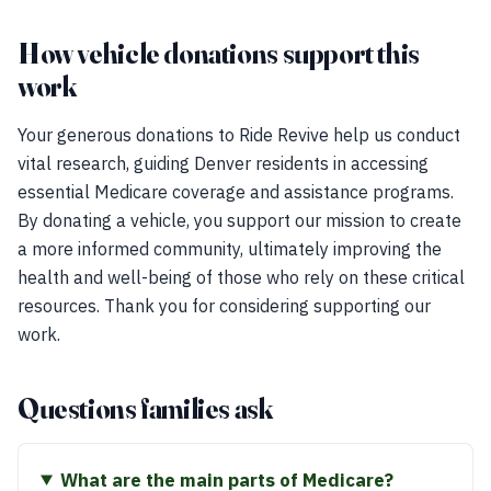
How vehicle donations support this
work
Your generous donations to Ride Revive help us conduct
vital research, guiding Denver residents in accessing
essential Medicare coverage and assistance programs.
By donating a vehicle, you support our mission to create
a more informed community, ultimately improving the
health and well-being of those who rely on these critical
resources. Thank you for considering supporting our
work.
Questions families ask
What are the main parts of Medicare?