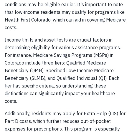
conditions may be eligible earlier. It's important to note
that low-income residents may qualify for programs like
Health First Colorado, which can aid in covering Medicare
costs.
Income limits and asset tests are crucial factors in
determining eligibility for various assistance programs.
For instance, Medicare Savings Programs (MSPs) in
Colorado include three tiers: Qualified Medicare
Beneficiary (QMB), Specified Low-Income Medicare
Beneficiary (SLMB), and Qualified Individual (QI). Each
tier has specific criteria, so understanding these
distinctions can significantly impact your healthcare
costs.
Additionally, residents may apply for Extra Help (LIS) for
Part D costs, which further reduces out-of-pocket
expenses for prescriptions. This program is especially