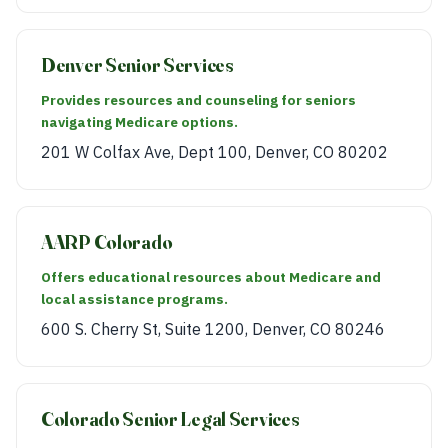
Denver Senior Services
Provides resources and counseling for seniors
navigating Medicare options.
201 W Colfax Ave, Dept 100, Denver, CO 80202
AARP Colorado
Offers educational resources about Medicare and
local assistance programs.
600 S. Cherry St, Suite 1200, Denver, CO 80246
Colorado Senior Legal Services