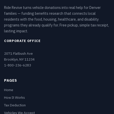
Ride Revive turns vehicle donations into real help for Denver
families — funding benefits research that connects local
residents with the food, housing, healthcare, and disability
programs they already qualify for. Free pickup, simple tax receipt,
lasting impact.
CORPORATE OFFICE
2071 Flatbush Ave
Brooklyn, NY 11234
1-800-236-6283
PAGES
Home
How It Works
Tax Deduction
Vehicles We Accept