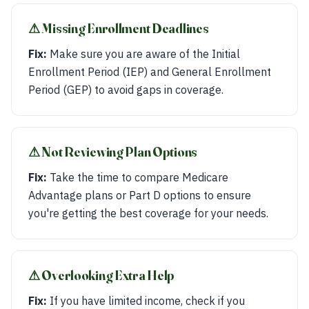
⚠︎ Missing Enrollment Deadlines
Fix:
Make sure you are aware of the Initial
Enrollment Period (IEP) and General Enrollment
Period (GEP) to avoid gaps in coverage.
⚠︎ Not Reviewing Plan Options
Fix:
Take the time to compare Medicare
Advantage plans or Part D options to ensure
you're getting the best coverage for your needs.
⚠︎ Overlooking Extra Help
Fix:
If you have limited income, check if you