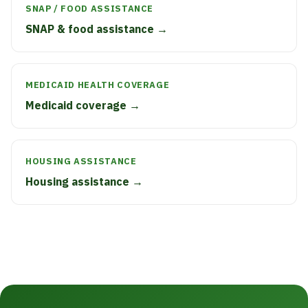
SNAP / FOOD ASSISTANCE
SNAP & food assistance →
MEDICAID HEALTH COVERAGE
Medicaid coverage →
HOUSING ASSISTANCE
Housing assistance →