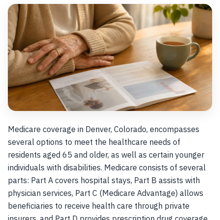
Medicare coverage in Denver, Colorado, encompasses
several options to meet the healthcare needs of
residents aged 65 and older, as well as certain younger
individuals with disabilities. Medicare consists of several
parts: Part A covers hospital stays, Part B assists with
physician services, Part C (Medicare Advantage) allows
beneficiaries to receive health care through private
insurers, and Part D provides prescription drug coverage.