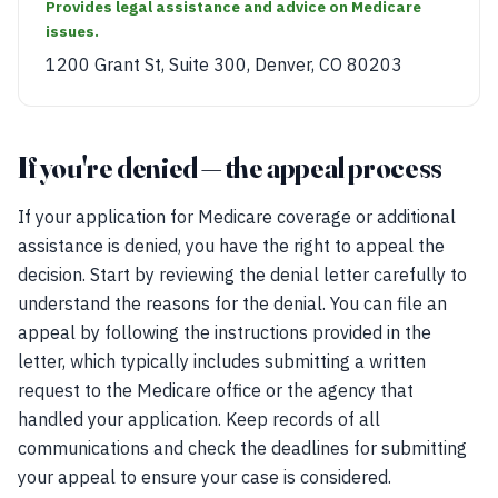
Provides legal assistance and advice on Medicare
issues.
1200 Grant St, Suite 300, Denver, CO 80203
If you're denied — the appeal process
If your application for Medicare coverage or additional
assistance is denied, you have the right to appeal the
decision. Start by reviewing the denial letter carefully to
understand the reasons for the denial. You can file an
appeal by following the instructions provided in the
letter, which typically includes submitting a written
request to the Medicare office or the agency that
handled your application. Keep records of all
communications and check the deadlines for submitting
your appeal to ensure your case is considered.