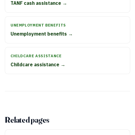
TANF cash assistance →
UNEMPLOYMENT BENEFITS
Unemployment benefits →
CHILDCARE ASSISTANCE
Childcare assistance →
Related pages