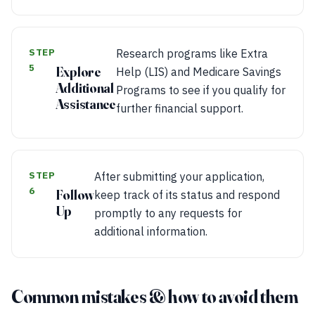
STEP
Research programs like Extra
5
Explore
Help (LIS) and Medicare Savings
Additional
Programs to see if you qualify for
Assistance
further financial support.
STEP
After submitting your application,
6
Follow
keep track of its status and respond
Up
promptly to any requests for
additional information.
Common mistakes & how to avoid them