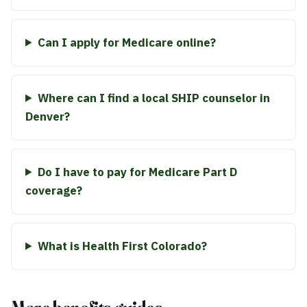
Can I apply for Medicare online?
Where can I find a local SHIP counselor in
Denver?
Do I have to pay for Medicare Part D
coverage?
What is Health First Colorado?