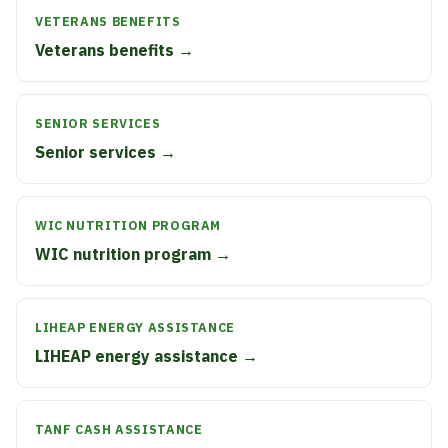
VETERANS BENEFITS
Veterans benefits →
SENIOR SERVICES
Senior services →
WIC NUTRITION PROGRAM
WIC nutrition program →
LIHEAP ENERGY ASSISTANCE
LIHEAP energy assistance →
TANF CASH ASSISTANCE