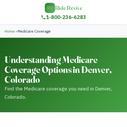
Ride Revive
RR
1-800-236-6283
Home
›
Medicare Coverage
Understanding Medicare
Coverage Options in Denver,
Colorado
Find the Medicare coverage you need in Denver,
Colorado.