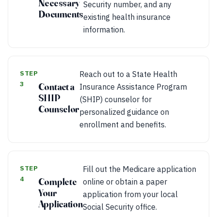
Necessary
Security number, and any
Documents
existing health insurance
information.
STEP
Reach out to a State Health
3
Contact a
Insurance Assistance Program
SHIP
(SHIP) counselor for
Counselor
personalized guidance on
enrollment and benefits.
STEP
Fill out the Medicare application
4
Complete
online or obtain a paper
Your
application from your local
Application
Social Security office.