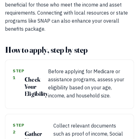
beneficial for those who meet the income and asset
requirements. Connecting with local resources or state
programs like SNAP can also enhance your overall
benefits package.
How to apply, step by step
STEP
Before applying for Medicare or
1
Check
assistance programs, assess your
Your
eligibility based on your age,
Eligibility
income, and household size.
STEP
Collect relevant documents
2
Gather
such as proof of income, Social