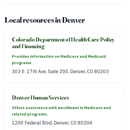
Local resources in Denver
Colorado Department of Health Care Policy
and Financing
Provides information on Medicare and Medicaid
programs.
303 E. 17th Ave, Suite 200, Denver, CO 80203
Denver Human Services
Offers assistance with enrollment in Medicare and
related programs.
1200 Federal Blvd, Denver, CO 80204