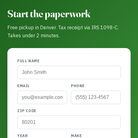
Start the paperwork
Free pickup in Denver. Tax receipt via IRS 1098-C.
Takes under 2 minutes.
FULL NAME
EMAIL
PHONE
ZIP CODE
YEAR
MAKE