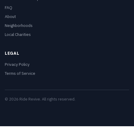
FAQ
About
Neighborhoods
Local Charities
LEGAL
Privacy Policy
Terms of Service
© 2026 Ride Revive. All rights reserved.