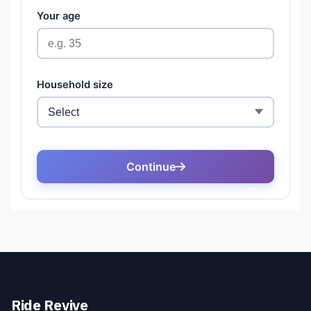
Ride Revive