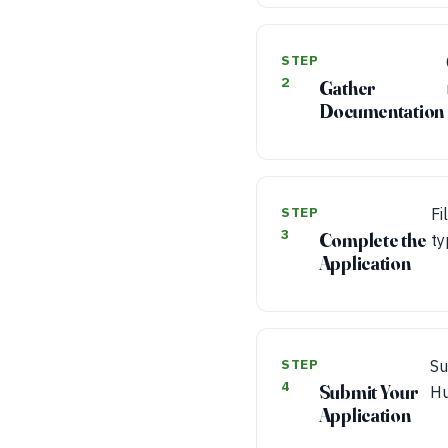
STEP
2
Gather
Documentation
STEP
Fi
3
Complete the
ty
Application
STEP
Su
4
Submit Your
Hu
Application