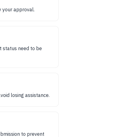
y your approval.
t status need to be
void losing assistance.
bmission to prevent