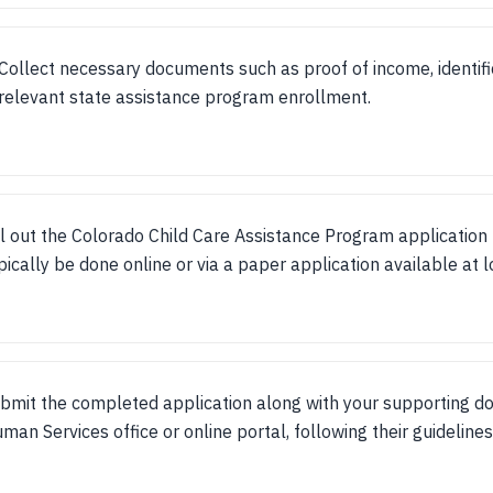
Collect necessary documents such as proof of income, identifi
relevant state assistance program enrollment.
ll out the Colorado Child Care Assistance Program application 
pically be done online or via a paper application available at l
bmit the completed application along with your supporting d
man Services office or online portal, following their guidelines