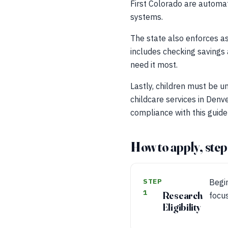
First Colorado are automat
systems.
The state also enforces as
includes checking savings 
need it most.
Lastly, children must be un
childcare services in Denve
compliance with this guidel
How to apply, step
STEP
Begin
1
Research
focus
Eligibility