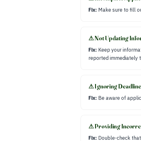
Fix:
Make sure to fill o
⚠︎ Not Updating Inf
Fix:
Keep your informat
reported immediately t
⚠︎ Ignoring Deadlin
Fix:
Be aware of applica
⚠︎ Providing Incorr
Fix:
Double-check that 