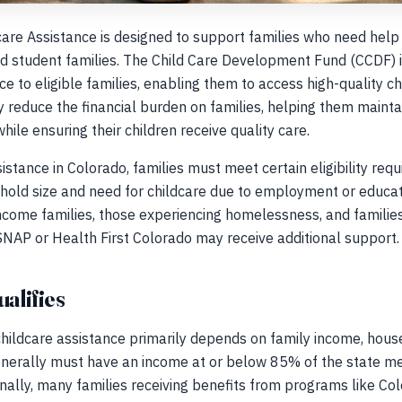
care Assistance is designed to support families who need help 
nd student families. The Child Care Development Fund (CCDF) 
ce to eligible families, enabling them to access high-quality ch
y reduce the financial burden on families, helping them maintai
ile ensuring their children receive quality care.
sistance in Colorado, families must meet certain eligibility re
old size and need for childcare due to employment or education
come families, those experiencing homelessness, and families
SNAP or Health First Colorado may receive additional support.
ualifies
r childcare assistance primarily depends on family income, house
enerally must have an income at or below 85% of the state med
nally, many families receiving benefits from programs like Co