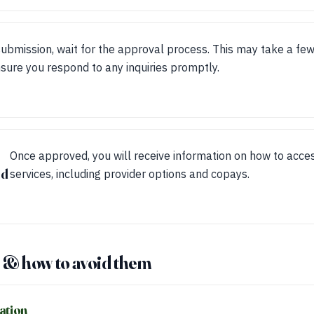
submission, wait for the approval process. This may take a fe
sure you respond to any inquiries promptly.
Once approved, you will receive information on how to acces
ed
services, including provider options and copays.
& how to avoid them
ation