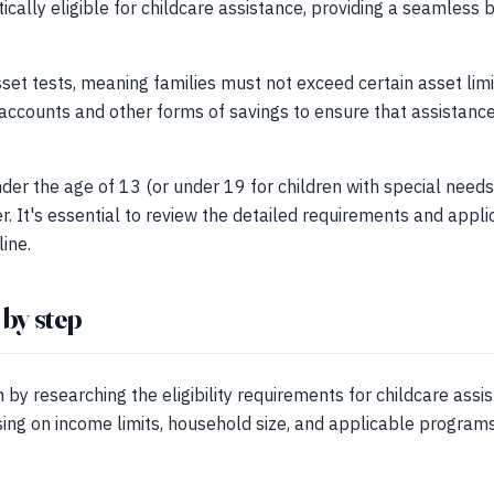
ically eligible for childcare assistance, providing a seamless
set tests, meaning families must not exceed certain asset limit
accounts and other forms of savings to ensure that assistance
der the age of 13 (or under 19 for children with special needs)
r. It's essential to review the detailed requirements and appli
ine.
 by step
 by researching the eligibility requirements for childcare assi
ing on income limits, household size, and applicable programs