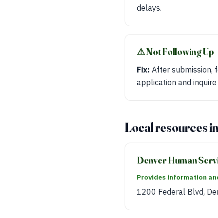
delays.
⚠︎ Not Following Up
Fix:
After submission, f
application and inquire
Local resources i
Denver Human Serv
Provides information and
1200 Federal Blvd, De