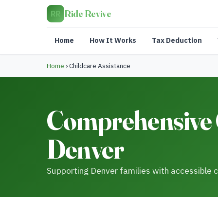
Ride Revive
RR
Home
How It Works
Tax Deduction
Home
›
Childcare Assistance
Comprehensive C
Denver
Supporting Denver families with accessible c