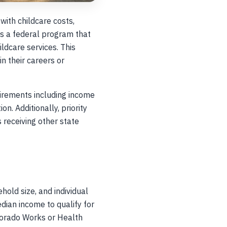
with childcare costs,
is a federal program that
ildcare services. This
n their careers or
quirements including income
. Additionally, priority
 receiving other state
hold size, and individual
ian income to qualify for
lorado Works or Health