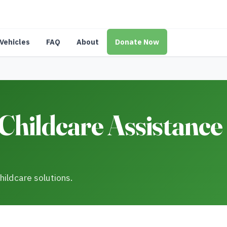
Vehicles
FAQ
About
Donate Now
hildcare Assistance 
hildcare solutions.