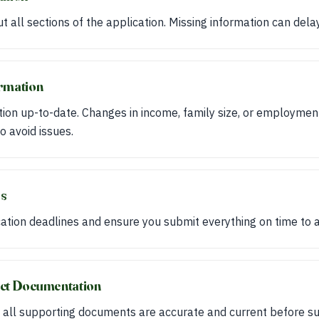
ut all sections of the application. Missing information can dela
ormation
ion up-to-date. Changes in income, family size, or employmen
o avoid issues.
es
tion deadlines and ensure you submit everything on time to a
ect Documentation
all supporting documents are accurate and current before su