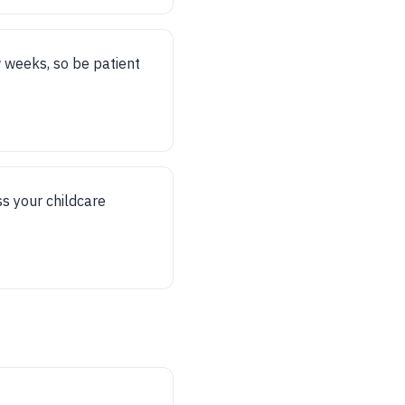
w weeks, so be patient
s your childcare