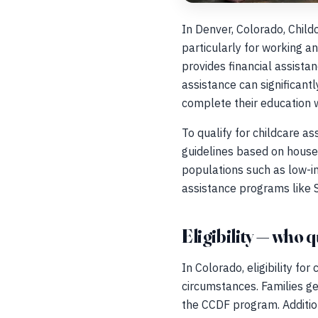
In Denver, Colorado, Child
particularly for working a
provides financial assistan
assistance can significantl
complete their education wh
To qualify for childcare as
guidelines based on househ
populations such as low-in
assistance programs like 
Eligibility — who q
In Colorado, eligibility fo
circumstances. Families g
the CCDF program. Additio