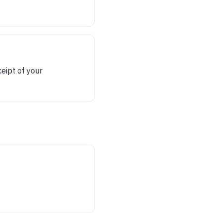
eipt of your