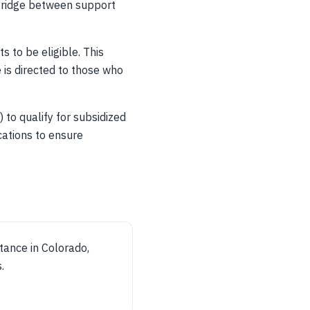
 bridge between support
s to be eligible. This
 is directed to those who
 to qualify for subsidized
cations to ensure
stance in Colorado,
.