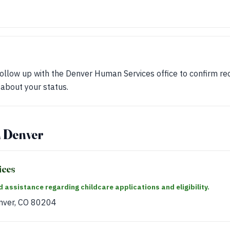
ollow up with the Denver Human Services office to confirm rec
 about your status.
n Denver
ices
 assistance regarding childcare applications and eligibility.
nver, CO 80204