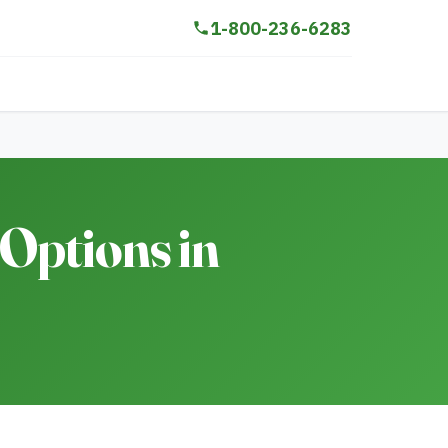
1-800-236-6283
Options in