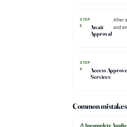
STEP
After 
5
Await
and en
Approval
STEP
6
Access Approv
Services
Common mistakes 
⚠︎ Incomplete Applic