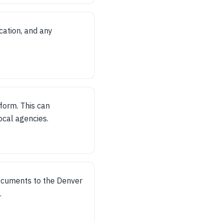
cation, and any
form. This can
ocal agencies.
ocuments to the Denver
.