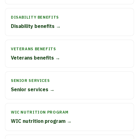
DISABILITY BENEFITS
Disability benefits →
VETERANS BENEFITS
Veterans benefits →
SENIOR SERVICES
Senior services →
WIC NUTRITION PROGRAM
WIC nutrition program →