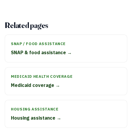
Related pages
SNAP / FOOD ASSISTANCE
SNAP & food assistance →
MEDICAID HEALTH COVERAGE
Medicaid coverage →
HOUSING ASSISTANCE
Housing assistance →