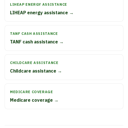
LIHEAP ENERGY ASSISTANCE
LIHEAP energy assistance →
TANF CASH ASSISTANCE
TANF cash assistance →
CHILDCARE ASSISTANCE
Childcare assistance →
MEDICARE COVERAGE
Medicare coverage →