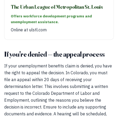
The Urban League of Metropolitan St. Louis
Offers workforce development programs and
unemployment assistance.
Online at ulstl.com
If you're denied — the appeal process
If your unemployment benefits claim is denied, you have
the right to appeal the decision. In Colorado, you must
file an appeal within 20 days of receiving your
determination letter. This involves submitting a written
request to the Colorado Department of Labor and
Employment, outlining the reasons you believe the
decision is incorrect. Ensure to include any supporting
documents and evidence. A hearing will be scheduled,