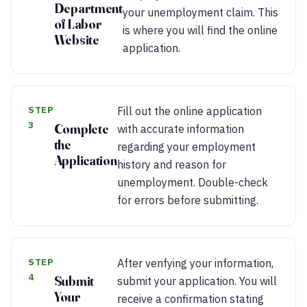
Department
your unemployment claim. This
of Labor
is where you will find the online
Website
application.
STEP
Fill out the online application
3
Complete
with accurate information
the
regarding your employment
Application
history and reason for
unemployment. Double-check
for errors before submitting.
STEP
After verifying your information,
4
Submit
submit your application. You will
Your
receive a confirmation stating