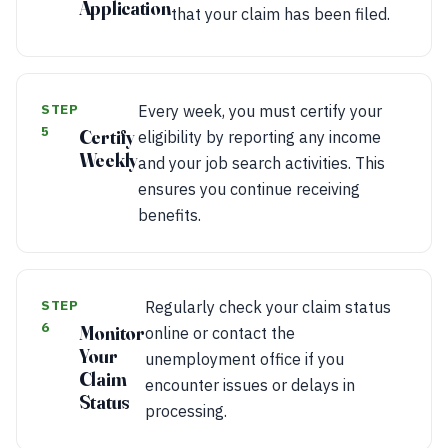
Application
that your claim has been filed.
STEP
Every week, you must certify your
5
Certify
eligibility by reporting any income
Weekly
and your job search activities. This
ensures you continue receiving
benefits.
STEP
Regularly check your claim status
6
Monitor
online or contact the
Your
unemployment office if you
Claim
encounter issues or delays in
Status
processing.