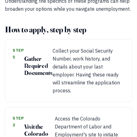
Understanding the specifics of these programs can help
broaden your options while you navigate unemployment.
How to apply, step by step
STEP
Collect your Social Security
1
Gather
Number, work history, and
Required
details about your last
Documents
employer. Having these ready
will streamline the application
process.
STEP
Access the Colorado
2
Visit the
Department of Labor and
Colorado
Employment's site to initiate