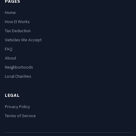
PAGES
Home
How It Works
Tax Deduction
Vehicles We Accept
FAQ
About
Neighborhoods
Local Charities
LEGAL
Privacy Policy
Terms of Service