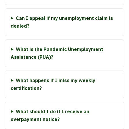
Can I appeal if my unemployment claim is
denied?
What is the Pandemic Unemployment
Assistance (PUA)?
What happens if I miss my weekly
certification?
What should I do if I receive an
overpayment notice?