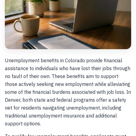
Unemployment benefits in Colorado provide financial
assistance to individuals who have lost their jobs through
no fault of their own. These benefits aim to support
those actively seeking new employment while alleviating
some of the financial burdens associated with job loss. In
Denver, both state and federal programs offer a safety
net for residents navigating unemployment, including
traditional unemployment insurance and additional
support options.