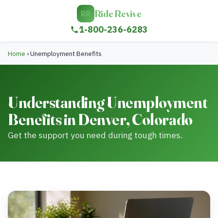
Ride Revive
RR
1-800-236-6283
Home
›
Unemployment Benefits
Understanding Unemployment
Benefits in Denver, Colorado
Get the support you need during tough times.