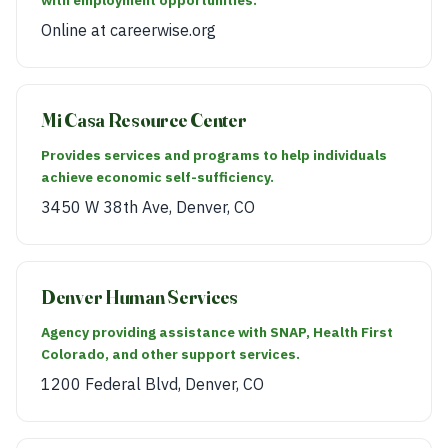
Online at careerwise.org
Mi Casa Resource Center
Provides services and programs to help individuals
achieve economic self-sufficiency.
3450 W 38th Ave, Denver, CO
Denver Human Services
Agency providing assistance with SNAP, Health First
Colorado, and other support services.
1200 Federal Blvd, Denver, CO