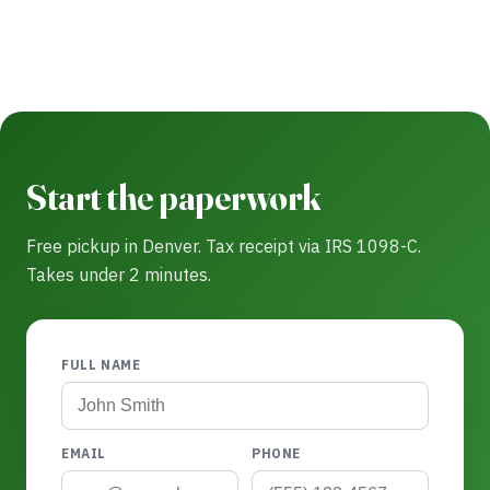
Start the paperwork
Free pickup in Denver. Tax receipt via IRS 1098-C.
Takes under 2 minutes.
FULL NAME
EMAIL
PHONE