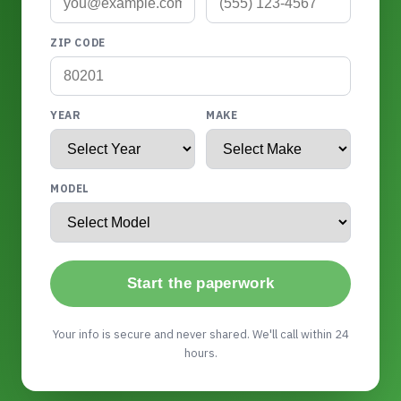
ZIP CODE
YEAR
MAKE
MODEL
Start the paperwork
Your info is secure and never shared. We'll call within 24
hours.