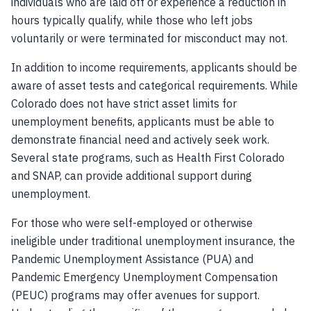
individuals who are laid off or experience a reduction in
hours typically qualify, while those who left jobs
voluntarily or were terminated for misconduct may not.
In addition to income requirements, applicants should be
aware of asset tests and categorical requirements. While
Colorado does not have strict asset limits for
unemployment benefits, applicants must be able to
demonstrate financial need and actively seek work.
Several state programs, such as Health First Colorado
and SNAP, can provide additional support during
unemployment.
For those who were self-employed or otherwise
ineligible under traditional unemployment insurance, the
Pandemic Unemployment Assistance (PUA) and
Pandemic Emergency Unemployment Compensation
(PEUC) programs may offer avenues for support.