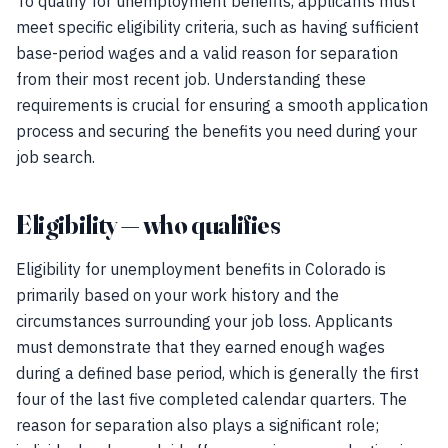
To qualify for unemployment benefits, applicants must
meet specific eligibility criteria, such as having sufficient
base-period wages and a valid reason for separation
from their most recent job. Understanding these
requirements is crucial for ensuring a smooth application
process and securing the benefits you need during your
job search.
Eligibility — who qualifies
Eligibility for unemployment benefits in Colorado is
primarily based on your work history and the
circumstances surrounding your job loss. Applicants
must demonstrate that they earned enough wages
during a defined base period, which is generally the first
four of the last five completed calendar quarters. The
reason for separation also plays a significant role;