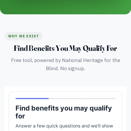
WHY WE EXIST
Find Benefits You May Qualify For
Free tool, powered by National Heritage for the
Blind. No signup.