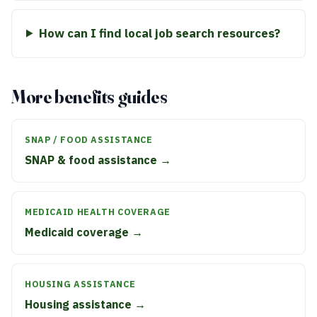
How can I find local job search resources?
More benefits guides
SNAP / FOOD ASSISTANCE
SNAP & food assistance →
MEDICAID HEALTH COVERAGE
Medicaid coverage →
HOUSING ASSISTANCE
Housing assistance →