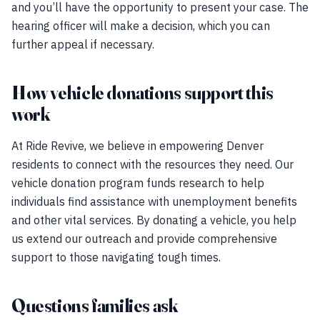
and you’ll have the opportunity to present your case. The
hearing officer will make a decision, which you can
further appeal if necessary.
How vehicle donations support this
work
At Ride Revive, we believe in empowering Denver
residents to connect with the resources they need. Our
vehicle donation program funds research to help
individuals find assistance with unemployment benefits
and other vital services. By donating a vehicle, you help
us extend our outreach and provide comprehensive
support to those navigating tough times.
Questions families ask