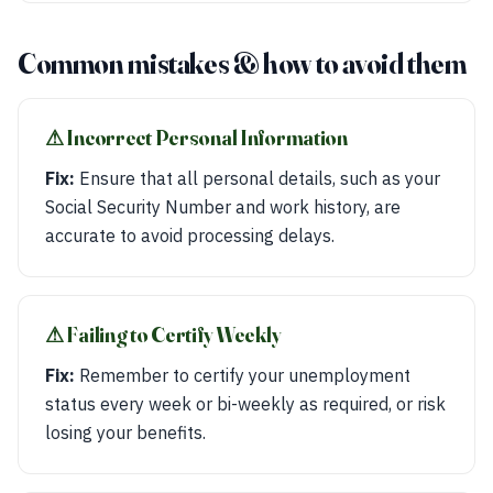
Common mistakes & how to avoid them
⚠︎ Incorrect Personal Information
Fix:
Ensure that all personal details, such as your
Social Security Number and work history, are
accurate to avoid processing delays.
⚠︎ Failing to Certify Weekly
Fix:
Remember to certify your unemployment
status every week or bi-weekly as required, or risk
losing your benefits.