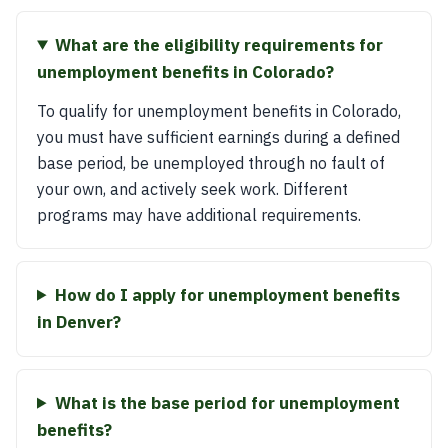
What are the eligibility requirements for
unemployment benefits in Colorado?
To qualify for unemployment benefits in Colorado,
you must have sufficient earnings during a defined
base period, be unemployed through no fault of
your own, and actively seek work. Different
programs may have additional requirements.
How do I apply for unemployment benefits
in Denver?
What is the base period for unemployment
benefits?