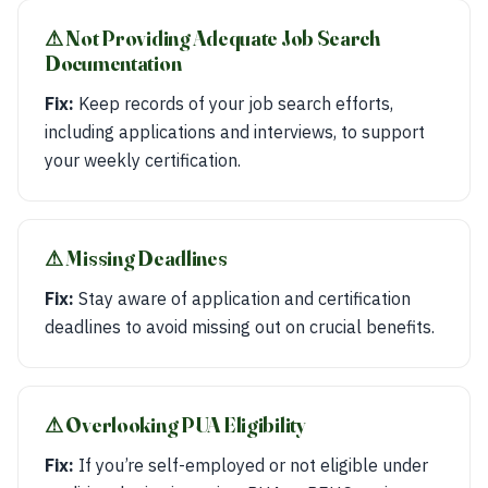
⚠︎ Not Providing Adequate Job Search
Documentation
Fix:
Keep records of your job search efforts,
including applications and interviews, to support
your weekly certification.
⚠︎ Missing Deadlines
Fix:
Stay aware of application and certification
deadlines to avoid missing out on crucial benefits.
⚠︎ Overlooking PUA Eligibility
Fix:
If you’re self-employed or not eligible under