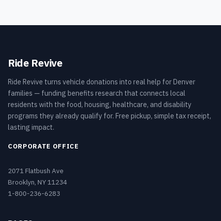
Ride Revive
Ride Revive turns vehicle donations into real help for Denver
families — funding benefits research that connects local
residents with the food, housing, healthcare, and disability
programs they already qualify for. Free pickup, simple tax receipt,
lasting impact.
CORPORATE OFFICE
2071 Flatbush Ave
Brooklyn, NY 11234
1-800-236-6283