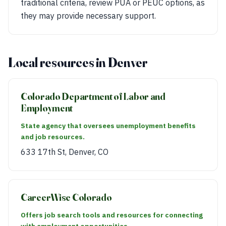
traditional criteria, review PUA or PEUC options, as
they may provide necessary support.
Local resources in Denver
Colorado Department of Labor and
Employment
State agency that oversees unemployment benefits
and job resources.
633 17th St, Denver, CO
CareerWise Colorado
Offers job search tools and resources for connecting
with employment opportunities.