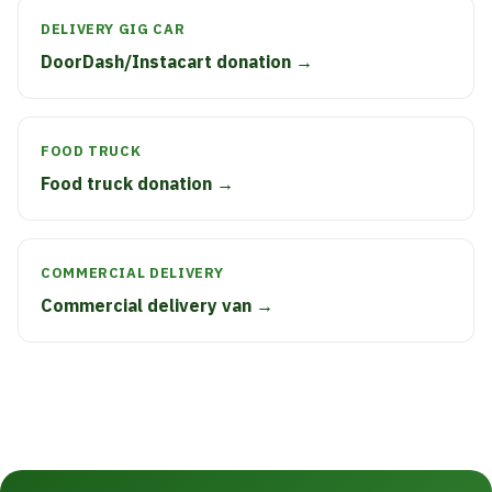
DELIVERY GIG CAR
DoorDash/Instacart donation →
FOOD TRUCK
Food truck donation →
COMMERCIAL DELIVERY
Commercial delivery van →