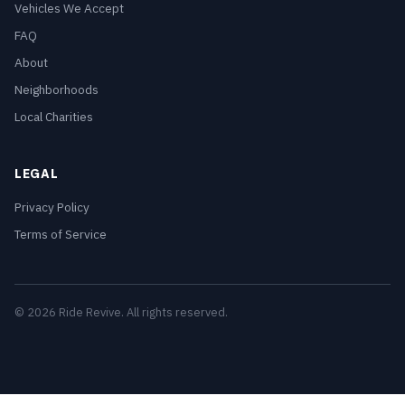
Vehicles We Accept
FAQ
About
Neighborhoods
Local Charities
LEGAL
Privacy Policy
Terms of Service
© 2026 Ride Revive. All rights reserved.