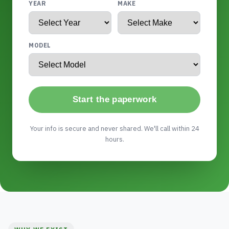
YEAR
MAKE
MODEL
Start the paperwork
Your info is secure and never shared. We'll call within 24
hours.