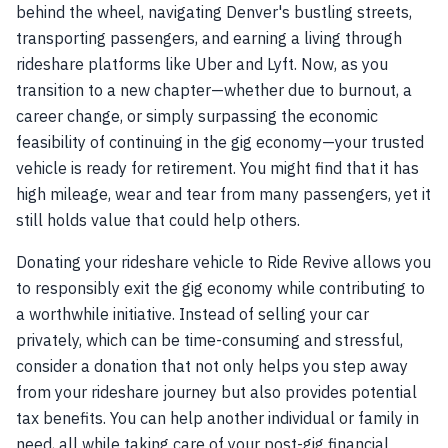
behind the wheel, navigating Denver's bustling streets,
transporting passengers, and earning a living through
rideshare platforms like Uber and Lyft. Now, as you
transition to a new chapter—whether due to burnout, a
career change, or simply surpassing the economic
feasibility of continuing in the gig economy—your trusted
vehicle is ready for retirement. You might find that it has
high mileage, wear and tear from many passengers, yet it
still holds value that could help others.
Donating your rideshare vehicle to Ride Revive allows you
to responsibly exit the gig economy while contributing to
a worthwhile initiative. Instead of selling your car
privately, which can be time-consuming and stressful,
consider a donation that not only helps you step away
from your rideshare journey but also provides potential
tax benefits. You can help another individual or family in
need, all while taking care of your post-gig financial