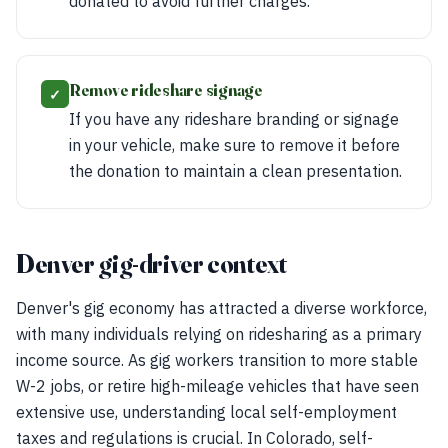
donated to avoid further charges.
Remove rideshare signage
✓
If you have any rideshare branding or signage
in your vehicle, make sure to remove it before
the donation to maintain a clean presentation.
Denver gig-driver context
Denver's gig economy has attracted a diverse workforce,
with many individuals relying on ridesharing as a primary
income source. As gig workers transition to more stable
W-2 jobs, or retire high-mileage vehicles that have seen
extensive use, understanding local self-employment
taxes and regulations is crucial. In Colorado, self-