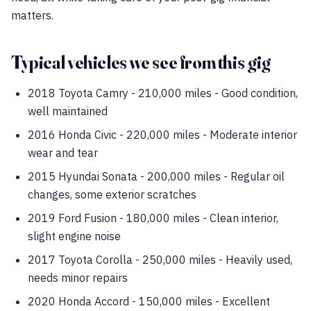
matters.
Typical vehicles we see from this gig
2018 Toyota Camry - 210,000 miles - Good condition,
well maintained
2016 Honda Civic - 220,000 miles - Moderate interior
wear and tear
2015 Hyundai Sonata - 200,000 miles - Regular oil
changes, some exterior scratches
2019 Ford Fusion - 180,000 miles - Clean interior,
slight engine noise
2017 Toyota Corolla - 250,000 miles - Heavily used,
needs minor repairs
2020 Honda Accord - 150,000 miles - Excellent