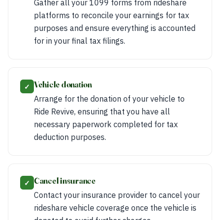
Gather all your 1099 forms from rideshare
platforms to reconcile your earnings for tax
purposes and ensure everything is accounted
for in your final tax filings.
Vehicle donation
✓
Arrange for the donation of your vehicle to
Ride Revive, ensuring that you have all
necessary paperwork completed for tax
deduction purposes.
Cancel insurance
✓
Contact your insurance provider to cancel your
rideshare vehicle coverage once the vehicle is