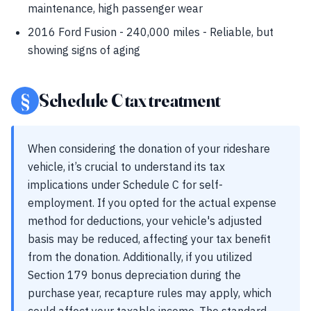
maintenance, high passenger wear
2016 Ford Fusion - 240,000 miles - Reliable, but
showing signs of aging
§
Schedule C tax treatment
When considering the donation of your rideshare
vehicle, it’s crucial to understand its tax
implications under Schedule C for self-
employment. If you opted for the actual expense
method for deductions, your vehicle's adjusted
basis may be reduced, affecting your tax benefit
from the donation. Additionally, if you utilized
Section 179 bonus depreciation during the
purchase year, recapture rules may apply, which