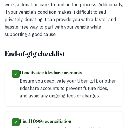
work, a donation can streamline the process. Additionally,
if your vehicle's condition makes it difficult to sell
privately, donating it can provide you with a faster and
hassle-free way to part with your vehicle while
supporting a good cause.
End-of-gig checklist
Deactivate rideshare accounts
✓
Ensure you deactivate your Uber, Lyft, or other
rideshare accounts to prevent future rides,
and avoid any ongoing fees or charges.
Final 1099 reconciliation
✓