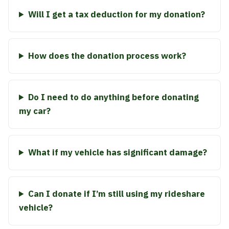
Will I get a tax deduction for my donation?
How does the donation process work?
Do I need to do anything before donating
my car?
What if my vehicle has significant damage?
Can I donate if I’m still using my rideshare
vehicle?