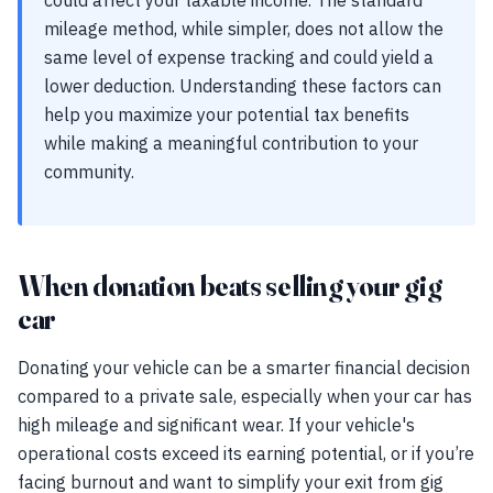
could affect your taxable income. The standard
mileage method, while simpler, does not allow the
same level of expense tracking and could yield a
lower deduction. Understanding these factors can
help you maximize your potential tax benefits
while making a meaningful contribution to your
community.
When donation beats selling your gig
car
Donating your vehicle can be a smarter financial decision
compared to a private sale, especially when your car has
high mileage and significant wear. If your vehicle's
operational costs exceed its earning potential, or if you’re
facing burnout and want to simplify your exit from gig