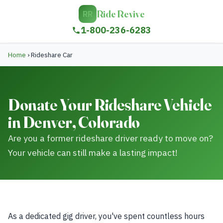
Ride Revive
RR
1-800-236-6283
Home
›
Rideshare Car
Donate Your Rideshare Vehicle
in Denver, Colorado
Are you a former rideshare driver ready to move on?
Your vehicle can still make a lasting impact!
As a dedicated gig driver, you've spent countless hours