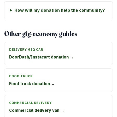
How will my donation help the community?
Other gig-economy guides
DELIVERY GIG CAR
DoorDash/Instacart donation →
FOOD TRUCK
Food truck donation →
COMMERCIAL DELIVERY
Commercial delivery van →