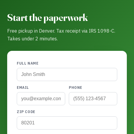
Start the paperwork
Free pickup in Denver. Tax receipt via IRS 1098-C.
Takes under 2 minutes.
FULL NAME
EMAIL
PHONE
ZIP CODE