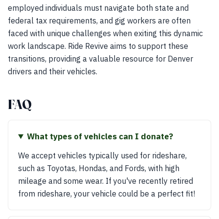
employed individuals must navigate both state and
federal tax requirements, and gig workers are often
faced with unique challenges when exiting this dynamic
work landscape. Ride Revive aims to support these
transitions, providing a valuable resource for Denver
drivers and their vehicles.
FAQ
What types of vehicles can I donate?
We accept vehicles typically used for rideshare,
such as Toyotas, Hondas, and Fords, with high
mileage and some wear. If you've recently retired
from rideshare, your vehicle could be a perfect fit!