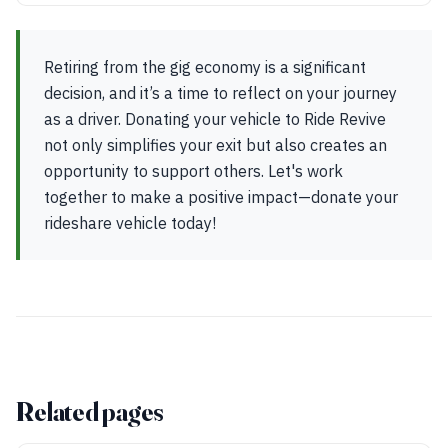
Retiring from the gig economy is a significant
decision, and it’s a time to reflect on your journey
as a driver. Donating your vehicle to Ride Revive
not only simplifies your exit but also creates an
opportunity to support others. Let's work
together to make a positive impact—donate your
rideshare vehicle today!
Related pages