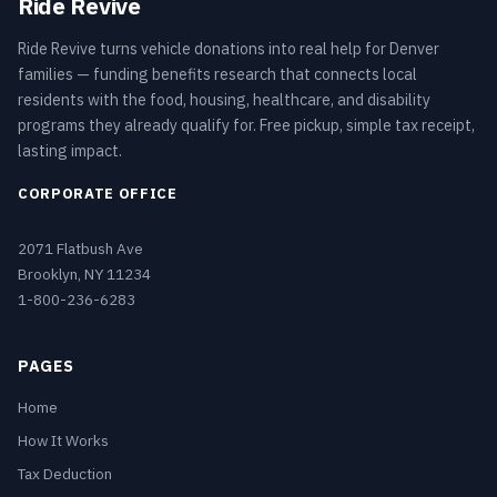
Ride Revive
Ride Revive turns vehicle donations into real help for Denver
families — funding benefits research that connects local
residents with the food, housing, healthcare, and disability
programs they already qualify for. Free pickup, simple tax receipt,
lasting impact.
CORPORATE OFFICE
2071 Flatbush Ave
Brooklyn, NY 11234
1-800-236-6283
PAGES
Home
How It Works
Tax Deduction