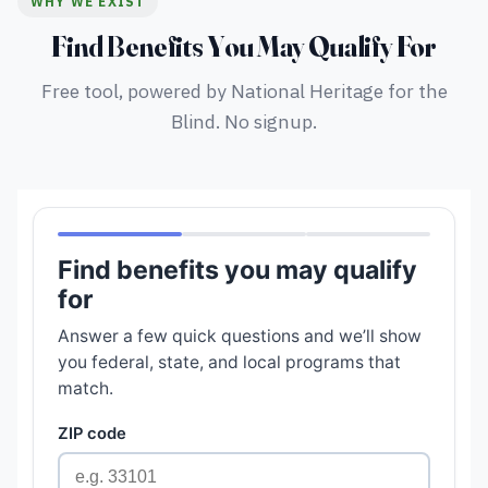
WHY WE EXIST
Find Benefits You May Qualify For
Free tool, powered by National Heritage for the
Blind. No signup.