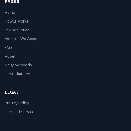
PAGES
Home
How It Works
Tax Deduction
Vehicles We Accept
FAQ
About
Neighborhoods
Local Charities
LEGAL
Privacy Policy
Terms of Service