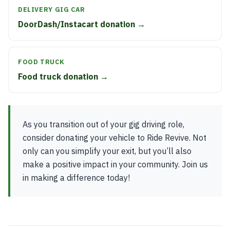
DELIVERY GIG CAR
DoorDash/Instacart donation →
FOOD TRUCK
Food truck donation →
As you transition out of your gig driving role,
consider donating your vehicle to Ride Revive. Not
only can you simplify your exit, but you’ll also
make a positive impact in your community. Join us
in making a difference today!