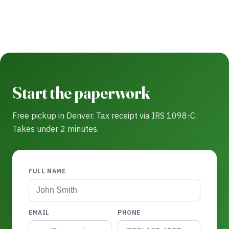
Start the paperwork
Free pickup in Denver. Tax receipt via IRS 1098-C.
Takes under 2 minutes.
FULL NAME
EMAIL
PHONE