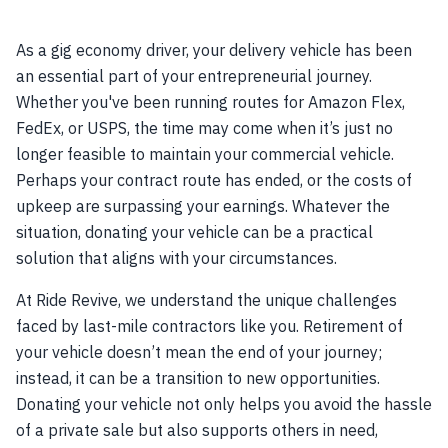
As a gig economy driver, your delivery vehicle has been
an essential part of your entrepreneurial journey.
Whether you've been running routes for Amazon Flex,
FedEx, or USPS, the time may come when it’s just no
longer feasible to maintain your commercial vehicle.
Perhaps your contract route has ended, or the costs of
upkeep are surpassing your earnings. Whatever the
situation, donating your vehicle can be a practical
solution that aligns with your circumstances.
At Ride Revive, we understand the unique challenges
faced by last-mile contractors like you. Retirement of
your vehicle doesn’t mean the end of your journey;
instead, it can be a transition to new opportunities.
Donating your vehicle not only helps you avoid the hassle
of a private sale but also supports others in need,