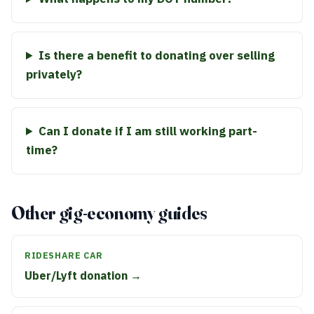
Is there a benefit to donating over selling
privately?
Can I donate if I am still working part-
time?
Other gig-economy guides
RIDESHARE CAR
Uber/Lyft donation →