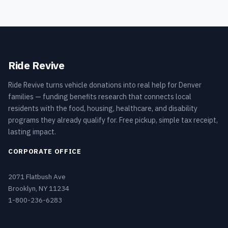
Ride Revive
Ride Revive turns vehicle donations into real help for Denver
families — funding benefits research that connects local
residents with the food, housing, healthcare, and disability
programs they already qualify for. Free pickup, simple tax receipt,
lasting impact.
CORPORATE OFFICE
2071 Flatbush Ave
Brooklyn, NY 11234
1-800-236-6283