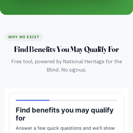
WHY WE EXIST
Find Benefits You May Qualify For
Free tool, powered by National Heritage for the
Blind. No signup.