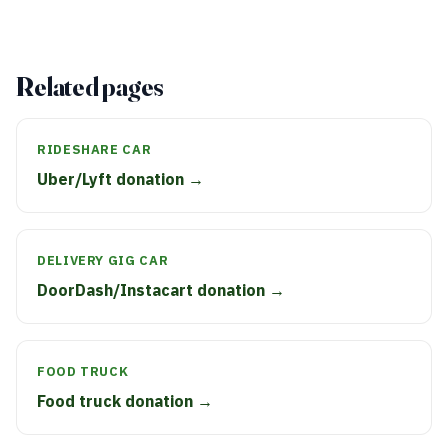
Related pages
RIDESHARE CAR
Uber/Lyft donation →
DELIVERY GIG CAR
DoorDash/Instacart donation →
FOOD TRUCK
Food truck donation →