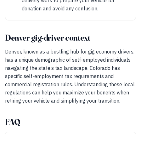
delivery work to prepare your vehicle for
donation and avoid any confusion.
Denver gig-driver context
Denver, known as a bustling hub for gig economy drivers,
has a unique demographic of self-employed individuals
navigating the state’s tax landscape. Colorado has
specific self-employment tax requirements and
commercial registration rules. Understanding these local
regulations can help you maximize your benefits when
retiring your vehicle and simplifying your transition.
FAQ