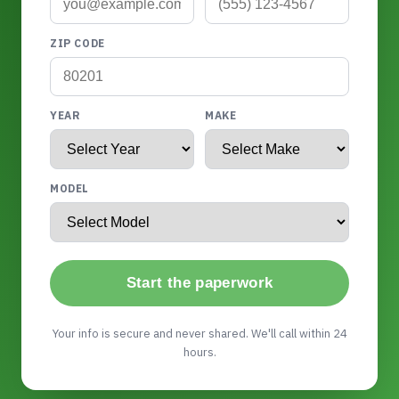
ZIP CODE
YEAR
MAKE
MODEL
Start the paperwork
Your info is secure and never shared. We'll call within 24
hours.