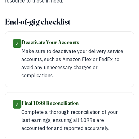
resource to those in need.
End-of-gig checklist
Deactivate Your Accounts
✓
Make sure to deactivate your delivery service
accounts, such as Amazon Flex or FedEx, to
avoid any unnecessary charges or
complications.
Final 1099 Reconciliation
✓
Complete a thorough reconciliation of your
last earnings, ensuring all 1099s are
accounted for and reported accurately.