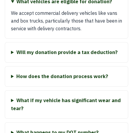
What vehicles are eligible for donation?
We accept commercial delivery vehicles like vans
and box trucks, particularly those that have been in
service with delivery contractors.
Will my donation provide a tax deduction?
How does the donation process work?
What if my vehicle has significant wear and
tear?
What happens to my DOT number?