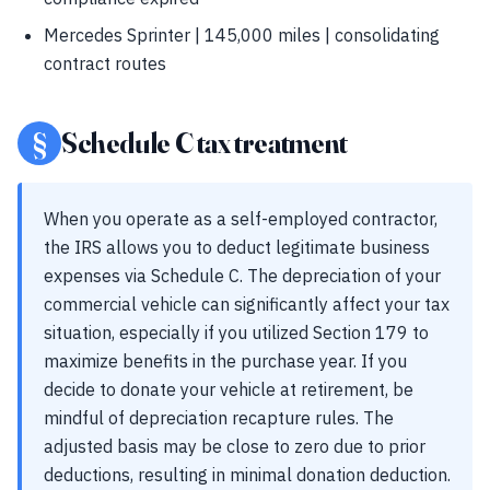
Mercedes Sprinter | 145,000 miles | consolidating
contract routes
§
Schedule C tax treatment
When you operate as a self-employed contractor,
the IRS allows you to deduct legitimate business
expenses via Schedule C. The depreciation of your
commercial vehicle can significantly affect your tax
situation, especially if you utilized Section 179 to
maximize benefits in the purchase year. If you
decide to donate your vehicle at retirement, be
mindful of depreciation recapture rules. The
adjusted basis may be close to zero due to prior
deductions, resulting in minimal donation deduction.