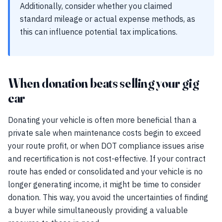
Additionally, consider whether you claimed
standard mileage or actual expense methods, as
this can influence potential tax implications.
When donation beats selling your gig
car
Donating your vehicle is often more beneficial than a
private sale when maintenance costs begin to exceed
your route profit, or when DOT compliance issues arise
and recertification is not cost-effective. If your contract
route has ended or consolidated and your vehicle is no
longer generating income, it might be time to consider
donation. This way, you avoid the uncertainties of finding
a buyer while simultaneously providing a valuable