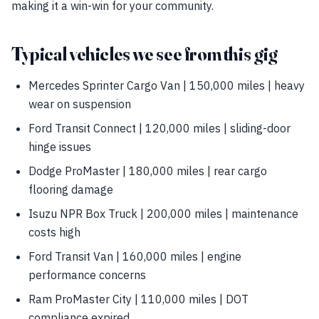
making it a win-win for your community.
Typical vehicles we see from this gig
Mercedes Sprinter Cargo Van | 150,000 miles | heavy
wear on suspension
Ford Transit Connect | 120,000 miles | sliding-door
hinge issues
Dodge ProMaster | 180,000 miles | rear cargo
flooring damage
Isuzu NPR Box Truck | 200,000 miles | maintenance
costs high
Ford Transit Van | 160,000 miles | engine
performance concerns
Ram ProMaster City | 110,000 miles | DOT
compliance expired