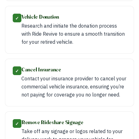
Vehicle Donation
✓
Research and initiate the donation process
with Ride Revive to ensure a smooth transition
for your retired vehicle.
Cancel Insurance
✓
Contact your insurance provider to cancel your
commercial vehicle insurance, ensuring you’re
not paying for coverage you no longer need.
Remove Rideshare Signage
✓
Take off any signage or logos related to your