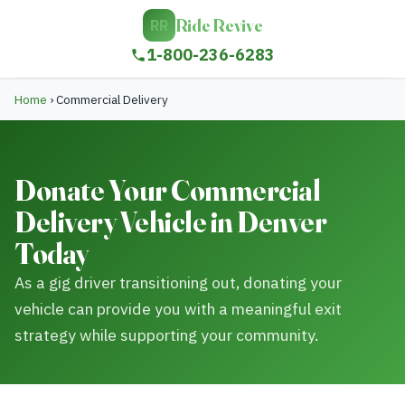
Ride Revive
RR
1-800-236-6283
Home
›
Commercial Delivery
Donate Your Commercial
Delivery Vehicle in Denver
Today
As a gig driver transitioning out, donating your
vehicle can provide you with a meaningful exit
strategy while supporting your community.