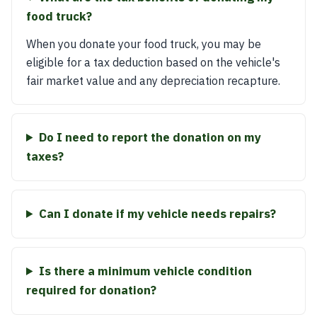
food truck?
When you donate your food truck, you may be
eligible for a tax deduction based on the vehicle's
fair market value and any depreciation recapture.
Do I need to report the donation on my
taxes?
Can I donate if my vehicle needs repairs?
Is there a minimum vehicle condition
required for donation?