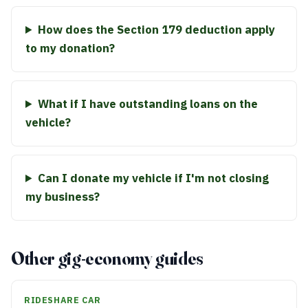
How does the Section 179 deduction apply
to my donation?
What if I have outstanding loans on the
vehicle?
Can I donate my vehicle if I'm not closing
my business?
Other gig-economy guides
RIDESHARE CAR