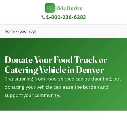
Ride Revive
RR
1-800-236-6283
Home
›
Food Truck
Donate Your Food Truck or
Catering Vehicle in Denver
Transitioning from food service can be daunting, but
donating your vehicle can ease the burden and
support your community.