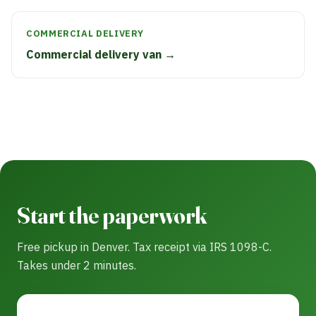
COMMERCIAL DELIVERY
Commercial delivery van →
Start the paperwork
Free pickup in Denver. Tax receipt via IRS 1098-C.
Takes under 2 minutes.