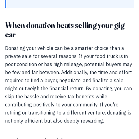
When donation beats selling your gig
car
Donating your vehicle can be a smarter choice than a
private sale for several reasons. If your food truck is in
poor condition or has high mileage, potential buyers may
be few and far between. Additionally, the time and effort
required to find a buyer, negotiate, and finalize a sale
might outweigh the financial return. By donating, you can
skip the hassle and receive tax benefits while
contributing positively to your community. If you're
retiring or transitioning to a different venture, donating is
not only efficient but also deeply rewarding.