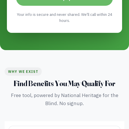
Your info is secure and never shared. We'll call within 24
hours.
WHY WE EXIST
Find Benefits You May Qualify For
Free tool, powered by National Heritage for the
Blind. No signup.