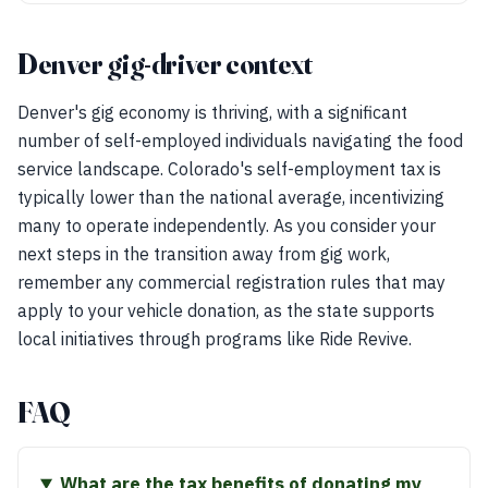
Denver gig-driver context
Denver's gig economy is thriving, with a significant
number of self-employed individuals navigating the food
service landscape. Colorado's self-employment tax is
typically lower than the national average, incentivizing
many to operate independently. As you consider your
next steps in the transition away from gig work,
remember any commercial registration rules that may
apply to your vehicle donation, as the state supports
local initiatives through programs like Ride Revive.
FAQ
What are the tax benefits of donating my