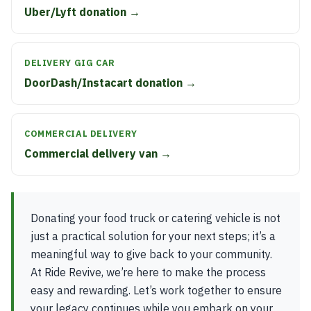
Uber/Lyft donation →
DELIVERY GIG CAR
DoorDash/Instacart donation →
COMMERCIAL DELIVERY
Commercial delivery van →
Donating your food truck or catering vehicle is not
just a practical solution for your next steps; it’s a
meaningful way to give back to your community.
At Ride Revive, we’re here to make the process
easy and rewarding. Let’s work together to ensure
your legacy continues while you embark on your