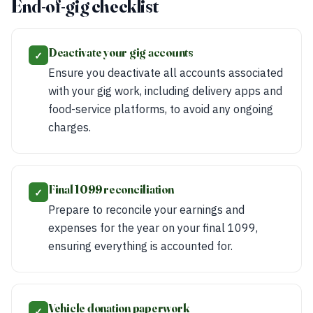
End-of-gig checklist
Deactivate your gig accounts
✓
Ensure you deactivate all accounts associated
with your gig work, including delivery apps and
food-service platforms, to avoid any ongoing
charges.
Final 1099 reconciliation
✓
Prepare to reconcile your earnings and
expenses for the year on your final 1099,
ensuring everything is accounted for.
Vehicle donation paperwork
✓