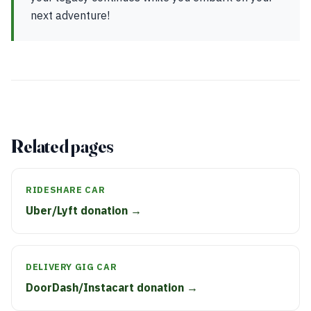
next adventure!
Related pages
RIDESHARE CAR
Uber/Lyft donation →
DELIVERY GIG CAR
DoorDash/Instacart donation →