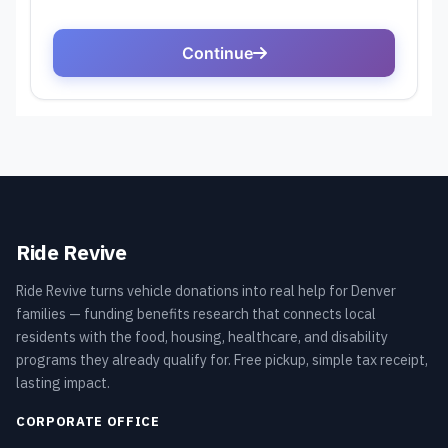
Ride Revive
Ride Revive turns vehicle donations into real help for Denver
families — funding benefits research that connects local
residents with the food, housing, healthcare, and disability
programs they already qualify for. Free pickup, simple tax receipt,
lasting impact.
CORPORATE OFFICE