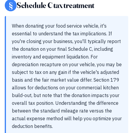
§
Schedule C tax treatment
When donating your food service vehicle, it's
essential to understand the tax implications. If
you're closing your business, you'll typically report
the donation on your final Schedule C, including
inventory and equipment liquidation. For
depreciation recapture on your vehicle, you may be
subject to tax on any gain if the vehicle's adjusted
basis and the fair market value differ. Section 179
allows for deductions on your commercial kitchen
build-out, but note that the donation impacts your
overall tax position. Understanding the difference
between the standard mileage rate versus the
actual expense method will help you optimize your
deduction benefits.