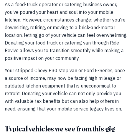
As a food-truck operator or catering business owner,
you've poured your heart and soul into your mobile
kitchen. However, circumstances change; whether you're
downsizing, retiring, or moving to a brick-and-mortar
location, letting go of your vehicle can feel overwhelming.
Donating your food truck or catering van through Ride
Revive allows you to transition smoothly while making a
positive impact on your community.
Your stripped Chevy P30 step van or Ford E-Series, once
a source of income, may now be facing high mileage or
outdated kitchen equipment that is uneconomical to
retrofit. Donating your vehicle can not only provide you
with valuable tax benefits but can also help others in
need, ensuring that your mobile service legacy lives on.
Typical vehicles we see from this gig