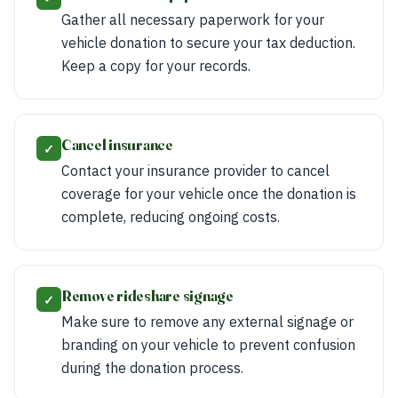
Gather all necessary paperwork for your
vehicle donation to secure your tax deduction.
Keep a copy for your records.
Cancel insurance
✓
Contact your insurance provider to cancel
coverage for your vehicle once the donation is
complete, reducing ongoing costs.
Remove rideshare signage
✓
Make sure to remove any external signage or
branding on your vehicle to prevent confusion
during the donation process.