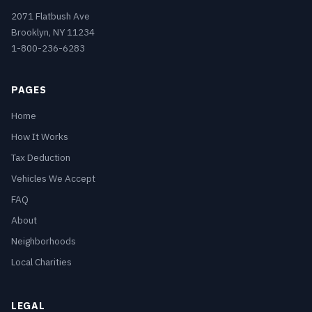
2071 Flatbush Ave
Brooklyn, NY 11234
1-800-236-6283
PAGES
Home
How It Works
Tax Deduction
Vehicles We Accept
FAQ
About
Neighborhoods
Local Charities
LEGAL