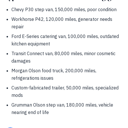
Chevy P30 step van, 150,000 miles, poor condition
Workhorse P42, 120,000 miles, generator needs
repair
Ford E-Series catering van, 100,000 miles, outdated
kitchen equipment
Transit Connect van, 80,000 miles, minor cosmetic
damages
Morgan Olson food truck, 200,000 miles,
refrigerations issues
Custom-fabricated trailer, 50,000 miles, specialized
mods
Grumman Olson step van, 180,000 miles, vehicle
nearing end of life