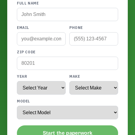
FULL NAME
EMAIL
PHONE
ZIP CODE
YEAR
MAKE
MODEL
Start the paperwork