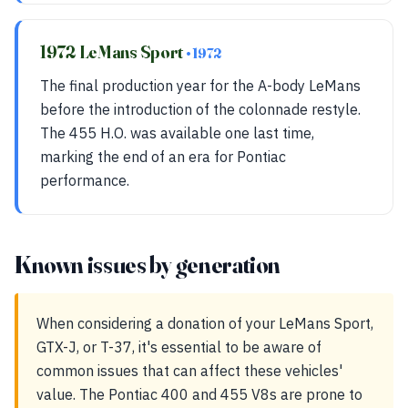
1972 LeMans Sport
• 1972
The final production year for the A-body LeMans
before the introduction of the colonnade restyle.
The 455 H.O. was available one last time,
marking the end of an era for Pontiac
performance.
Known issues by generation
When considering a donation of your LeMans Sport,
GTX-J, or T-37, it's essential to be aware of
common issues that can affect these vehicles'
value. The Pontiac 400 and 455 V8s are prone to