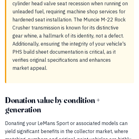
cylinder head valve seat recession when running on
unleaded fuel, requiring machine shop services for
hardened seat installation. The Muncie M-22 Rock
Crusher transmission is known for its distinctive
gear whine, a hallmark of its identity, not a defect.
Additionally, ensuring the integrity of your vehicle's
PHS build sheet documentation is critical, as it
verifies original specifications and enhances
market appeal.
Donation value by condition +
generation
Donating your LeMans Sport or associated models can
yield significant benefits in the collector market, where