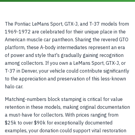
The Pontiac LeMans Sport, GTX-J, and T-37 models from
1969-1972 are celebrated for their unique place in the
American muscle car pantheon. Sharing the revered GTO
platform, these A-body intermediates represent an era
of power and style that's gradually gaining recognition
among collectors. If you own a LeMans Sport, GTX-J, or
T-37 in Denver, your vehicle could contribute significantly
to the appreciation and preservation of this less-known
halo car.
Matching-numbers block stamping is critical for value
retention in these models, making original documentation
a must-have for collectors. With prices ranging from
$25k to over $90k for exceptionally documented
examples, your donation could support vital restoration