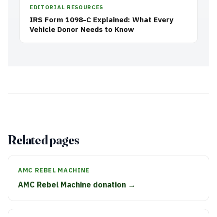
EDITORIAL RESOURCES
IRS Form 1098-C Explained: What Every
Vehicle Donor Needs to Know
Related pages
AMC REBEL MACHINE
AMC Rebel Machine donation →