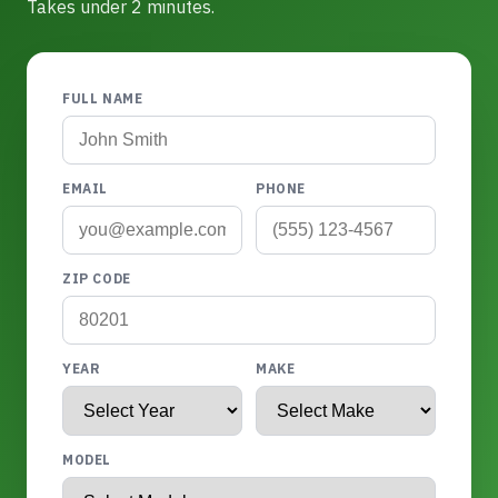
Takes under 2 minutes.
FULL NAME
EMAIL
PHONE
ZIP CODE
YEAR
MAKE
MODEL