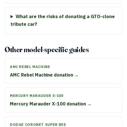
What are the risks of donating a GTO-clone
tribute car?
Other model-specific guides
AMC REBEL MACHINE
AMC Rebel Machine donation →
MERCURY MARAUDER X-100
Mercury Marauder X-100 donation →
DODGE CORONET SUPER BEE