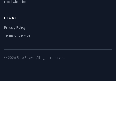
Local Charities
LEGAL
Privacy Policy
Terms of Service
© 2026 Ride Revive. All rights reserved.