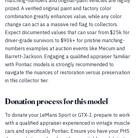
matching-numbers and original-paint vehicles are highly
prized. A verified original paint and factory color
combination greatly enhances value, while any color
change can act as a massive red flag to collectors.
Expect documented values that can soar from $25k for
driver-grade survivors to $90k+ for pristine matching-
numbers examples at auction events like Mecum and
Barrett-Jackson. Engaging a qualified appraiser familiar
with Pontiac models is strongly recommended to
navigate the nuances of restoration versus preservation
in this collector tier.
Donation process for this model
To donate your LeMans Sport or GTX-J, prepare to work
with a qualified appraiser experienced in vintage muscle
cars and specifically Pontiac. Ensure you have your PHS