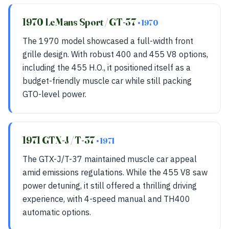
1970 LeMans Sport / GT-37
• 1970
The 1970 model showcased a full-width front
grille design. With robust 400 and 455 V8 options,
including the 455 H.O., it positioned itself as a
budget-friendly muscle car while still packing
GTO-level power.
1971 GTX-J / T-37
• 1971
The GTX-J/T-37 maintained muscle car appeal
amid emissions regulations. While the 455 V8 saw
power detuning, it still offered a thrilling driving
experience, with 4-speed manual and TH400
automatic options.