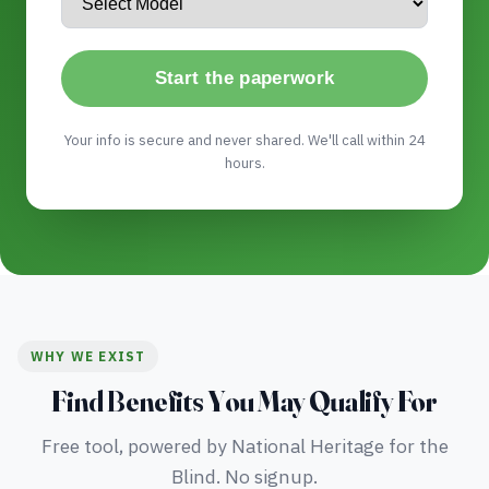
Start the paperwork
Your info is secure and never shared. We'll call within 24
hours.
WHY WE EXIST
Find Benefits You May Qualify For
Free tool, powered by National Heritage for the
Blind. No signup.