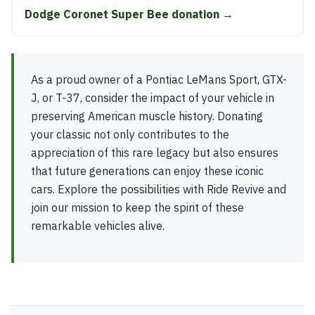
Dodge Coronet Super Bee donation →
As a proud owner of a Pontiac LeMans Sport, GTX-
J, or T-37, consider the impact of your vehicle in
preserving American muscle history. Donating
your classic not only contributes to the
appreciation of this rare legacy but also ensures
that future generations can enjoy these iconic
cars. Explore the possibilities with Ride Revive and
join our mission to keep the spirit of these
remarkable vehicles alive.