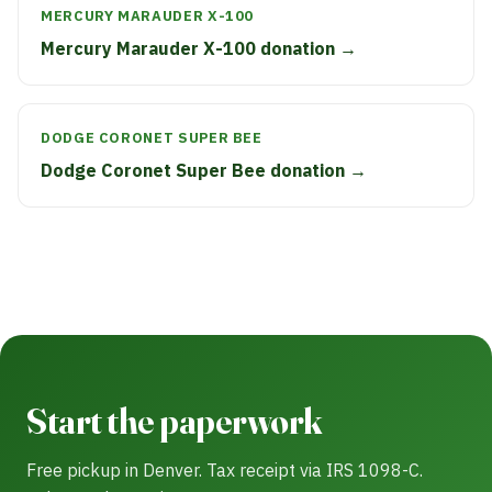
MERCURY MARAUDER X-100
Mercury Marauder X-100 donation →
DODGE CORONET SUPER BEE
Dodge Coronet Super Bee donation →
Start the paperwork
Free pickup in Denver. Tax receipt via IRS 1098-C.