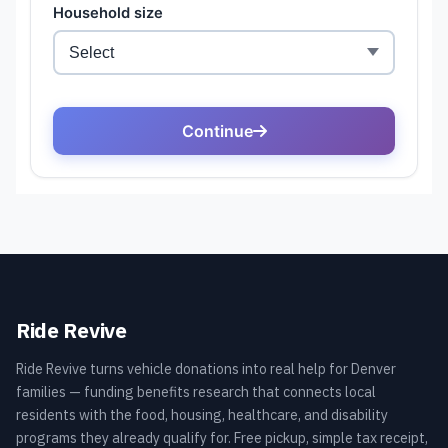
Ride Revive
Ride Revive turns vehicle donations into real help for Denver
families — funding benefits research that connects local
residents with the food, housing, healthcare, and disability
programs they already qualify for. Free pickup, simple tax receipt,