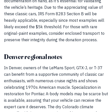
documentation on hand, as it's essential for validating
the vehicle’s heritage. Due to the appreciating value of
these classic cars, IRS Form 8283 Section B will be
heavily applicable, especially since most examples will
likely exceed the $5k threshold. For those with rare
original-paint examples, consider enclosed transport to
preserve their integrity during the donation process.
Denver regional notes
In Denver, owners of the LeMans Sport, GTX-J, or T-37
can benefit from a supportive community of classic car
enthusiasts, with numerous cruise nights and shows
celebrating 1970s American muscle. Specialization in
restoration for Pontiac A-body models may be scarce but
is available, assuring that your vehicle can receive the
expert care it deserves. The dry Colorado climate