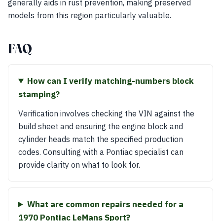
generally aids in rust prevention, making preserved
models from this region particularly valuable.
FAQ
How can I verify matching-numbers block
stamping?
Verification involves checking the VIN against the
build sheet and ensuring the engine block and
cylinder heads match the specified production
codes. Consulting with a Pontiac specialist can
provide clarity on what to look for.
What are common repairs needed for a
1970 Pontiac LeMans Sport?