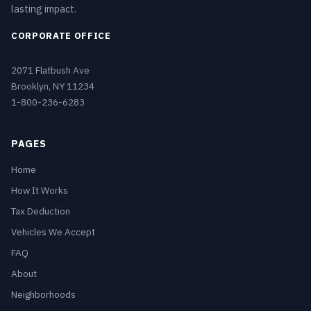
lasting impact.
CORPORATE OFFICE
2071 Flatbush Ave
Brooklyn, NY 11234
1-800-236-6283
PAGES
Home
How It Works
Tax Deduction
Vehicles We Accept
FAQ
About
Neighborhoods