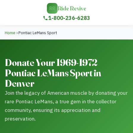
Ride Revive
RR
1-800-236-6283
Home
›
Pontiac LeMans Sport
Donate Your 1969-1972
Pontiac LeMans Sport in
Denver
Join the legacy of American muscle by donating your
rare Pontiac LeMans, a true gem in the collector
community, ensuring its appreciation and
preservation.