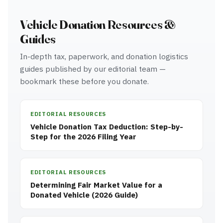
Vehicle Donation Resources &
Guides
In-depth tax, paperwork, and donation logistics
guides published by our editorial team —
bookmark these before you donate.
EDITORIAL RESOURCES
Vehicle Donation Tax Deduction: Step-by-
Step for the 2026 Filing Year
EDITORIAL RESOURCES
Determining Fair Market Value for a
Donated Vehicle (2026 Guide)