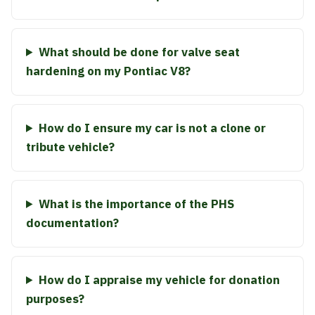
What should be done for valve seat
hardening on my Pontiac V8?
How do I ensure my car is not a clone or
tribute vehicle?
What is the importance of the PHS
documentation?
How do I appraise my vehicle for donation
purposes?