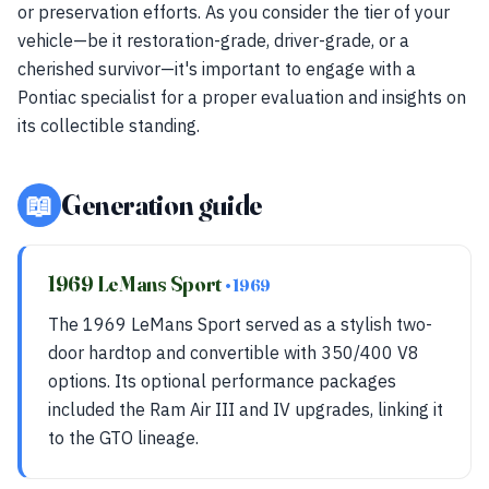
or preservation efforts. As you consider the tier of your
vehicle—be it restoration-grade, driver-grade, or a
cherished survivor—it's important to engage with a
Pontiac specialist for a proper evaluation and insights on
its collectible standing.
📖
Generation guide
1969 LeMans Sport
• 1969
The 1969 LeMans Sport served as a stylish two-
door hardtop and convertible with 350/400 V8
options. Its optional performance packages
included the Ram Air III and IV upgrades, linking it
to the GTO lineage.