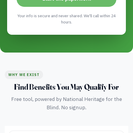
Your info is secure and never shared. We'll call within 24
hours.
WHY WE EXIST
Find Benefits You May Qualify For
Free tool, powered by National Heritage for the
Blind. No signup.