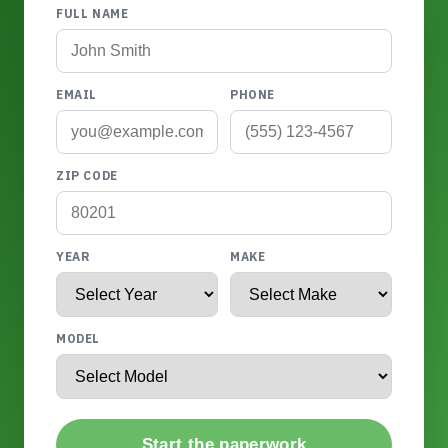
FULL NAME
EMAIL
PHONE
ZIP CODE
YEAR
MAKE
MODEL
Start the paperwork