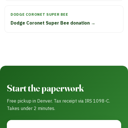
DODGE CORONET SUPER BEE
Dodge Coronet Super Bee donation →
Start the paperwork
Free pickup in Denver. Tax receipt via IRS 1098-C.
Takes under 2 minutes.