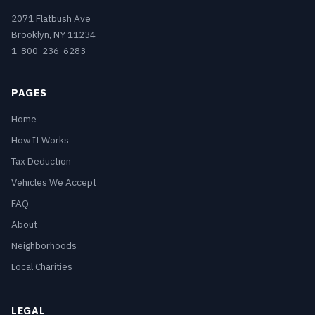
2071 Flatbush Ave
Brooklyn, NY 11234
1-800-236-6283
PAGES
Home
How It Works
Tax Deduction
Vehicles We Accept
FAQ
About
Neighborhoods
Local Charities
LEGAL