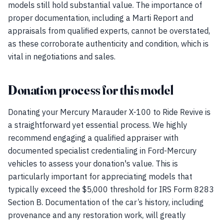
models still hold substantial value. The importance of
proper documentation, including a Marti Report and
appraisals from qualified experts, cannot be overstated,
as these corroborate authenticity and condition, which is
vital in negotiations and sales.
Donation process for this model
Donating your Mercury Marauder X-100 to Ride Revive is
a straightforward yet essential process. We highly
recommend engaging a qualified appraiser with
documented specialist credentialing in Ford-Mercury
vehicles to assess your donation's value. This is
particularly important for appreciating models that
typically exceed the $5,000 threshold for IRS Form 8283
Section B. Documentation of the car’s history, including
provenance and any restoration work, will greatly