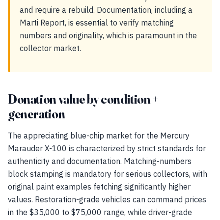
and require a rebuild. Documentation, including a
Marti Report, is essential to verify matching
numbers and originality, which is paramount in the
collector market.
Donation value by condition +
generation
The appreciating blue-chip market for the Mercury
Marauder X-100 is characterized by strict standards for
authenticity and documentation. Matching-numbers
block stamping is mandatory for serious collectors, with
original paint examples fetching significantly higher
values. Restoration-grade vehicles can command prices
in the $35,000 to $75,000 range, while driver-grade