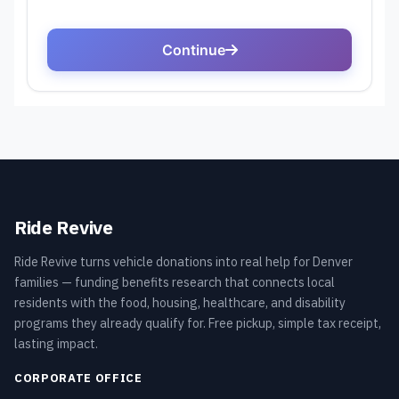
Ride Revive
Ride Revive turns vehicle donations into real help for Denver
families — funding benefits research that connects local
residents with the food, housing, healthcare, and disability
programs they already qualify for. Free pickup, simple tax receipt,
lasting impact.
CORPORATE OFFICE