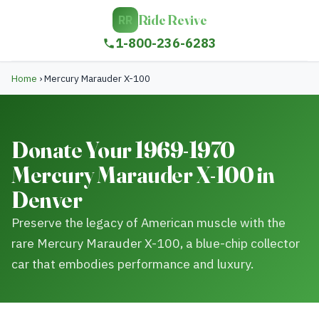
Ride Revive
RR
1-800-236-6283
Home
›
Mercury Marauder X-100
Donate Your 1969-1970
Mercury Marauder X-100 in
Denver
Preserve the legacy of American muscle with the
rare Mercury Marauder X-100, a blue-chip collector
car that embodies performance and luxury.