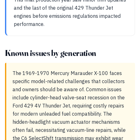
and the last of the original 429 Thunder Jet
engines before emissions regulations impacted
performance.
Known issues by generation
The 1969-1970 Mercury Marauder X-100 faces
specific model-related challenges that collectors
and owners should be aware of. Common issues
include cylinder-head valve-seat recession on the
Ford 429 4V Thunder Jet, requiring costly repairs
for modern unleaded fuel compatibility. The
hidden-headlight vacuum actuator mechanisms
often fail, necessitating vacuum-line repairs, while
the C6 SelectShift transmission may exhibit wear