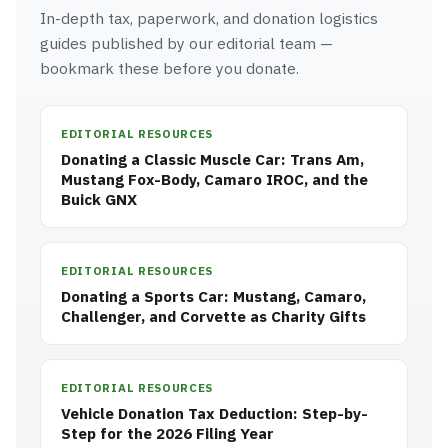
In-depth tax, paperwork, and donation logistics
guides published by our editorial team —
bookmark these before you donate.
EDITORIAL RESOURCES
Donating a Classic Muscle Car: Trans Am,
Mustang Fox-Body, Camaro IROC, and the
Buick GNX
EDITORIAL RESOURCES
Donating a Sports Car: Mustang, Camaro,
Challenger, and Corvette as Charity Gifts
EDITORIAL RESOURCES
Vehicle Donation Tax Deduction: Step-by-
Step for the 2026 Filing Year