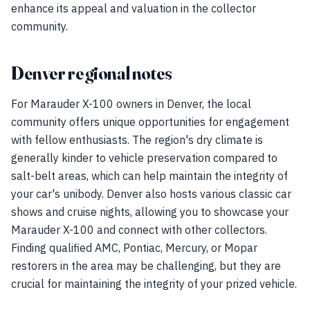
enhance its appeal and valuation in the collector
community.
Denver regional notes
For Marauder X-100 owners in Denver, the local
community offers unique opportunities for engagement
with fellow enthusiasts. The region's dry climate is
generally kinder to vehicle preservation compared to
salt-belt areas, which can help maintain the integrity of
your car's unibody. Denver also hosts various classic car
shows and cruise nights, allowing you to showcase your
Marauder X-100 and connect with other collectors.
Finding qualified AMC, Pontiac, Mercury, or Mopar
restorers in the area may be challenging, but they are
crucial for maintaining the integrity of your prized vehicle.