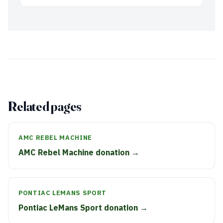
Related pages
AMC REBEL MACHINE
AMC Rebel Machine donation →
PONTIAC LEMANS SPORT
Pontiac LeMans Sport donation →