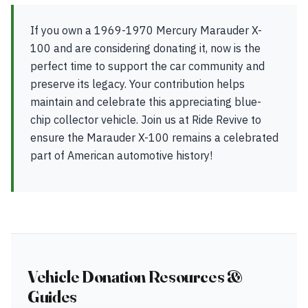
If you own a 1969-1970 Mercury Marauder X-
100 and are considering donating it, now is the
perfect time to support the car community and
preserve its legacy. Your contribution helps
maintain and celebrate this appreciating blue-
chip collector vehicle. Join us at Ride Revive to
ensure the Marauder X-100 remains a celebrated
part of American automotive history!
Vehicle Donation Resources &
Guides