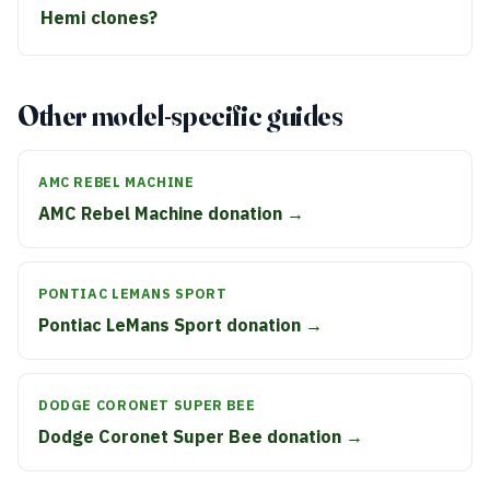
Hemi clones?
Other model-specific guides
AMC REBEL MACHINE
AMC Rebel Machine donation →
PONTIAC LEMANS SPORT
Pontiac LeMans Sport donation →
DODGE CORONET SUPER BEE
Dodge Coronet Super Bee donation →