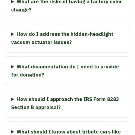
What are the risks of having a factory color
change?
How do I address the hidden-headlight
vacuum actuator issues?
What documentation do I need to provide
for donation?
How should I approach the IRS Form 8283
Section B appraisal?
What should I know about tribute cars like