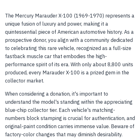
The Mercury Marauder X-100 (1969-1970) represents a
unique fusion of luxury and power, making it a
quintessential piece of American automotive history. As a
prospective donor, you align with a community dedicated
to celebrating this rare vehicle, recognized as a full-size
fastback muscle car that embodies the high-
performance spirit of its era. With only about 8,800 units
produced, every Marauder X-100 is a prized gem in the
collector market.
When considering a donation, it's important to
understand the model's standing within the appreciating
blue-chip collector tier. Each vehicle's matching-
numbers block stamping is crucial for authentication, and
original-paint condition carries immense value. Beware of
factory-color changes that may diminish desirability.