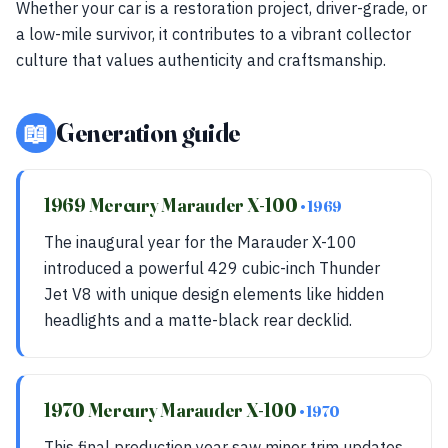
Whether your car is a restoration project, driver-grade, or
a low-mile survivor, it contributes to a vibrant collector
culture that values authenticity and craftsmanship.
📖
Generation guide
1969 Mercury Marauder X-100
• 1969
The inaugural year for the Marauder X-100
introduced a powerful 429 cubic-inch Thunder
Jet V8 with unique design elements like hidden
headlights and a matte-black rear decklid.
1970 Mercury Marauder X-100
• 1970
This final production year saw minor trim updates