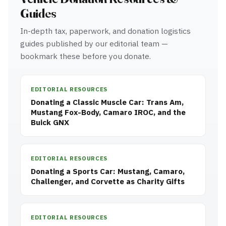
Guides
In-depth tax, paperwork, and donation logistics
guides published by our editorial team —
bookmark these before you donate.
EDITORIAL RESOURCES
Donating a Classic Muscle Car: Trans Am,
Mustang Fox-Body, Camaro IROC, and the
Buick GNX
EDITORIAL RESOURCES
Donating a Sports Car: Mustang, Camaro,
Challenger, and Corvette as Charity Gifts
EDITORIAL RESOURCES