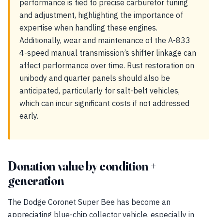
performance is tied to precise carburetor tuning
and adjustment, highlighting the importance of
expertise when handling these engines.
Additionally, wear and maintenance of the A-833
4-speed manual transmission’s shifter linkage can
affect performance over time. Rust restoration on
unibody and quarter panels should also be
anticipated, particularly for salt-belt vehicles,
which can incur significant costs if not addressed
early.
Donation value by condition +
generation
The Dodge Coronet Super Bee has become an
appreciating blue-chip collector vehicle, especially in