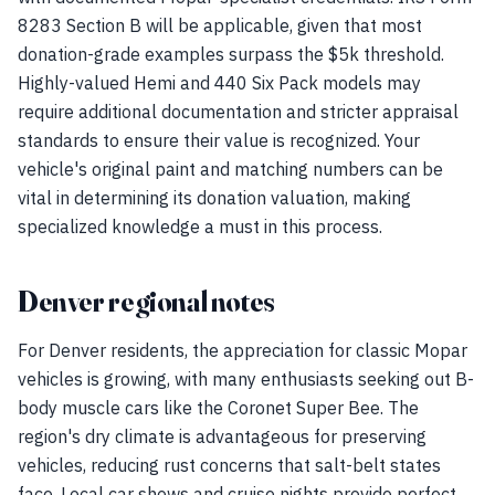
8283 Section B will be applicable, given that most
donation-grade examples surpass the $5k threshold.
Highly-valued Hemi and 440 Six Pack models may
require additional documentation and stricter appraisal
standards to ensure their value is recognized. Your
vehicle's original paint and matching numbers can be
vital in determining its donation valuation, making
specialized knowledge a must in this process.
Denver regional notes
For Denver residents, the appreciation for classic Mopar
vehicles is growing, with many enthusiasts seeking out B-
body muscle cars like the Coronet Super Bee. The
region's dry climate is advantageous for preserving
vehicles, reducing rust concerns that salt-belt states
face. Local car shows and cruise nights provide perfect