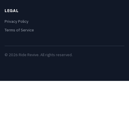
LEGAL
Privacy Policy
Terms of Service
© 2026 Ride Revive. All rights reserved.