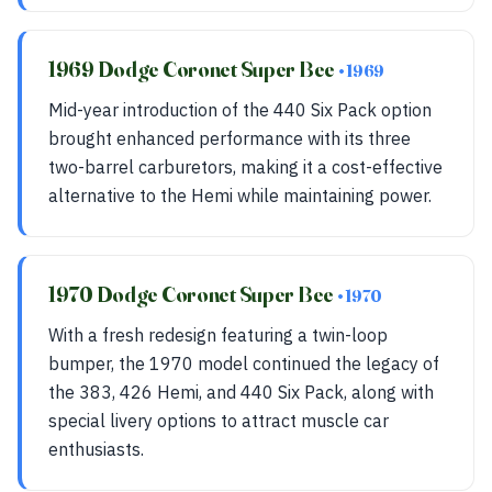
1969 Dodge Coronet Super Bee
• 1969
Mid-year introduction of the 440 Six Pack option
brought enhanced performance with its three
two-barrel carburetors, making it a cost-effective
alternative to the Hemi while maintaining power.
1970 Dodge Coronet Super Bee
• 1970
With a fresh redesign featuring a twin-loop
bumper, the 1970 model continued the legacy of
the 383, 426 Hemi, and 440 Six Pack, along with
special livery options to attract muscle car
enthusiasts.