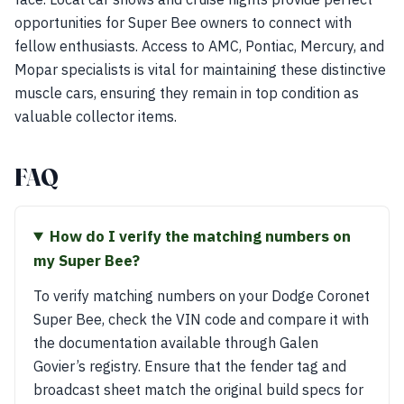
opportunities for Super Bee owners to connect with
fellow enthusiasts. Access to AMC, Pontiac, Mercury, and
Mopar specialists is vital for maintaining these distinctive
muscle cars, ensuring they remain in top condition as
valuable collector items.
FAQ
How do I verify the matching numbers on
my Super Bee?
To verify matching numbers on your Dodge Coronet
Super Bee, check the VIN code and compare it with
the documentation available through Galen
Govier’s registry. Ensure that the fender tag and
broadcast sheet match the original build specs for