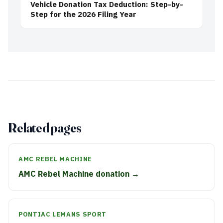
Vehicle Donation Tax Deduction: Step-by-
Step for the 2026 Filing Year
Related pages
AMC REBEL MACHINE
AMC Rebel Machine donation →
PONTIAC LEMANS SPORT