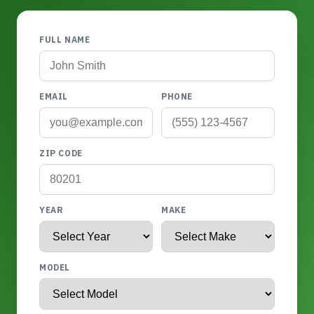
FULL NAME
EMAIL
PHONE
ZIP CODE
YEAR
MAKE
MODEL