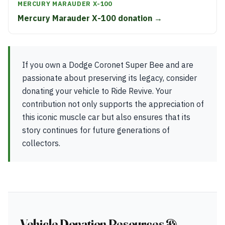
MERCURY MARAUDER X-100
Mercury Marauder X-100 donation →
If you own a Dodge Coronet Super Bee and are
passionate about preserving its legacy, consider
donating your vehicle to Ride Revive. Your
contribution not only supports the appreciation of
this iconic muscle car but also ensures that its
story continues for future generations of
collectors.
Vehicle Donation Resources &