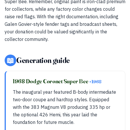
Super Bee. Remember, original paint is iron-clad premium
for collectors, while any factory color changes could
raise red flags. With the right documentation, including
Galen Govier-style fender tags and broadcast sheets,
your donation could be valued significantly in the
collector community.
📖
Generation guide
1968 Dodge Coronet Super Bee
• 1968
The inaugural year featured B-body intermediate
two-door coupe and hardtop styles. Equipped
with the 383 Magnum V8 producing 335 hp or
the optional 426 Hemi, this year laid the
foundation for future muscle.