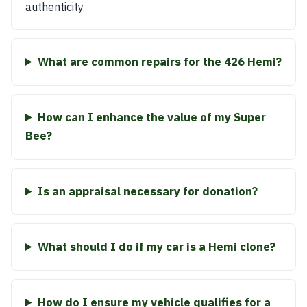
authenticity.
What are common repairs for the 426 Hemi?
How can I enhance the value of my Super
Bee?
Is an appraisal necessary for donation?
What should I do if my car is a Hemi clone?
How do I ensure my vehicle qualifies for a