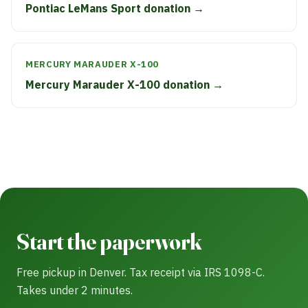
Pontiac LeMans Sport donation →
MERCURY MARAUDER X-100
Mercury Marauder X-100 donation →
Start the paperwork
Free pickup in Denver. Tax receipt via IRS 1098-C.
Takes under 2 minutes.