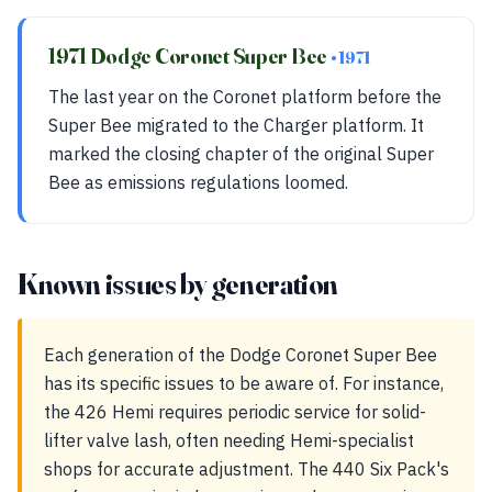
1971 Dodge Coronet Super Bee
• 1971
The last year on the Coronet platform before the
Super Bee migrated to the Charger platform. It
marked the closing chapter of the original Super
Bee as emissions regulations loomed.
Known issues by generation
Each generation of the Dodge Coronet Super Bee
has its specific issues to be aware of. For instance,
the 426 Hemi requires periodic service for solid-
lifter valve lash, often needing Hemi-specialist
shops for accurate adjustment. The 440 Six Pack's