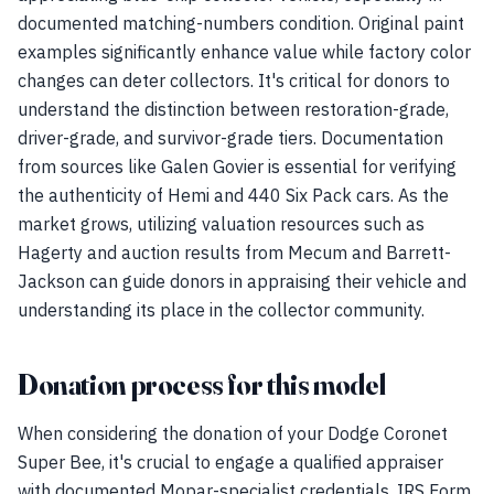
documented matching-numbers condition. Original paint
examples significantly enhance value while factory color
changes can deter collectors. It's critical for donors to
understand the distinction between restoration-grade,
driver-grade, and survivor-grade tiers. Documentation
from sources like Galen Govier is essential for verifying
the authenticity of Hemi and 440 Six Pack cars. As the
market grows, utilizing valuation resources such as
Hagerty and auction results from Mecum and Barrett-
Jackson can guide donors in appraising their vehicle and
understanding its place in the collector community.
Donation process for this model
When considering the donation of your Dodge Coronet
Super Bee, it's crucial to engage a qualified appraiser
with documented Mopar-specialist credentials. IRS Form