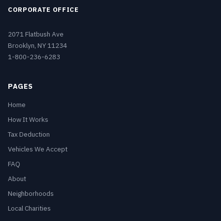
CORPORATE OFFICE
2071 Flatbush Ave
Brooklyn, NY 11234
1-800-236-6283
PAGES
Home
How It Works
Tax Deduction
Vehicles We Accept
FAQ
About
Neighborhoods
Local Charities