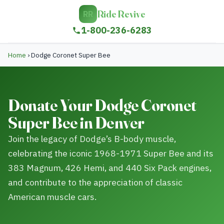
Ride Revive
RR
1-800-236-6283
Home
›
Dodge Coronet Super Bee
Donate Your Dodge Coronet
Super Bee in Denver
Join the legacy of Dodge’s B-body muscle,
celebrating the iconic 1968-1971 Super Bee and its
383 Magnum, 426 Hemi, and 440 Six Pack engines,
and contribute to the appreciation of classic
American muscle cars.