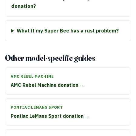
donation?
What if my Super Bee has a rust problem?
Other model-specific guides
AMC REBEL MACHINE
AMC Rebel Machine donation →
PONTIAC LEMANS SPORT
Pontiac LeMans Sport donation →