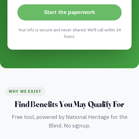
Start the paperwork
Your info is secure and never shared. We'll call within 24
hours.
WHY WE EXIST
Find Benefits You May Qualify For
Free tool, powered by National Heritage for the
Blind. No signup.