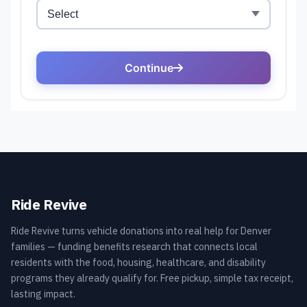
Ride Revive
Ride Revive turns vehicle donations into real help for Denver
families — funding benefits research that connects local
residents with the food, housing, healthcare, and disability
programs they already qualify for. Free pickup, simple tax receipt,
lasting impact.