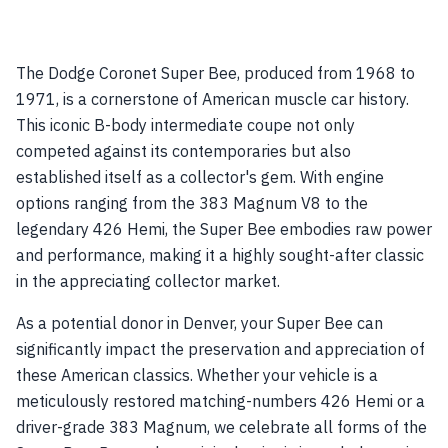
The Dodge Coronet Super Bee, produced from 1968 to
1971, is a cornerstone of American muscle car history.
This iconic B-body intermediate coupe not only
competed against its contemporaries but also
established itself as a collector's gem. With engine
options ranging from the 383 Magnum V8 to the
legendary 426 Hemi, the Super Bee embodies raw power
and performance, making it a highly sought-after classic
in the appreciating collector market.
As a potential donor in Denver, your Super Bee can
significantly impact the preservation and appreciation of
these American classics. Whether your vehicle is a
meticulously restored matching-numbers 426 Hemi or a
driver-grade 383 Magnum, we celebrate all forms of the