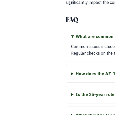
significantly impact the c
FAQ
What are common m
Common issues include 
Regular checks on the t
How does the AZ-1
Is the 25-year rul