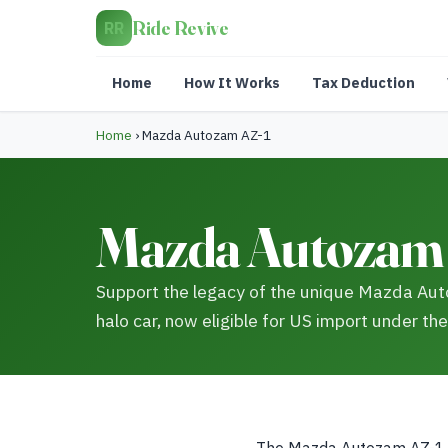
Ride Revive
RR
Home
How It Works
Tax Deduction
Home
›
Mazda Autozam AZ-1
Mazda Autozam 
Support the legacy of the unique Mazda Aut
halo car, now eligible for US import under the