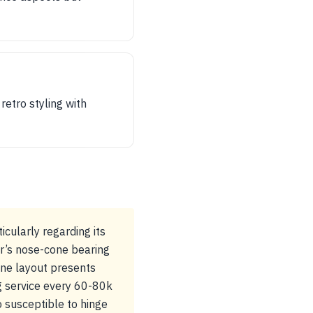
retro styling with
cularly regarding its
r’s nose-cone bearing
gine layout presents
g service every 60-80k
o susceptible to hinge