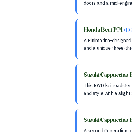
doors and a mid-engine
Honda Beat PP1
• 19
A Pininfarina-designed
and a unique three-th
Suzuki Cappuccino 
This RWD kei roadster 
and style with a slight
Suzuki Cappuccino
A second generation of