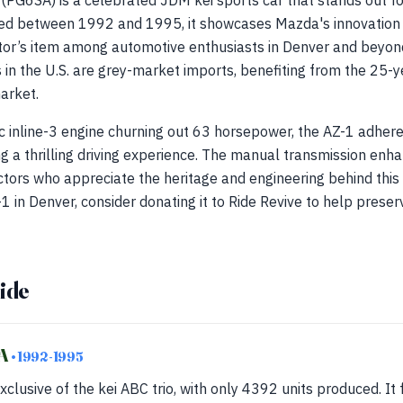
G6SA) is a celebrated JDM kei sports car that stands out for
ced between 1992 and 1995, it showcases Mazda's innovation
tor’s item among automotive enthusiasts in Denver and beyond.
in the U.S. are grey-market imports, benefiting from the 25-ye
market.
 inline-3 engine churning out 63 horsepower, the AZ-1 adheres
ng a thrilling driving experience. The manual transmission enha
ctors who appreciate the heritage and engineering behind this 
in Denver, consider donating it to Ride Revive to help pres
ide
SA
• 1992-1995
xclusive of the kei ABC trio, with only 4392 units produced. It