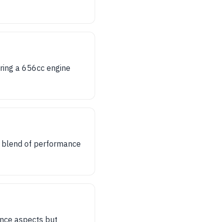
uring a 656cc engine
a blend of performance
ance aspects but