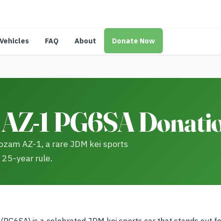
Vehicles
FAQ
About
Donate Now
AZ-1 PG6SA Donatio
ozam AZ-1, a rare JDM kei sports
 25-year rule.