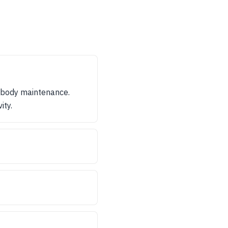
 body maintenance.
ity.