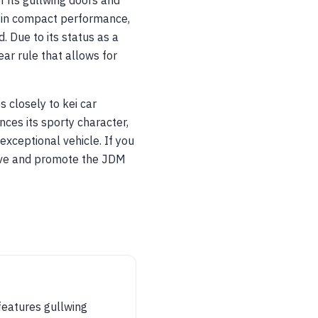
 its gullwing doors and
 in compact performance,
 Due to its status as a
ar rule that allows for
 closely to kei car
nces its sporty character,
exceptional vehicle. If you
erve and promote the JDM
 features gullwing