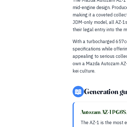
The Mazda Autozam AZ-1 (P
mid-engine design. Produ
making it a coveted collec
JDM-only model, all AZ-1s 
their legal entry into the 
With a turbocharged 657cc
specifications while offeri
appealing to serious colle
own a Mazda Autozam AZ-1 
kei culture.
📖
Generation gu
Autozam AZ-1 PG6
The AZ-1 is the most e