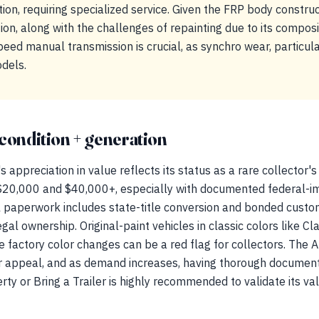
ion, requiring specialized service. Given the FRP body constru
on, along with the challenges of repainting due to its compos
ed manual transmission is crucial, as synchro wear, particular
odels.
condition + generation
ppreciation in value reflects its status as a rare collector's
20,000 and $40,000+, especially with documented federal-i
al paperwork includes state-title conversion and bonded cust
al ownership. Original-paint vehicles in classic colors like Cl
factory color changes can be a red flag for collectors. The 
or appeal, and as demand increases, having thorough documen
rty or Bring a Trailer is highly recommended to validate its val