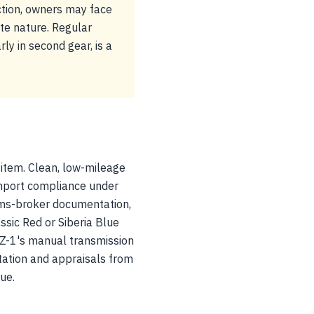
ction, owners may face
ite nature. Regular
ly in second gear, is a
 item. Clean, low-mileage
mport compliance under
oms-broker documentation,
assic Red or Siberia Blue
AZ-1's manual transmission
tation and appraisals from
ue.