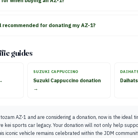
 for when buying an AZ-1?
al recommended for donating my AZ-1?
fic guides
SUZUKI CAPPUCCINO
DAIHAT
 →
Suzuki Cappuccino donation
Daihat
→
ozam AZ-1 and are considering a donation, now is the ideal ti
re kei sports car legacy. Your donation will not only help suppo
his iconic vehicle remains celebrated within the JDM communit