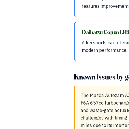
features improvements
Daihatsu Copen L
A kei sports car offeri
modern performance.
Known issues by g
The Mazda Autozam AZ-1
F6A 657cc turbocharge
and waste-gate actuator
challenges with timing
miles due to its interf