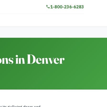
1-800-236-6283
ns in Denver