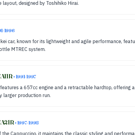
 layout, designed by Toshihiko Hirai.
91-1996
 kei car, known for its lightweight and agile performance, feat
rottle MTREC system.
EA11R
• 1991-1997
features a 657cc engine and a retractable hardtop, offering 
ly larger production run.
 EA21R
• 1997-1998
 the Cappuccino, it maintains the classic styling and perform