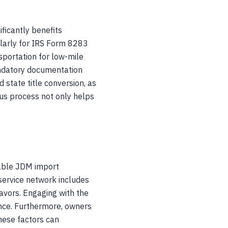
ficantly benefits
ularly for IRS Form 8283
nsportation for low-mile
andatory documentation
state title conversion, as
us process not only helps
eable JDM import
service network includes
lavors. Engaging with the
nce. Furthermore, owners
hese factors can