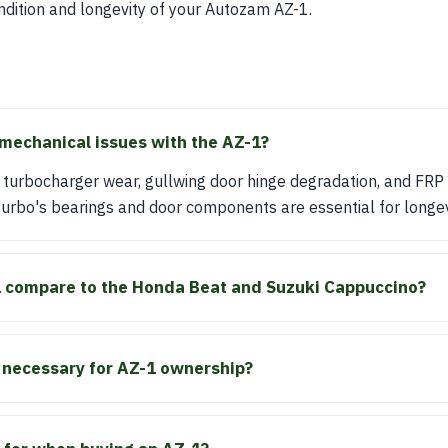
ondition and longevity of your Autozam AZ-1.
echanical issues with the AZ-1?
turbocharger wear, gullwing door hinge degradation, and FRP
urbo's bearings and door components are essential for longev
 compare to the Honda Beat and Suzuki Cappuccino?
e necessary for AZ-1 ownership?