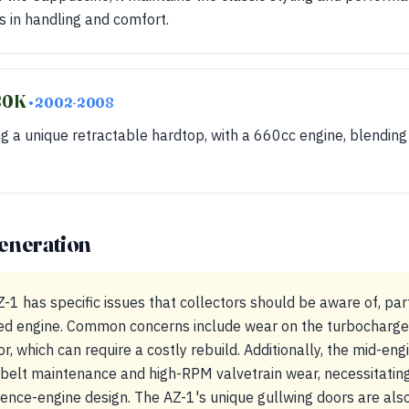
 in handling and comfort.
880K
• 2002-2008
ng a unique retractable hardtop, with a 660cc engine, blending 
eneration
 has specific issues that collectors should be aware of, parti
d engine. Common concerns include wear on the turbocharge
, which can require a costly rebuild. Additionally, the mid-en
-belt maintenance and high-RPM valvetrain wear, necessitatin
erence-engine design. The AZ-1's unique gullwing doors are als