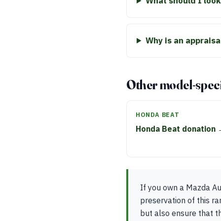
What should I look
Why is an apprais
Other model-speci
HONDA BEAT
Honda Beat donation
If you own a Mazda Aut
preservation of this ra
but also ensure that t