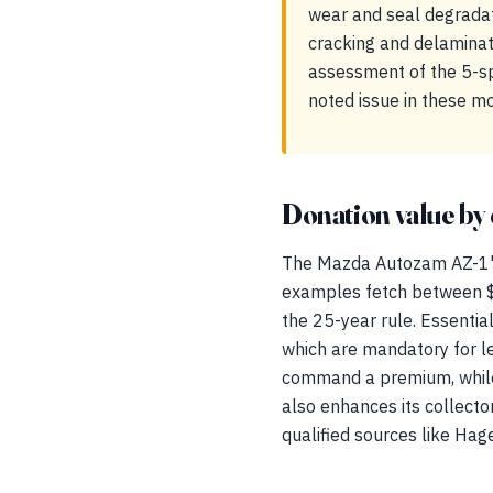
wear and seal degradat
cracking and delaminati
assessment of the 5-spe
noted issue in these m
Donation value by 
The Mazda Autozam AZ-1's a
examples fetch between $
the 25-year rule. Essenti
which are mandatory for leg
command a premium, while 
also enhances its collect
qualified sources like Hage