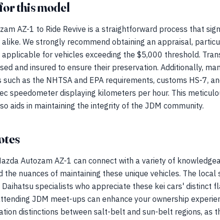
for this model
m AZ-1 to Ride Revive is a straightforward process that signi
s alike. We strongly recommend obtaining an appraisal, partic
ily applicable for vehicles exceeding the $5,000 threshold. Tra
ed and insured to ensure their preservation. Additionally, m
 such as the NHTSA and EPA requirements, customs HS-7, and 
ec speedometer displaying kilometers per hour. This meticulo
lso aids in maintaining the integrity of the JDM community.
otes
 Mazda Autozam AZ-1 can connect with a variety of knowledg
 the nuances of maintaining these unique vehicles. The local 
Daihatsu specialists who appreciate these kei cars' distinct f
 attending JDM meet-ups can enhance your ownership experie
tion distinctions between salt-belt and sun-belt regions, as t