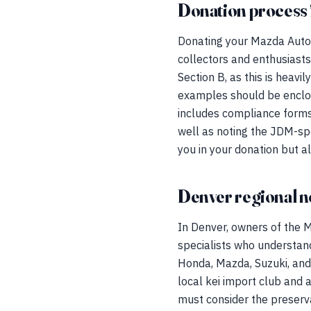
Donation process 
Donating your Mazda Autoza
collectors and enthusiast
Section B, as this is heav
examples should be enclos
includes compliance forms
well as noting the JDM-sp
you in your donation but a
Denver regional n
In Denver, owners of the
specialists who understand
Honda, Mazda, Suzuki, and 
local kei import club and
must consider the preserva