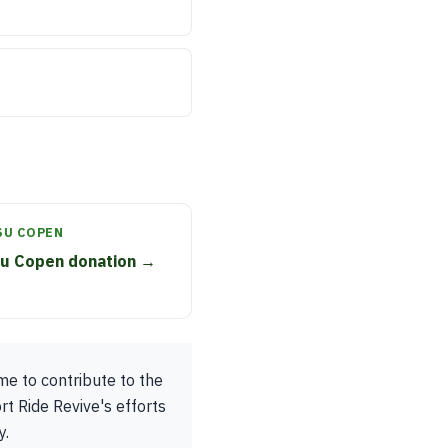
SU COPEN
su Copen donation →
me to contribute to the
rt Ride Revive's efforts
y.