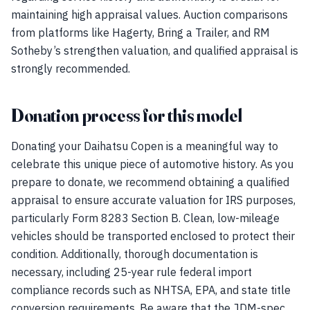
maintaining high appraisal values. Auction comparisons
from platforms like Hagerty, Bring a Trailer, and RM
Sotheby’s strengthen valuation, and qualified appraisal is
strongly recommended.
Donation process for this model
Donating your Daihatsu Copen is a meaningful way to
celebrate this unique piece of automotive history. As you
prepare to donate, we recommend obtaining a qualified
appraisal to ensure accurate valuation for IRS purposes,
particularly Form 8283 Section B. Clean, low-mileage
vehicles should be transported enclosed to protect their
condition. Additionally, thorough documentation is
necessary, including 25-year rule federal import
compliance records such as NHTSA, EPA, and state title
conversion requirements. Be aware that the JDM-spec