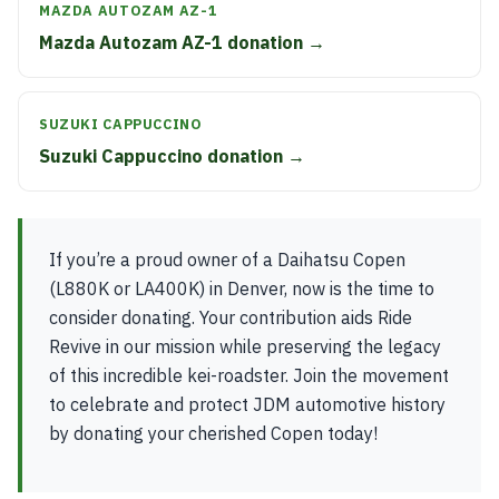
MAZDA AUTOZAM AZ-1
Mazda Autozam AZ-1 donation →
SUZUKI CAPPUCCINO
Suzuki Cappuccino donation →
If you’re a proud owner of a Daihatsu Copen
(L880K or LA400K) in Denver, now is the time to
consider donating. Your contribution aids Ride
Revive in our mission while preserving the legacy
of this incredible kei-roadster. Join the movement
to celebrate and protect JDM automotive history
by donating your cherished Copen today!