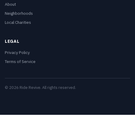
About
Neighborhoods
Local Charities
LEGAL
Privacy Policy
Terms of Service
© 2026 Ride Revive. All rights reserved.