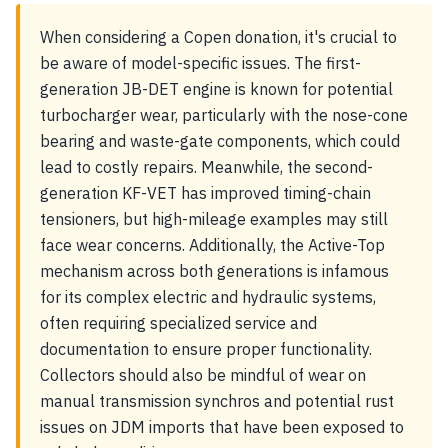
When considering a Copen donation, it's crucial to
be aware of model-specific issues. The first-
generation JB-DET engine is known for potential
turbocharger wear, particularly with the nose-cone
bearing and waste-gate components, which could
lead to costly repairs. Meanwhile, the second-
generation KF-VET has improved timing-chain
tensioners, but high-mileage examples may still
face wear concerns. Additionally, the Active-Top
mechanism across both generations is infamous
for its complex electric and hydraulic systems,
often requiring specialized service and
documentation to ensure proper functionality.
Collectors should also be mindful of wear on
manual transmission synchros and potential rust
issues on JDM imports that have been exposed to