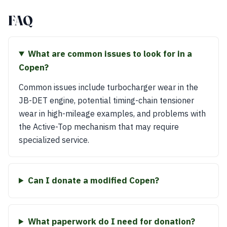
FAQ
What are common issues to look for in a
Copen?
Common issues include turbocharger wear in the
JB-DET engine, potential timing-chain tensioner
wear in high-mileage examples, and problems with
the Active-Top mechanism that may require
specialized service.
Can I donate a modified Copen?
What paperwork do I need for donation?