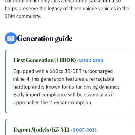
contribution not only aids a charitable cause but also
helps preserve the legacy of these unique vehicles in the
JDM community.
📖
Generation guide
First Generation (L880K)
• 2002-2012
Equipped with a 660cc JB-DET turbocharged
inline-4, this generation features a retractable
hardtop and is known for its fun driving dynamics.
Early import compliance will be essential as it
approaches the 25-year exemption.
Export Models (K3-VE)
• 2003-2014