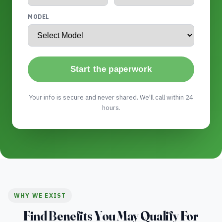
MODEL
Start the paperwork
Your info is secure and never shared. We'll call within 24
hours.
WHY WE EXIST
Find Benefits You May Qualify For