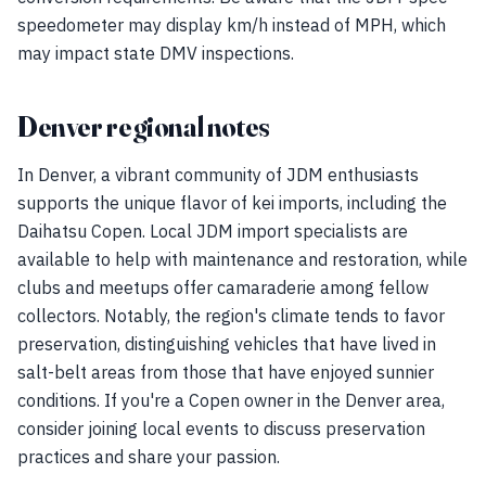
speedometer may display km/h instead of MPH, which
may impact state DMV inspections.
Denver regional notes
In Denver, a vibrant community of JDM enthusiasts
supports the unique flavor of kei imports, including the
Daihatsu Copen. Local JDM import specialists are
available to help with maintenance and restoration, while
clubs and meetups offer camaraderie among fellow
collectors. Notably, the region's climate tends to favor
preservation, distinguishing vehicles that have lived in
salt-belt areas from those that have enjoyed sunnier
conditions. If you're a Copen owner in the Denver area,
consider joining local events to discuss preservation
practices and share your passion.