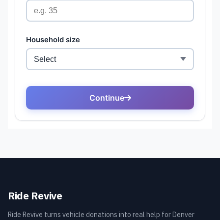
Ride Revive
Ride Revive turns vehicle donations into real help for Denver