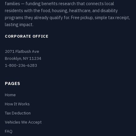
families — funding benefits research that connects local
residents with the food, housing, healthcare, and disability
programs they already qualify for. Free pickup, simple tax receipt,
lasting impact.
CORPORATE OFFICE
2071 Flatbush Ave
Brooklyn, NY 11234
1-800-236-6283
PAGES
Home
How It Works
Tax Deduction
Vehicles We Accept
FAQ