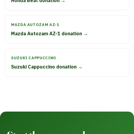
Honda Beat donation →
MAZDA AUTOZAM AZ-1
Mazda Autozam AZ-1 donation →
SUZUKI CAPPUCCINO
Suzuki Cappuccino donation →