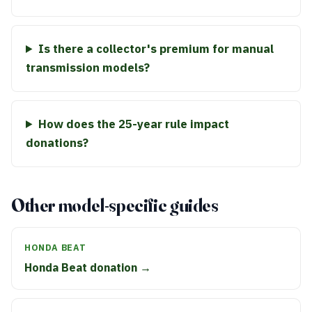
Is there a collector's premium for manual
transmission models?
How does the 25-year rule impact
donations?
Other model-specific guides
HONDA BEAT
Honda Beat donation →