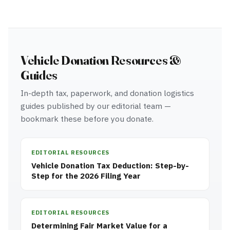
Vehicle Donation Resources &
Guides
In-depth tax, paperwork, and donation logistics
guides published by our editorial team —
bookmark these before you donate.
EDITORIAL RESOURCES
Vehicle Donation Tax Deduction: Step-by-
Step for the 2026 Filing Year
EDITORIAL RESOURCES
Determining Fair Market Value for a