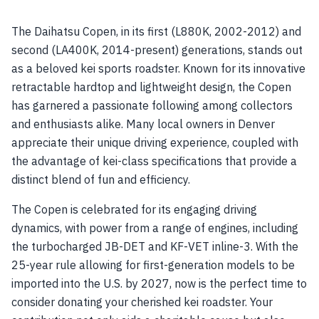
The Daihatsu Copen, in its first (L880K, 2002-2012) and
second (LA400K, 2014-present) generations, stands out
as a beloved kei sports roadster. Known for its innovative
retractable hardtop and lightweight design, the Copen
has garnered a passionate following among collectors
and enthusiasts alike. Many local owners in Denver
appreciate their unique driving experience, coupled with
the advantage of kei-class specifications that provide a
distinct blend of fun and efficiency.
The Copen is celebrated for its engaging driving
dynamics, with power from a range of engines, including
the turbocharged JB-DET and KF-VET inline-3. With the
25-year rule allowing for first-generation models to be
imported into the U.S. by 2027, now is the perfect time to
consider donating your cherished kei roadster. Your