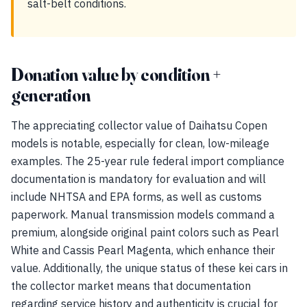
salt-belt conditions.
Donation value by condition +
generation
The appreciating collector value of Daihatsu Copen
models is notable, especially for clean, low-mileage
examples. The 25-year rule federal import compliance
documentation is mandatory for evaluation and will
include NHTSA and EPA forms, as well as customs
paperwork. Manual transmission models command a
premium, alongside original paint colors such as Pearl
White and Cassis Pearl Magenta, which enhance their
value. Additionally, the unique status of these kei cars in
the collector market means that documentation
regarding service history and authenticity is crucial for