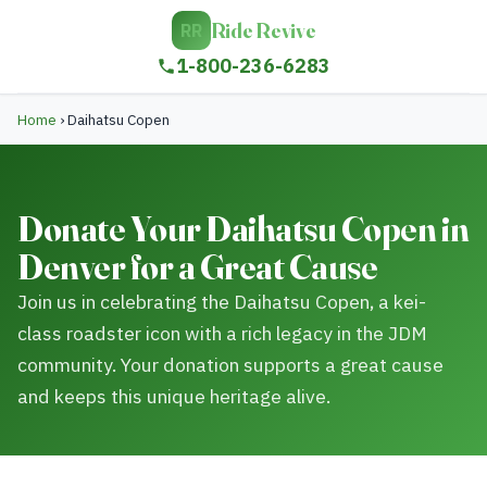
Ride Revive
RR
1-800-236-6283
Home
›
Daihatsu Copen
Donate Your Daihatsu Copen in
Denver for a Great Cause
Join us in celebrating the Daihatsu Copen, a kei-
class roadster icon with a rich legacy in the JDM
community. Your donation supports a great cause
and keeps this unique heritage alive.