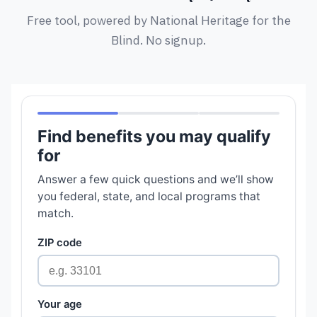
Free tool, powered by National Heritage for the
Blind. No signup.