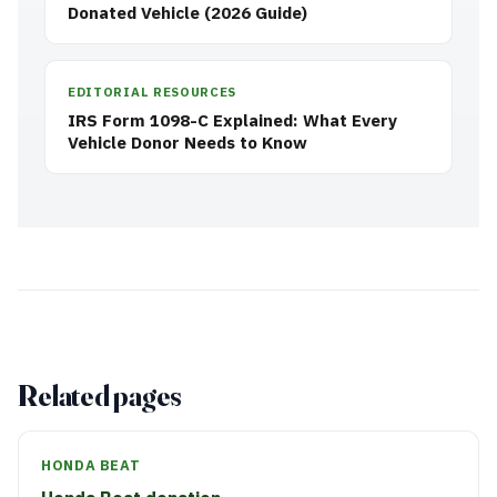
Donated Vehicle (2026 Guide)
EDITORIAL RESOURCES
IRS Form 1098-C Explained: What Every
Vehicle Donor Needs to Know
Related pages
HONDA BEAT