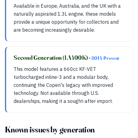
Available in Europe, Australia, and the UK with a
naturally aspirated 1.3L engine, these models
provide a unique opportunity for collectors and
are becoming increasingly desirable.
Second Generation (LA400K)
• 2014-Present
This model features a 660cc KF-VET
turbocharged inline-3 and a modular body,
continuing the Copen's legacy with improved
technology. Not available through U.S.
dealerships, making it a sought-after import.
Known issues by generation