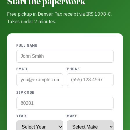
Start the paperwork
Free pickup in Denver. Tax receipt via IRS 1098-C.
Takes under 2 minutes.
FULL NAME
EMAIL
PHONE
ZIP CODE
YEAR
MAKE