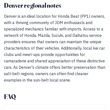
Denver regional notes
Denver is an ideal location for Honda Beat (PP1) owners,
with a thriving community of JDM enthusiasts and
specialized mechanics familiar with imports. Access to a
network of Honda, Mazda, Suzuki, and Daihatsu service
providers ensures that owners can maintain the unique
characteristics of their vehicles. Additionally, local kei car
clubs and meet-ups provide opportunities for
camaraderie and shared appreciation of these distinctive
cars. As Denver's climate offers better preservation than
salt-belt regions, owners can often find cleaner
examples in the sun-belt local scene.
FAQ