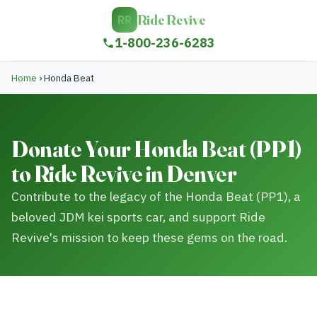
Ride Revive
RR
1-800-236-6283
Home
›
Honda Beat
Donate Your Honda Beat (PP1)
to Ride Revive in Denver
Contribute to the legacy of the Honda Beat (PP1), a
beloved JDM kei sports car, and support Ride
Revive's mission to keep these gems on the road.