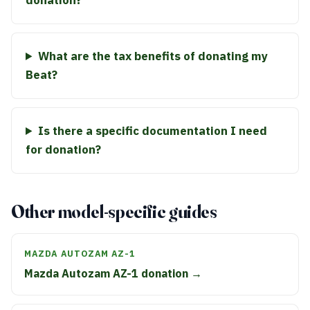
donation?
What are the tax benefits of donating my
Beat?
Is there a specific documentation I need
for donation?
Other model-specific guides
MAZDA AUTOZAM AZ-1
Mazda Autozam AZ-1 donation →