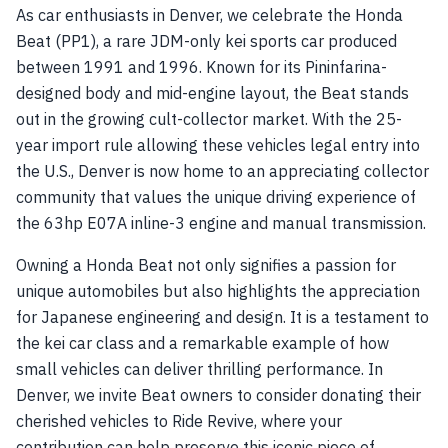
As car enthusiasts in Denver, we celebrate the Honda
Beat (PP1), a rare JDM-only kei sports car produced
between 1991 and 1996. Known for its Pininfarina-
designed body and mid-engine layout, the Beat stands
out in the growing cult-collector market. With the 25-
year import rule allowing these vehicles legal entry into
the U.S., Denver is now home to an appreciating collector
community that values the unique driving experience of
the 63hp E07A inline-3 engine and manual transmission.
Owning a Honda Beat not only signifies a passion for
unique automobiles but also highlights the appreciation
for Japanese engineering and design. It is a testament to
the kei car class and a remarkable example of how
small vehicles can deliver thrilling performance. In
Denver, we invite Beat owners to consider donating their
cherished vehicles to Ride Revive, where your
contribution can help preserve this iconic piece of