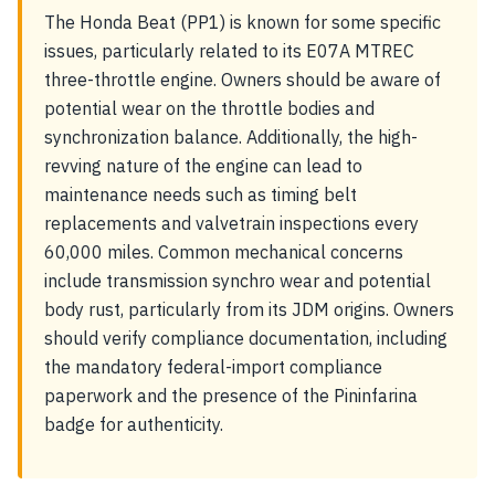
The Honda Beat (PP1) is known for some specific
issues, particularly related to its E07A MTREC
three-throttle engine. Owners should be aware of
potential wear on the throttle bodies and
synchronization balance. Additionally, the high-
revving nature of the engine can lead to
maintenance needs such as timing belt
replacements and valvetrain inspections every
60,000 miles. Common mechanical concerns
include transmission synchro wear and potential
body rust, particularly from its JDM origins. Owners
should verify compliance documentation, including
the mandatory federal-import compliance
paperwork and the presence of the Pininfarina
badge for authenticity.