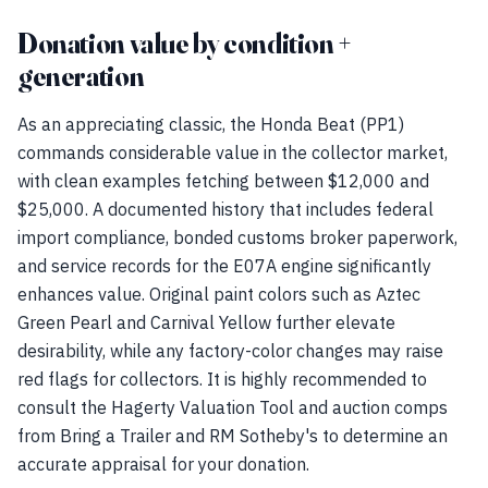
Donation value by condition +
generation
As an appreciating classic, the Honda Beat (PP1)
commands considerable value in the collector market,
with clean examples fetching between $12,000 and
$25,000. A documented history that includes federal
import compliance, bonded customs broker paperwork,
and service records for the E07A engine significantly
enhances value. Original paint colors such as Aztec
Green Pearl and Carnival Yellow further elevate
desirability, while any factory-color changes may raise
red flags for collectors. It is highly recommended to
consult the Hagerty Valuation Tool and auction comps
from Bring a Trailer and RM Sotheby's to determine an
accurate appraisal for your donation.