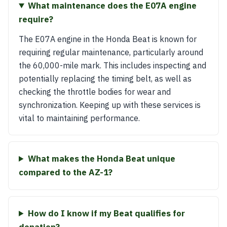
What maintenance does the E07A engine
require?
The E07A engine in the Honda Beat is known for
requiring regular maintenance, particularly around
the 60,000-mile mark. This includes inspecting and
potentially replacing the timing belt, as well as
checking the throttle bodies for wear and
synchronization. Keeping up with these services is
vital to maintaining performance.
What makes the Honda Beat unique
compared to the AZ-1?
How do I know if my Beat qualifies for