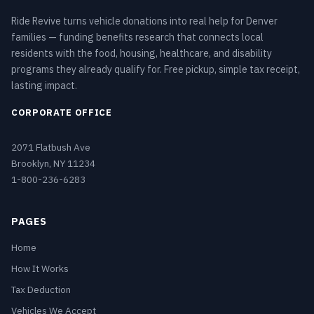
Ride Revive turns vehicle donations into real help for Denver
families — funding benefits research that connects local
residents with the food, housing, healthcare, and disability
programs they already qualify for. Free pickup, simple tax receipt,
lasting impact.
CORPORATE OFFICE
2071 Flatbush Ave
Brooklyn, NY 11234
1-800-236-6283
PAGES
Home
How It Works
Tax Deduction
Vehicles We Accept