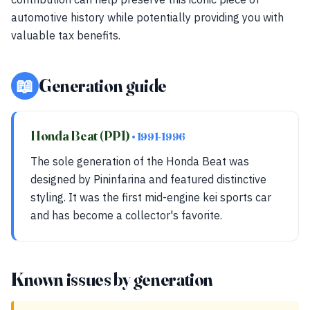
automotive history while potentially providing you with
valuable tax benefits.
📖
Generation guide
Honda Beat (PP1)
• 1991-1996
The sole generation of the Honda Beat was
designed by Pininfarina and featured distinctive
styling. It was the first mid-engine kei sports car
and has become a collector's favorite.
Known issues by generation