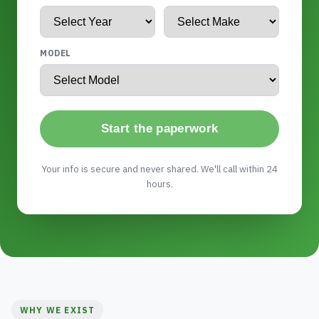
MODEL
Start the paperwork
Your info is secure and never shared. We'll call within 24
hours.
WHY WE EXIST