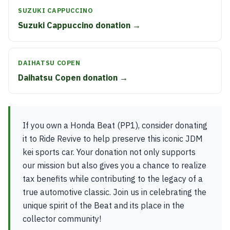
SUZUKI CAPPUCCINO
Suzuki Cappuccino donation →
DAIHATSU COPEN
Daihatsu Copen donation →
If you own a Honda Beat (PP1), consider donating
it to Ride Revive to help preserve this iconic JDM
kei sports car. Your donation not only supports
our mission but also gives you a chance to realize
tax benefits while contributing to the legacy of a
true automotive classic. Join us in celebrating the
unique spirit of the Beat and its place in the
collector community!