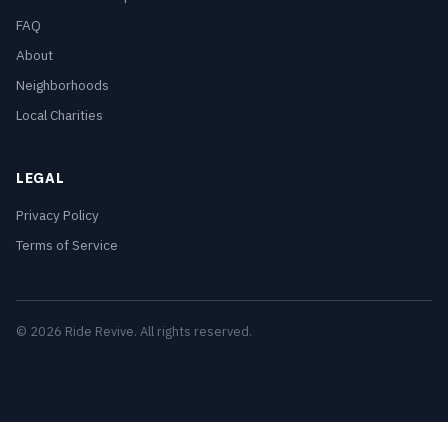
FAQ
About
Neighborhoods
Local Charities
LEGAL
Privacy Policy
Terms of Service
© 2026 Ride Revive. All rights reserved.