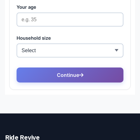
Ride Revive