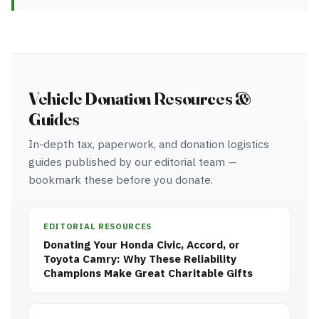
Vehicle Donation Resources &
Guides
In-depth tax, paperwork, and donation logistics
guides published by our editorial team —
bookmark these before you donate.
EDITORIAL RESOURCES
Donating Your Honda Civic, Accord, or
Toyota Camry: Why These Reliability
Champions Make Great Charitable Gifts