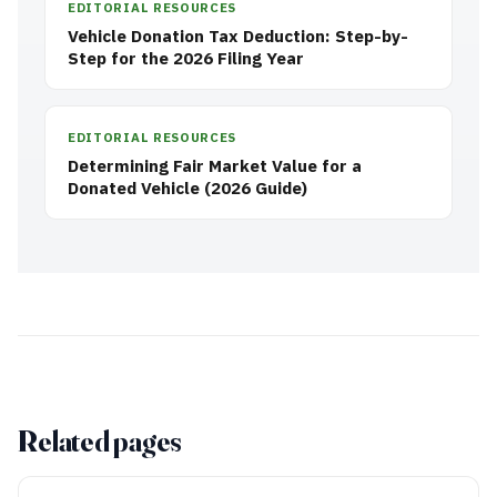
EDITORIAL RESOURCES
Vehicle Donation Tax Deduction: Step-by-
Step for the 2026 Filing Year
EDITORIAL RESOURCES
Determining Fair Market Value for a
Donated Vehicle (2026 Guide)
Related pages