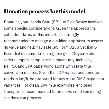
Donation process for this model
Donating your Honda Beat (PP1) to Ride Revive involves
some specific considerations. Given the appreciating
collector status of this model, it is strongly
recommended to engage a qualified appraiser to assess
its value and help navigate IRS Form 8283 Section B.
Essential documentation regarding its 25-year-rule
federal import compliance is mandatory, including
NHTSA and EPA paperwork, along with state title
conversion records. Given the JDM-spec speedometer
reads in km/h, be prepared for any state DMV inspection
variances. For clean, low-mile examples, enclosed
transport is recommended to preserve condition during
the donation process.