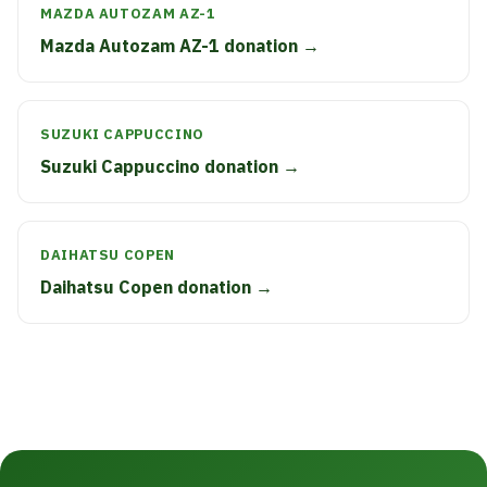
MAZDA AUTOZAM AZ-1
Mazda Autozam AZ-1 donation →
SUZUKI CAPPUCCINO
Suzuki Cappuccino donation →
DAIHATSU COPEN
Daihatsu Copen donation →