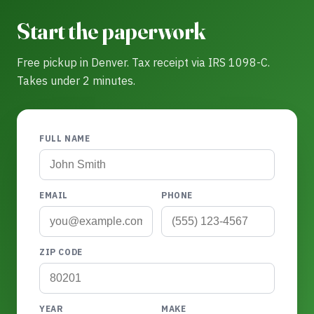
Start the paperwork
Free pickup in Denver. Tax receipt via IRS 1098-C.
Takes under 2 minutes.
FULL NAME
EMAIL
PHONE
ZIP CODE
YEAR
MAKE