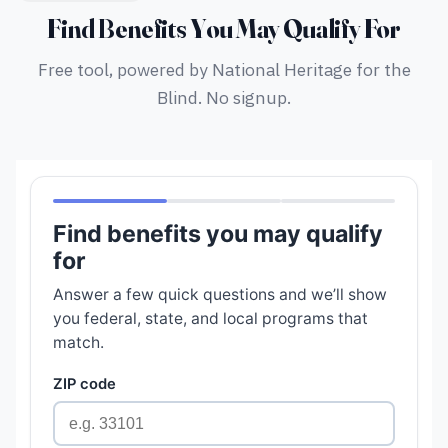
Find Benefits You May Qualify For
Free tool, powered by National Heritage for the
Blind. No signup.