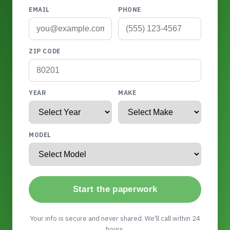
EMAIL
PHONE
ZIP CODE
YEAR
MAKE
MODEL
Start the paperwork
Your info is secure and never shared. We'll call within 24
hours.