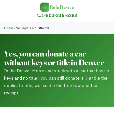
Ride Revive
RR
1-800-236-6283
Home
›
No Keys + No Title OK
Yes, you can donate a car
without keys or title in Denver
In the Denver Metro and stuck with a car that has no
keys and no title? You can still donate it. Handle the
duplicate title, we handle the free tow and tax
receipt.