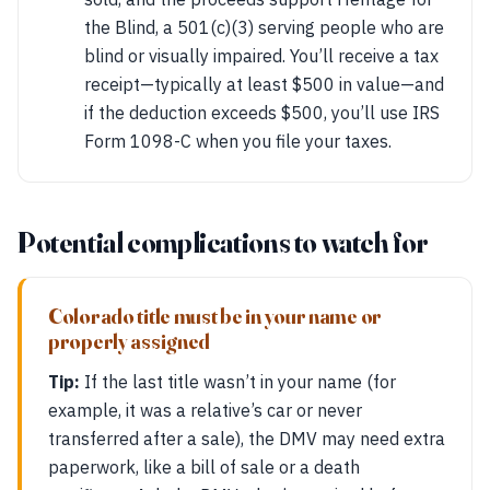
the Blind, a 501(c)(3) serving people who are
blind or visually impaired. You’ll receive a tax
receipt—typically at least $500 in value—and
if the deduction exceeds $500, you’ll use IRS
Form 1098-C when you file your taxes.
Potential complications to watch for
Colorado title must be in your name or
properly assigned
Tip:
If the last title wasn’t in your name (for
example, it was a relative’s car or never
transferred after a sale), the DMV may need extra
paperwork, like a bill of sale or a death