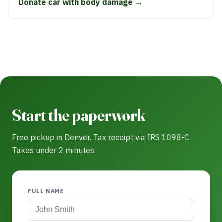
Donate car with body damage →
Start the paperwork
Free pickup in Denver. Tax receipt via IRS 1098-C.
Takes under 2 minutes.
FULL NAME