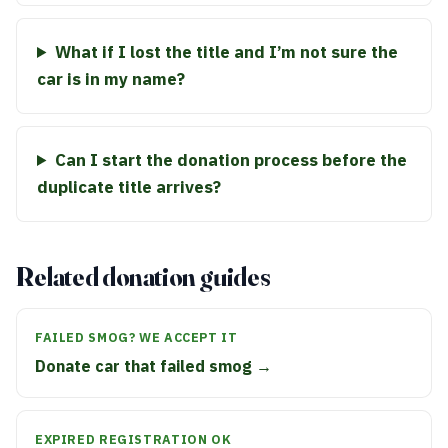
What if I lost the title and I’m not sure the
car is in my name?
Can I start the donation process before the
duplicate title arrives?
Related donation guides
FAILED SMOG? WE ACCEPT IT
Donate car that failed smog →
EXPIRED REGISTRATION OK