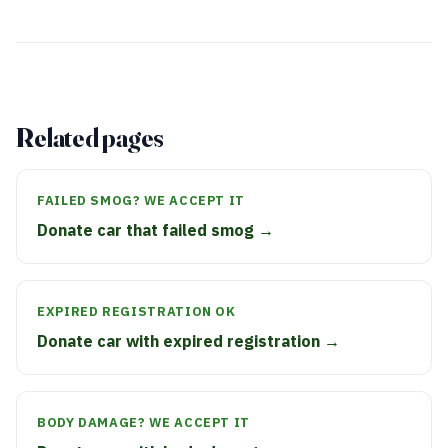
Related pages
FAILED SMOG? WE ACCEPT IT
Donate car that failed smog →
EXPIRED REGISTRATION OK
Donate car with expired registration →
BODY DAMAGE? WE ACCEPT IT