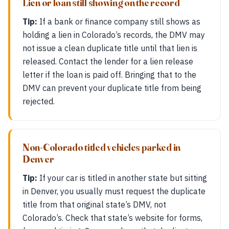
Lien or loan still showing on the record
Tip:
If a bank or finance company still shows as
holding a lien in Colorado’s records, the DMV may
not issue a clean duplicate title until that lien is
released. Contact the lender for a lien release
letter if the loan is paid off. Bringing that to the
DMV can prevent your duplicate title from being
rejected.
Non-Colorado titled vehicles parked in
Denver
Tip:
If your car is titled in another state but sitting
in Denver, you usually must request the duplicate
title from that original state’s DMV, not
Colorado’s. Check that state’s website for forms,