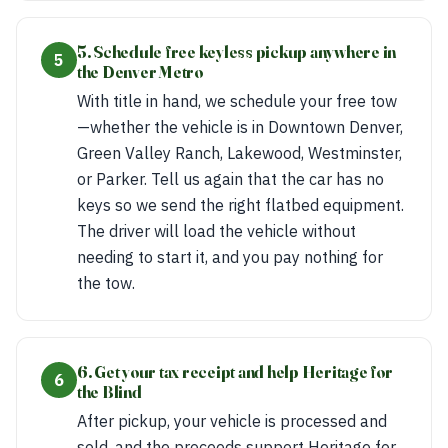
5. Schedule free keyless pickup anywhere in
5
the Denver Metro
With title in hand, we schedule your free tow
—whether the vehicle is in Downtown Denver,
Green Valley Ranch, Lakewood, Westminster,
or Parker. Tell us again that the car has no
keys so we send the right flatbed equipment.
The driver will load the vehicle without
needing to start it, and you pay nothing for
the tow.
6. Get your tax receipt and help Heritage for
6
the Blind
After pickup, your vehicle is processed and
sold, and the proceeds support Heritage for