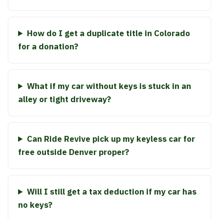
How do I get a duplicate title in Colorado
for a donation?
What if my car without keys is stuck in an
alley or tight driveway?
Can Ride Revive pick up my keyless car for
free outside Denver proper?
Will I still get a tax deduction if my car has
no keys?