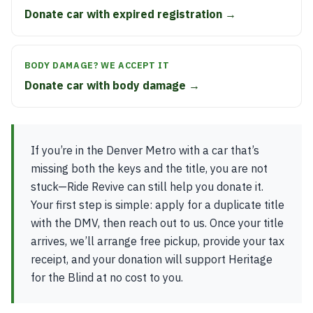
Donate car with expired registration →
BODY DAMAGE? WE ACCEPT IT
Donate car with body damage →
If you’re in the Denver Metro with a car that’s
missing both the keys and the title, you are not
stuck—Ride Revive can still help you donate it.
Your first step is simple: apply for a duplicate title
with the DMV, then reach out to us. Once your title
arrives, we’ll arrange free pickup, provide your tax
receipt, and your donation will support Heritage
for the Blind at no cost to you.