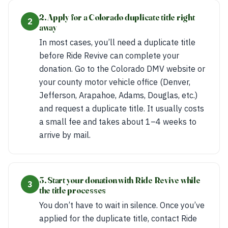
2. Apply for a Colorado duplicate title right
2
away
In most cases, you’ll need a duplicate title
before Ride Revive can complete your
donation. Go to the Colorado DMV website or
your county motor vehicle office (Denver,
Jefferson, Arapahoe, Adams, Douglas, etc.)
and request a duplicate title. It usually costs
a small fee and takes about 1–4 weeks to
arrive by mail.
3. Start your donation with Ride Revive while
3
the title processes
You don’t have to wait in silence. Once you’ve
applied for the duplicate title, contact Ride