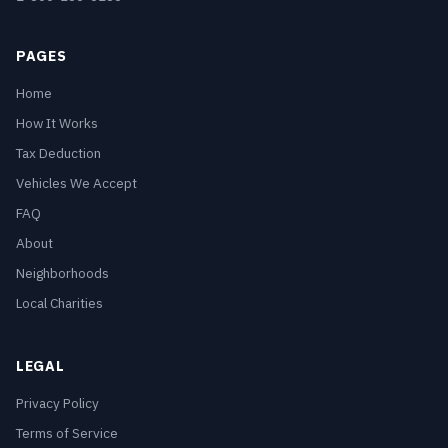
PAGES
Home
How It Works
Tax Deduction
Vehicles We Accept
FAQ
About
Neighborhoods
Local Charities
LEGAL
Privacy Policy
Terms of Service