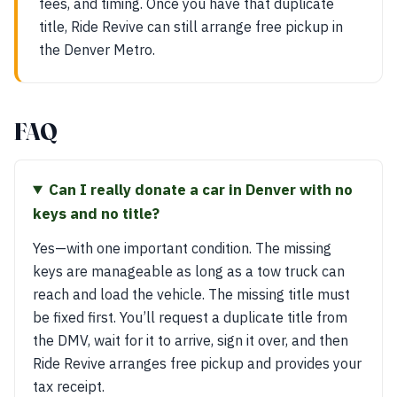
fees, and timing. Once you have that duplicate
title, Ride Revive can still arrange free pickup in
the Denver Metro.
FAQ
Can I really donate a car in Denver with no
keys and no title?
Yes—with one important condition. The missing
keys are manageable as long as a tow truck can
reach and load the vehicle. The missing title must
be fixed first. You’ll request a duplicate title from
the DMV, wait for it to arrive, sign it over, and then
Ride Revive arranges free pickup and provides your
tax receipt.