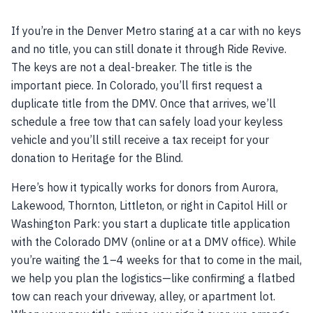
If you’re in the Denver Metro staring at a car with no keys
and no title, you can still donate it through Ride Revive.
The keys are not a deal-breaker. The title is the
important piece. In Colorado, you’ll first request a
duplicate title from the DMV. Once that arrives, we’ll
schedule a free tow that can safely load your keyless
vehicle and you’ll still receive a tax receipt for your
donation to Heritage for the Blind.
Here’s how it typically works for donors from Aurora,
Lakewood, Thornton, Littleton, or right in Capitol Hill or
Washington Park: you start a duplicate title application
with the Colorado DMV (online or at a DMV office). While
you’re waiting the 1–4 weeks for that to come in the mail,
we help you plan the logistics—like confirming a flatbed
tow can reach your driveway, alley, or apartment lot.