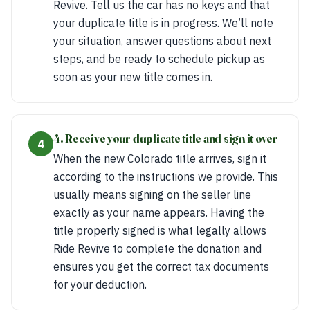
Revive. Tell us the car has no keys and that
your duplicate title is in progress. We’ll note
your situation, answer questions about next
steps, and be ready to schedule pickup as
soon as your new title comes in.
4. Receive your duplicate title and sign it over
4
When the new Colorado title arrives, sign it
according to the instructions we provide. This
usually means signing on the seller line
exactly as your name appears. Having the
title properly signed is what legally allows
Ride Revive to complete the donation and
ensures you get the correct tax documents
for your deduction.