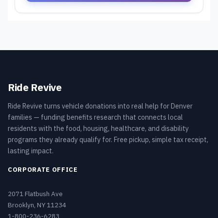
Ride Revive
Ride Revive turns vehicle donations into real help for Denver
families — funding benefits research that connects local
residents with the food, housing, healthcare, and disability
programs they already qualify for. Free pickup, simple tax receipt,
lasting impact.
CORPORATE OFFICE
2071 Flatbush Ave
Brooklyn, NY 11234
1-800-236-6283