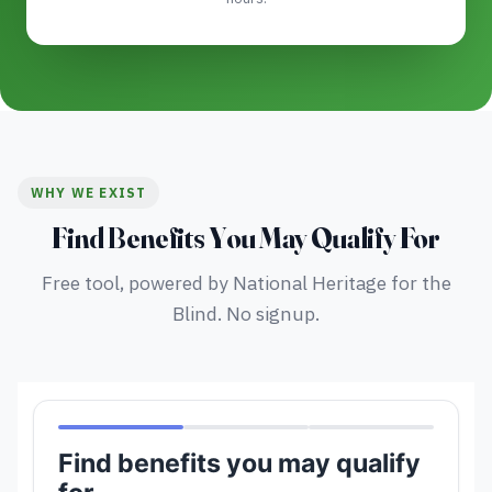
WHY WE EXIST
Find Benefits You May Qualify For
Free tool, powered by National Heritage for the
Blind. No signup.