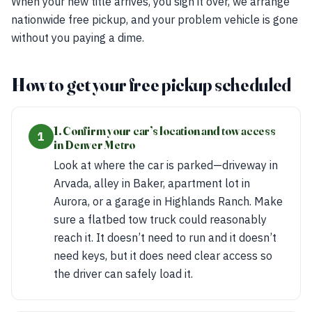
When your new title arrives, you sign it over, we arrange
nationwide free pickup, and your problem vehicle is gone
without you paying a dime.
How to get your free pickup scheduled
1. Confirm your car’s location and tow access
1
in Denver Metro
Look at where the car is parked—driveway in
Arvada, alley in Baker, apartment lot in
Aurora, or a garage in Highlands Ranch. Make
sure a flatbed tow truck could reasonably
reach it. It doesn’t need to run and it doesn’t
need keys, but it does need clear access so
the driver can safely load it.