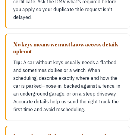
certificate. Ask the DMV what’s required before
you apply so your duplicate title request isn’t
delayed.
No keys means we must know access details
upfront
Tip:
A car without keys usually needs a flatbed
and sometimes dollies or a winch. When
scheduling, describe exactly where and how the
car is parked—nose-in, backed against a fence, in
an underground garage, or on a steep driveway.
Accurate details help us send the right truck the
first time and avoid rescheduling.