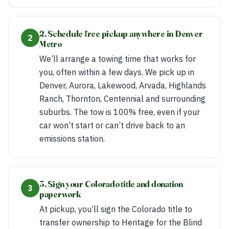
2. Schedule free pickup anywhere in Denver
2
Metro
We’ll arrange a towing time that works for
you, often within a few days. We pick up in
Denver, Aurora, Lakewood, Arvada, Highlands
Ranch, Thornton, Centennial and surrounding
suburbs. The tow is 100% free, even if your
car won’t start or can’t drive back to an
emissions station.
3. Sign your Colorado title and donation
3
paperwork
At pickup, you’ll sign the Colorado title to
transfer ownership to Heritage for the Blind