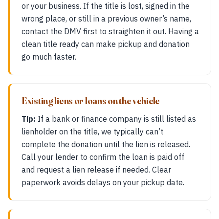
or your business. If the title is lost, signed in the
wrong place, or still in a previous owner’s name,
contact the DMV first to straighten it out. Having a
clean title ready can make pickup and donation
go much faster.
Existing liens or loans on the vehicle
Tip:
If a bank or finance company is still listed as
lienholder on the title, we typically can’t
complete the donation until the lien is released.
Call your lender to confirm the loan is paid off
and request a lien release if needed. Clear
paperwork avoids delays on your pickup date.