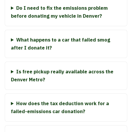
Do I need to fix the emissions problem
before donating my vehicle in Denver?
What happens to a car that failed smog
after I donate it?
Is free pickup really available across the
Denver Metro?
How does the tax deduction work for a
failed-emissions car donation?