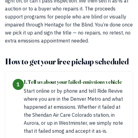
light on, or can’t pass inspection. We then sell it as-is at
auction or to a buyer who repairs it. The proceeds
support programs for people who are blind or visually
impaired through Heritage for the Blind. You’re done once
we pick it up and sign the title — no repairs, no retest, no
extra emissions appointment needed.
How to get your free pickup scheduled
1. Tell us about your failed-emissions vehicle
1
Start online or by phone and tell Ride Revive
where you are in the Denver Metro and what
happened at emissions. Whether it failed at
the Sheridan Air Care Colorado station, in
Aurora, or up in Westminster, we simply note
that it failed smog and accept it as-is.