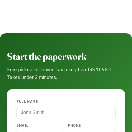
Start the paperwork
Free pickup in Denver. Tax receipt via IRS 1098-C.
Takes under 2 minutes.
FULL NAME
EMAIL
PHONE