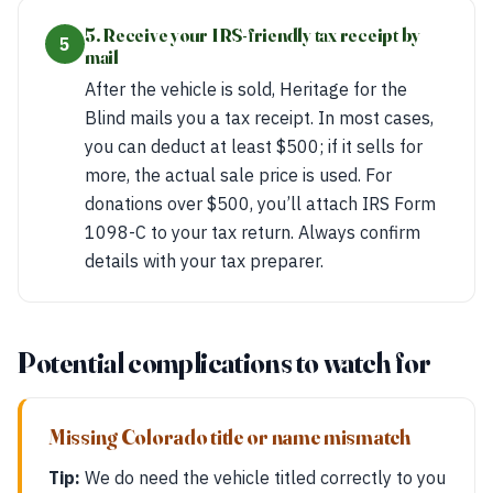
5. Receive your IRS-friendly tax receipt by
5
mail
After the vehicle is sold, Heritage for the
Blind mails you a tax receipt. In most cases,
you can deduct at least $500; if it sells for
more, the actual sale price is used. For
donations over $500, you’ll attach IRS Form
1098-C to your tax return. Always confirm
details with your tax preparer.
Potential complications to watch for
Missing Colorado title or name mismatch
Tip:
We do need the vehicle titled correctly to you