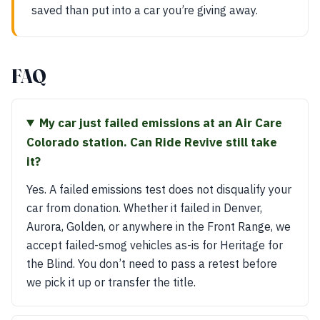
saved than put into a car you’re giving away.
FAQ
My car just failed emissions at an Air Care
Colorado station. Can Ride Revive still take
it?
Yes. A failed emissions test does not disqualify your
car from donation. Whether it failed in Denver,
Aurora, Golden, or anywhere in the Front Range, we
accept failed-smog vehicles as-is for Heritage for
the Blind. You don’t need to pass a retest before
we pick it up or transfer the title.