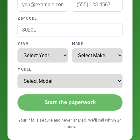
ZIP CODE
YEAR
MAKE
MODEL
Start the paperwork
Your info is secure and never shared. We'll call within 24
hours.