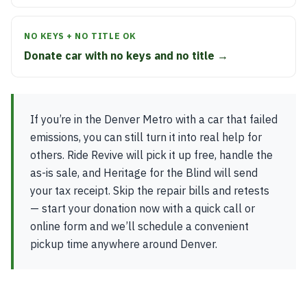
NO KEYS + NO TITLE OK
Donate car with no keys and no title →
If you’re in the Denver Metro with a car that failed
emissions, you can still turn it into real help for
others. Ride Revive will pick it up free, handle the
as-is sale, and Heritage for the Blind will send
your tax receipt. Skip the repair bills and retests
— start your donation now with a quick call or
online form and we’ll schedule a convenient
pickup time anywhere around Denver.