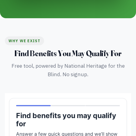
WHY WE EXIST
Find Benefits You May Qualify For
Free tool, powered by National Heritage for the
Blind. No signup.