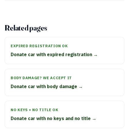
Related pages
EXPIRED REGISTRATION OK
Donate car with expired registration →
BODY DAMAGE? WE ACCEPT IT
Donate car with body damage →
NO KEYS + NO TITLE OK
Donate car with no keys and no title →