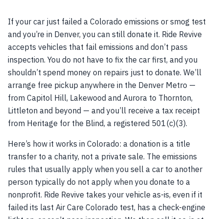
If your car just failed a Colorado emissions or smog test
and you’re in Denver, you can still donate it. Ride Revive
accepts vehicles that fail emissions and don’t pass
inspection. You do not have to fix the car first, and you
shouldn’t spend money on repairs just to donate. We’ll
arrange free pickup anywhere in the Denver Metro —
from Capitol Hill, Lakewood and Aurora to Thornton,
Littleton and beyond — and you’ll receive a tax receipt
from Heritage for the Blind, a registered 501(c)(3).
Here’s how it works in Colorado: a donation is a title
transfer to a charity, not a private sale. The emissions
rules that usually apply when you sell a car to another
person typically do not apply when you donate to a
nonprofit. Ride Revive takes your vehicle as-is, even if it
failed its last Air Care Colorado test, has a check-engine