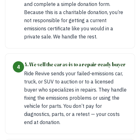
and complete a simple donation form.
Because this is a charitable donation, you’re
not responsible for getting a current
emissions certificate like you would in a
private sale. We handle the rest.
4. We sell the car as-is to a repair-ready buyer
4
Ride Revive sends your failed-emissions car,
truck, or SUV to auction or to a licensed
buyer who specializes in repairs. They handle
fixing the emissions problems or using the
vehicle for parts. You don’t pay for
diagnostics, parts, or a retest — your costs
end at donation.