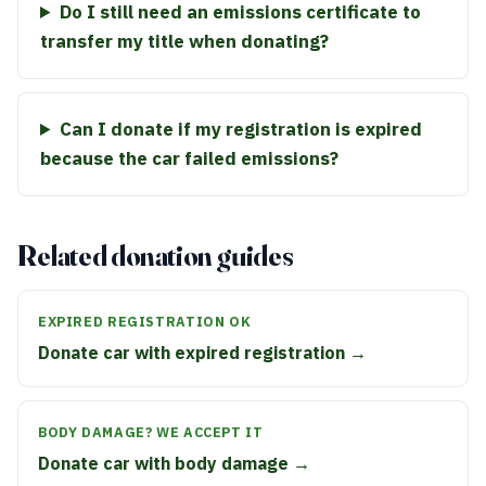
Do I still need an emissions certificate to
transfer my title when donating?
Can I donate if my registration is expired
because the car failed emissions?
Related donation guides
EXPIRED REGISTRATION OK
Donate car with expired registration →
BODY DAMAGE? WE ACCEPT IT
Donate car with body damage →