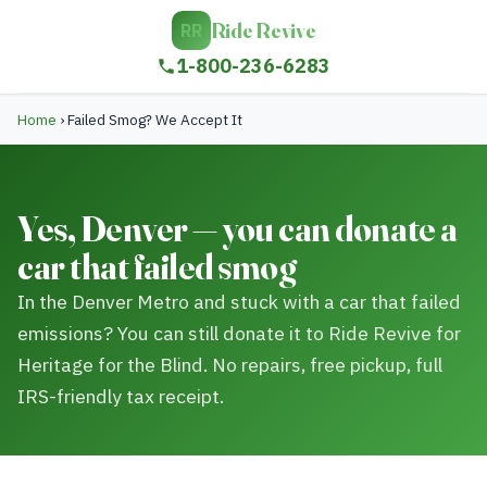
Ride Revive
RR
1-800-236-6283
Home
›
Failed Smog? We Accept It
Yes, Denver — you can donate a
car that failed smog
In the Denver Metro and stuck with a car that failed
emissions? You can still donate it to Ride Revive for
Heritage for the Blind. No repairs, free pickup, full
IRS-friendly tax receipt.