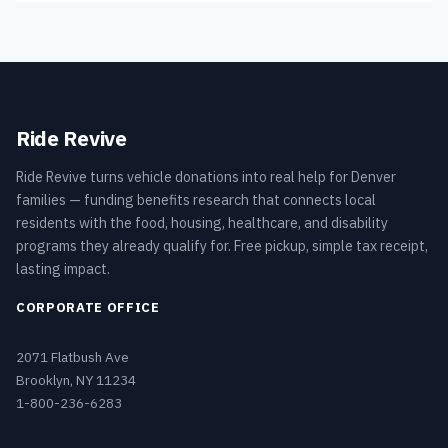
Ride Revive
Ride Revive turns vehicle donations into real help for Denver
families — funding benefits research that connects local
residents with the food, housing, healthcare, and disability
programs they already qualify for. Free pickup, simple tax receipt,
lasting impact.
CORPORATE OFFICE
2071 Flatbush Ave
Brooklyn, NY 11234
1-800-236-6283