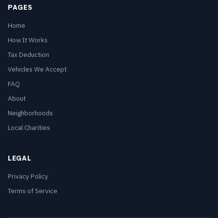
PAGES
Home
How It Works
Tax Deduction
Vehicles We Accept
FAQ
About
Neighborhoods
Local Charities
LEGAL
Privacy Policy
Terms of Service