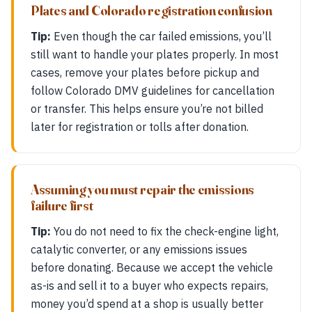
Plates and Colorado registration confusion
Tip:
Even though the car failed emissions, you’ll
still want to handle your plates properly. In most
cases, remove your plates before pickup and
follow Colorado DMV guidelines for cancellation
or transfer. This helps ensure you’re not billed
later for registration or tolls after donation.
Assuming you must repair the emissions
failure first
Tip:
You do not need to fix the check-engine light,
catalytic converter, or any emissions issues
before donating. Because we accept the vehicle
as-is and sell it to a buyer who expects repairs,
money you’d spend at a shop is usually better