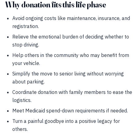
Why donation fits this life phase
Avoid ongoing costs like maintenance, insurance, and
registration.
Relieve the emotional burden of deciding whether to
stop driving.
Help others in the community who may benefit from
your vehicle.
Simplify the move to senior living without worrying
about parking.
Coordinate donation with family members to ease the
logistics.
Meet Medicaid spend-down requirements if needed.
Turn a painful goodbye into a positive legacy for
others.