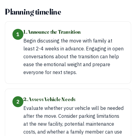
Planning timeline
1. Announce the Transition
1
Begin discussing the move with family at
least 2-4 weeks in advance. Engaging in open
conversations about the transition can help
ease the emotional weight and prepare
everyone for next steps.
2. Assess Vehicle Needs
2
Evaluate whether your vehicle will be needed
after the move. Consider parking limitations
at the new facility, potential maintenance
costs, and whether a family member can use