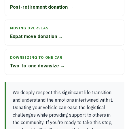
Post-retirement donation →
MOVING OVERSEAS
Expat move donation →
DOWNSIZING TO ONE CAR
Two-to-one downsize →
We deeply respect this significant life transition
and understand the emotions intertwined with it.
Donating your vehicle can ease the logistical
challenges while providing support to others in
the community. If you're ready to take this step,