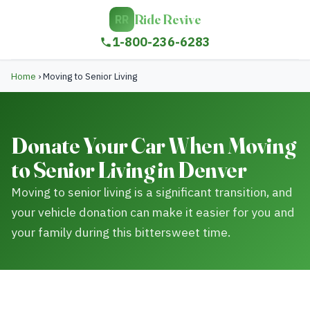
Ride Revive
RR
1-800-236-6283
Home
›
Moving to Senior Living
Donate Your Car When Moving
to Senior Living in Denver
Moving to senior living is a significant transition, and
your vehicle donation can make it easier for you and
your family during this bittersweet time.