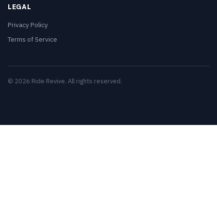
LEGAL
Privacy Policy
Terms of Service
© 2026 Ride Revive. All rights reserved.