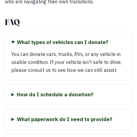
who are navigating their own transitions.
FAQ
What types of vehicles can I donate?
You can donate cars, trucks, RVs, or any vehicle in
usable condition. If your vehicle isn't safe to drive,
please consult us to see how we can still assist.
How do I schedule a donation?
What paperwork do I need to provide?