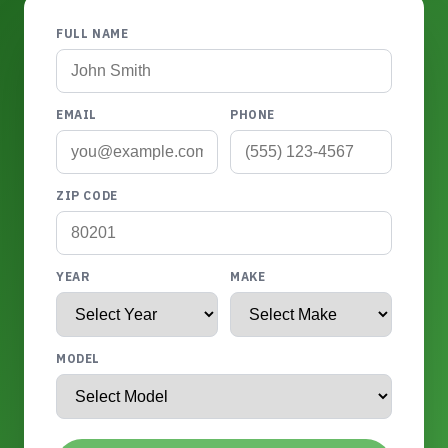
FULL NAME
EMAIL
PHONE
ZIP CODE
YEAR
MAKE
MODEL