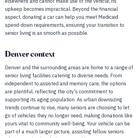
elsewhere and cannot make use of the vehicle, its
upkeep becomes impractical. Beyond the financial
aspect, donating a car can help you meet Medicaid
spend-down requirements, ensuring your transition to
senior living is as smooth as possible.
Denver context
Denver and the surrounding areas are home to a range of
senior living facilities catering to diverse needs. From
independent to assisted and memory care, the options
are plentiful, reflecting the city's commitment to
supporting its aging population. As urban downsizing
trends continue to rise, many seniors are choosing to let
go of vehicles they no longer need, making donations like
yours vital to community well-being. Your vehicle can be
part of a much larger picture, assisting fellow seniors