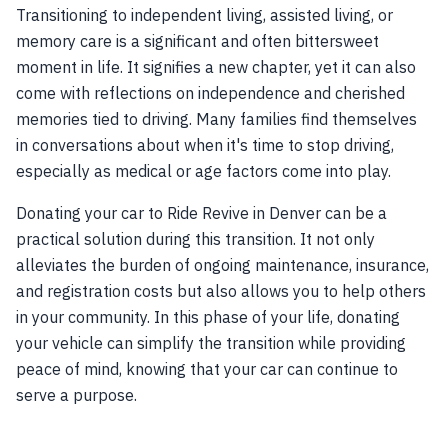
Transitioning to independent living, assisted living, or
memory care is a significant and often bittersweet
moment in life. It signifies a new chapter, yet it can also
come with reflections on independence and cherished
memories tied to driving. Many families find themselves
in conversations about when it's time to stop driving,
especially as medical or age factors come into play.
Donating your car to Ride Revive in Denver can be a
practical solution during this transition. It not only
alleviates the burden of ongoing maintenance, insurance,
and registration costs but also allows you to help others
in your community. In this phase of your life, donating
your vehicle can simplify the transition while providing
peace of mind, knowing that your car can continue to
serve a purpose.