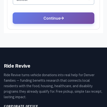
Ride Revive
Ride Revive turns vehicle donations into real help for Denver
families — funding benefits research that connects local
residents with the food, housing, healthcare, and disability
programs they already qualify for. Free pickup, simple tax receipt,
lasting impact.
CORPORATE OFFICE