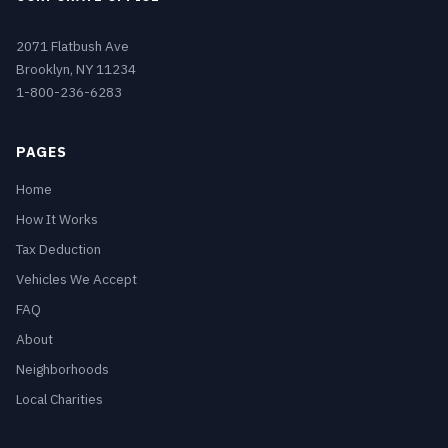
2071 Flatbush Ave
Brooklyn, NY 11234
1-800-236-6283
PAGES
Home
How It Works
Tax Deduction
Vehicles We Accept
FAQ
About
Neighborhoods
Local Charities