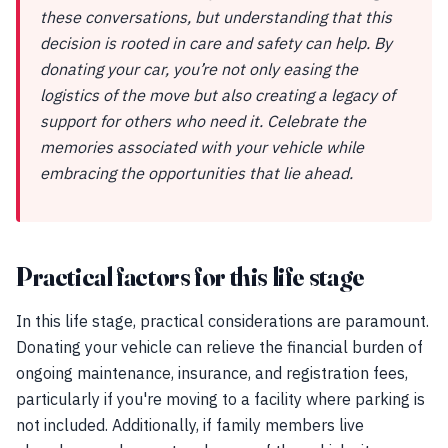
these conversations, but understanding that this
decision is rooted in care and safety can help. By
donating your car, you’re not only easing the
logistics of the move but also creating a legacy of
support for others who need it. Celebrate the
memories associated with your vehicle while
embracing the opportunities that lie ahead.
Practical factors for this life stage
In this life stage, practical considerations are paramount.
Donating your vehicle can relieve the financial burden of
ongoing maintenance, insurance, and registration fees,
particularly if you're moving to a facility where parking is
not included. Additionally, if family members live