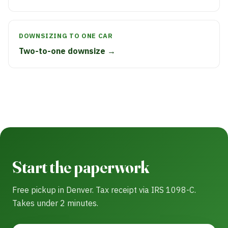
DOWNSIZING TO ONE CAR
Two-to-one downsize →
Start the paperwork
Free pickup in Denver. Tax receipt via IRS 1098-C.
Takes under 2 minutes.