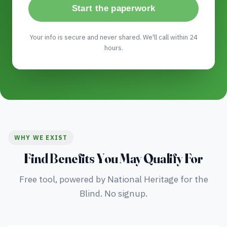
Start the paperwork
Your info is secure and never shared. We'll call within 24
hours.
WHY WE EXIST
Find Benefits You May Qualify For
Free tool, powered by National Heritage for the
Blind. No signup.