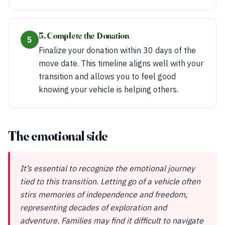
5. Complete the Donation
5
Finalize your donation within 30 days of the
move date. This timeline aligns well with your
transition and allows you to feel good
knowing your vehicle is helping others.
The emotional side
It’s essential to recognize the emotional journey
tied to this transition. Letting go of a vehicle often
stirs memories of independence and freedom,
representing decades of exploration and
adventure. Families may find it difficult to navigate