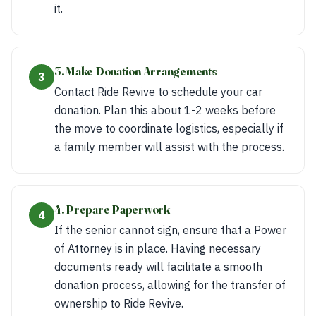
it.
3. Make Donation Arrangements
3
Contact Ride Revive to schedule your car
donation. Plan this about 1-2 weeks before
the move to coordinate logistics, especially if
a family member will assist with the process.
4. Prepare Paperwork
4
If the senior cannot sign, ensure that a Power
of Attorney is in place. Having necessary
documents ready will facilitate a smooth
donation process, allowing for the transfer of
ownership to Ride Revive.