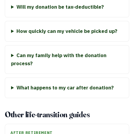
Will my donation be tax-deductible?
How quickly can my vehicle be picked up?
Can my family help with the donation
process?
What happens to my car after donation?
Other life-transition guides
AFTER RETIREMENT