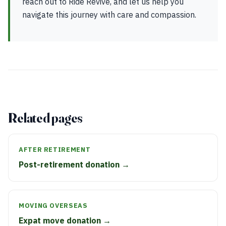
reach out to Ride Revive, and let us help you
navigate this journey with care and compassion.
Related pages
AFTER RETIREMENT
Post-retirement donation →
MOVING OVERSEAS
Expat move donation →