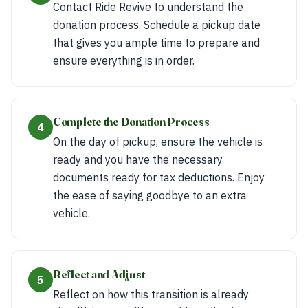
Contact Ride Revive to understand the
donation process. Schedule a pickup date
that gives you ample time to prepare and
ensure everything is in order.
Complete the Donation Process
4
On the day of pickup, ensure the vehicle is
ready and you have the necessary
documents ready for tax deductions. Enjoy
the ease of saying goodbye to an extra
vehicle.
Reflect and Adjust
5
Reflect on how this transition is already