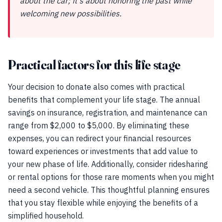
about the car; it's about honoring the past while
welcoming new possibilities.
Practical factors for this life stage
Your decision to donate also comes with practical
benefits that complement your life stage. The annual
savings on insurance, registration, and maintenance can
range from $2,000 to $5,000. By eliminating these
expenses, you can redirect your financial resources
toward experiences or investments that add value to
your new phase of life. Additionally, consider ridesharing
or rental options for those rare moments when you might
need a second vehicle. This thoughtful planning ensures
that you stay flexible while enjoying the benefits of a
simplified household.