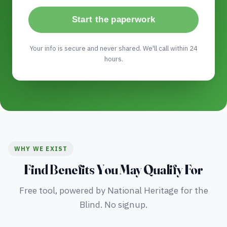
Start the paperwork
Your info is secure and never shared. We'll call within 24
hours.
WHY WE EXIST
Find Benefits You May Qualify For
Free tool, powered by National Heritage for the
Blind. No signup.