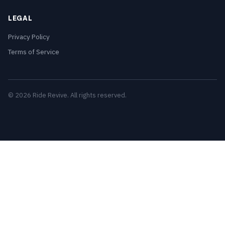
LEGAL
Privacy Policy
Terms of Service
© 2026 Ride Revive. All rights reserved.