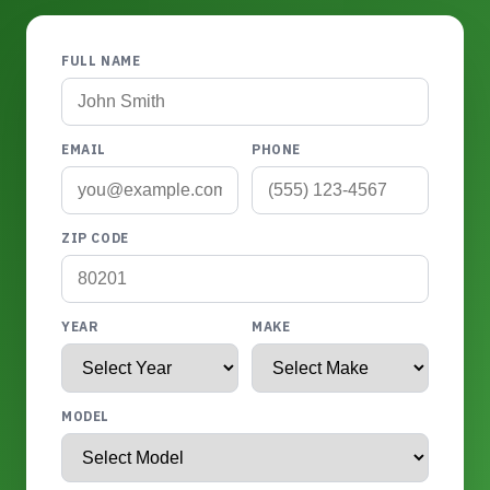
FULL NAME
EMAIL
PHONE
ZIP CODE
YEAR
MAKE
MODEL