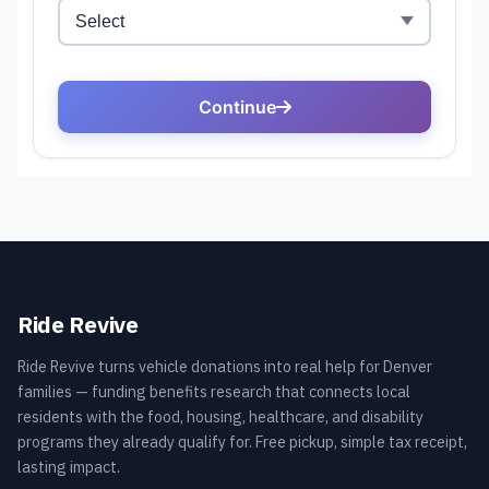
Ride Revive
Ride Revive turns vehicle donations into real help for Denver
families — funding benefits research that connects local
residents with the food, housing, healthcare, and disability
programs they already qualify for. Free pickup, simple tax receipt,
lasting impact.