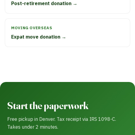
Post-retirement donation →
MOVING OVERSEAS
Expat move donation →
Start the paperwork
Free pickup in Denver. Tax receipt via IRS 1098-C.
Takes under 2 minutes.