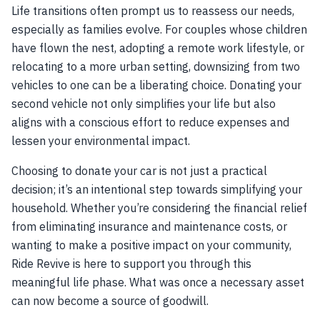
Life transitions often prompt us to reassess our needs,
especially as families evolve. For couples whose children
have flown the nest, adopting a remote work lifestyle, or
relocating to a more urban setting, downsizing from two
vehicles to one can be a liberating choice. Donating your
second vehicle not only simplifies your life but also
aligns with a conscious effort to reduce expenses and
lessen your environmental impact.
Choosing to donate your car is not just a practical
decision; it’s an intentional step towards simplifying your
household. Whether you’re considering the financial relief
from eliminating insurance and maintenance costs, or
wanting to make a positive impact on your community,
Ride Revive is here to support you through this
meaningful life phase. What was once a necessary asset
can now become a source of goodwill.