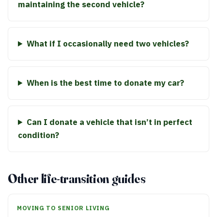
maintaining the second vehicle?
What if I occasionally need two vehicles?
When is the best time to donate my car?
Can I donate a vehicle that isn’t in perfect
condition?
Other life-transition guides
MOVING TO SENIOR LIVING