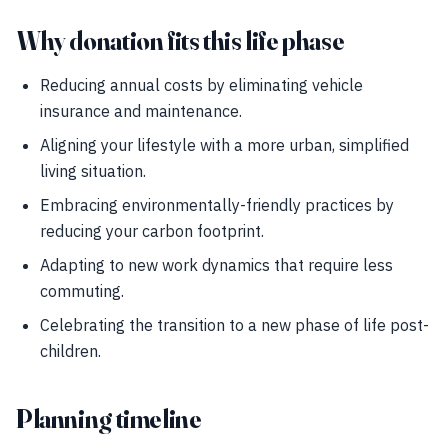
Why donation fits this life phase
Reducing annual costs by eliminating vehicle
insurance and maintenance.
Aligning your lifestyle with a more urban, simplified
living situation.
Embracing environmentally-friendly practices by
reducing your carbon footprint.
Adapting to new work dynamics that require less
commuting.
Celebrating the transition to a new phase of life post-
children.
Planning timeline