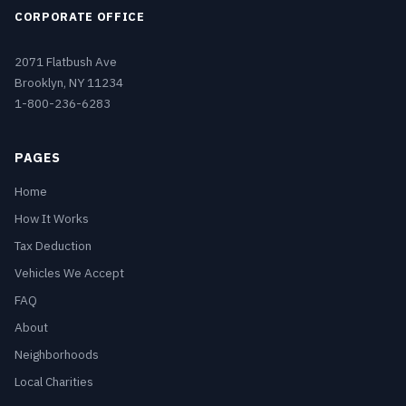
CORPORATE OFFICE
2071 Flatbush Ave
Brooklyn, NY 11234
1-800-236-6283
PAGES
Home
How It Works
Tax Deduction
Vehicles We Accept
FAQ
About
Neighborhoods
Local Charities