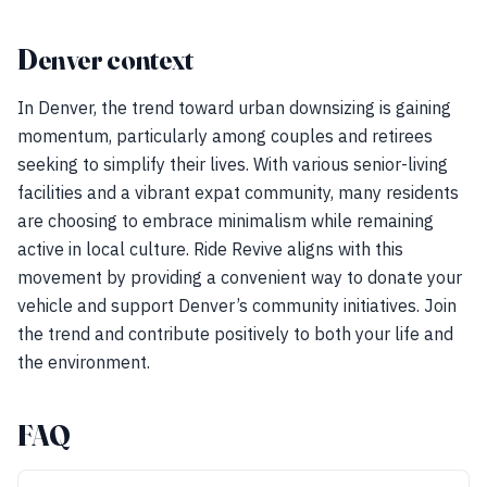
Denver context
In Denver, the trend toward urban downsizing is gaining
momentum, particularly among couples and retirees
seeking to simplify their lives. With various senior-living
facilities and a vibrant expat community, many residents
are choosing to embrace minimalism while remaining
active in local culture. Ride Revive aligns with this
movement by providing a convenient way to donate your
vehicle and support Denver’s community initiatives. Join
the trend and contribute positively to both your life and
the environment.
FAQ