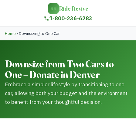
Ride Revive
RR
1-800-236-6283
Home
›
Downsizing to One Car
Downsize from Two Cars to
One – Donate in Denver
Embrace a simpler lifestyle by transitioning to one
car, allowing both your budget and the environment
to benefit from your thoughtful decision.