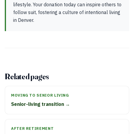
lifestyle. Your donation today can inspire others to
follow suit, fostering a culture of intentional living
in Denver.
Related pages
MOVING TO SENIOR LIVING
Senior-living transition →
AFTER RETIREMENT