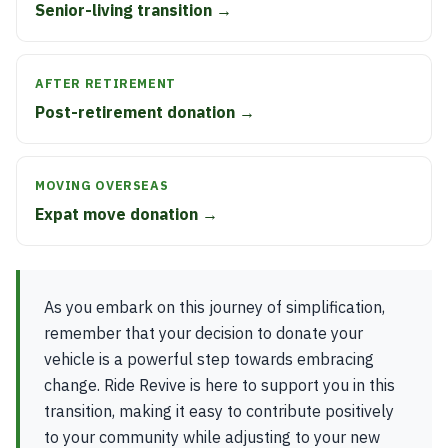
Senior-living transition →
AFTER RETIREMENT
Post-retirement donation →
MOVING OVERSEAS
Expat move donation →
As you embark on this journey of simplification,
remember that your decision to donate your
vehicle is a powerful step towards embracing
change. Ride Revive is here to support you in this
transition, making it easy to contribute positively
to your community while adjusting to your new