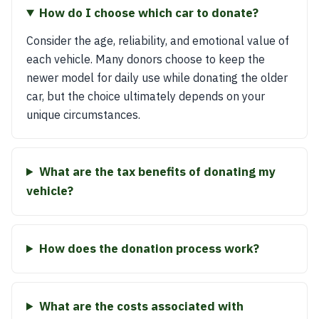
How do I choose which car to donate?
Consider the age, reliability, and emotional value of
each vehicle. Many donors choose to keep the
newer model for daily use while donating the older
car, but the choice ultimately depends on your
unique circumstances.
What are the tax benefits of donating my
vehicle?
How does the donation process work?
What are the costs associated with