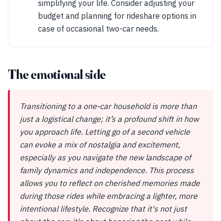
simplifying your life. Consider adjusting your
budget and planning for rideshare options in
case of occasional two-car needs.
The emotional side
Transitioning to a one-car household is more than
just a logistical change; it’s a profound shift in how
you approach life. Letting go of a second vehicle
can evoke a mix of nostalgia and excitement,
especially as you navigate the new landscape of
family dynamics and independence. This process
allows you to reflect on cherished memories made
during those rides while embracing a lighter, more
intentional lifestyle. Recognize that it's not just