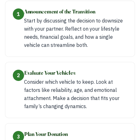
Announcement of the Transition
1
Start by discussing the decision to downsize
with your partner. Reflect on your lifestyle
needs, financial goals, and how a single
vehicle can streamline both.
Evaluate Your Vehicles
2
Consider which vehicle to keep. Look at
factors like reliability, age, and emotional
attachment. Make a decision that fits your
family’s changing dynamics.
Plan Your Donation
3