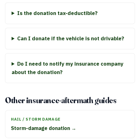
Is the donation tax-deductible?
Can I donate if the vehicle is not drivable?
Do I need to notify my insurance company
about the donation?
Other insurance-aftermath guides
HAIL / STORM DAMAGE
Storm-damage donation →