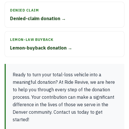
DENIED CLAIM
Denied-claim donation →
LEMON-LAW BUYBACK
Lemon-buyback donation →
Ready to turn your total-loss vehicle into a
meaningful donation? At Ride Revive, we are here
to help you through every step of the donation
process. Your contribution can make a significant
difference in the lives of those we serve in the
Denver community. Contact us today to get
started!