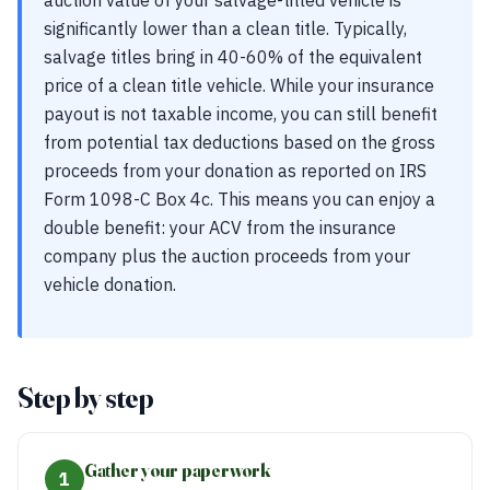
auction value of your salvage-titled vehicle is
significantly lower than a clean title. Typically,
salvage titles bring in 40-60% of the equivalent
price of a clean title vehicle. While your insurance
payout is not taxable income, you can still benefit
from potential tax deductions based on the gross
proceeds from your donation as reported on IRS
Form 1098-C Box 4c. This means you can enjoy a
double benefit: your ACV from the insurance
company plus the auction proceeds from your
vehicle donation.
Step by step
Gather your paperwork
1