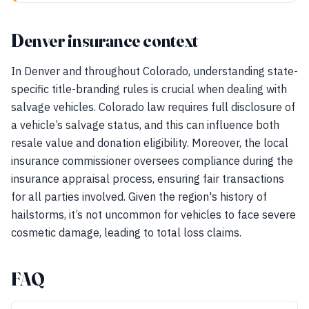
Denver insurance context
In Denver and throughout Colorado, understanding state-
specific title-branding rules is crucial when dealing with
salvage vehicles. Colorado law requires full disclosure of
a vehicle’s salvage status, and this can influence both
resale value and donation eligibility. Moreover, the local
insurance commissioner oversees compliance during the
insurance appraisal process, ensuring fair transactions
for all parties involved. Given the region's history of
hailstorms, it’s not uncommon for vehicles to face severe
cosmetic damage, leading to total loss claims.
FAQ