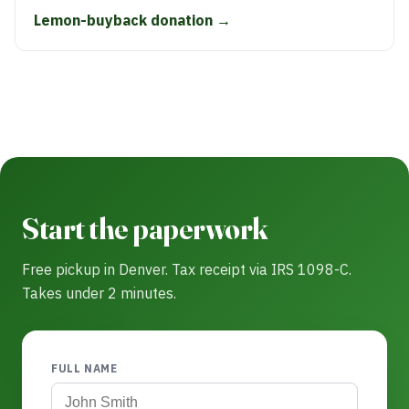
Lemon-buyback donation →
Start the paperwork
Free pickup in Denver. Tax receipt via IRS 1098-C.
Takes under 2 minutes.
FULL NAME