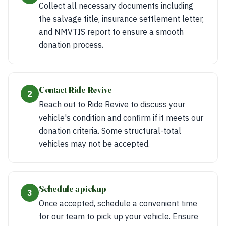
Collect all necessary documents including
the salvage title, insurance settlement letter,
and NMVTIS report to ensure a smooth
donation process.
Contact Ride Revive
2
Reach out to Ride Revive to discuss your
vehicle's condition and confirm if it meets our
donation criteria. Some structural-total
vehicles may not be accepted.
Schedule a pickup
3
Once accepted, schedule a convenient time
for our team to pick up your vehicle. Ensure