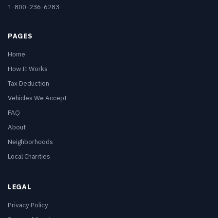
1-800-236-6283
PAGES
Home
How It Works
Tax Deduction
Vehicles We Accept
FAQ
About
Neighborhoods
Local Charities
LEGAL
Privacy Policy