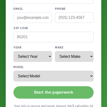
EMAIL
PHONE
ZIP CODE
YEAR
MAKE
MODEL
Start the paperwork
Your info is secure and never shared. We'll call within 24