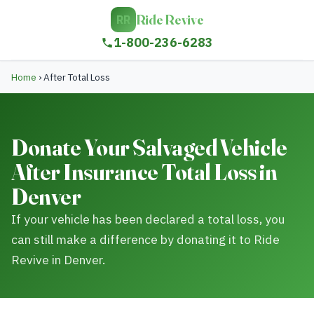
Ride Revive
RR
1-800-236-6283
Home
›
After Total Loss
Donate Your Salvaged Vehicle
After Insurance Total Loss in
Denver
If your vehicle has been declared a total loss, you
can still make a difference by donating it to Ride
Revive in Denver.