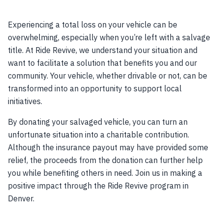
Experiencing a total loss on your vehicle can be
overwhelming, especially when you’re left with a salvage
title. At Ride Revive, we understand your situation and
want to facilitate a solution that benefits you and our
community. Your vehicle, whether drivable or not, can be
transformed into an opportunity to support local
initiatives.
By donating your salvaged vehicle, you can turn an
unfortunate situation into a charitable contribution.
Although the insurance payout may have provided some
relief, the proceeds from the donation can further help
you while benefiting others in need. Join us in making a
positive impact through the Ride Revive program in
Denver.