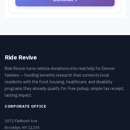
Ride Revive
Ride Revive turns vehicle donations into real help for Denver
families — funding benefits research that connects local
residents with the food, housing, healthcare, and disability
programs they already qualify for. Free pickup, simple tax receipt,
lasting impact.
CORPORATE OFFICE
2071 Flatbush Ave
Brooklyn, NY 11234