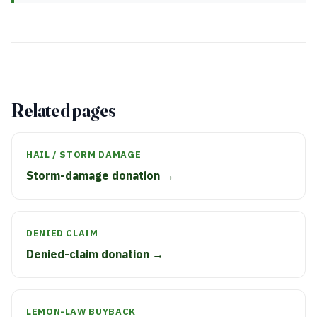
Related pages
HAIL / STORM DAMAGE
Storm-damage donation →
DENIED CLAIM
Denied-claim donation →
LEMON-LAW BUYBACK