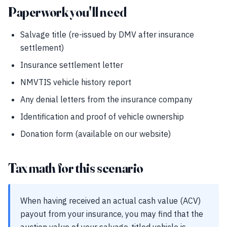
Paperwork you'll need
Salvage title (re-issued by DMV after insurance
settlement)
Insurance settlement letter
NMVTIS vehicle history report
Any denial letters from the insurance company
Identification and proof of vehicle ownership
Donation form (available on our website)
Tax math for this scenario
When having received an actual cash value (ACV)
payout from your insurance, you may find that the