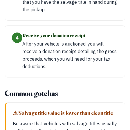
that you have the salvage title in hand during
the pickup.
Receive your donation receipt
4
After your vehicle is auctioned, you will
receive a donation receipt detailing the gross
proceeds, which you will need for your tax
deductions.
Common gotchas
⚠ Salvage title value is lower than clean title
Be aware that vehicles with salvage titles usually