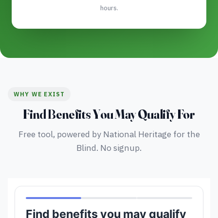
hours.
WHY WE EXIST
Find Benefits You May Qualify For
Free tool, powered by National Heritage for the
Blind. No signup.