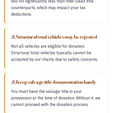
sell for significantly less than their clean title
counterparts, which may impact your tax
deductions.
⚠ Structural total vehicles may be rejected
Not all vehicles are eligible for donation.
Structural total vehicles typically cannot be
accepted by our charity due to safety concerns.
⚠ Keep salvage title documentation handy
You must have the salvage title in your
possession at the time of donation. Without it, we
cannot proceed with the donation process.