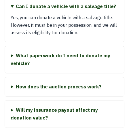
Can I donate a vehicle with a salvage title?
Yes, you can donate a vehicle with a salvage title.
However, it must be in your possession, and we will
assess its eligibility for donation.
What paperwork do I need to donate my
vehicle?
How does the auction process work?
Will my insurance payout affect my
donation value?