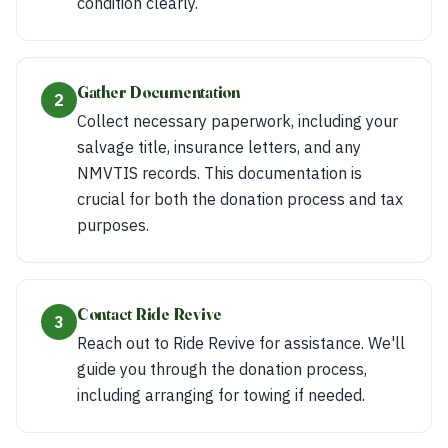
condition clearly.
Gather Documentation
2
Collect necessary paperwork, including your
salvage title, insurance letters, and any
NMVTIS records. This documentation is
crucial for both the donation process and tax
purposes.
Contact Ride Revive
3
Reach out to Ride Revive for assistance. We'll
guide you through the donation process,
including arranging for towing if needed.