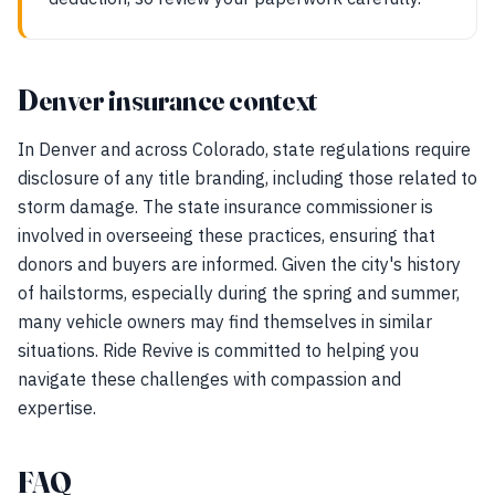
Denver insurance context
In Denver and across Colorado, state regulations require
disclosure of any title branding, including those related to
storm damage. The state insurance commissioner is
involved in overseeing these practices, ensuring that
donors and buyers are informed. Given the city's history
of hailstorms, especially during the spring and summer,
many vehicle owners may find themselves in similar
situations. Ride Revive is committed to helping you
navigate these challenges with compassion and
expertise.
FAQ