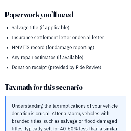
Paperwork you'll need
Salvage title (if applicable)
Insurance settlement letter or denial letter
NMVTIS record (for damage reporting)
Any repair estimates (if available)
Donation receipt (provided by Ride Revive)
Tax math for this scenario
Understanding the tax implications of your vehicle
donation is crucial. After a storm, vehicles with
branded titles, such as salvage or flood-damaged
titles, typically sell for 40-60% less than a similar