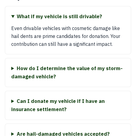
What if my vehicle is still drivable?
Even drivable vehicles with cosmetic damage like
hail dents are prime candidates for donation. Your
contribution can still have a significant impact.
How do I determine the value of my storm-
damaged vehicle?
Can I donate my vehicle if I have an
insurance settlement?
Are hail-damaged vehicles accepted?