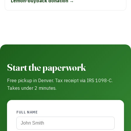
Lemon-buyback donation →
Start the paperwork
Free pickup in Denver. Tax receipt via IRS 1098-C.
Takes under 2 minutes.
FULL NAME