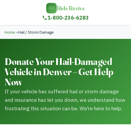
Ride Revive
RR
1-800-236-6283
Home
›
Hail / Storm Damage
Donate Your Hail-Damaged
Vehicle in Denver – Get Help
Now
If your vehicle has suffered hail or storm damage
and insurance has let you down, we understand how
frustrating this situation can be. We’re here to help.