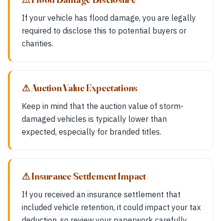
If your vehicle has flood damage, you are legally
required to disclose this to potential buyers or
charities.
⚠ Auction Value Expectations
Keep in mind that the auction value of storm-
damaged vehicles is typically lower than
expected, especially for branded titles.
⚠ Insurance Settlement Impact
If you received an insurance settlement that
included vehicle retention, it could impact your tax
deduction, so review your paperwork carefully.