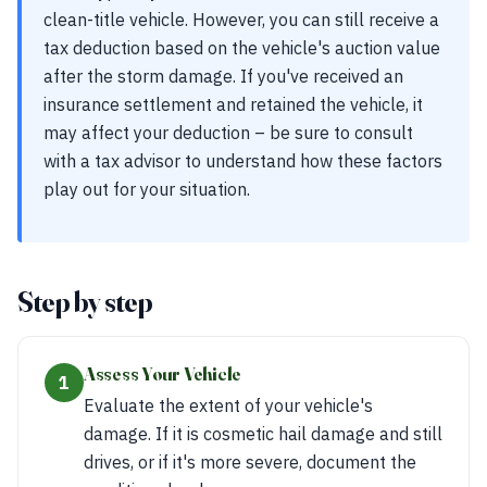
clean-title vehicle. However, you can still receive a
tax deduction based on the vehicle's auction value
after the storm damage. If you've received an
insurance settlement and retained the vehicle, it
may affect your deduction – be sure to consult
with a tax advisor to understand how these factors
play out for your situation.
Step by step
Assess Your Vehicle
1
Evaluate the extent of your vehicle's
damage. If it is cosmetic hail damage and still
drives, or if it's more severe, document the