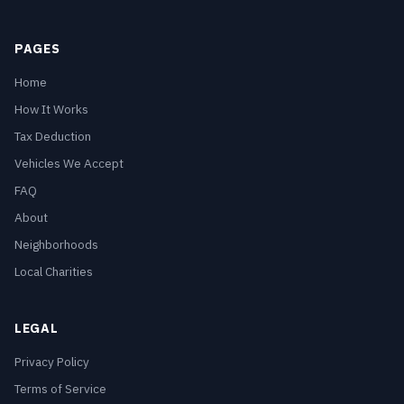
PAGES
Home
How It Works
Tax Deduction
Vehicles We Accept
FAQ
About
Neighborhoods
Local Charities
LEGAL
Privacy Policy
Terms of Service