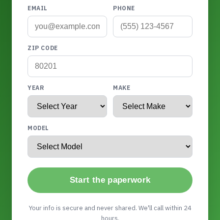
EMAIL
PHONE
ZIP CODE
YEAR
MAKE
MODEL
Start the paperwork
Your info is secure and never shared. We'll call within 24
hours.