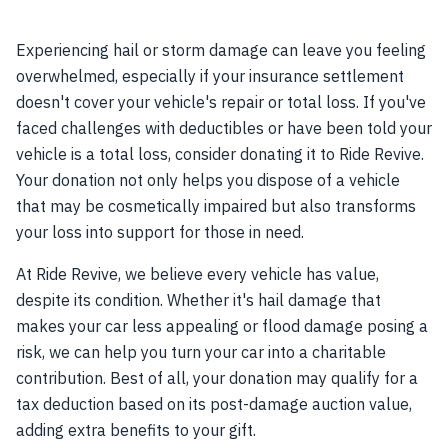
Experiencing hail or storm damage can leave you feeling
overwhelmed, especially if your insurance settlement
doesn't cover your vehicle's repair or total loss. If you've
faced challenges with deductibles or have been told your
vehicle is a total loss, consider donating it to Ride Revive.
Your donation not only helps you dispose of a vehicle
that may be cosmetically impaired but also transforms
your loss into support for those in need.
At Ride Revive, we believe every vehicle has value,
despite its condition. Whether it's hail damage that
makes your car less appealing or flood damage posing a
risk, we can help you turn your car into a charitable
contribution. Best of all, your donation may qualify for a
tax deduction based on its post-damage auction value,
adding extra benefits to your gift.