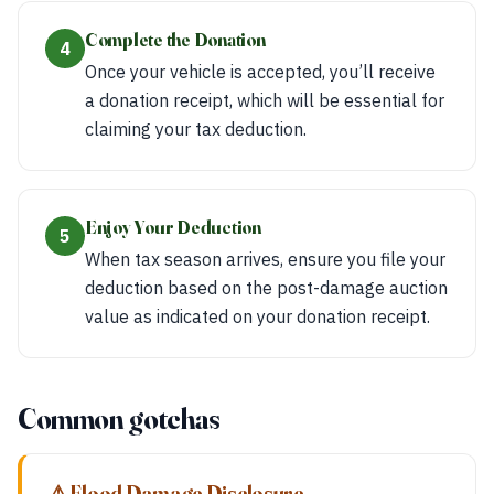
Complete the Donation
4
Once your vehicle is accepted, you’ll receive
a donation receipt, which will be essential for
claiming your tax deduction.
Enjoy Your Deduction
5
When tax season arrives, ensure you file your
deduction based on the post-damage auction
value as indicated on your donation receipt.
Common gotchas
⚠ Flood Damage Disclosure