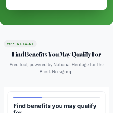
WHY WE EXIST
Find Benefits You May Qualify For
Free tool, powered by National Heritage for the
Blind. No signup.