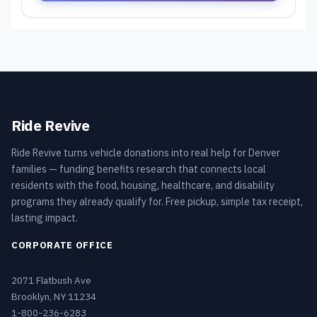
Ride Revive
Ride Revive turns vehicle donations into real help for Denver
families — funding benefits research that connects local
residents with the food, housing, healthcare, and disability
programs they already qualify for. Free pickup, simple tax receipt,
lasting impact.
CORPORATE OFFICE
2071 Flatbush Ave
Brooklyn, NY 11234
1-800-236-6283