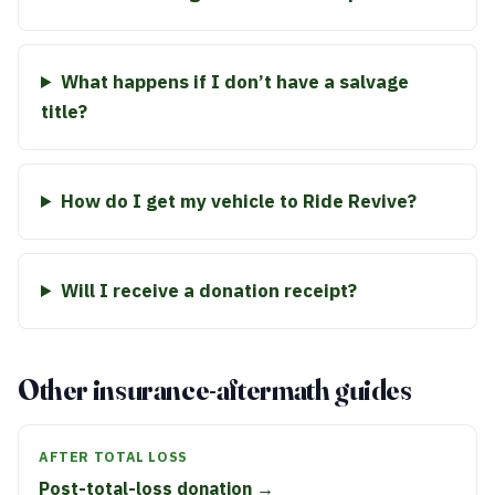
What happens if I don’t have a salvage
title?
How do I get my vehicle to Ride Revive?
Will I receive a donation receipt?
Other insurance-aftermath guides
AFTER TOTAL LOSS
Post-total-loss donation →