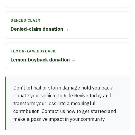
DENIED CLAIM
Denied-claim donation →
LEMON-LAW BUYBACK
Lemon-buyback donation →
Don't let hail or storm damage hold you back!
Donate your vehicle to Ride Revive today and
transform your loss into a meaningful
contribution. Contact us now to get started and
make a positive impact in your community.