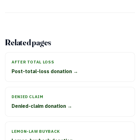
Related pages
AFTER TOTAL LOSS
Post-total-loss donation →
DENIED CLAIM
Denied-claim donation →
LEMON-LAW BUYBACK