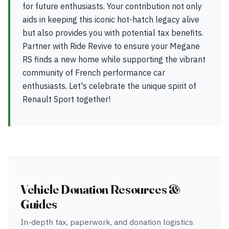
for future enthusiasts. Your contribution not only
aids in keeping this iconic hot-hatch legacy alive
but also provides you with potential tax benefits.
Partner with Ride Revive to ensure your Megane
RS finds a new home while supporting the vibrant
community of French performance car
enthusiasts. Let's celebrate the unique spirit of
Renault Sport together!
Vehicle Donation Resources &
Guides
In-depth tax, paperwork, and donation logistics