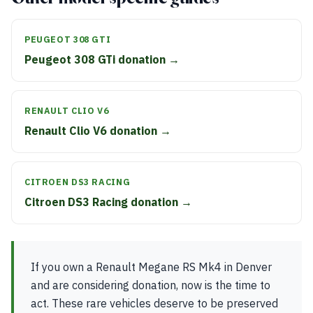
PEUGEOT 308 GTI
Peugeot 308 GTi donation →
RENAULT CLIO V6
Renault Clio V6 donation →
CITROEN DS3 RACING
Citroen DS3 Racing donation →
If you own a Renault Megane RS Mk4 in Denver
and are considering donation, now is the time to
act. These rare vehicles deserve to be preserved