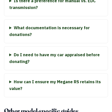
Is there a preference for manual vs. EDC
transmission?
What documentation is necessary for
donations?
Do I need to have my car appraised before
donating?
How can I ensure my Megane RS retains its
value?
Other model-specific guides