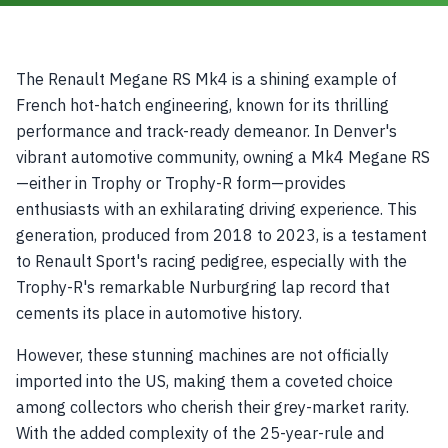
The Renault Megane RS Mk4 is a shining example of
French hot-hatch engineering, known for its thrilling
performance and track-ready demeanor. In Denver's
vibrant automotive community, owning a Mk4 Megane RS
—either in Trophy or Trophy-R form—provides
enthusiasts with an exhilarating driving experience. This
generation, produced from 2018 to 2023, is a testament
to Renault Sport's racing pedigree, especially with the
Trophy-R's remarkable Nurburgring lap record that
cements its place in automotive history.
However, these stunning machines are not officially
imported into the US, making them a coveted choice
among collectors who cherish their grey-market rarity.
With the added complexity of the 25-year-rule and