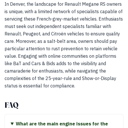
In Denver, the landscape for Renault Megane RS owners
is unique, with a limited network of specialists capable of
servicing these French-grey-market vehicles. Enthusiasts
must seek out independent specialists familiar with
Renault, Peugeot, and Citroën vehicles to ensure quality
care. Moreover, as a salt-belt area, owners should pay
particular attention to rust prevention to retain vehicle
value. Engaging with online communities on platforms
like BaT and Cars & Bids adds to the visibility and
camaraderie for enthusiasts, while navigating the
complexities of the 25-year-rule and Show-or-Display
status is essential for compliance.
FAQ
What are the main engine issues for the