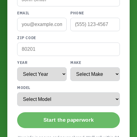
EMAIL
PHONE
ZIP CODE
YEAR
MAKE
MODEL
Start the paperwork