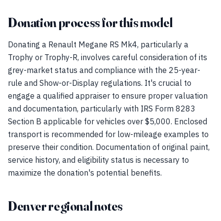
Donation process for this model
Donating a Renault Megane RS Mk4, particularly a
Trophy or Trophy-R, involves careful consideration of its
grey-market status and compliance with the 25-year-
rule and Show-or-Display regulations. It's crucial to
engage a qualified appraiser to ensure proper valuation
and documentation, particularly with IRS Form 8283
Section B applicable for vehicles over $5,000. Enclosed
transport is recommended for low-mileage examples to
preserve their condition. Documentation of original paint,
service history, and eligibility status is necessary to
maximize the donation's potential benefits.
Denver regional notes