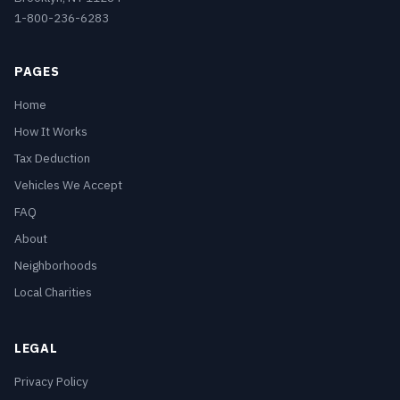
1-800-236-6283
PAGES
Home
How It Works
Tax Deduction
Vehicles We Accept
FAQ
About
Neighborhoods
Local Charities
LEGAL
Privacy Policy