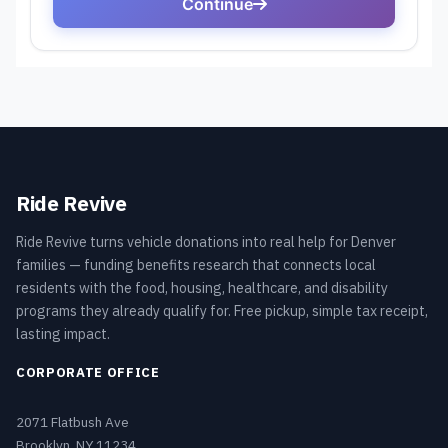
Ride Revive
Ride Revive turns vehicle donations into real help for Denver
families — funding benefits research that connects local
residents with the food, housing, healthcare, and disability
programs they already qualify for. Free pickup, simple tax receipt,
lasting impact.
CORPORATE OFFICE
2071 Flatbush Ave
Brooklyn, NY 11234