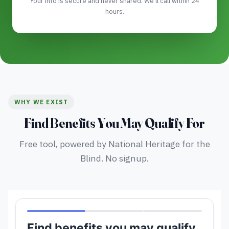
Your info is secure and never shared. We'll call within 24
hours.
WHY WE EXIST
Find Benefits You May Qualify For
Free tool, powered by National Heritage for the
Blind. No signup.