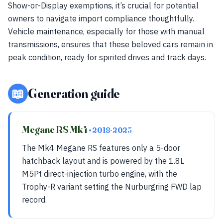
Show-or-Display exemptions, it’s crucial for potential
owners to navigate import compliance thoughtfully.
Vehicle maintenance, especially for those with manual
transmissions, ensures that these beloved cars remain in
peak condition, ready for spirited drives and track days.
📖
Generation guide
Megane RS Mk4
• 2018-2023
The Mk4 Megane RS features only a 5-door
hatchback layout and is powered by the 1.8L
M5Pt direct-injection turbo engine, with the
Trophy-R variant setting the Nurburgring FWD lap
record.