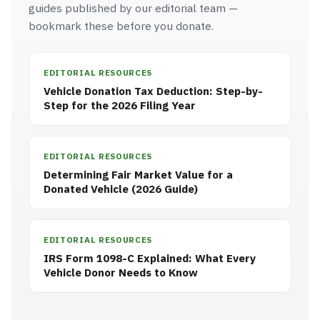
guides published by our editorial team —
bookmark these before you donate.
EDITORIAL RESOURCES
Vehicle Donation Tax Deduction: Step-by-
Step for the 2026 Filing Year
EDITORIAL RESOURCES
Determining Fair Market Value for a
Donated Vehicle (2026 Guide)
EDITORIAL RESOURCES
IRS Form 1098-C Explained: What Every
Vehicle Donor Needs to Know