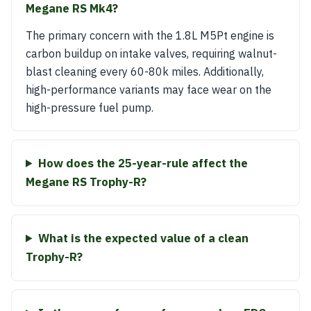
Megane RS Mk4?
The primary concern with the 1.8L M5Pt engine is
carbon buildup on intake valves, requiring walnut-
blast cleaning every 60-80k miles. Additionally,
high-performance variants may face wear on the
high-pressure fuel pump.
How does the 25-year-rule affect the
Megane RS Trophy-R?
What is the expected value of a clean
Trophy-R?