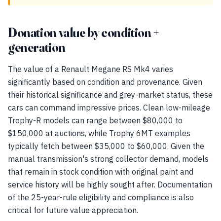
Donation value by condition +
generation
The value of a Renault Megane RS Mk4 varies
significantly based on condition and provenance. Given
their historical significance and grey-market status, these
cars can command impressive prices. Clean low-mileage
Trophy-R models can range between $80,000 to
$150,000 at auctions, while Trophy 6MT examples
typically fetch between $35,000 to $60,000. Given the
manual transmission's strong collector demand, models
that remain in stock condition with original paint and
service history will be highly sought after. Documentation
of the 25-year-rule eligibility and compliance is also
critical for future value appreciation.