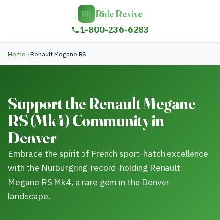
Ride Revive
RR
1-800-236-6283
Home
›
Renault Megane RS
Support the Renault Megane
RS (Mk4) Community in
Denver
Embrace the spirit of French sport-hatch excellence
with the Nurburgring-record-holding Renault
Megane RS Mk4, a rare gem in the Denver
landscape.