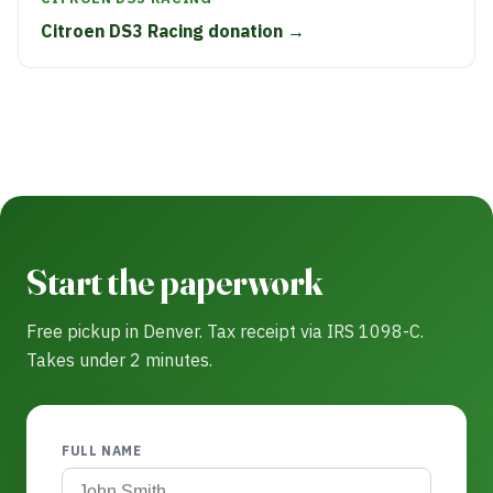
Citroen DS3 Racing donation →
Start the paperwork
Free pickup in Denver. Tax receipt via IRS 1098-C.
Takes under 2 minutes.
FULL NAME