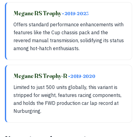
Megane RS Trophy
• 2019-2023
Offers standard performance enhancements with
features like the Cup chassis pack and the
revered manual transmission, solidifying its status
among hot-hatch enthusiasts.
Megane RS Trophy-R
• 2019-2020
Limited to just 500 units globally, this variant is
stripped for weight, features racing components,
and holds the FWD production car lap record at
Nurburgring.