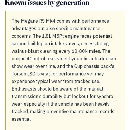
Known issues by generation
The Megane RS Mk4 comes with performance
advantages but also specific maintenance
concerns. The 1.8L M5Pt engine faces potential
carbon buildup on intake valves, necessitating
walnut-blast cleaning every 60-80k miles. The
unique 4Control rear-steer hydraulic actuator can
show wear over time, and the Cup chassis pack's
Torsen LSD is vital for performance yet may
experience typical wear from tracked use.
Enthusiasts should be aware of the manual
transmission’s durability but lookout for synchro
wear, especially if the vehicle has been heavily
tracked, making preventive maintenance records
essential.