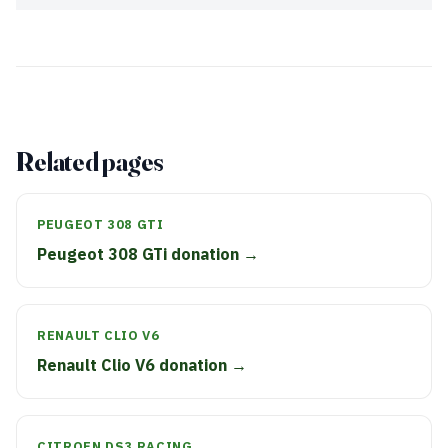
Related pages
PEUGEOT 308 GTI
Peugeot 308 GTi donation →
RENAULT CLIO V6
Renault Clio V6 donation →
CITROEN DS3 RACING