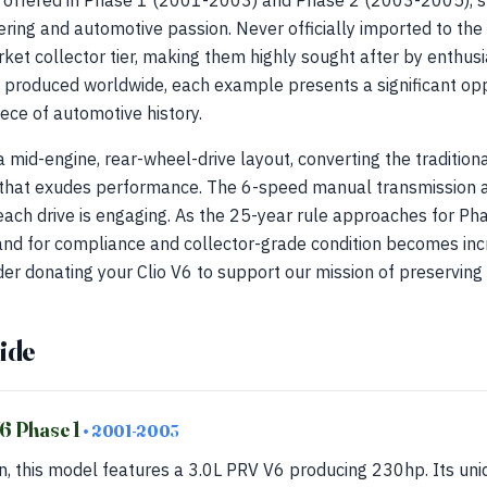
, offered in Phase 1 (2001-2003) and Phase 2 (2003-2005), s
ing and automotive passion. Never officially imported to the 
rket collector tier, making them highly sought after by enthusi
produced worldwide, each example presents a significant oppo
ece of automotive history.
mid-engine, rear-wheel-drive layout, converting the traditiona
e that exudes performance. The 6-speed manual transmission a
each drive is engaging. As the 25-year rule approaches for Ph
d for compliance and collector-grade condition becomes increa
der donating your Clio V6 to support our mission of preserving 
ide
V6 Phase 1
• 2001-2003
n, this model features a 3.0L PRV V6 producing 230hp. Its un