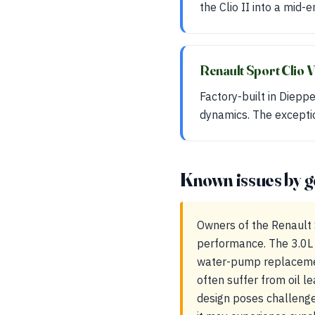
the Clio II into a mid-
Renault Sport Clio 
Factory-built in Diepp
dynamics. The exceptio
Known issues by g
Owners of the Renault 
performance. The 3.0L 
water-pump replacemen
often suffer from oil l
design poses challenge