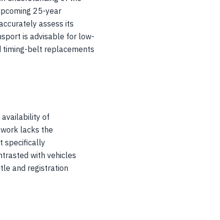
 upcoming 25-year
accurately assess its
port is advisable for low-
nd timing-belt replacements
availability of
twork lacks the
 specifically
trasted with vehicles
tle and registration