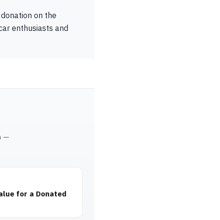
 donation on the
 car enthusiasts and
m —
alue for a Donated