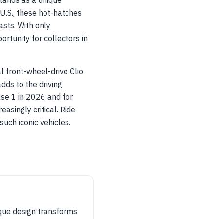
tands as a unique
U.S., these hot-hatches
asts. With only
rtunity for collectors in
l front-wheel-drive Clio
dds to the driving
ase 1 in 2026 and for
singly critical. Ride
such iconic vehicles.
ique design transforms