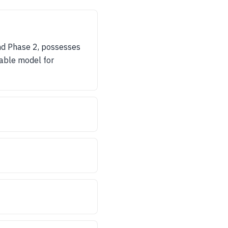
and Phase 2, possesses
irable model for