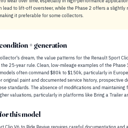
hro wear over time, especially in high-performance applicatio
 lead to lift-off oversteer, while the Phase 2 offers a slightly
aking it preferable for some collectors.
condition + generation
llector's dream, the value patterns for the Renault Sport Clio
h the 25-year rule. Clean, low-mileage examples of the Phase
 models often command $80k to $150k, particularly in Europe
or original paint and documented service history, prospective 
hese standards. The absence of modifications and maintaining f
gher valuations, particularly in platforms like Bring a Trailer
for this model
rt Clio V6 to Ride Revive requires careful documentation and 