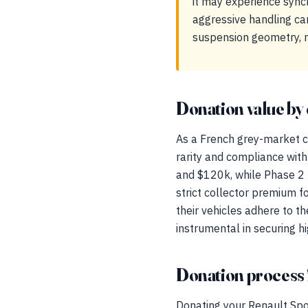
it may experience sync
aggressive handling can
suspension geometry, m
Donation value by 
As a French grey-market co
rarity and compliance wit
and $120k, while Phase 2
strict collector premium f
their vehicles adhere to t
instrumental in securing hi
Donation process 
Donating your Renault Spo