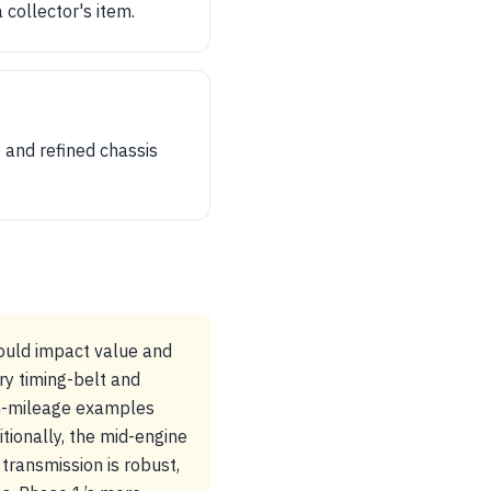
 collector's item.
 and refined chassis
could impact value and
ry timing-belt and
gh-mileage examples
itionally, the mid-engine
ransmission is robust,