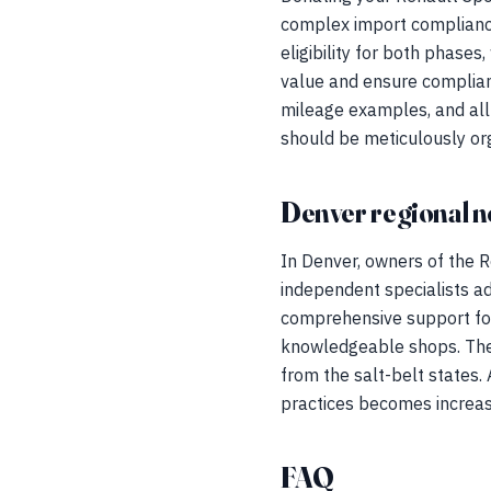
complex import compliance
eligibility for both phase
value and ensure complian
mileage examples, and all 
should be meticulously or
Denver regional n
In Denver, owners of the R
independent specialists ad
comprehensive support foun
knowledgeable shops. The 
from the salt-belt states.
practices becomes increasin
FAQ