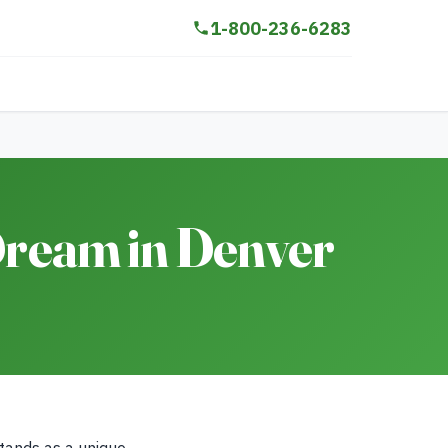
1-800-236-6283
 Dream in Denver