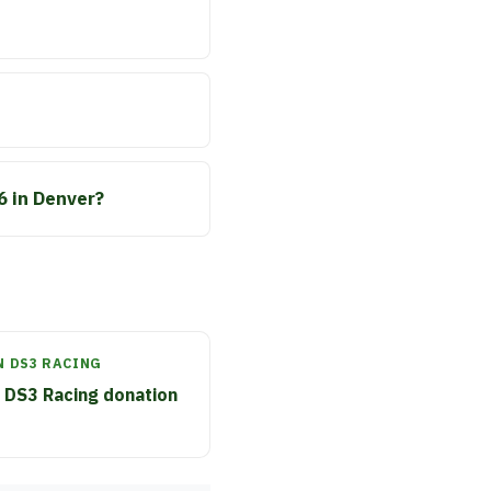
6 in Denver?
N DS3 RACING
 DS3 Racing donation