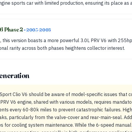
engine sports car with limited production, ensuring its place as a
V6 Phase 2
• 2003-2005
e, this version boasts a more powerful 3.0L PRV V6 with 255hp
nal rarity across both phases heightens collector interest.
eneration
Sport Clio V6 should be aware of model-specific issues that 
PRV V6 engine, shared with various models, requires mandato
ts every 60-80k miles to prevent catastrophic failures. Hi
eaks, particularly from the valve-cover and rear-main-seal. Add
s for cooling system maintenance. While the 6-speed manual t