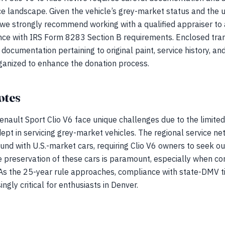
 landscape. Given the vehicle’s grey-market status and the
s, we strongly recommend working with a qualified appraiser to 
ce with IRS Form 8283 Section B requirements. Enclosed trans
documentation pertaining to original paint, service history, a
ganized to enhance the donation process.
otes
enault Sport Clio V6 face unique challenges due to the limited 
ept in servicing grey-market vehicles. The regional service ne
d with U.S.-market cars, requiring Clio V6 owners to seek out
preservation of these cars is paramount, especially when con
 As the 25-year rule approaches, compliance with state-DMV ti
gly critical for enthusiasts in Denver.