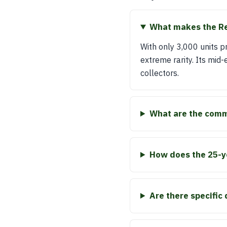
What makes the Ren
With only 3,000 units 
extreme rarity. Its mid-
collectors.
What are the comm
How does the 25-yea
Are there specific