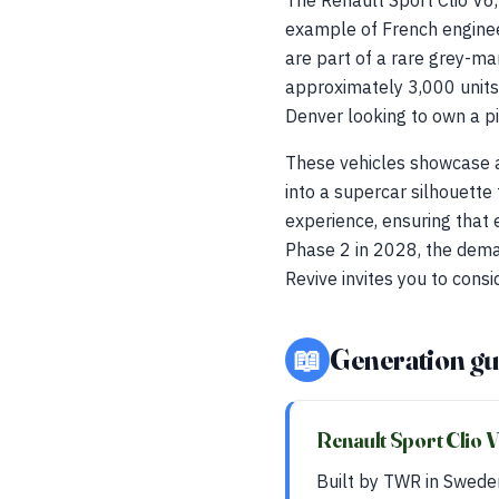
The Renault Sport Clio V6
example of French engineer
are part of a rare grey-ma
approximately 3,000 units 
Denver looking to own a pi
These vehicles showcase a 
into a supercar silhouett
experience, ensuring that 
Phase 2 in 2028, the deman
Revive invites you to consi
📖
Generation gu
Renault Sport Clio 
Built by TWR in Swede