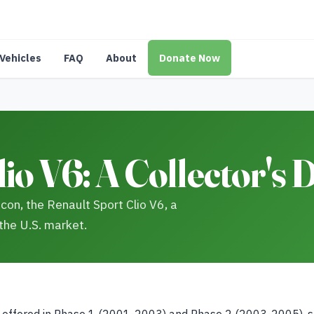
Vehicles
FAQ
About
Donate Now
io V6: A Collector's
icon, the Renault Sport Clio V6, a
 the U.S. market.