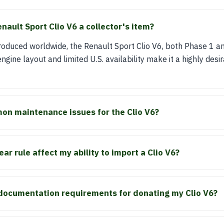
ault Sport Clio V6 a collector's item?
produced worldwide, the Renault Sport Clio V6, both Phase 1 
engine layout and limited U.S. availability make it a highly des
on maintenance issues for the Clio V6?
r rule affect my ability to import a Clio V6?
 documentation requirements for donating my Clio V6?