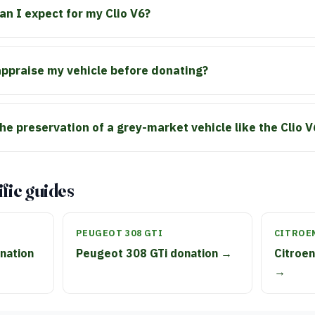
an I expect for my Clio V6?
 appraise my vehicle before donating?
he preservation of a grey-market vehicle like the Clio V
fic guides
PEUGEOT 308 GTI
CITROE
nation
Peugeot 308 GTi donation →
Citroen
→