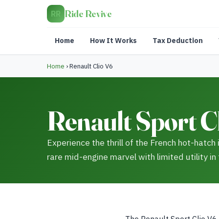
Ride Revive
RR
Home
How It Works
Tax Deduction
Home
›
Renault Clio V6
Renault Sport Cl
Experience the thrill of the French hot-hatch 
rare mid-engine marvel with limited utility in