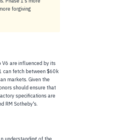
ns. Phase 1’s more
 more forgiving
 V6 are influenced by its
 1 can fetch between $60k
an markets. Given the
donors should ensure that
actory specifications are
 and RM Sotheby's.
an understanding of the