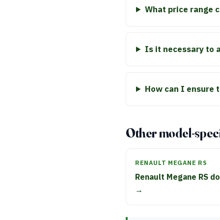
What price range c
Is it necessary to
How can I ensure t
Other model-speci
RENAULT MEGANE RS
Renault Megane RS do
→