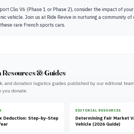
port Clio V6 (Phase 1 or Phase 2), consider the impact of your
onic vehicle. Join us at Ride Revive in nurturing a community of
 these rare French sports cars.
n Resources & Guides
, and donation logistics guides published by our editorial tea
 you donate.
S
EDITORIAL RESOURCES
ax Deduction: Step-by-Step
Determining Fair Market V
Year
Vehicle (2026 Guide)