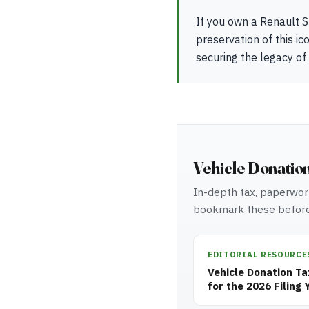
If you own a Renault S
preservation of this ic
securing the legacy of
Vehicle Donatio
In-depth tax, paperwork
bookmark these before
EDITORIAL RESOURCE
Vehicle Donation T
for the 2026 Filing 