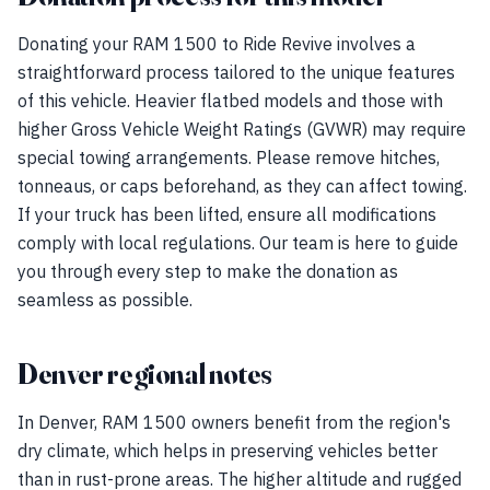
Donating your RAM 1500 to Ride Revive involves a
straightforward process tailored to the unique features
of this vehicle. Heavier flatbed models and those with
higher Gross Vehicle Weight Ratings (GVWR) may require
special towing arrangements. Please remove hitches,
tonneaus, or caps beforehand, as they can affect towing.
If your truck has been lifted, ensure all modifications
comply with local regulations. Our team is here to guide
you through every step to make the donation as
seamless as possible.
Denver regional notes
In Denver, RAM 1500 owners benefit from the region's
dry climate, which helps in preserving vehicles better
than in rust-prone areas. The higher altitude and rugged