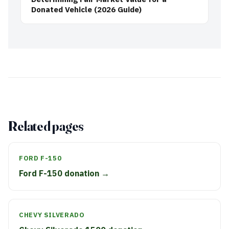
Donated Vehicle (2026 Guide)
Related pages
FORD F-150
Ford F-150 donation →
CHEVY SILVERADO