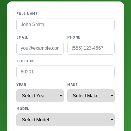
FULL NAME
EMAIL
PHONE
ZIP CODE
YEAR
MAKE
MODEL