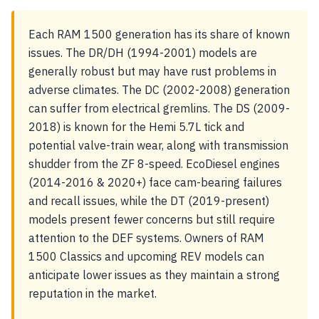
Each RAM 1500 generation has its share of known
issues. The DR/DH (1994-2001) models are
generally robust but may have rust problems in
adverse climates. The DC (2002-2008) generation
can suffer from electrical gremlins. The DS (2009-
2018) is known for the Hemi 5.7L tick and
potential valve-train wear, along with transmission
shudder from the ZF 8-speed. EcoDiesel engines
(2014-2016 & 2020+) face cam-bearing failures
and recall issues, while the DT (2019-present)
models present fewer concerns but still require
attention to the DEF systems. Owners of RAM
1500 Classics and upcoming REV models can
anticipate lower issues as they maintain a strong
reputation in the market.