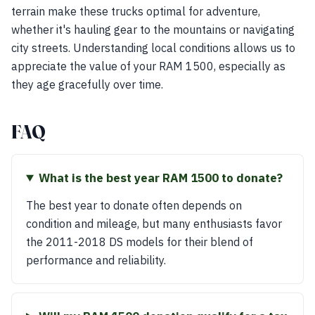
terrain make these trucks optimal for adventure,
whether it's hauling gear to the mountains or navigating
city streets. Understanding local conditions allows us to
appreciate the value of your RAM 1500, especially as
they age gracefully over time.
FAQ
What is the best year RAM 1500 to donate?
The best year to donate often depends on
condition and mileage, but many enthusiasts favor
the 2011-2018 DS models for their blend of
performance and reliability.