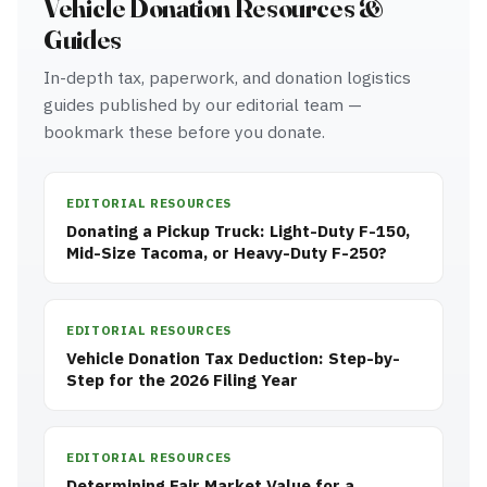
Vehicle Donation Resources &
Guides
In-depth tax, paperwork, and donation logistics
guides published by our editorial team —
bookmark these before you donate.
EDITORIAL RESOURCES
Donating a Pickup Truck: Light-Duty F-150,
Mid-Size Tacoma, or Heavy-Duty F-250?
EDITORIAL RESOURCES
Vehicle Donation Tax Deduction: Step-by-
Step for the 2026 Filing Year
EDITORIAL RESOURCES
Determining Fair Market Value for a