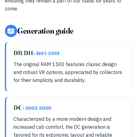
ensuring they remain a part of our roads for years to
come.
📖
Generation guide
DR/DH
• 1994-2001
The original RAM 1500 features classic design
and robust V8 options, appreciated by collectors
for their simplicity and durability.
DC
• 2002-2008
Characterized by a more modern design and
increased cab comfort, the DC generation is
favored for its ergonomic layout and reliable