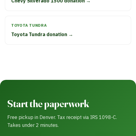
Chevy Silverado 1500 donation →
TOYOTA TUNDRA
Toyota Tundra donation →
Start the paperwork
Free pickup in Denver. Tax receipt via IRS 1098-C.
Takes under 2 minutes.