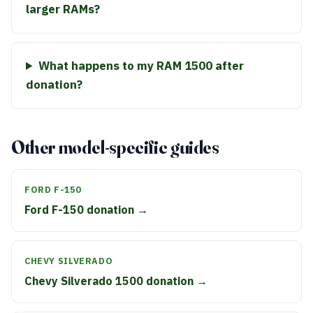
larger RAMs?
What happens to my RAM 1500 after
donation?
Other model-specific guides
FORD F-150
Ford F-150 donation →
CHEVY SILVERADO
Chevy Silverado 1500 donation →