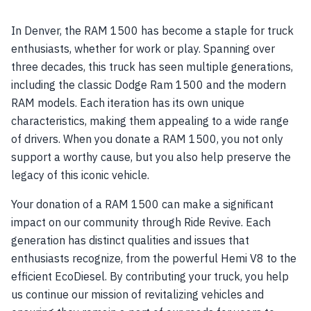
In Denver, the RAM 1500 has become a staple for truck
enthusiasts, whether for work or play. Spanning over
three decades, this truck has seen multiple generations,
including the classic Dodge Ram 1500 and the modern
RAM models. Each iteration has its own unique
characteristics, making them appealing to a wide range
of drivers. When you donate a RAM 1500, you not only
support a worthy cause, but you also help preserve the
legacy of this iconic vehicle.
Your donation of a RAM 1500 can make a significant
impact on our community through Ride Revive. Each
generation has distinct qualities and issues that
enthusiasts recognize, from the powerful Hemi V8 to the
efficient EcoDiesel. By contributing your truck, you help
us continue our mission of revitalizing vehicles and