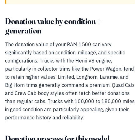
Donation value by condition +
generation
The donation value of your RAM 1500 can vary
significantly based on condition, mileage, and specific
configurations. Trucks with the Hemi V8 engine,
particularly in collector trims like the Power Wagon, tend
to retain higher values. Limited, Longhorn, Laramie, and
Big Horn trims generally command a premium. Quad Cab
and Crew Cab body styles often fetch better donations
than regular cabs. Trucks with 100,000 to 180,000 miles
in good condition are particularly appealing, given their
performance history and reliability.
Donation process for this model