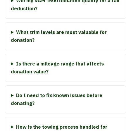
Will my RAM 1500 donation qualify for a tax
deduction?
What trim levels are most valuable for
donation?
Is there a mileage range that affects
donation value?
Do I need to fix known issues before
donating?
How is the towing process handled for