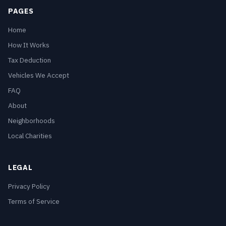
PAGES
Home
How It Works
Tax Deduction
Vehicles We Accept
FAQ
About
Neighborhoods
Local Charities
LEGAL
Privacy Policy
Terms of Service