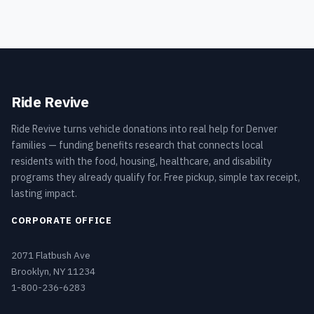
Ride Revive
Ride Revive turns vehicle donations into real help for Denver
families — funding benefits research that connects local
residents with the food, housing, healthcare, and disability
programs they already qualify for. Free pickup, simple tax receipt,
lasting impact.
CORPORATE OFFICE
2071 Flatbush Ave
Brooklyn, NY 11234
1-800-236-6283