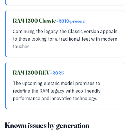
RAM 1500 Classic
• 2018-present
Continuing the legacy, the Classic version appeals
to those looking for a traditional feel with modern
touches.
RAM 1500 REV
• 2025+
The upcoming electric model promises to
redefine the RAM legacy with eco-friendly
performance and innovative technology.
Known issues by generation