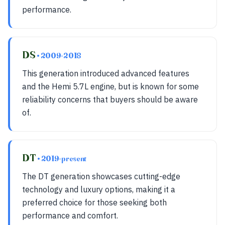
performance.
DS
• 2009-2018
This generation introduced advanced features
and the Hemi 5.7L engine, but is known for some
reliability concerns that buyers should be aware
of.
DT
• 2019-present
The DT generation showcases cutting-edge
technology and luxury options, making it a
preferred choice for those seeking both
performance and comfort.