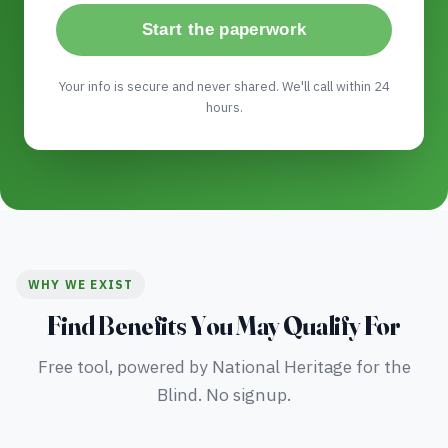
Start the paperwork
Your info is secure and never shared. We'll call within 24
hours.
WHY WE EXIST
Find Benefits You May Qualify For
Free tool, powered by National Heritage for the
Blind. No signup.