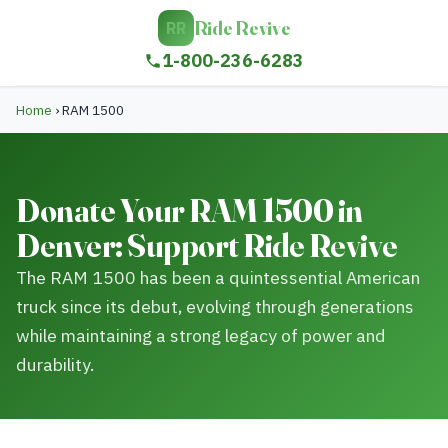
Ride Revive
RR
1-800-236-6283
Home
›
RAM 1500
Donate Your RAM 1500 in
Denver: Support Ride Revive
The RAM 1500 has been a quintessential American
truck since its debut, evolving through generations
while maintaining a strong legacy of power and
durability.