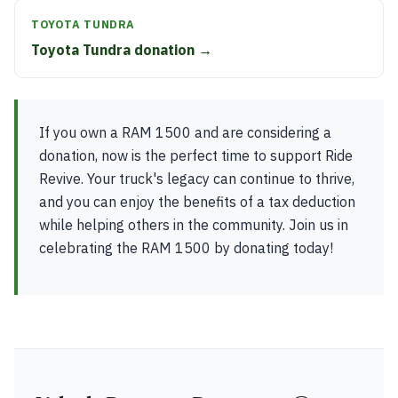
TOYOTA TUNDRA
Toyota Tundra donation →
If you own a RAM 1500 and are considering a
donation, now is the perfect time to support Ride
Revive. Your truck's legacy can continue to thrive,
and you can enjoy the benefits of a tax deduction
while helping others in the community. Join us in
celebrating the RAM 1500 by donating today!