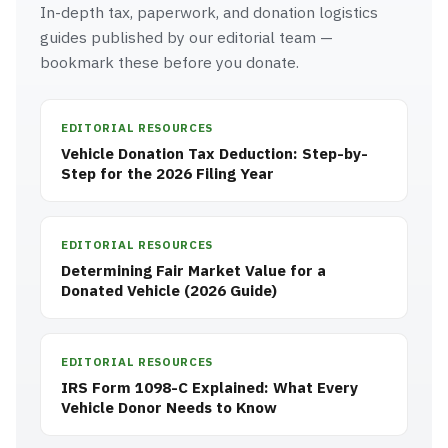
In-depth tax, paperwork, and donation logistics
guides published by our editorial team —
bookmark these before you donate.
EDITORIAL RESOURCES
Vehicle Donation Tax Deduction: Step-by-
Step for the 2026 Filing Year
EDITORIAL RESOURCES
Determining Fair Market Value for a
Donated Vehicle (2026 Guide)
EDITORIAL RESOURCES
IRS Form 1098-C Explained: What Every
Vehicle Donor Needs to Know