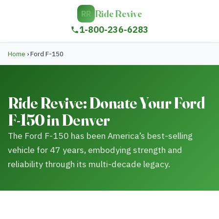
Ride Revive
RR
1-800-236-6283
Home
›
Ford F-150
Ride Revive: Donate Your Ford
F-150 in Denver
The Ford F-150 has been America’s best-selling
vehicle for 47 years, embodying strength and
reliability through its multi-decade legacy.