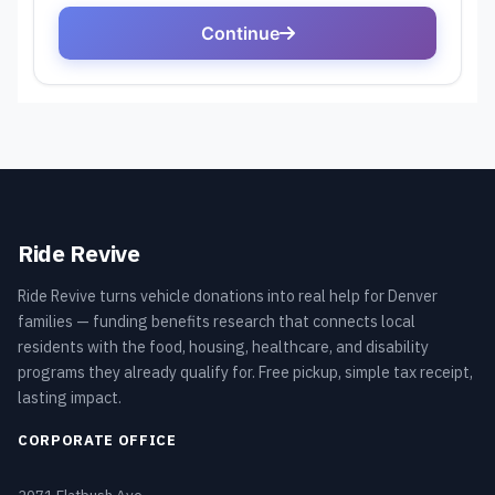
Ride Revive
Ride Revive turns vehicle donations into real help for Denver
families — funding benefits research that connects local
residents with the food, housing, healthcare, and disability
programs they already qualify for. Free pickup, simple tax receipt,
lasting impact.
CORPORATE OFFICE