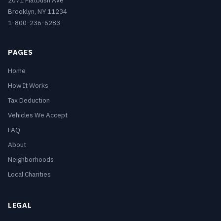
2071 Flatbush Ave
Brooklyn, NY 11234
1-800-236-6283
PAGES
Home
How It Works
Tax Deduction
Vehicles We Accept
FAQ
About
Neighborhoods
Local Charities
LEGAL