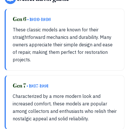
Gen 6
• 1980-1986
These classic models are known for their
straightforward mechanics and durability. Many
owners appreciate their simple design and ease
of repair, making them perfect for restoration
projects.
Gen 7
• 1987-1991
Characterized by a more modern look and
increased comfort, these models are popular
among collectors and enthusiasts who relish their
nostalgic appeal and solid reliability.