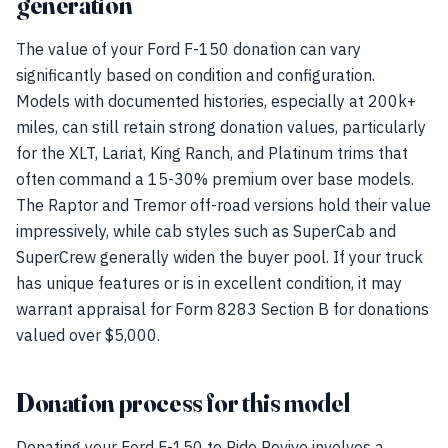
generation
The value of your Ford F-150 donation can vary
significantly based on condition and configuration.
Models with documented histories, especially at 200k+
miles, can still retain strong donation values, particularly
for the XLT, Lariat, King Ranch, and Platinum trims that
often command a 15-30% premium over base models.
The Raptor and Tremor off-road versions hold their value
impressively, while cab styles such as SuperCab and
SuperCrew generally widen the buyer pool. If your truck
has unique features or is in excellent condition, it may
warrant appraisal for Form 8283 Section B for donations
valued over $5,000.
Donation process for this model
Donating your Ford F-150 to Ride Revive involves a