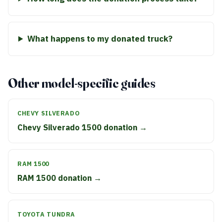
What happens to my donated truck?
Other model-specific guides
CHEVY SILVERADO
Chevy Silverado 1500 donation →
RAM 1500
RAM 1500 donation →
TOYOTA TUNDRA