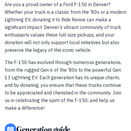
Are you a proud owner of a Ford F-150 in Denver?
Whether your truck is a classic from the '80s or a modern
Lightning EV, donating it to Ride Revive can make a
significant impact. Denver’s vibrant community of truck
enthusiasts values these full-size pickups, and your
donation will not only support local initiatives but also
preserve the legacy of this iconic vehicle.
The F-150 has evolved through numerous generations,
from the rugged Gen 6 of the '80s to the powerful Gen
13 Lightning EV. Each generation has its unique charm,
and by donating, you ensure that these trucks continue
to be appreciated and cherished in the community. Join
us in celebrating the spirit of the F-150, and help us
make a difference!
📖
Generation guide