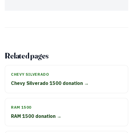
Related pages
CHEVY SILVERADO
Chevy Silverado 1500 donation →
RAM 1500
RAM 1500 donation →