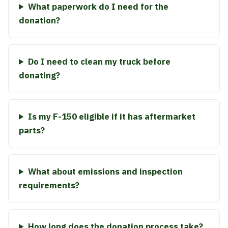
What paperwork do I need for the
donation?
Do I need to clean my truck before
donating?
Is my F-150 eligible if it has aftermarket
parts?
What about emissions and inspection
requirements?
How long does the donation process take?