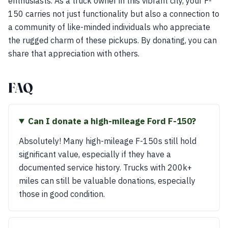
enthusiasts. As a truck owner in this vibrant city, your F-
150 carries not just functionality but also a connection to
a community of like-minded individuals who appreciate
the rugged charm of these pickups. By donating, you can
share that appreciation with others.
FAQ
Can I donate a high-mileage Ford F-150?
Absolutely! Many high-mileage F-150s still hold
significant value, especially if they have a
documented service history. Trucks with 200k+
miles can still be valuable donations, especially
those in good condition.