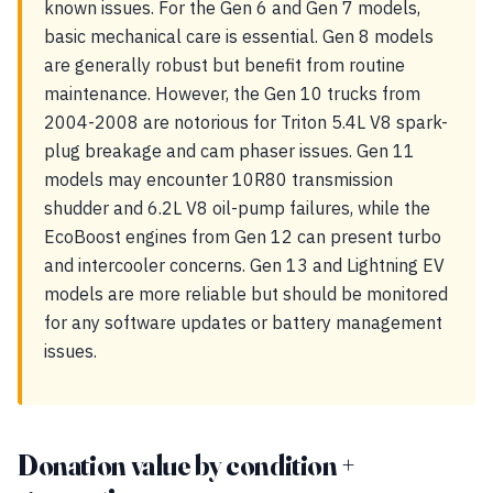
known issues. For the Gen 6 and Gen 7 models,
basic mechanical care is essential. Gen 8 models
are generally robust but benefit from routine
maintenance. However, the Gen 10 trucks from
2004-2008 are notorious for Triton 5.4L V8 spark-
plug breakage and cam phaser issues. Gen 11
models may encounter 10R80 transmission
shudder and 6.2L V8 oil-pump failures, while the
EcoBoost engines from Gen 12 can present turbo
and intercooler concerns. Gen 13 and Lightning EV
models are more reliable but should be monitored
for any software updates or battery management
issues.
Donation value by condition +