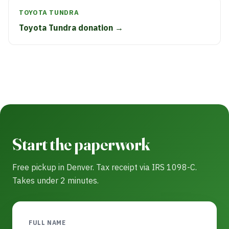
TOYOTA TUNDRA
Toyota Tundra donation →
Start the paperwork
Free pickup in Denver. Tax receipt via IRS 1098-C.
Takes under 2 minutes.
FULL NAME