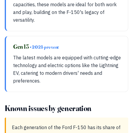
capacities, these models are ideal for both work
and play, building on the F-150's legacy of
versatility.
Gen 13
• 2021-present
The latest models are equipped with cutting-edge
technology and electric options like the Lightning
EV, catering to modern drivers' needs and
preferences.
Known issues by generation
Each generation of the Ford F-150 has its share of