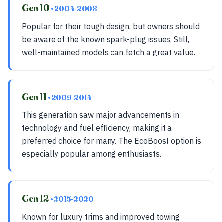
Gen 10
• 2004-2008
Popular for their tough design, but owners should
be aware of the known spark-plug issues. Still,
well-maintained models can fetch a great value.
Gen 11
• 2009-2014
This generation saw major advancements in
technology and fuel efficiency, making it a
preferred choice for many. The EcoBoost option is
especially popular among enthusiasts.
Gen 12
• 2015-2020
Known for luxury trims and improved towing