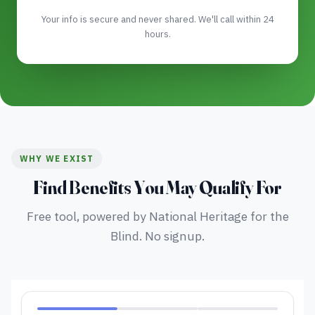
Your info is secure and never shared. We'll call within 24
hours.
WHY WE EXIST
Find Benefits You May Qualify For
Free tool, powered by National Heritage for the
Blind. No signup.