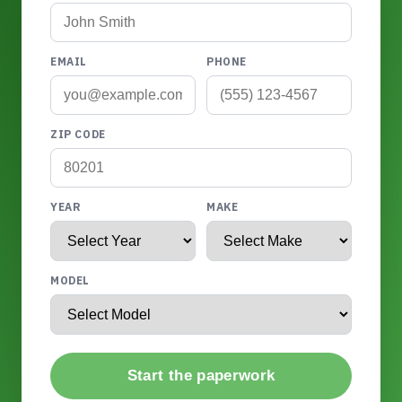
EMAIL
PHONE
ZIP CODE
YEAR
MAKE
MODEL
Start the paperwork