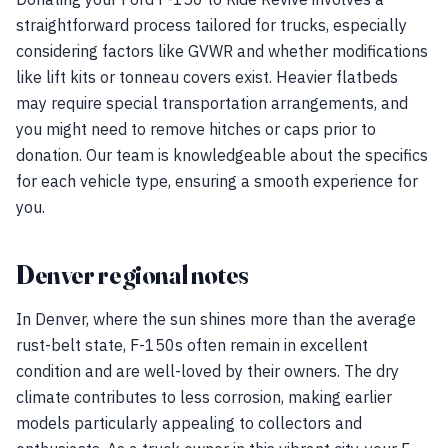
straightforward process tailored for trucks, especially
considering factors like GVWR and whether modifications
like lift kits or tonneau covers exist. Heavier flatbeds
may require special transportation arrangements, and
you might need to remove hitches or caps prior to
donation. Our team is knowledgeable about the specifics
for each vehicle type, ensuring a smooth experience for
you.
Denver regional notes
In Denver, where the sun shines more than the average
rust-belt state, F-150s often remain in excellent
condition and are well-loved by their owners. The dry
climate contributes to less corrosion, making earlier
models particularly appealing to collectors and