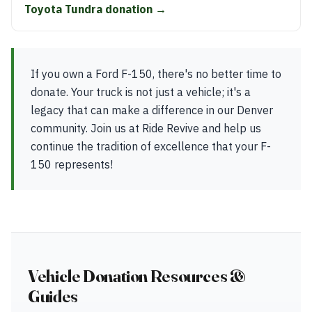
Toyota Tundra donation →
If you own a Ford F-150, there's no better time to
donate. Your truck is not just a vehicle; it's a
legacy that can make a difference in our Denver
community. Join us at Ride Revive and help us
continue the tradition of excellence that your F-
150 represents!
Vehicle Donation Resources &
Guides