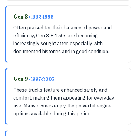
Gen 8
• 1992-1996
Often praised for their balance of power and
efficiency, Gen 8 F-150s are becoming
increasingly sought after, especially with
documented histories and in good condition.
Gen 9
• 1997-2003
These trucks feature enhanced safety and
comfort, making them appealing for everyday
use. Many owners enjoy the powerful engine
options available during this period.