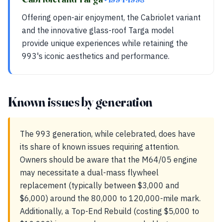
Offering open-air enjoyment, the Cabriolet variant
and the innovative glass-roof Targa model
provide unique experiences while retaining the
993's iconic aesthetics and performance.
Known issues by generation
The 993 generation, while celebrated, does have
its share of known issues requiring attention.
Owners should be aware that the M64/05 engine
may necessitate a dual-mass flywheel
replacement (typically between $3,000 and
$6,000) around the 80,000 to 120,000-mile mark.
Additionally, a Top-End Rebuild (costing $5,000 to