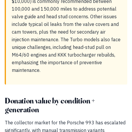
$10,000) is commonly recommended between
100,000 and 150,000 miles to address potential
valve guide and head stud concerns. Other issues
include typical oil leaks from the valve covers and
cam towers, plus the need for secondary air
injection maintenance. The Turbo models also face
unique challenges, including head-stud pull on
M64/60 engines and KKK turbocharger rebuilds,
emphasizing the importance of preventive
maintenance.
Donation value by condition +
generation
The collector market for the Porsche 993 has escalated
significantly, with manual transmission variants