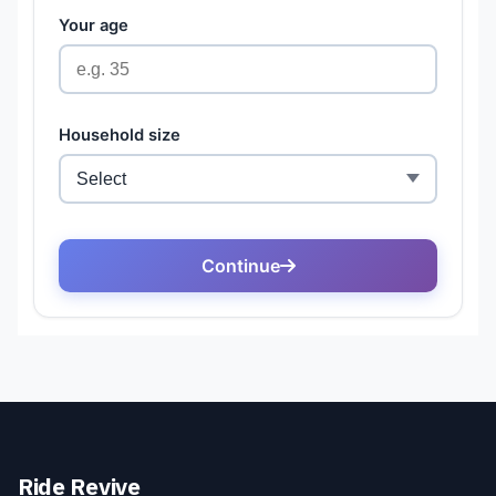
Ride Revive