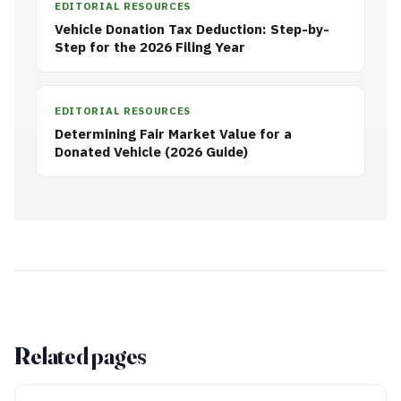
EDITORIAL RESOURCES
Vehicle Donation Tax Deduction: Step-by-
Step for the 2026 Filing Year
EDITORIAL RESOURCES
Determining Fair Market Value for a
Donated Vehicle (2026 Guide)
Related pages