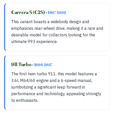
Carrera S (C2S)
• 1997-1998
This variant boasts a widebody design and
emphasizes rear-wheel drive, making it a rare and
desirable model for collectors looking for the
ultimate 993 experience.
911 Turbo
• 1996-1997
The first twin-turbo 911, this model features a
3.6L M64/60 engine and a 6-speed manual,
symbolizing a significant leap forward in
performance and technology, appealing strongly
to enthusiasts.