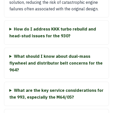
solution, reducing the risk of catastrophic engine
failures often associated with the original design.
How do I address KKK turbo rebuild and
head-stud issues for the 930?
What should I know about dual-mass
flywheel and distributor belt concerns for the
964?
What are the key service considerations for
the 993, especially the M64/05?