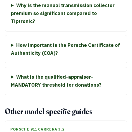
Why is the manual transmission collector
premium so significant compared to
Tiptronic?
How important is the Porsche Certificate of
Authenticity (COA)?
What is the qualified-appraiser-
MANDATORY threshold for donations?
Other model-specific guides
PORSCHE 911 CARRERA 3.2