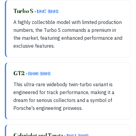
Turbo S
• 1997-1998
A highly collectible model with limited production
numbers, the Turbo S commands a premium in
the market, featuring enhanced performance and
exclusive features.
GT2
• 1996-1998
This ultra-rare widebody twin-turbo variant is
engineered for track performance, making it a
dream for serious collectors and a symbol of
Porsche's engineering prowess.
Cabriolet and Targa
• 1994-1998