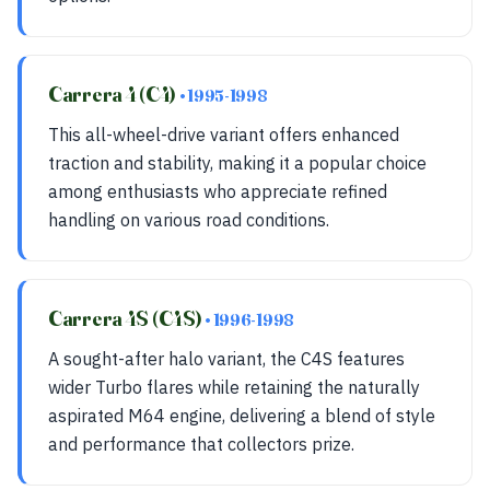
Carrera 4 (C4)
• 1995-1998
This all-wheel-drive variant offers enhanced
traction and stability, making it a popular choice
among enthusiasts who appreciate refined
handling on various road conditions.
Carrera 4S (C4S)
• 1996-1998
A sought-after halo variant, the C4S features
wider Turbo flares while retaining the naturally
aspirated M64 engine, delivering a blend of style
and performance that collectors prize.