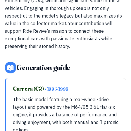
Authenticity (COA), which add significant value to these
vehicles. Engaging in thorough upkeep is not only
respectful to the model’s legacy but also maximizes its
value in the collector market. Your contribution will
support Ride Revive’s mission to connect these
exceptional cars with passionate enthusiasts while
preserving their storied history.
📖
Generation guide
Carrera (C2)
• 1995-1998
The basic model featuring a rear-wheel-drive
layout and powered by the M64/05 3.6L flat-six
engine, it provides a balance of performance and
driving enjoyment, with both manual and Tiptronic
options.