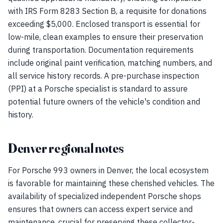
with IRS Form 8283 Section B, a requisite for donations
exceeding $5,000. Enclosed transport is essential for
low-mile, clean examples to ensure their preservation
during transportation. Documentation requirements
include original paint verification, matching numbers, and
all service history records. A pre-purchase inspection
(PPI) at a Porsche specialist is standard to assure
potential future owners of the vehicle's condition and
history.
Denver regional notes
For Porsche 993 owners in Denver, the local ecosystem
is favorable for maintaining these cherished vehicles. The
availability of specialized independent Porsche shops
ensures that owners can access expert service and
maintenance, crucial for preserving these collector-