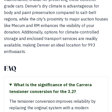
grade cars. Denver's dry climate is advantageous for
body and paint preservation compared to salt-belt
regions, while the city's proximity to major auction houses
like Mecum and RM enhances the visibility of your
donation. Additionally, options for climate-controlled
storage and enclosed transport services are readily
available, making Denver an ideal location for 993
enthusiasts.
FAQ
What is the significance of the Carrera
tensioner conversion for the 3.2?
The tensioner conversion improves reliability by
replacing the original system with a modern