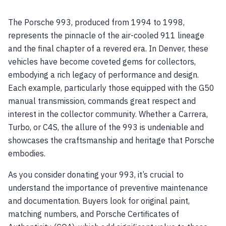
The Porsche 993, produced from 1994 to 1998,
represents the pinnacle of the air-cooled 911 lineage
and the final chapter of a revered era. In Denver, these
vehicles have become coveted gems for collectors,
embodying a rich legacy of performance and design.
Each example, particularly those equipped with the G50
manual transmission, commands great respect and
interest in the collector community. Whether a Carrera,
Turbo, or C4S, the allure of the 993 is undeniable and
showcases the craftsmanship and heritage that Porsche
embodies.
As you consider donating your 993, it’s crucial to
understand the importance of preventive maintenance
and documentation. Buyers look for original paint,
matching numbers, and Porsche Certificates of