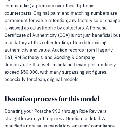
commanding a premium over their Tiptronic
counterparts. Original paint and matching numbers are
paramount for value retention; any factory color change
is viewed as catastrophic by collectors. A Porsche
Certificate of Authenticity (COA) is not just beneficial but
mandatory at this collector tier, often determining
authenticity and value. Auction records from Hagerty,
BaT, RM Sotheby's, and Gooding & Company
demonstrate that well-maintained examples routinely
exceed $50,000, with many surpassing six figures,
especially for clean, original models.
Donation process for this model
Donating your Porsche 993 through Ride Revive is
straightforward yet requires attention to detail. A
qualified appraisal is mandatory, ensuring compliance