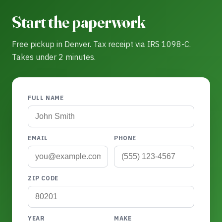
Start the paperwork
Free pickup in Denver. Tax receipt via IRS 1098-C.
Takes under 2 minutes.
FULL NAME
EMAIL
PHONE
ZIP CODE
YEAR
MAKE