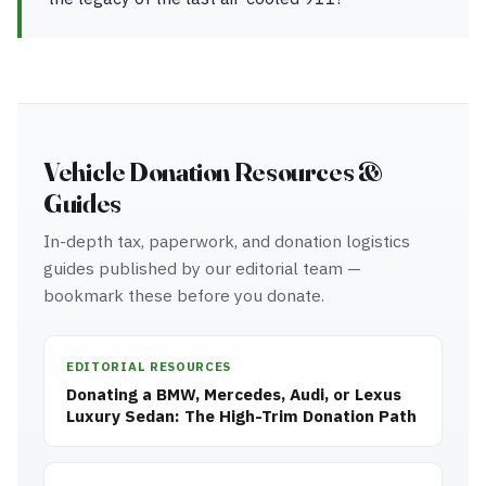
Vehicle Donation Resources &
Guides
In-depth tax, paperwork, and donation logistics
guides published by our editorial team —
bookmark these before you donate.
EDITORIAL RESOURCES
Donating a BMW, Mercedes, Audi, or Lexus
Luxury Sedan: The High-Trim Donation Path