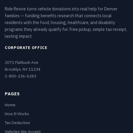
Ride Revive turns vehicle donations into real help for Denver
families — funding benefits research that connects local
residents with the food, housing, healthcare, and disability
programs they already qualify for. Free pickup, simple tax receipt,
lasting impact.
CORPORATE OFFICE
2071 Flatbush Ave
Brooklyn, NY 11234
1-800-236-6283
PAGES
Home
How It Works
Tax Deduction
Vehicles We Accept