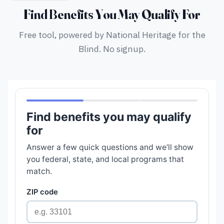
Find Benefits You May Qualify For
Free tool, powered by National Heritage for the
Blind. No signup.