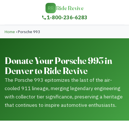
Ride Revive
RR
1-800-236-6283
Home
›
Porsche 993
Donate Your Porsche 993 in
Denver to Ride Revive
The Porsche 993 epitomizes the last of the air-
cooled 911 lineage, merging legendary engineering
with collector tier significance, preserving a heritage
that continues to inspire automotive enthusiasts.