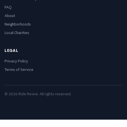
FAQ
About
Neighborhoods
Local Charities
LEGAL
Privacy Policy
Terms of Service
© 2026 Ride Revive. All rights reserved.