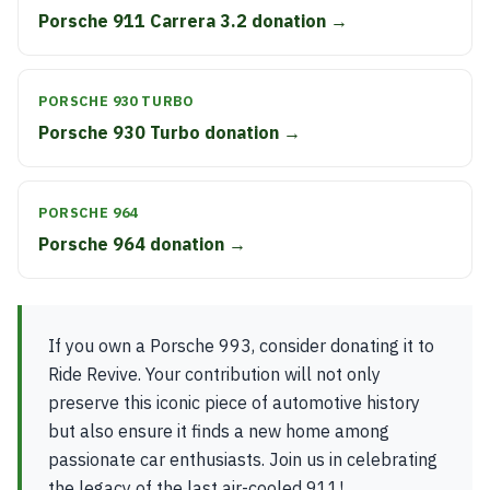
Porsche 911 Carrera 3.2 donation →
PORSCHE 930 TURBO
Porsche 930 Turbo donation →
PORSCHE 964
Porsche 964 donation →
If you own a Porsche 993, consider donating it to
Ride Revive. Your contribution will not only
preserve this iconic piece of automotive history
but also ensure it finds a new home among
passionate car enthusiasts. Join us in celebrating
the legacy of the last air-cooled 911!