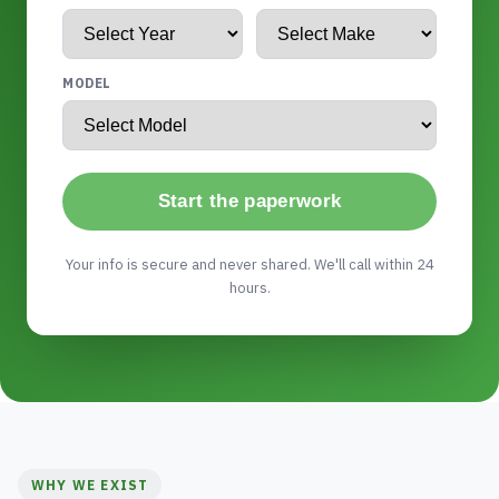
MODEL
Start the paperwork
Your info is secure and never shared. We'll call within 24
hours.
WHY WE EXIST