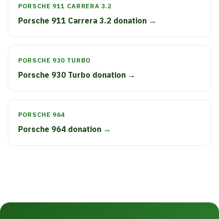
PORSCHE 911 CARRERA 3.2
Porsche 911 Carrera 3.2 donation →
PORSCHE 930 TURBO
Porsche 930 Turbo donation →
PORSCHE 964
Porsche 964 donation →