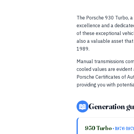
The Porsche 930 Turbo, a 
excellence and a dedicate
of these exceptional vehicl
also a valuable asset tha
1989.
Manual transmissions comm
cooled values are evident
Porsche Certificates of Au
providing you with potentia
📖
Generation gu
930 Turbo
• 1976-197