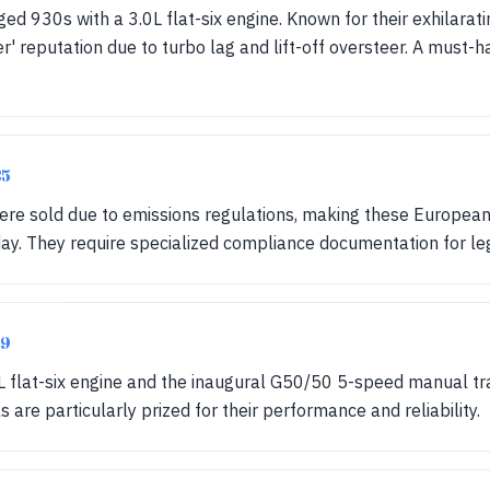
ged 930s with a 3.0L flat-six engine. Known for their exhilara
' reputation due to turbo lag and lift-off oversteer. A must-h
85
e sold due to emissions regulations, making these Europea
day. They require specialized compliance documentation for le
89
L flat-six engine and the inaugural G50/50 5-speed manual tr
 are particularly prized for their performance and reliability.