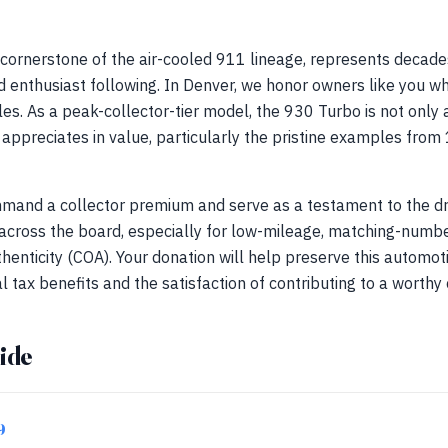
cornerstone of the air-cooled 911 lineage, represents decade
d enthusiast following. In Denver, we honor owners like you w
es. As a peak-collector-tier model, the 930 Turbo is not only a
t appreciates in value, particularly the pristine examples f
and a collector premium and serve as a testament to the dri
 across the board, especially for low-mileage, matching-numbe
thenticity (COA). Your donation will help preserve this automot
l tax benefits and the satisfaction of contributing to a worthy
ide
9