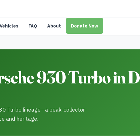
Vehicles
FAQ
About
Donate Now
sche 930 Turbo in De
930 Turbo lineage—a peak-collector-
ce and heritage.