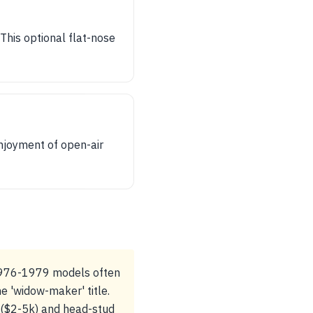
his optional flat-nose
njoyment of open-air
 1976-1979 models often
e 'widow-maker' title.
s ($2-5k) and head-stud