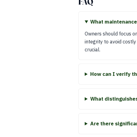
FAQ
What maintenance 
Owners should focus on
integrity to avoid costl
crucial.
How can I verify t
What distinguishes
Are there signific