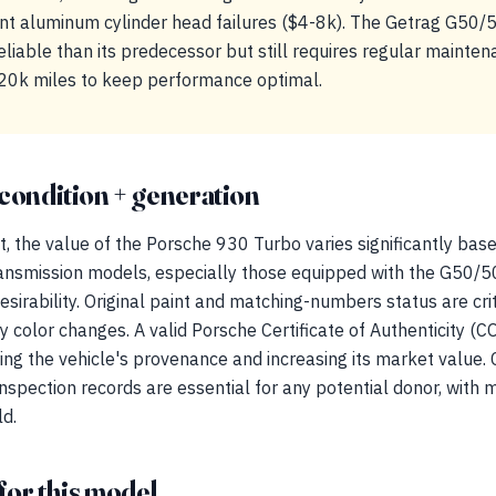
t aluminum cylinder head failures ($4-8k). The Getrag G50/5
iable than its predecessor but still requires regular maintena
20k miles to keep performance optimal.
condition + generation
t, the value of the Porsche 930 Turbo varies significantly bas
ansmission models, especially those equipped with the G50/5
esirability. Original paint and matching-numbers status are criti
ny color changes. A valid Porsche Certificate of Authenticity (
suring the vehicle's provenance and increasing its market value
nspection records are essential for any potential donor, with
ld.
for this model