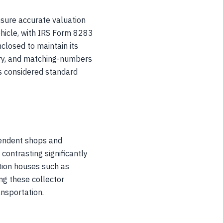
sure accurate valuation
ehicle, with IRS Form 8283
closed to maintain its
tory, and matching-numbers
is considered standard
pendent shops and
 contrasting significantly
tion houses such as
ng these collector
ansportation.