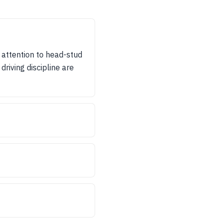
 attention to head-stud
driving discipline are