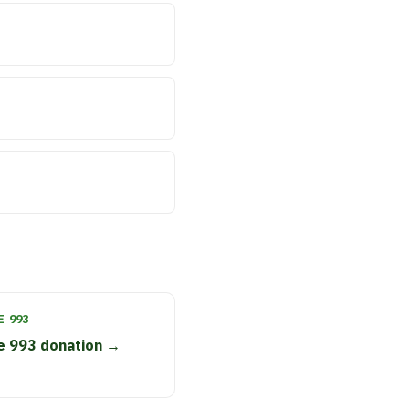
 993
e 993 donation →