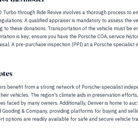
 Turbo through Ride Revive involves a thorough process to en
gulations. A qualified appraiser is mandatory to assess the v
ng to these donations. Transportation of the vehicle must be en
ntation is key; ensure you have the Porsche COA, service his
aisal. A pre-purchase inspection (PPI) at a Porsche specialist 
otes
rs benefit from a strong network of Porsche-specialist inde
heir vehicles. The region's climate aids in preservation efforts,
ges faced by many owners. Additionally, Denver is home to auc
Gooding & Company, providing platforms for buying and selli
rt options are readily available for safe and secure vehicle tr