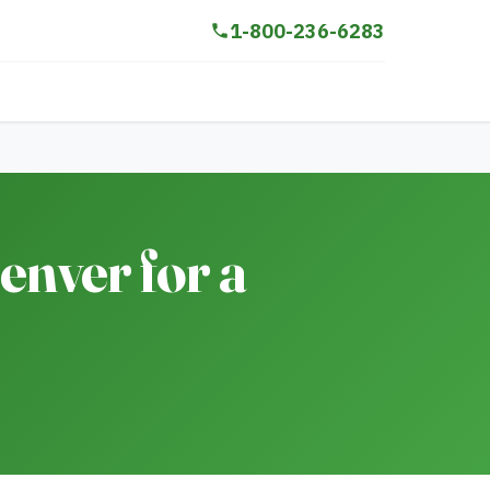
1-800-236-6283
nver for a