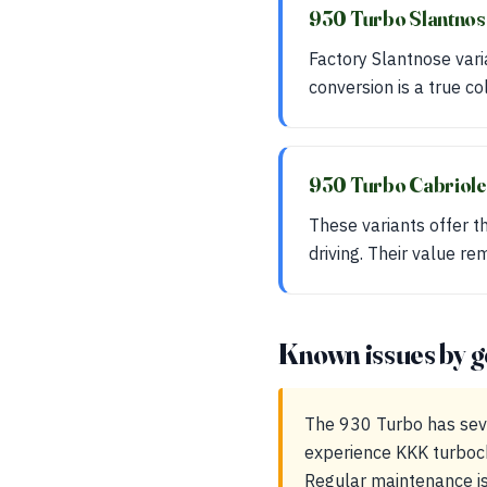
930 Turbo Slantno
Factory Slantnose var
conversion is a true co
930 Turbo Cabriol
These variants offer t
driving. Their value re
Known issues by g
The 930 Turbo has sev
experience KKK turbocha
Regular maintenance is