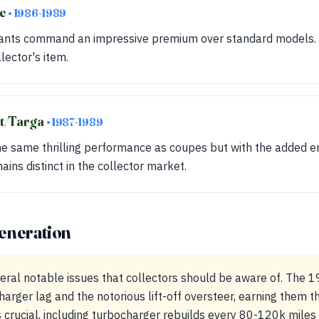
se
• 1986-1989
iants command an impressive premium over standard models. T
llector's item.
et/Targa
• 1987-1989
he same thrilling performance as coupes but with the added e
mains distinct in the collector market.
eneration
eral notable issues that collectors should be aware of. The
rger lag and the notorious lift-off oversteer, earning them th
 crucial, including turbocharger rebuilds every 80-120k mile