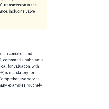
0 transmission in the
nce, including valve
ed on condition and
0, command a substantial
cal for valuation, with
COA) is mandatory for
. Comprehensive service
 many examples routinely