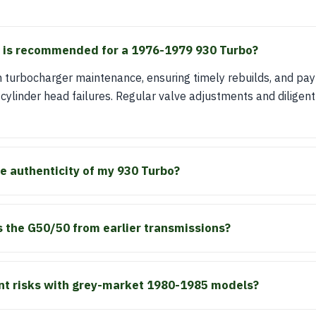
is recommended for a 1976-1979 930 Turbo?
 turbocharger maintenance, ensuring timely rebuilds, and pay
y cylinder head failures. Regular valve adjustments and diligent 
he authenticity of my 930 Turbo?
 the G50/50 from earlier transmissions?
ant risks with grey-market 1980-1985 models?