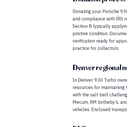
Donating your Porsche 930
and compliance with IRS re
Section B typically applyi
pristine condition. Docume
verification ready for appr
practice for collectors.
Denver regional n
In Denver, 930 Turbo owne
resources for maintaining t
with the salt-belt challen
Mecum, RM Sotheby’s, and 
vehicles. Enclosed transpo