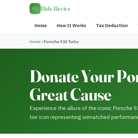
Ride Revive
RR
Home
How It Works
Tax Deduction
Home
›
Porsche 930 Turbo
Donate Your Por
Great Cause
Experience the allure of the iconic Porsche 
tier icon representing unmatched performan