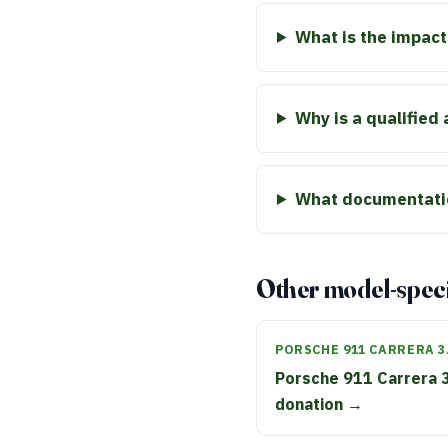
What is the impact
Why is a qualified
What documentatio
Other model-speci
PORSCHE 911 CARRERA 3
Porsche 911 Carrera 
donation →