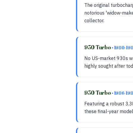
The original turbochar
notorious 'widow-maker
collector.
930 Turbo
• 1980-19
No US-market 930s wer
highly sought after to
930 Turbo
• 1986-19
Featuring a robust 3.3
these final-year models