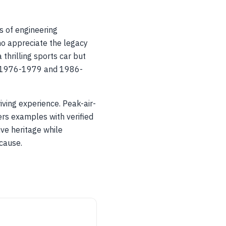
s of engineering
ho appreciate the legacy
 thrilling sports car but
rom 1976-1979 and 1986-
ving experience. Peak-air-
rs examples with verified
ive heritage while
 cause.