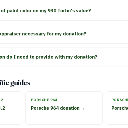
 of paint color on my 930 Turbo's value?
 appraiser necessary for my donation?
n do I need to provide with my donation?
fic guides
.2
PORSCHE 964
PORSCHE
3.2
Porsche 964 donation →
Porsch