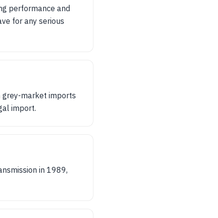
ting performance and
ave for any serious
n grey-market imports
gal import.
ansmission in 1989,