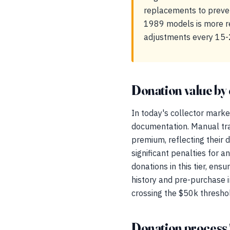
replacements to preven
1989 models is more rel
adjustments every 15-
Donation value by 
In today's collector marke
documentation. Manual tr
premium, reflecting their d
significant penalties for a
donations in this tier, en
history and pre-purchase i
crossing the $50k thresho
Donation process 