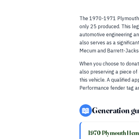
The 1970-1971 Plymouth H
only 25 produced. This le
automotive engineering and
also serves as a significan
Mecum and Barrett-Jacks
When you choose to donate 
also preserving a piece of
this vehicle. A qualified a
Performance fender tag a
📖
Generation gu
1970 Plymouth Hemi