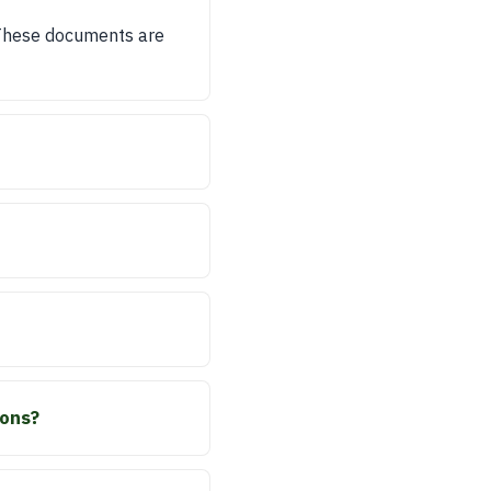
 These documents are
ions?