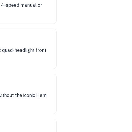
 a 4-speed manual or
t quad-headlight front
ithout the iconic Hemi