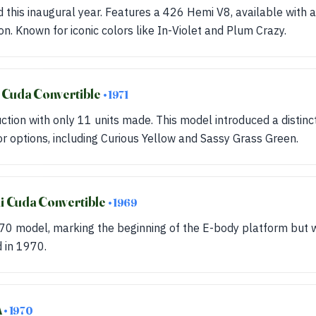
 this inaugural year. Features a 426 Hemi V8, available with
n. Known for iconic colors like In-Violet and Plum Crazy.
 Cuda Convertible
• 1971
uction with only 11 units made. This model introduced a distinc
or options, including Curious Yellow and Sassy Grass Green.
 Cuda Convertible
• 1969
70 model, marking the beginning of the E-body platform but w
d in 1970.
A
• 1970