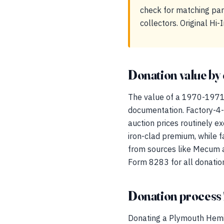
check for matching par
collectors. Original Hi
Donation value by 
The value of a 1970-1971 
documentation. Factory-
auction prices routinely e
iron-clad premium, while 
from sources like Mecum an
Form 8283 for all donatio
Donation process 
Donating a Plymouth Hemi 