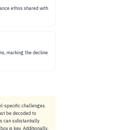
mance ethos shared with
ns, marking the decline
l-specific challenges.
must be decoded to
ts can substantially
ox is key. Additionally,