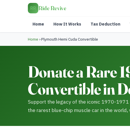
Ride Revive
RR
Home
How It Works
Tax Deduction
Home
›
Plymouth Hemi Cuda Convertible
Donate a Rare 
Convertible in 
Support the legacy of the iconic 1970-1971
the rarest blue-chip muscle car in the world,