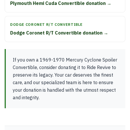
Plymouth Hemi Cuda Convertible donation →
DODGE CORONET R/T CONVERTIBLE
Dodge Coronet R/T Convertible donation →
If you own a 1969-1970 Mercury Cyclone Spoiler
Convertible, consider donating it to Ride Revive to
preserve its legacy. Your car deserves the finest
care, and our specialized team is here to ensure
your donation is handled with the utmost respect
and integrity.