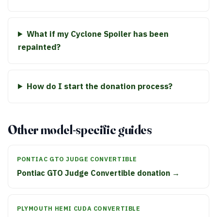
What if my Cyclone Spoiler has been
repainted?
How do I start the donation process?
Other model-specific guides
PONTIAC GTO JUDGE CONVERTIBLE
Pontiac GTO Judge Convertible donation →
PLYMOUTH HEMI CUDA CONVERTIBLE