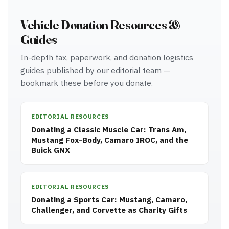
Vehicle Donation Resources &
Guides
In-depth tax, paperwork, and donation logistics
guides published by our editorial team —
bookmark these before you donate.
EDITORIAL RESOURCES
Donating a Classic Muscle Car: Trans Am,
Mustang Fox-Body, Camaro IROC, and the
Buick GNX
EDITORIAL RESOURCES
Donating a Sports Car: Mustang, Camaro,
Challenger, and Corvette as Charity Gifts