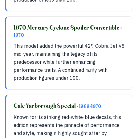
1970 Mercury Cyclone Spoiler Convertible
•
1970
This model added the powerful 429 Cobra Jet V8
mid-year, maintaining the legacy of its
predecessor while further enhancing
performance traits. A continued rarity with
production figures under 100.
Cale Yarborough Special
• 1969-1970
Known for its striking red-white-blue decals, this
edition represents the pinnacle of performance
and style, making it highly sought after by