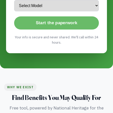
Start the paperwork
Your info is secure and never shared. We'll call within 24
hours.
WHY WE EXIST
Find Benefits You May Qualify For
Free tool, powered by National Heritage for the