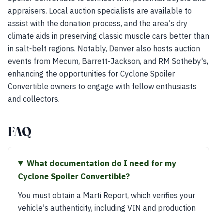
appraisers. Local auction specialists are available to
assist with the donation process, and the area's dry
climate aids in preserving classic muscle cars better than
in salt-belt regions. Notably, Denver also hosts auction
events from Mecum, Barrett-Jackson, and RM Sotheby's,
enhancing the opportunities for Cyclone Spoiler
Convertible owners to engage with fellow enthusiasts
and collectors.
FAQ
What documentation do I need for my
Cyclone Spoiler Convertible?
You must obtain a Marti Report, which verifies your
vehicle's authenticity, including VIN and production