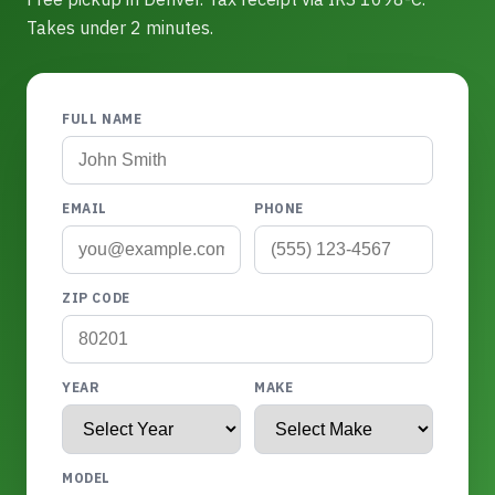
Takes under 2 minutes.
FULL NAME
EMAIL
PHONE
ZIP CODE
YEAR
MAKE
MODEL