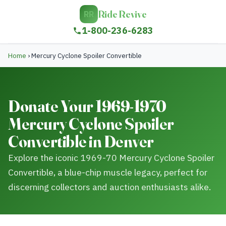
Ride Revive
RR
1-800-236-6283
Home
›
Mercury Cyclone Spoiler Convertible
Donate Your 1969-1970
Mercury Cyclone Spoiler
Convertible in Denver
Explore the iconic 1969-70 Mercury Cyclone Spoiler
Convertible, a blue-chip muscle legacy, perfect for
discerning collectors and auction enthusiasts alike.