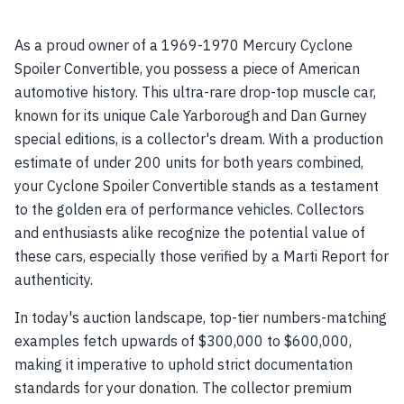
As a proud owner of a 1969-1970 Mercury Cyclone
Spoiler Convertible, you possess a piece of American
automotive history. This ultra-rare drop-top muscle car,
known for its unique Cale Yarborough and Dan Gurney
special editions, is a collector's dream. With a production
estimate of under 200 units for both years combined,
your Cyclone Spoiler Convertible stands as a testament
to the golden era of performance vehicles. Collectors
and enthusiasts alike recognize the potential value of
these cars, especially those verified by a Marti Report for
authenticity.
In today's auction landscape, top-tier numbers-matching
examples fetch upwards of $300,000 to $600,000,
making it imperative to uphold strict documentation
standards for your donation. The collector premium