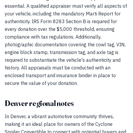
essential. A qualified appraiser must verify all aspects of
your vehicle, including the mandatory Marti Report for
authenticity. IRS Form 8283 Section B is required for
every donation over the $5,000 threshold, ensuring
compliance with tax regulations. Additionally,
photographic documentation covering the cowl tag, VIN,
engine block stamp, transmission tag, and axle tag is
required to substantiate the vehicle's authenticity and
history. All appraisals must be conducted with an
enclosed transport and insurance binder in place to
secure the value of your donation.
Denver regional notes
In Denver, a vibrant automotive community thrives,
making it an ideal place for owners of the Cyclone
Spoiler Convertible to connect with potential buyers and