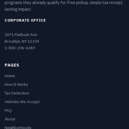
programs they already qualify for. Free pickup, simple tax receipt,
lasting impact.
CORPORATE OFFICE
2071 Flatbush Ave
Brooklyn, NY 11234
1-800-236-6283
PAGES
Home
How It Works
Tax Deduction
Vehicles We Accept
FAQ
About
Neighborhoods