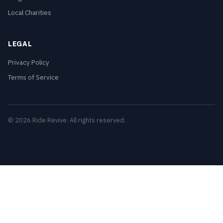
Local Charities
LEGAL
Privacy Policy
Terms of Service
© 2026 Ride Revive. All rights reserved.