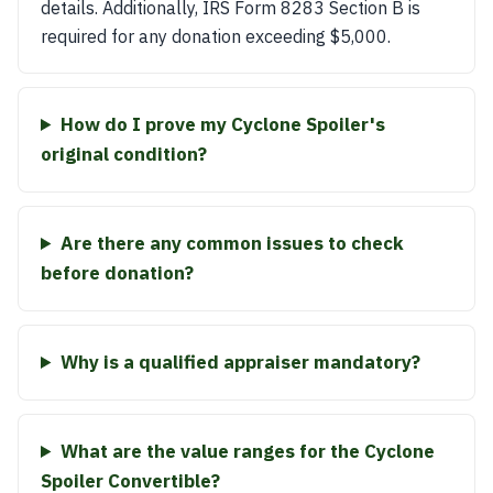
details. Additionally, IRS Form 8283 Section B is
required for any donation exceeding $5,000.
How do I prove my Cyclone Spoiler's
original condition?
Are there any common issues to check
before donation?
Why is a qualified appraiser mandatory?
What are the value ranges for the Cyclone
Spoiler Convertible?