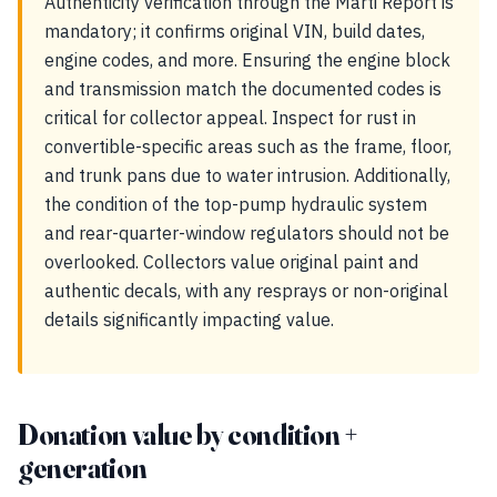
Authenticity verification through the Marti Report is
mandatory; it confirms original VIN, build dates,
engine codes, and more. Ensuring the engine block
and transmission match the documented codes is
critical for collector appeal. Inspect for rust in
convertible-specific areas such as the frame, floor,
and trunk pans due to water intrusion. Additionally,
the condition of the top-pump hydraulic system
and rear-quarter-window regulators should not be
overlooked. Collectors value original paint and
authentic decals, with any resprays or non-original
details significantly impacting value.
Donation value by condition +
generation