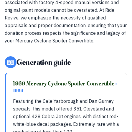
associated with factory 4-speed manual versions and
original-paint models cannot be overstated. At Ride
Revive, we emphasize the necessity of qualified
appraisals and proper documentation, ensuring that your
donation process respects the significance and legacy of
your Mercury Cyclone Spoiler Convertible.
📖
Generation guide
1969 Mercury Cyclone Spoiler Convertible
•
1969
Featuring the Cale Yarborough and Dan Gurney
specials, this model offered 351 Cleveland and
optional 428 Cobra Jet engines, with distinct red-
white-blue decal packages. Extremely rare with a
production of less than 100.