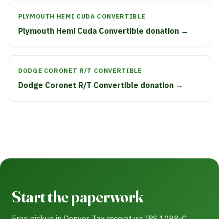
PLYMOUTH HEMI CUDA CONVERTIBLE
Plymouth Hemi Cuda Convertible donation →
DODGE CORONET R/T CONVERTIBLE
Dodge Coronet R/T Convertible donation →
Start the paperwork
Free pickup in Denver. Tax receipt via IRS 1098-C.