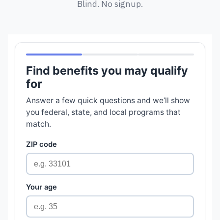
Blind. No signup.