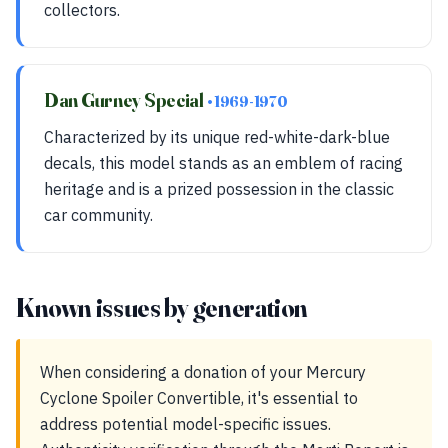
collectors.
Dan Gurney Special
• 1969-1970
Characterized by its unique red-white-dark-blue
decals, this model stands as an emblem of racing
heritage and is a prized possession in the classic
car community.
Known issues by generation
When considering a donation of your Mercury
Cyclone Spoiler Convertible, it's essential to
address potential model-specific issues.