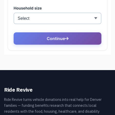
Ride Revive
Ride Revive turns vehicle donations into real help for Denver
families — funding benefits research that connects local
residents with the food, housing, healthcare, and disability