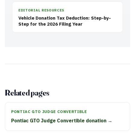
EDITORIAL RESOURCES
Vehicle Donation Tax Deduction: Step-by-
Step for the 2026 Filing Year
Related pages
PONTIAC GTO JUDGE CONVERTIBLE
Pontiac GTO Judge Convertible donation →