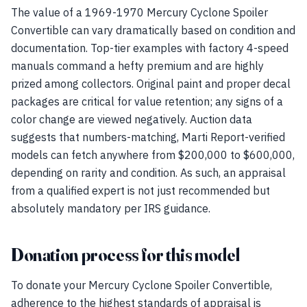
The value of a 1969-1970 Mercury Cyclone Spoiler
Convertible can vary dramatically based on condition and
documentation. Top-tier examples with factory 4-speed
manuals command a hefty premium and are highly
prized among collectors. Original paint and proper decal
packages are critical for value retention; any signs of a
color change are viewed negatively. Auction data
suggests that numbers-matching, Marti Report-verified
models can fetch anywhere from $200,000 to $600,000,
depending on rarity and condition. As such, an appraisal
from a qualified expert is not just recommended but
absolutely mandatory per IRS guidance.
Donation process for this model
To donate your Mercury Cyclone Spoiler Convertible,
adherence to the highest standards of appraisal is