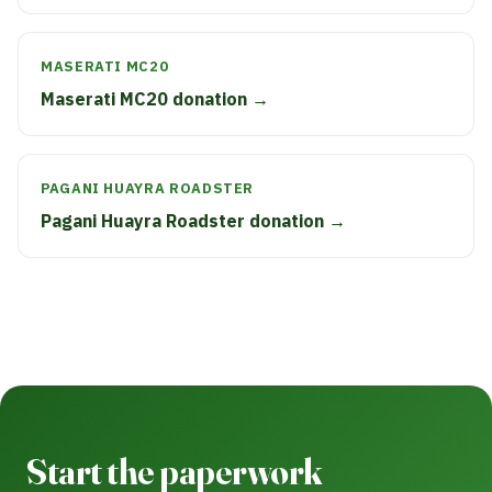
MASERATI MC20
Maserati MC20 donation →
PAGANI HUAYRA ROADSTER
Pagani Huayra Roadster donation →
Start the paperwork