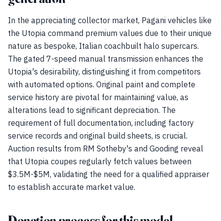
In the appreciating collector market, Pagani vehicles like
the Utopia command premium values due to their unique
nature as bespoke, Italian coachbuilt halo supercars.
The gated 7-speed manual transmission enhances the
Utopia's desirability, distinguishing it from competitors
with automated options. Original paint and complete
service history are pivotal for maintaining value, as
alterations lead to significant depreciation. The
requirement of full documentation, including factory
service records and original build sheets, is crucial.
Auction results from RM Sotheby's and Gooding reveal
that Utopia coupes regularly fetch values between
$3.5M-$5M, validating the need for a qualified appraiser
to establish accurate market value.
Donation process for this model