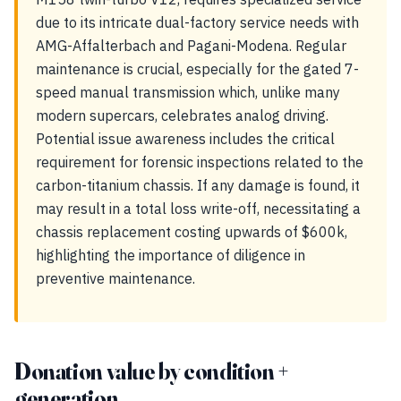
due to its intricate dual-factory service needs with
AMG-Affalterbach and Pagani-Modena. Regular
maintenance is crucial, especially for the gated 7-
speed manual transmission which, unlike many
modern supercars, celebrates analog driving.
Potential issue awareness includes the critical
requirement for forensic inspections related to the
carbon-titanium chassis. If any damage is found, it
may result in a total loss write-off, necessitating a
chassis replacement costing upwards of $600k,
highlighting the importance of diligence in
preventive maintenance.
Donation value by condition +
generation