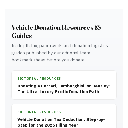
Vehicle Donation Resources &
Guides
In-depth tax, paperwork, and donation logistics
guides published by our editorial team —
bookmark these before you donate.
EDITORIAL RESOURCES
Donating a Ferrari, Lamborghini, or Bentley:
The Ultra-Luxury Exotic Donation Path
EDITORIAL RESOURCES
Vehicle Donation Tax Deduction: Step-by-
Step for the 2026 Filing Year