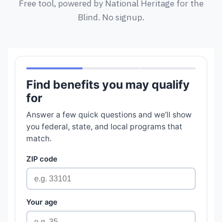
Free tool, powered by National Heritage for the
Blind. No signup.