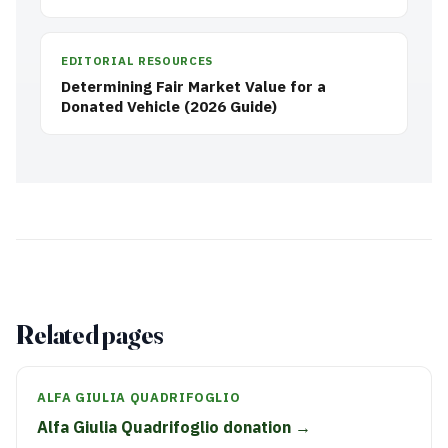
EDITORIAL RESOURCES
Determining Fair Market Value for a
Donated Vehicle (2026 Guide)
Related pages
ALFA GIULIA QUADRIFOGLIO
Alfa Giulia Quadrifoglio donation →