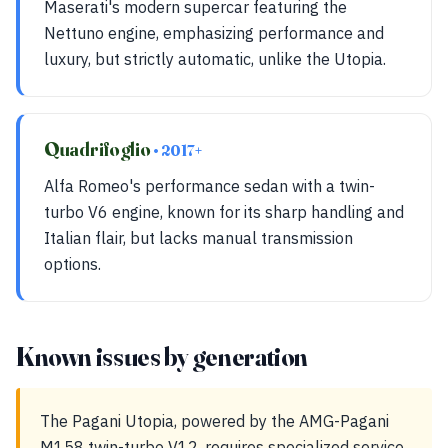
Maserati's modern supercar featuring the
Nettuno engine, emphasizing performance and
luxury, but strictly automatic, unlike the Utopia.
Quadrifoglio
• 2017+
Alfa Romeo's performance sedan with a twin-
turbo V6 engine, known for its sharp handling and
Italian flair, but lacks manual transmission
options.
Known issues by generation
The Pagani Utopia, powered by the AMG-Pagani
M158 twin-turbo V12, requires specialized service