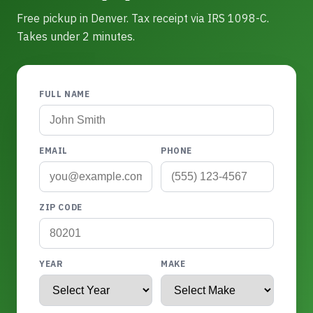
Free pickup in Denver. Tax receipt via IRS 1098-C.
Takes under 2 minutes.
FULL NAME
EMAIL
PHONE
ZIP CODE
YEAR
MAKE