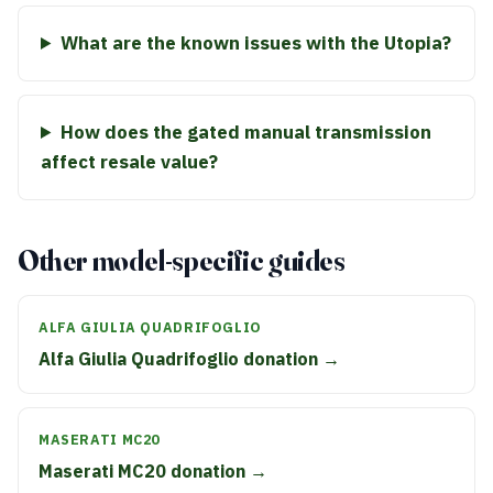
What are the known issues with the Utopia?
How does the gated manual transmission
affect resale value?
Other model-specific guides
ALFA GIULIA QUADRIFOGLIO
Alfa Giulia Quadrifoglio donation →
MASERATI MC20
Maserati MC20 donation →