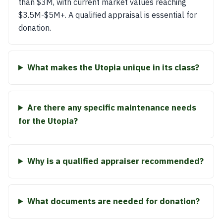
than $3M, with current market values reaching
$3.5M-$5M+. A qualified appraisal is essential for
donation.
What makes the Utopia unique in its class?
Are there any specific maintenance needs
for the Utopia?
Why is a qualified appraiser recommended?
What documents are needed for donation?