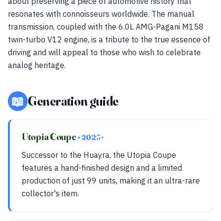
about preserving a piece of automotive history that
resonates with connoisseurs worldwide. The manual
transmission, coupled with the 6.0L AMG-Pagani M158
twin-turbo V12 engine, is a tribute to the true essence of
driving and will appeal to those who wish to celebrate
analog heritage.
📖
Generation guide
Utopia Coupe
• 2023+
Successor to the Huayra, the Utopia Coupe
features a hand-finished design and a limited
production of just 99 units, making it an ultra-rare
collector's item.