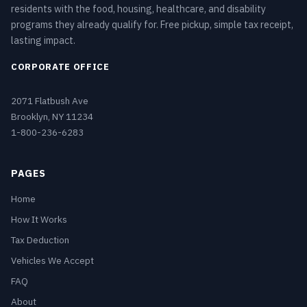
residents with the food, housing, healthcare, and disability
programs they already qualify for. Free pickup, simple tax receipt,
lasting impact.
CORPORATE OFFICE
2071 Flatbush Ave
Brooklyn, NY 11234
1-800-236-6283
PAGES
Home
How It Works
Tax Deduction
Vehicles We Accept
FAQ
About