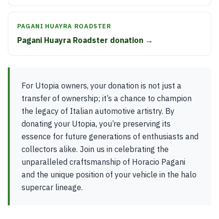
PAGANI HUAYRA ROADSTER
Pagani Huayra Roadster donation →
For Utopia owners, your donation is not just a
transfer of ownership; it’s a chance to champion
the legacy of Italian automotive artistry. By
donating your Utopia, you’re preserving its
essence for future generations of enthusiasts and
collectors alike. Join us in celebrating the
unparalleled craftsmanship of Horacio Pagani
and the unique position of your vehicle in the halo
supercar lineage.