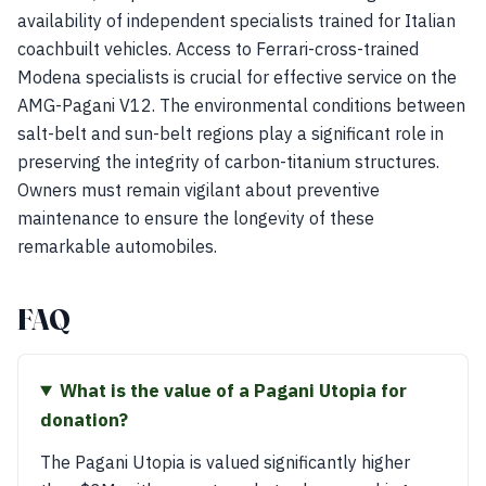
availability of independent specialists trained for Italian
coachbuilt vehicles. Access to Ferrari-cross-trained
Modena specialists is crucial for effective service on the
AMG-Pagani V12. The environmental conditions between
salt-belt and sun-belt regions play a significant role in
preserving the integrity of carbon-titanium structures.
Owners must remain vigilant about preventive
maintenance to ensure the longevity of these
remarkable automobiles.
FAQ
What is the value of a Pagani Utopia for
donation?
The Pagani Utopia is valued significantly higher