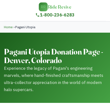
Ride Revive
RR
1-800-236-6283
Home
›
Pagani Utopia
Pagani Utopia Donation Page -
Denver, Colorado
Experience the legacy of Pagani's engineering
marvels, where hand-finished craftsmanship meets
ultra-collector appreciation in the world of modern
halo supercars.