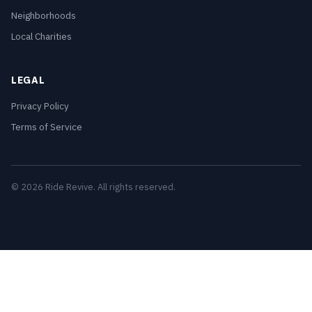
Neighborhoods
Local Charities
LEGAL
Privacy Policy
Terms of Service
© 2026 Ride Revive. All rights reserved.