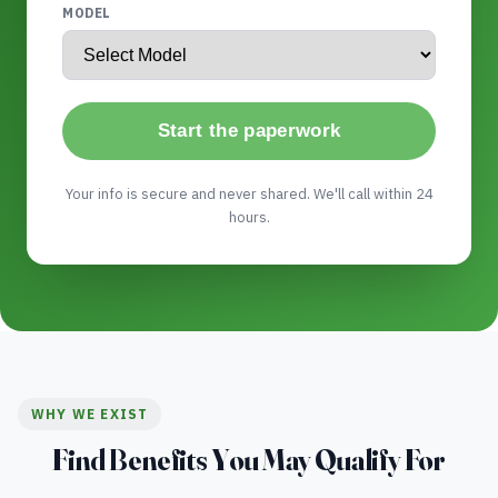
MODEL
Start the paperwork
Your info is secure and never shared. We'll call within 24
hours.
WHY WE EXIST
Find Benefits You May Qualify For