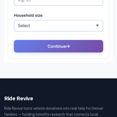
Ride Revive
Ride Revive turns vehicle donations into real help for Denver
families — funding benefits research that connects local