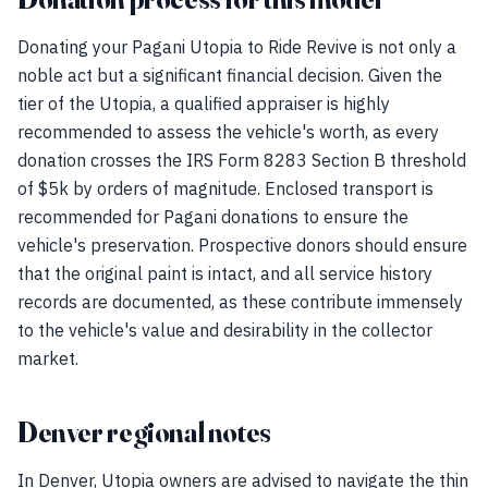
Donating your Pagani Utopia to Ride Revive is not only a
noble act but a significant financial decision. Given the
tier of the Utopia, a qualified appraiser is highly
recommended to assess the vehicle's worth, as every
donation crosses the IRS Form 8283 Section B threshold
of $5k by orders of magnitude. Enclosed transport is
recommended for Pagani donations to ensure the
vehicle's preservation. Prospective donors should ensure
that the original paint is intact, and all service history
records are documented, as these contribute immensely
to the vehicle's value and desirability in the collector
market.
Denver regional notes
In Denver, Utopia owners are advised to navigate the thin