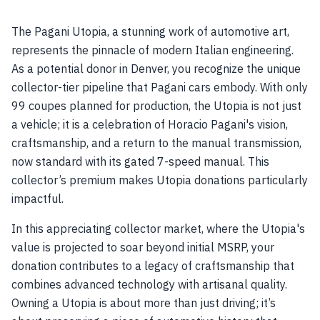
The Pagani Utopia, a stunning work of automotive art,
represents the pinnacle of modern Italian engineering.
As a potential donor in Denver, you recognize the unique
collector-tier pipeline that Pagani cars embody. With only
99 coupes planned for production, the Utopia is not just
a vehicle; it is a celebration of Horacio Pagani's vision,
craftsmanship, and a return to the manual transmission,
now standard with its gated 7-speed manual. This
collector’s premium makes Utopia donations particularly
impactful.
In this appreciating collector market, where the Utopia's
value is projected to soar beyond initial MSRP, your
donation contributes to a legacy of craftsmanship that
combines advanced technology with artisanal quality.
Owning a Utopia is about more than just driving; it’s