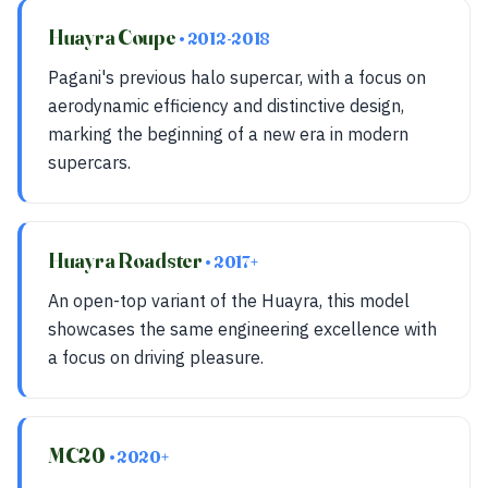
Huayra Coupe
• 2012-2018
Pagani's previous halo supercar, with a focus on
aerodynamic efficiency and distinctive design,
marking the beginning of a new era in modern
supercars.
Huayra Roadster
• 2017+
An open-top variant of the Huayra, this model
showcases the same engineering excellence with
a focus on driving pleasure.
MC20
• 2020+