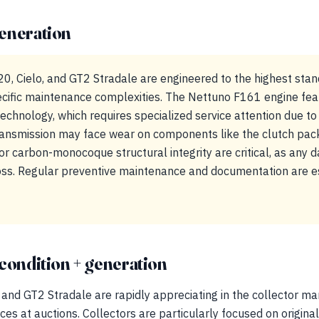
eneration
0, Cielo, and GT2 Stradale are engineered to the highest stan
cific maintenance complexities. The Nettuno F161 engine featu
chnology, which requires specialized service attention due to
transmission may face wear on components like the clutch pac
or carbon-monocoque structural integrity are critical, as any
 loss. Regular preventive maintenance and documentation are e
condition + generation
and GT2 Stradale are rapidly appreciating in the collector mar
es at auctions. Collectors are particularly focused on original 