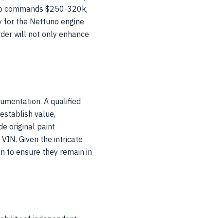
ielo commands $250-320k,
 for the Nettuno engine
rder will not only enhance
umentation. A qualified
establish value,
e original paint
VIN. Given the intricate
n to ensure they remain in