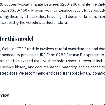
C20 coupes typically range between $200-280k, while the C
reach $300-450k. Preventive maintenance receipts, especially
 significantly affect value. Ensuring all documentation is in o
so solidify the vehicle’s collector status.
for this model
Cielo, or GT2 Stradale involves careful consideration and doc
ommended to provide an IRS Form 8283 Section B appraisal to 
hicles often exceed the $5k threshold. Essential records includ
e service history, and documentation matching engine codes to 
asterpieces, we recommend enclosed transport for any donatio
otes