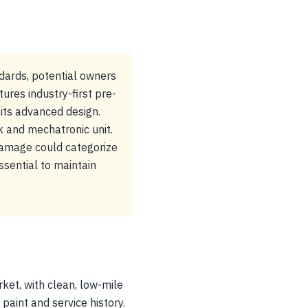
dards, potential owners
res industry-first pre-
 its advanced design.
k and mechatronic unit.
 damage could categorize
ssential to maintain
ket, with clean, low-mile
paint and service history.