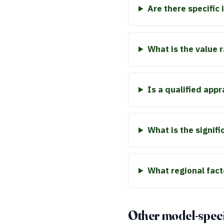
Are there specific
What is the value 
Is a qualified app
What is the signifi
What regional fact
Other model-speci