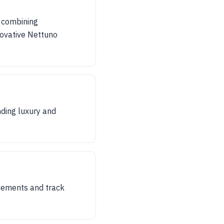
 combining
novative Nettuno
nding luxury and
ncements and track