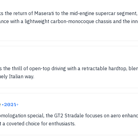
the return of Maserati to the mid-engine supercar segment,
nce with a lightweight carbon-monocoque chassis and the in
s the thrill of open-top driving with a retractable hardtop, ble
ely Italian way.
e
• 2024+
homologation special, the GT2 Stradale focuses on aero enha
 a coveted choice for enthusiasts.