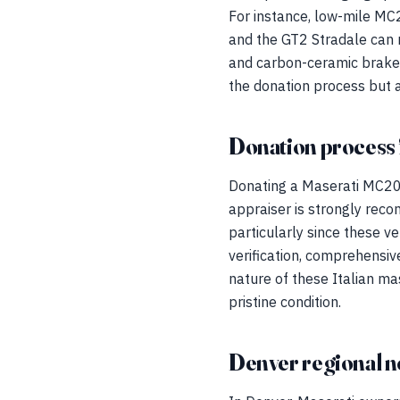
For instance, low-mile M
and the GT2 Stradale can 
and carbon-ceramic brakes,
the donation process but al
Donation process 
Donating a Maserati MC20, 
appraiser is strongly rec
particularly since these ve
verification, comprehensiv
nature of these Italian m
pristine condition.
Denver regional n