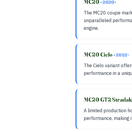
MC20
• 2020+
The MC20 coupe marks 
unparalleled performa
engine.
MC20 Cielo
• 2022+
The Cielo variant offer
performance in a uniqu
MC20 GT2 Stradal
A limited production 
performance, making it