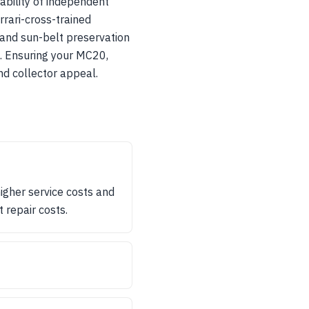
ability of independent
errari-cross-trained
 and sun-belt preservation
ns. Ensuring your MC20,
nd collector appeal.
gher service costs and
 repair costs.