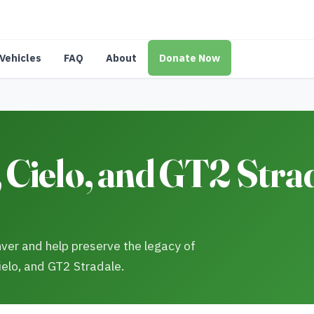
Vehicles
FAQ
About
Donate Now
Cielo, and GT2 Stra
enver and help preserve the legacy of
ielo, and GT2 Stradale.