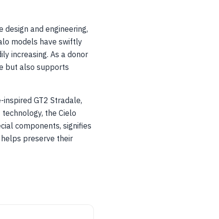
e design and engineering,
alo models have swiftly
ily increasing. As a donor
ge but also supports
e-inspired GT2 Stradale,
 technology, the Cielo
ecial components, signifies
helps preserve their