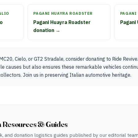
GLIO
PAGANI HUAYRA ROADSTER
PAGANI
io
Pagani Huayra Roadster
Pagani 
donation →
MC20, Cielo, or GT2 Stradale, consider donating to Ride Revive.
ble causes but also ensures these remarkable vehicles contin
ollectors. Join us in preserving Italian automotive heritage.
n Resources & Guides
, and donation logistics guides published by our editorial tea