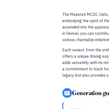
The Maserati MC20, Cielo,
embodying the spirit of th
ascended into the apprecia
in Denver, you can contrib
various charitable initiati
Each variant, from the str
offers a unique driving ex
adds versatility with its 
a commitment to track-foc
legacy but also provides s
📖
Generation gu