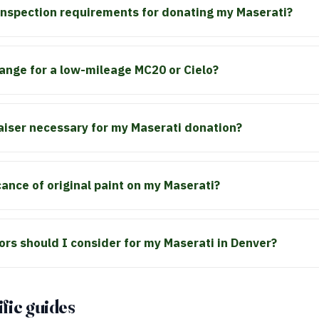
 inspection requirements for donating my Maserati?
range for a low-mileage MC20 or Cielo?
raiser necessary for my Maserati donation?
cance of original paint on my Maserati?
ors should I consider for my Maserati in Denver?
fic guides