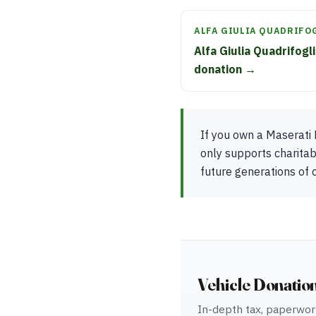
ALFA GIULIA QUADRIFO
Alfa Giulia Quadrifogl
donation →
If you own a Maserati 
only supports charita
future generations of c
Vehicle Donatio
In-depth tax, paperwork