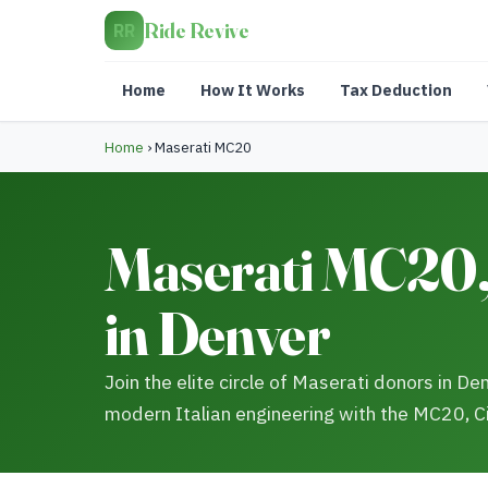
Ride Revive
RR
Home
How It Works
Tax Deduction
Home
›
Maserati MC20
Maserati MC20, 
in Denver
Join the elite circle of Maserati donors in D
modern Italian engineering with the MC20, C