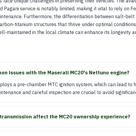
 face unique challenges in preserving their vehicles. The avail
d Pagani service is notably limited, making it vital to rely on F
intenance. Furthermore, the differentiation between salt-belt
r carbon-titanium structures that thrive under optimal conditio
ell-maintained in the local climate can enhance its longevity a
on issues with the Maserati MC20's Nettuno engine?
loys a pre-chamber MTC ignition system, which can lead to hi
tenance and careful inspection are crucial to avoid significant
transmission affect the MC20 ownership experience?