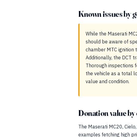
Known issues by g
While the Maserati MC2
should be aware of spe
chamber MTC ignition te
Additionally, the DCT 
Thorough inspections f
the vehicle as a total
value and condition.
Donation value by 
The Maserati MC20, Cielo, 
examples fetching high pric