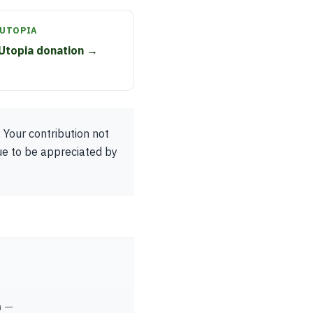
 UTOPIA
Utopia donation →
 Your contribution not
ue to be appreciated by
m —