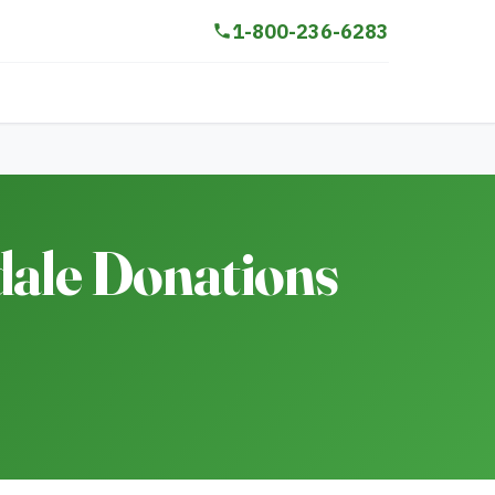
1-800-236-6283
dale Donations