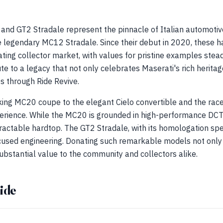
 and GT2 Stradale represent the pinnacle of Italian automotiv
e legendary MC12 Stradale. Since their debut in 2020, these h
ting collector market, with values for pristine examples stead
ute to a legacy that not only celebrates Maserati's rich herita
ves through Ride Revive.
iking MC20 coupe to the elegant Cielo convertible and the rac
perience. While the MC20 is grounded in high-performance DCT
retractable hardtop. The GT2 Stradale, with its homologation sp
used engineering. Donating such remarkable models not only 
ubstantial value to the community and collectors alike.
ide