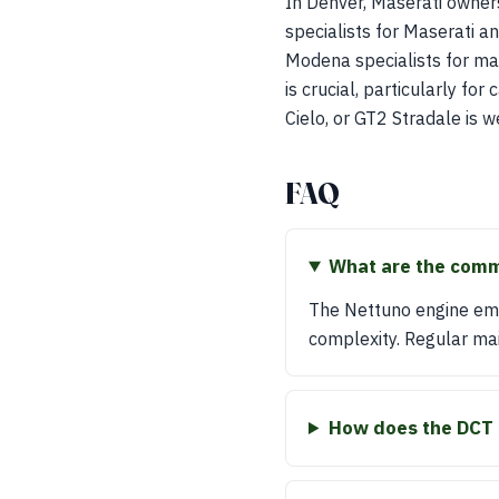
In Denver, Maserati owners
specialists for Maserati an
Modena specialists for ma
is crucial, particularly fo
Cielo, or GT2 Stradale is w
FAQ
What are the comm
The Nettuno engine emp
complexity. Regular main
How does the DCT 