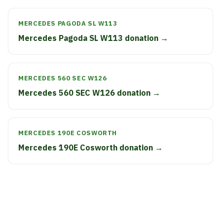
MERCEDES PAGODA SL W113
Mercedes Pagoda SL W113 donation →
MERCEDES 560 SEC W126
Mercedes 560 SEC W126 donation →
MERCEDES 190E COSWORTH
Mercedes 190E Cosworth donation →