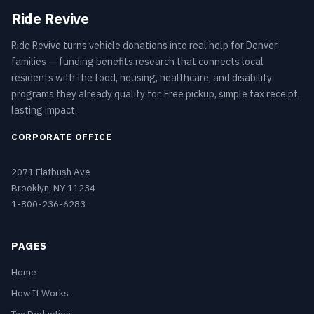
Ride Revive
Ride Revive turns vehicle donations into real help for Denver
families — funding benefits research that connects local
residents with the food, housing, healthcare, and disability
programs they already qualify for. Free pickup, simple tax receipt,
lasting impact.
CORPORATE OFFICE
2071 Flatbush Ave
Brooklyn, NY 11234
1-800-236-6283
PAGES
Home
How It Works