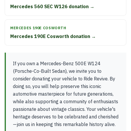
Mercedes 560 SEC W126 donation →
MERCEDES 190E COSWORTH
Mercedes 190E Cosworth donation →
If you own a Mercedes-Benz 500E W124
(Porsche-Co-Built Sedan), we invite you to
consider donating your vehicle to Ride Revive. By
doing so, you will help preserve this iconic
automotive masterpiece for future generations,
while also supporting a community of enthusiasts
passionate about vintage classics. Your vehicle's
heritage deserves to be celebrated and cherished
—join us in keeping this remarkable history alive.