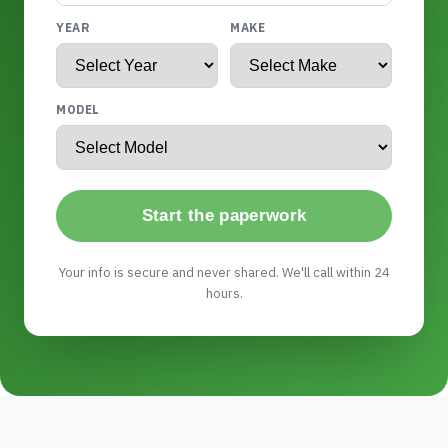
YEAR
MAKE
MODEL
Start the paperwork
Your info is secure and never shared. We'll call within 24
hours.