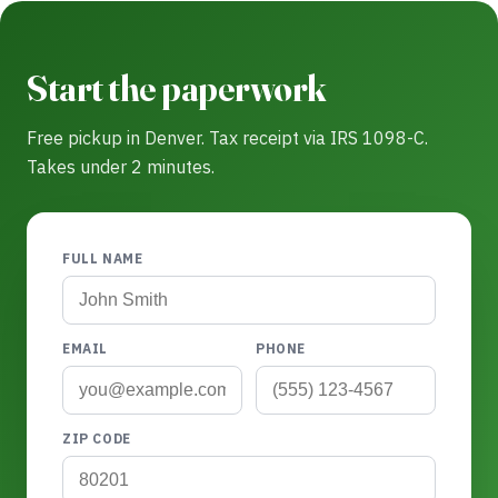
Start the paperwork
Free pickup in Denver. Tax receipt via IRS 1098-C.
Takes under 2 minutes.
FULL NAME
EMAIL
PHONE
ZIP CODE