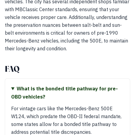
vehicles. The city has several independent shops familiar
with MBClassic Center standards, ensuring that your
vehicle receives proper care. Additionally, understanding
the preservation nuances between salt-belt and sun-
belt environments is critical for owners of pre-1990
Mercedes-Benz vehicles, including the 500E, to maintain
their longevity and condition.
FAQ
What is the bonded title pathway for pre-
OBD vehicles?
For vintage cars like the Mercedes-Benz 500E
W124, which predate the OBD-II federal mandate,
some states allow for a bonded title pathway to
address potential title discrepancies.