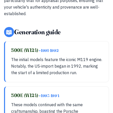
particularly vital for appraisal purposes, ensuring that
your vehicle's authenticity and provenance are well-
established.
📖
Generation guide
500E (W124)
• 1991-1992
The initial models feature the iconic M119 engine.
Notably, the US-import began in 1992, marking
the start of a limited production run.
500E (W124)
• 1993-1994
These models continued with the same
craftsmanship, boasting the Porsche