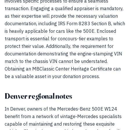
involves specific processes to ensure a seamless
transaction. Engaging a qualified appraiser is mandatory,
as their expertise will provide the necessary valuation
documentation, including IRS Form 8283 Section B, which
is heavily applicable for cars like the 500E. Enclosed
transport is essential for concours-tier examples to
protect their value. Additionally, the requirement for
documentation demonstrating the engine-stamping VIN
match to the chassis VIN cannot be understated.
Obtaining an MBClassic Center Heritage Certificate can
be a valuable asset in your donation process.
Denver regional notes
In Denver, owners of the Mercedes-Benz 500E W124
benefit from a network of vintage-Mercedes specialists
capable of maintaining and restoring these exquisite