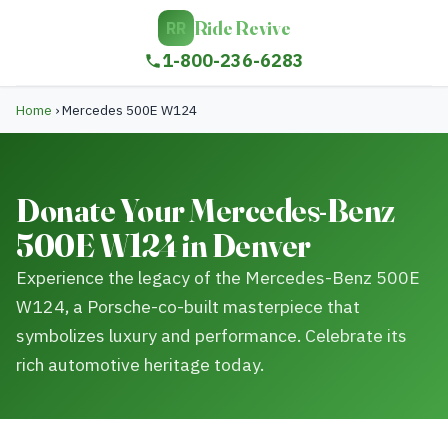
Ride Revive
RR
1-800-236-6283
Home
›
Mercedes 500E W124
Donate Your Mercedes-Benz
500E W124 in Denver
Experience the legacy of the Mercedes-Benz 500E
W124, a Porsche-co-built masterpiece that
symbolizes luxury and performance. Celebrate its
rich automotive heritage today.