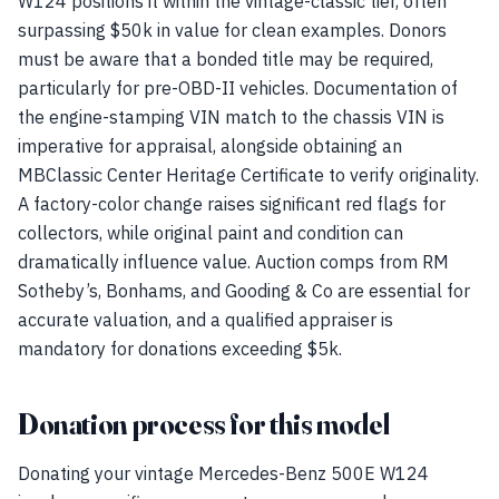
W124 positions it within the vintage-classic tier, often
surpassing $50k in value for clean examples. Donors
must be aware that a bonded title may be required,
particularly for pre-OBD-II vehicles. Documentation of
the engine-stamping VIN match to the chassis VIN is
imperative for appraisal, alongside obtaining an
MBClassic Center Heritage Certificate to verify originality.
A factory-color change raises significant red flags for
collectors, while original paint and condition can
dramatically influence value. Auction comps from RM
Sotheby’s, Bonhams, and Gooding & Co are essential for
accurate valuation, and a qualified appraiser is
mandatory for donations exceeding $5k.
Donation process for this model
Donating your vintage Mercedes-Benz 500E W124