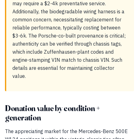
may require a $2-4k preventative service.
Additionally, the biodegradable wiring harness is a
common concern, necessitating replacement for
reliable performance, typically costing between
$3-6k. The Porsche-co-built provenance is critical;
authenticity can be verified through chassis tags,
which include Zuffenhausen-plant codes and
engine-stamping VIN match to chassis VIN. Such
details are essential for maintaining collector
value.
Donation value by condition +
generation
The appreciating market for the Mercedes-Benz 500E