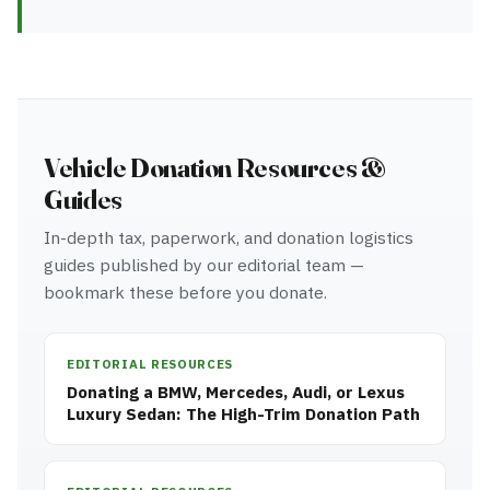
Vehicle Donation Resources &
Guides
In-depth tax, paperwork, and donation logistics
guides published by our editorial team —
bookmark these before you donate.
EDITORIAL RESOURCES
Donating a BMW, Mercedes, Audi, or Lexus
Luxury Sedan: The High-Trim Donation Path