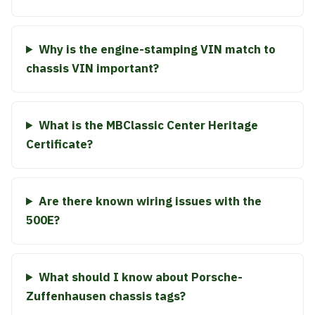
Why is the engine-stamping VIN match to
chassis VIN important?
What is the MBClassic Center Heritage
Certificate?
Are there known wiring issues with the
500E?
What should I know about Porsche-
Zuffenhausen chassis tags?