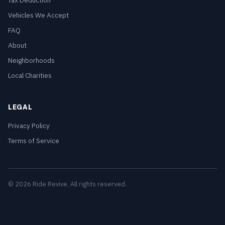
Tax Deduction
Vehicles We Accept
FAQ
About
Neighborhoods
Local Charities
LEGAL
Privacy Policy
Terms of Service
© 2026 Ride Revive. All rights reserved.