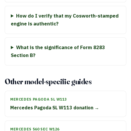
How do I verify that my Cosworth-stamped
engine is authentic?
What is the significance of Form 8283
Section B?
Other model-specific guides
MERCEDES PAGODA SL W113
Mercedes Pagoda SL W113 donation →
MERCEDES 560 SEC W126