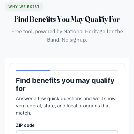
WHY WE EXIST
Find Benefits You May Qualify For
Free tool, powered by National Heritage for the
Blind. No signup.