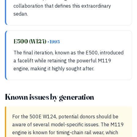
collaboration that defines this extraordinary
sedan.
E500 (W124)
• 1995
The final iteration, known as the E500, introduced
a facelift while retaining the powerful M119
engine, making it highly sought after.
Known issues by generation
For the 500E W124, potential donors should be
aware of several model-specific issues. The M119
engine is known for timing-chain rail wear, which