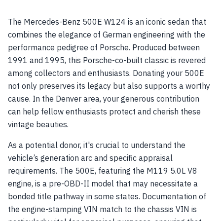
The Mercedes-Benz 500E W124 is an iconic sedan that
combines the elegance of German engineering with the
performance pedigree of Porsche. Produced between
1991 and 1995, this Porsche-co-built classic is revered
among collectors and enthusiasts. Donating your 500E
not only preserves its legacy but also supports a worthy
cause. In the Denver area, your generous contribution
can help fellow enthusiasts protect and cherish these
vintage beauties.
As a potential donor, it's crucial to understand the
vehicle’s generation arc and specific appraisal
requirements. The 500E, featuring the M119 5.0L V8
engine, is a pre-OBD-II model that may necessitate a
bonded title pathway in some states. Documentation of
the engine-stamping VIN match to the chassis VIN is