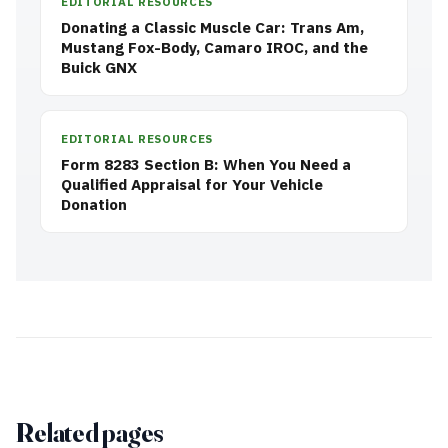
EDITORIAL RESOURCES
Donating a Classic Muscle Car: Trans Am,
Mustang Fox-Body, Camaro IROC, and the
Buick GNX
EDITORIAL RESOURCES
Form 8283 Section B: When You Need a
Qualified Appraisal for Your Vehicle
Donation
Related pages