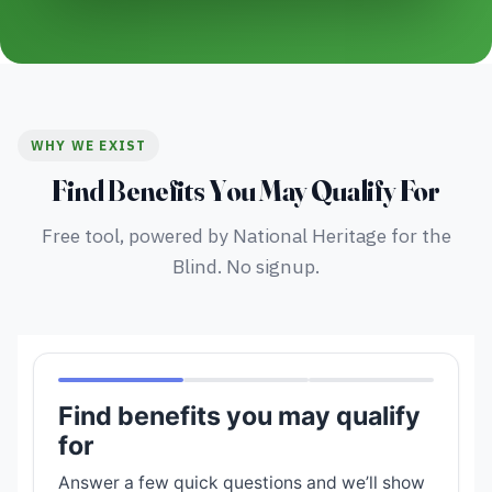
WHY WE EXIST
Find Benefits You May Qualify For
Free tool, powered by National Heritage for the
Blind. No signup.