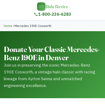
Ride Revive
RR
1-800-236-6283
Home
›
Mercedes 190E Cosworth
Donate Your Classic Mercedes-
Benz 190E in Denver
Join us in preserving the iconic Mercedes-Benz
190E Cosworth, a vintage halo classic with racing
lineage from Ayrton Senna and unmatched
engineering excellence.