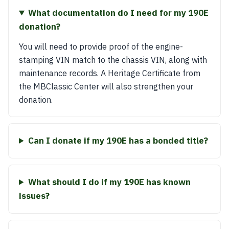
What documentation do I need for my 190E
donation?
You will need to provide proof of the engine-
stamping VIN match to the chassis VIN, along with
maintenance records. A Heritage Certificate from
the MBClassic Center will also strengthen your
donation.
Can I donate if my 190E has a bonded title?
What should I do if my 190E has known
issues?