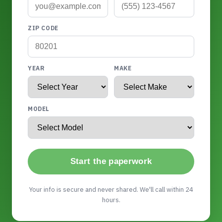
ZIP CODE
YEAR
MAKE
MODEL
Start the paperwork
Your info is secure and never shared. We'll call within 24
hours.