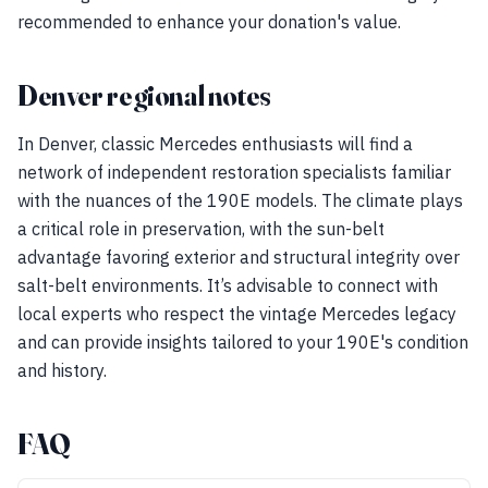
recommended to enhance your donation's value.
Denver regional notes
In Denver, classic Mercedes enthusiasts will find a
network of independent restoration specialists familiar
with the nuances of the 190E models. The climate plays
a critical role in preservation, with the sun-belt
advantage favoring exterior and structural integrity over
salt-belt environments. It’s advisable to connect with
local experts who respect the vintage Mercedes legacy
and can provide insights tailored to your 190E's condition
and history.
FAQ