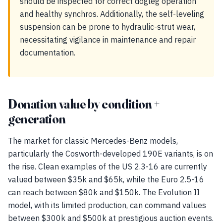
should be inspected for correct dogleg operation
and healthy synchros. Additionally, the self-leveling
suspension can be prone to hydraulic-strut wear,
necessitating vigilance in maintenance and repair
documentation.
Donation value by condition +
generation
The market for classic Mercedes-Benz models,
particularly the Cosworth-developed 190E variants, is on
the rise. Clean examples of the US 2.3-16 are currently
valued between $35k and $65k, while the Euro 2.5-16
can reach between $80k and $150k. The Evolution II
model, with its limited production, can command values
between $300k and $500k at prestigious auction events.