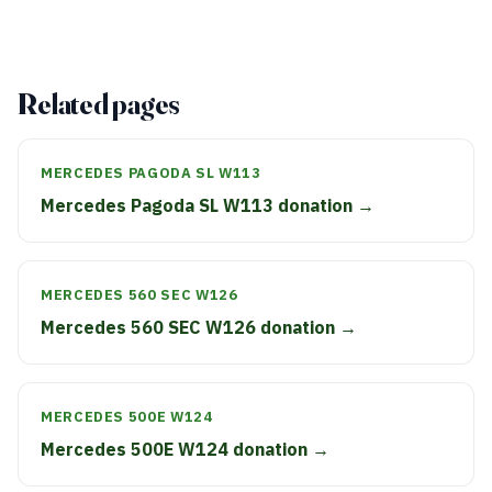
Related pages
MERCEDES PAGODA SL W113
Mercedes Pagoda SL W113 donation →
MERCEDES 560 SEC W126
Mercedes 560 SEC W126 donation →
MERCEDES 500E W124
Mercedes 500E W124 donation →