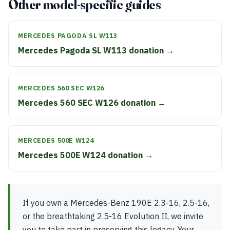
Other model-specific guides
MERCEDES PAGODA SL W113
Mercedes Pagoda SL W113 donation →
MERCEDES 560 SEC W126
Mercedes 560 SEC W126 donation →
MERCEDES 500E W124
Mercedes 500E W124 donation →
If you own a Mercedes-Benz 190E 2.3-16, 2.5-16,
or the breathtaking 2.5-16 Evolution II, we invite
you to take part in preserving this legacy. Your