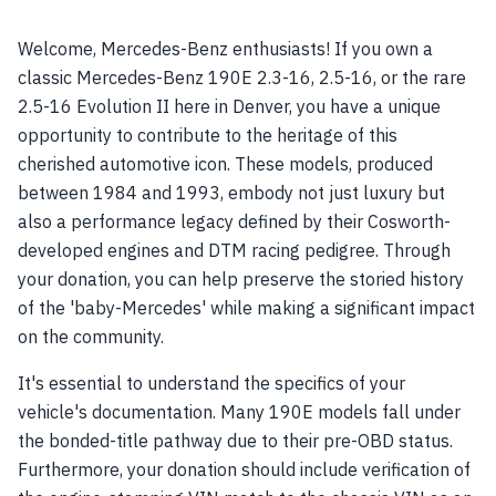
Welcome, Mercedes-Benz enthusiasts! If you own a
classic Mercedes-Benz 190E 2.3-16, 2.5-16, or the rare
2.5-16 Evolution II here in Denver, you have a unique
opportunity to contribute to the heritage of this
cherished automotive icon. These models, produced
between 1984 and 1993, embody not just luxury but
also a performance legacy defined by their Cosworth-
developed engines and DTM racing pedigree. Through
your donation, you can help preserve the storied history
of the 'baby-Mercedes' while making a significant impact
on the community.
It's essential to understand the specifics of your
vehicle's documentation. Many 190E models fall under
the bonded-title pathway due to their pre-OBD status.
Furthermore, your donation should include verification of