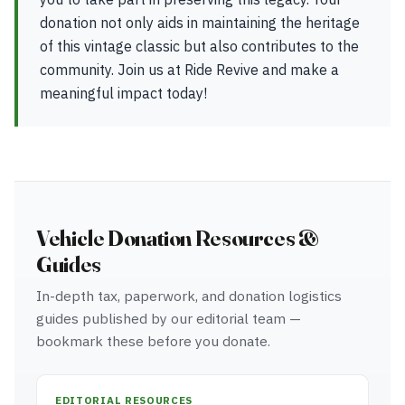
donation not only aids in maintaining the heritage
of this vintage classic but also contributes to the
community. Join us at Ride Revive and make a
meaningful impact today!
Vehicle Donation Resources &
Guides
In-depth tax, paperwork, and donation logistics
guides published by our editorial team —
bookmark these before you donate.
EDITORIAL RESOURCES