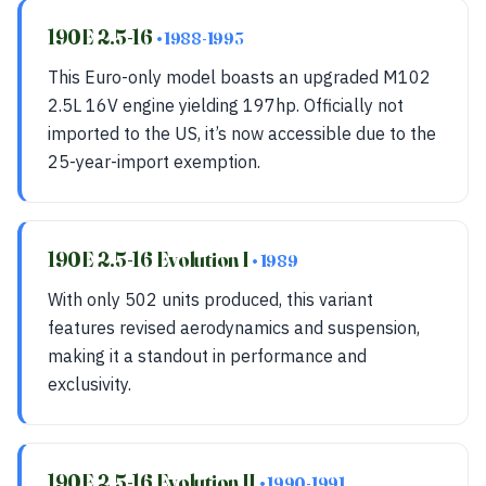
190E 2.5-16
• 1988-1993
This Euro-only model boasts an upgraded M102
2.5L 16V engine yielding 197hp. Officially not
imported to the US, it’s now accessible due to the
25-year-import exemption.
190E 2.5-16 Evolution I
• 1989
With only 502 units produced, this variant
features revised aerodynamics and suspension,
making it a standout in performance and
exclusivity.
190E 2.5-16 Evolution II
• 1990-1991