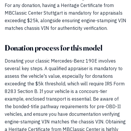
For any donation, having a Heritage Certificate from
MBClassic Center Stuttgart is mandatory for appraisals
exceeding $25k, alongside ensuring engine-stamping VIN
matches chassis VIN for authenticity verification.
Donation process for this model
Donating your classic Mercedes-Benz 190E involves
several key steps. A qualified appraiser is mandatory to
assess the vehicle's value, especially for donations
exceeding the $5k threshold, which will require IRS Form
8283 Section B. If your vehicle is a concours-tier
example, enclosed transport is essential. Be aware of
the bonded-title pathway requirements for pre-OBD-II
vehicles, and ensure you have documentation verifying
engine-stamping VIN matches the chassis VIN. Obtaining
a Heritage Certificate from MBClassic Center is highly