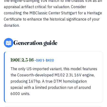
the engine-stamping VIN match to the chassis VIN as an
appraisal artifact critical for valuation. Consider
consulting the MBClassic Center Stuttgart for a Heritage
Certificate to enhance the historical significance of your
donation.
📖
Generation guide
190E 2.3-16
• 1984-1988
The only US-imported variant, this model features
the Cosworth-developed M102 2.3L 16V engine,
producing 167hp. A true DTM homologation
special with a limited production run of around
6000 units.