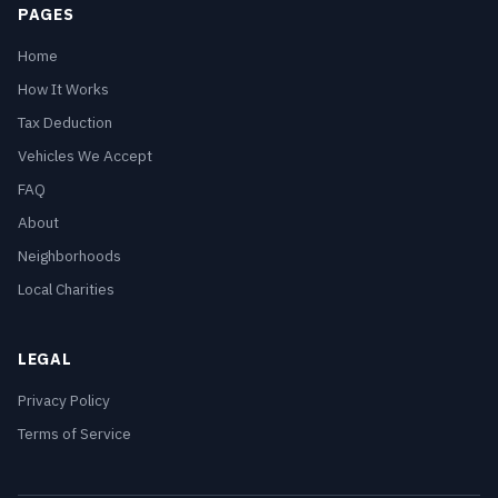
PAGES
Home
How It Works
Tax Deduction
Vehicles We Accept
FAQ
About
Neighborhoods
Local Charities
LEGAL
Privacy Policy
Terms of Service