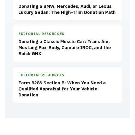
Donating a BMW, Mercedes, Audi, or Lexus
Luxury Sedan: The High-Trim Donation Path
EDITORIAL RESOURCES
Donating a Classic Muscle Car: Trans Am,
Mustang Fox-Body, Camaro IROC, and the
Buick GNX
EDITORIAL RESOURCES
Form 8283 Section B: When You Need a
Qualified Appraisal for Your Vehicle
Donation