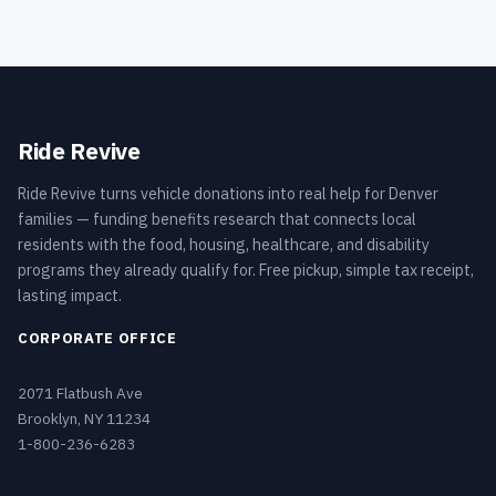
Ride Revive
Ride Revive turns vehicle donations into real help for Denver
families — funding benefits research that connects local
residents with the food, housing, healthcare, and disability
programs they already qualify for. Free pickup, simple tax receipt,
lasting impact.
CORPORATE OFFICE
2071 Flatbush Ave
Brooklyn, NY 11234
1-800-236-6283