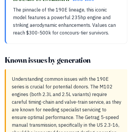
The pinnacle of the 190E lineage, this iconic
model features a powerful 235hp engine and
striking aerodynamic enhancements. Values can
reach $300-500k for concours-tier survivors.
Known issues by generation
Understanding common issues with the 190E
series is crucial for potential donors. The M102
engines (both 2.3L and 2.5L variants) require
careful timing-chain and valve-train service, as they
are known for needing specialist servicing to
ensure optimal performance. The Getrag 5-speed
manual transmission, specifically in the US 2.3-16,