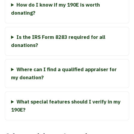
How do I know if my 190E is worth
donating?
Is the IRS Form 8283 required for all
donations?
Where can I find a qualified appraiser for
my donation?
What special features should I verify in my
190E?