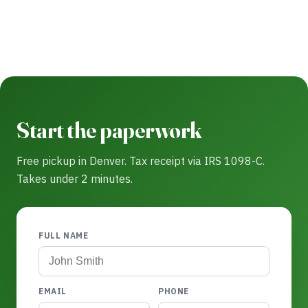
Start the paperwork
Free pickup in Denver. Tax receipt via IRS 1098-C.
Takes under 2 minutes.
FULL NAME
EMAIL
PHONE