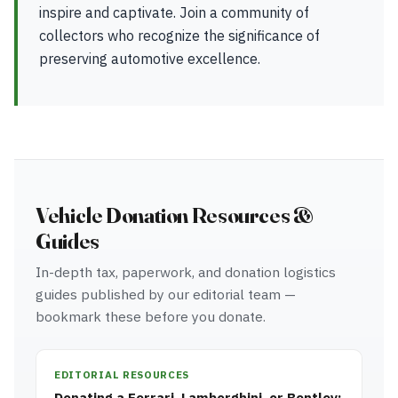
inspire and captivate. Join a community of
collectors who recognize the significance of
preserving automotive excellence.
Vehicle Donation Resources &
Guides
In-depth tax, paperwork, and donation logistics
guides published by our editorial team —
bookmark these before you donate.
EDITORIAL RESOURCES
Donating a Ferrari, Lamborghini, or Bentley: