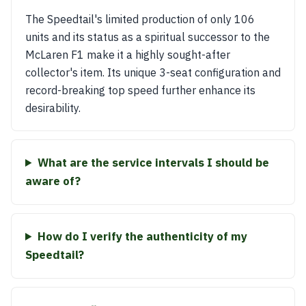
The Speedtail's limited production of only 106
units and its status as a spiritual successor to the
McLaren F1 make it a highly sought-after
collector's item. Its unique 3-seat configuration and
record-breaking top speed further enhance its
desirability.
What are the service intervals I should be
aware of?
How do I verify the authenticity of my
Speedtail?