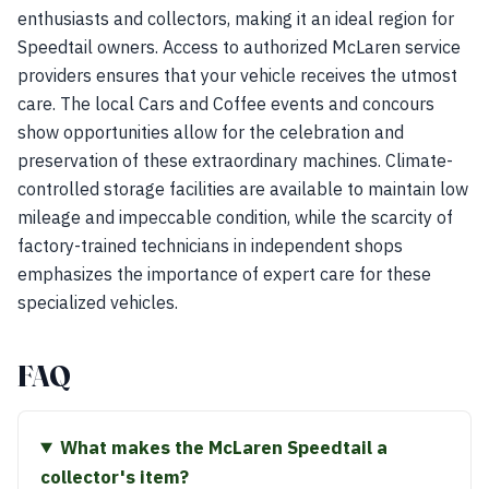
enthusiasts and collectors, making it an ideal region for
Speedtail owners. Access to authorized McLaren service
providers ensures that your vehicle receives the utmost
care. The local Cars and Coffee events and concours
show opportunities allow for the celebration and
preservation of these extraordinary machines. Climate-
controlled storage facilities are available to maintain low
mileage and impeccable condition, while the scarcity of
factory-trained technicians in independent shops
emphasizes the importance of expert care for these
specialized vehicles.
FAQ
What makes the McLaren Speedtail a
collector's item?