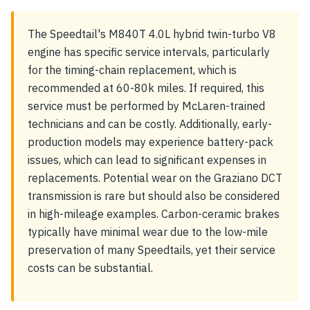
The Speedtail's M840T 4.0L hybrid twin-turbo V8
engine has specific service intervals, particularly
for the timing-chain replacement, which is
recommended at 60-80k miles. If required, this
service must be performed by McLaren-trained
technicians and can be costly. Additionally, early-
production models may experience battery-pack
issues, which can lead to significant expenses in
replacements. Potential wear on the Graziano DCT
transmission is rare but should also be considered
in high-mileage examples. Carbon-ceramic brakes
typically have minimal wear due to the low-mile
preservation of many Speedtails, yet their service
costs can be substantial.