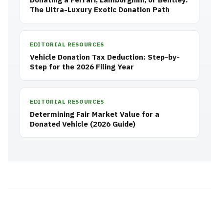
The Ultra-Luxury Exotic Donation Path
EDITORIAL RESOURCES
Vehicle Donation Tax Deduction: Step-by-
Step for the 2026 Filing Year
EDITORIAL RESOURCES
Determining Fair Market Value for a
Donated Vehicle (2026 Guide)