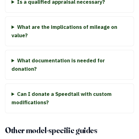
Is a qualified appraisal necessary?
What are the implications of mileage on
value?
What documentation is needed for
donation?
Can I donate a Speedtail with custom
modifications?
Other model-specific guides