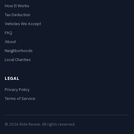
How It Works
Tax Deduction
Vehicles We Accept
FAQ
About
Neighborhoods
Local Charities
LEGAL
Privacy Policy
Terms of Service
© 2026 Ride Revive. All rights reserved.