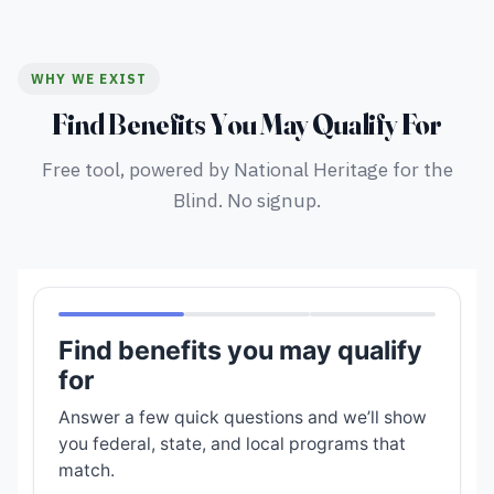
WHY WE EXIST
Find Benefits You May Qualify For
Free tool, powered by National Heritage for the
Blind. No signup.