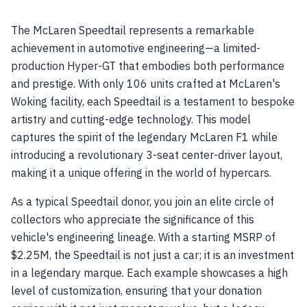
The McLaren Speedtail represents a remarkable
achievement in automotive engineering—a limited-
production Hyper-GT that embodies both performance
and prestige. With only 106 units crafted at McLaren's
Woking facility, each Speedtail is a testament to bespoke
artistry and cutting-edge technology. This model
captures the spirit of the legendary McLaren F1 while
introducing a revolutionary 3-seat center-driver layout,
making it a unique offering in the world of hypercars.
As a typical Speedtail donor, you join an elite circle of
collectors who appreciate the significance of this
vehicle's engineering lineage. With a starting MSRP of
$2.25M, the Speedtail is not just a car; it is an investment
in a legendary marque. Each example showcases a high
level of customization, ensuring that your donation