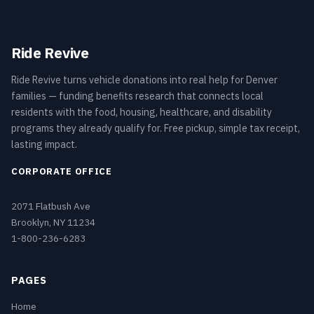
Ride Revive
Ride Revive turns vehicle donations into real help for Denver
families — funding benefits research that connects local
residents with the food, housing, healthcare, and disability
programs they already qualify for. Free pickup, simple tax receipt,
lasting impact.
CORPORATE OFFICE
2071 Flatbush Ave
Brooklyn, NY 11234
1-800-236-6283
PAGES
Home