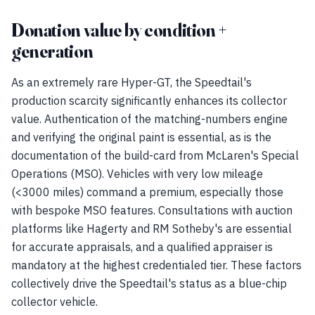
Donation value by condition +
generation
As an extremely rare Hyper-GT, the Speedtail's
production scarcity significantly enhances its collector
value. Authentication of the matching-numbers engine
and verifying the original paint is essential, as is the
documentation of the build-card from McLaren's Special
Operations (MSO). Vehicles with very low mileage
(<3000 miles) command a premium, especially those
with bespoke MSO features. Consultations with auction
platforms like Hagerty and RM Sotheby's are essential
for accurate appraisals, and a qualified appraiser is
mandatory at the highest credentialed tier. These factors
collectively drive the Speedtail's status as a blue-chip
collector vehicle.