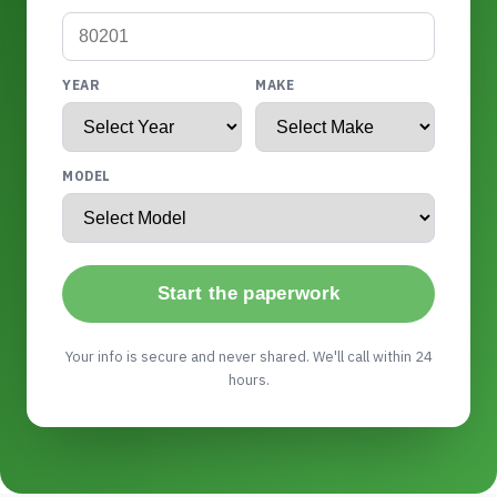
YEAR
MAKE
MODEL
Start the paperwork
Your info is secure and never shared. We'll call within 24
hours.