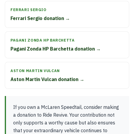
FERRARI SERGIO
Ferrari Sergio donation →
PAGANI ZONDA HP BARCHETTA
Pagani Zonda HP Barchetta donation →
ASTON MARTIN VULCAN
Aston Martin Vulcan donation →
If you own a McLaren Speedtail, consider making
a donation to Ride Revive. Your contribution not
only supports a worthy cause but also ensures
that your extraordinary vehicle continues to