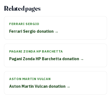
Related pages
FERRARI SERGIO
Ferrari Sergio donation →
PAGANI ZONDA HP BARCHETTA
Pagani Zonda HP Barchetta donation →
ASTON MARTIN VULCAN
Aston Martin Vulcan donation →