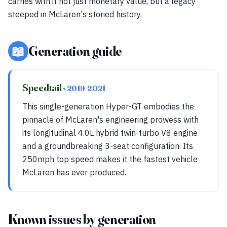
carries with it not just monetary value, but a legacy
steeped in McLaren's storied history.
📖
Generation guide
Speedtail
• 2019-2021
This single-generation Hyper-GT embodies the
pinnacle of McLaren's engineering prowess with
its longitudinal 4.0L hybrid twin-turbo V8 engine
and a groundbreaking 3-seat configuration. Its
250mph top speed makes it the fastest vehicle
McLaren has ever produced.
Known issues by generation