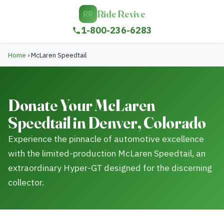
Ride Revive
RR
1-800-236-6283
Home
›
McLaren Speedtail
Donate Your McLaren
Speedtail in Denver, Colorado
Experience the pinnacle of automotive excellence
with the limited-production McLaren Speedtail, an
extraordinary Hyper-GT designed for the discerning
collector.