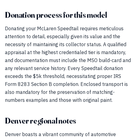
Donation process for this model
Donating your McLaren Speedtail requires meticulous
attention to detail, especially given its value and the
necessity of maintaining its collector status. A qualified
appraisal at the highest credentialed tier is mandatory,
and documentation must include the MSO build-card and
any relevant service history. Every Speedtail donation
exceeds the $5k threshold, necessitating proper IRS
Form 8283 Section B completion. Enclosed transport is
also mandatory for the preservation of matching-
numbers examples and those with original paint.
Denver regional notes
Denver boasts a vibrant community of automotive