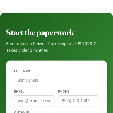
Start the paperwork
Free pickup in Denver. Tax receipt via IRS 1098-C.
Takes under 2 minutes.
FULL NAME
EMAIL
PHONE
ZIP CODE