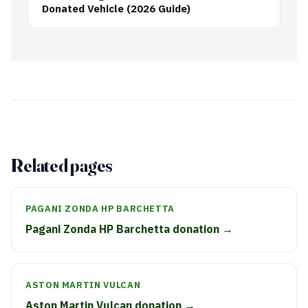
Donated Vehicle (2026 Guide)
Related pages
PAGANI ZONDA HP BARCHETTA
Pagani Zonda HP Barchetta donation →
ASTON MARTIN VULCAN
Aston Martin Vulcan donation →