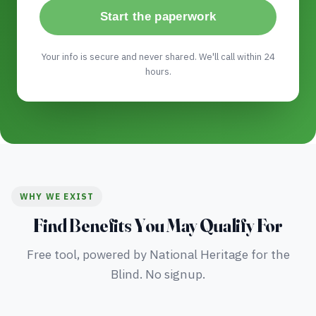
Start the paperwork
Your info is secure and never shared. We'll call within 24
hours.
WHY WE EXIST
Find Benefits You May Qualify For
Free tool, powered by National Heritage for the
Blind. No signup.