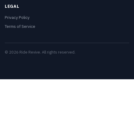
LEGAL
Privacy Policy
Terms of Service
© 2026 Ride Revive. All rights reserved.