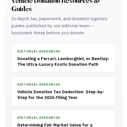
Vehicle Donation Resources &
Guides
In-depth tax, paperwork, and donation logistics
guides published by our editorial team —
bookmark these before you donate.
EDITORIAL RESOURCES
Donating a Ferrari, Lamborghini, or Bentley:
The Ultra-Luxury Exotic Donation Path
EDITORIAL RESOURCES
Vehicle Donation Tax Deduction: Step-by-
Step for the 2026 Filing Year
EDITORIAL RESOURCES
Determining Fair Market Value for a