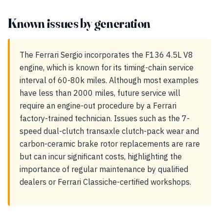
Known issues by generation
The Ferrari Sergio incorporates the F136 4.5L V8
engine, which is known for its timing-chain service
interval of 60-80k miles. Although most examples
have less than 2000 miles, future service will
require an engine-out procedure by a Ferrari
factory-trained technician. Issues such as the 7-
speed dual-clutch transaxle clutch-pack wear and
carbon-ceramic brake rotor replacements are rare
but can incur significant costs, highlighting the
importance of regular maintenance by qualified
dealers or Ferrari Classiche-certified workshops.