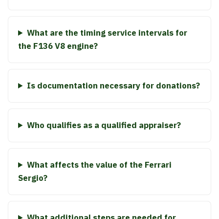
What are the timing service intervals for
the F136 V8 engine?
Is documentation necessary for donations?
Who qualifies as a qualified appraiser?
What affects the value of the Ferrari
Sergio?
What additional steps are needed for