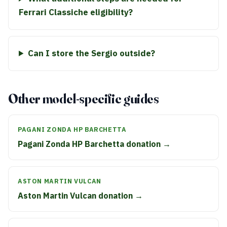
Ferrari Classiche eligibility?
Can I store the Sergio outside?
Other model-specific guides
PAGANI ZONDA HP BARCHETTA
Pagani Zonda HP Barchetta donation →
ASTON MARTIN VULCAN
Aston Martin Vulcan donation →