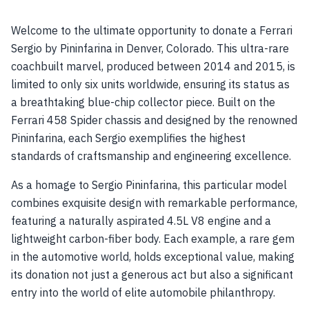
Welcome to the ultimate opportunity to donate a Ferrari
Sergio by Pininfarina in Denver, Colorado. This ultra-rare
coachbuilt marvel, produced between 2014 and 2015, is
limited to only six units worldwide, ensuring its status as
a breathtaking blue-chip collector piece. Built on the
Ferrari 458 Spider chassis and designed by the renowned
Pininfarina, each Sergio exemplifies the highest
standards of craftsmanship and engineering excellence.
As a homage to Sergio Pininfarina, this particular model
combines exquisite design with remarkable performance,
featuring a naturally aspirated 4.5L V8 engine and a
lightweight carbon-fiber body. Each example, a rare gem
in the automotive world, holds exceptional value, making
its donation not just a generous act but also a significant
entry into the world of elite automobile philanthropy.