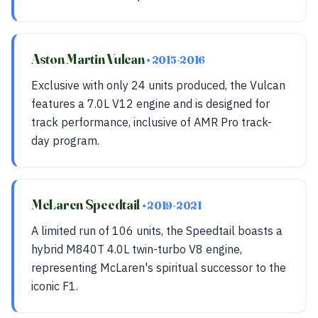
Aston Martin Vulcan
• 2015-2016
Exclusive with only 24 units produced, the Vulcan
features a 7.0L V12 engine and is designed for
track performance, inclusive of AMR Pro track-
day program.
McLaren Speedtail
• 2019-2021
A limited run of 106 units, the Speedtail boasts a
hybrid M840T 4.0L twin-turbo V8 engine,
representing McLaren's spiritual successor to the
iconic F1.