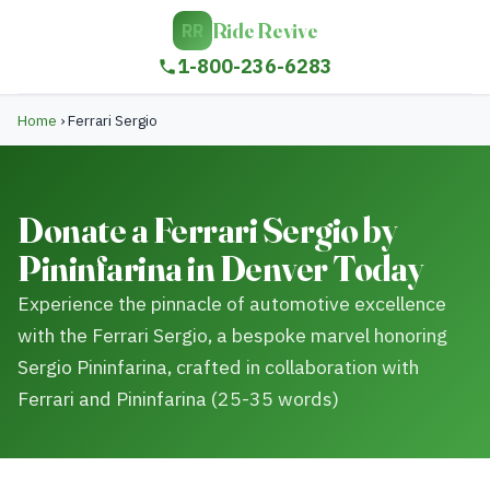
Ride Revive
RR
1-800-236-6283
Home
›
Ferrari Sergio
Donate a Ferrari Sergio by
Pininfarina in Denver Today
Experience the pinnacle of automotive excellence
with the Ferrari Sergio, a bespoke marvel honoring
Sergio Pininfarina, crafted in collaboration with
Ferrari and Pininfarina (25-35 words)