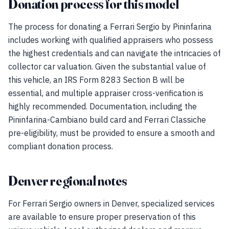
Donation process for this model
The process for donating a Ferrari Sergio by Pininfarina
includes working with qualified appraisers who possess
the highest credentials and can navigate the intricacies of
collector car valuation. Given the substantial value of
this vehicle, an IRS Form 8283 Section B will be
essential, and multiple appraiser cross-verification is
highly recommended. Documentation, including the
Pininfarina-Cambiano build card and Ferrari Classiche
pre-eligibility, must be provided to ensure a smooth and
compliant donation process.
Denver regional notes
For Ferrari Sergio owners in Denver, specialized services
are available to ensure proper preservation of this