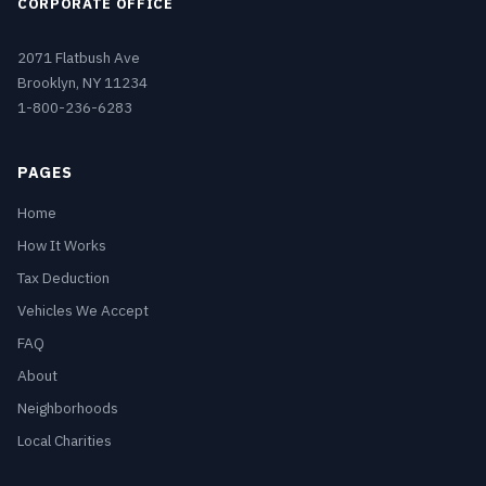
CORPORATE OFFICE
2071 Flatbush Ave
Brooklyn, NY 11234
1-800-236-6283
PAGES
Home
How It Works
Tax Deduction
Vehicles We Accept
FAQ
About
Neighborhoods
Local Charities