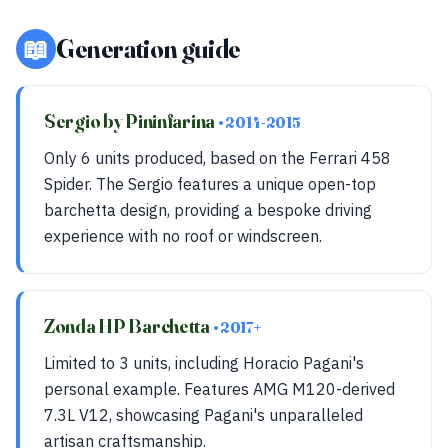
📖
Generation guide
Sergio by Pininfarina
• 2014-2015
Only 6 units produced, based on the Ferrari 458
Spider. The Sergio features a unique open-top
barchetta design, providing a bespoke driving
experience with no roof or windscreen.
Zonda HP Barchetta
• 2017+
Limited to 3 units, including Horacio Pagani's
personal example. Features AMG M120-derived
7.3L V12, showcasing Pagani's unparalleled
artisan craftsmanship.