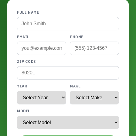
FULL NAME
EMAIL
PHONE
ZIP CODE
YEAR
MAKE
MODEL