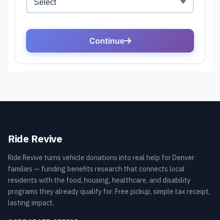
Ride Revive
Ride Revive turns vehicle donations into real help for Denver
families — funding benefits research that connects local
residents with the food, housing, healthcare, and disability
programs they already qualify for. Free pickup, simple tax receipt,
lasting impact.