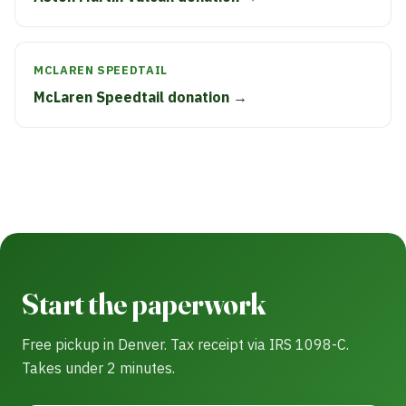
MCLAREN SPEEDTAIL
McLaren Speedtail donation →
Start the paperwork
Free pickup in Denver. Tax receipt via IRS 1098-C.
Takes under 2 minutes.