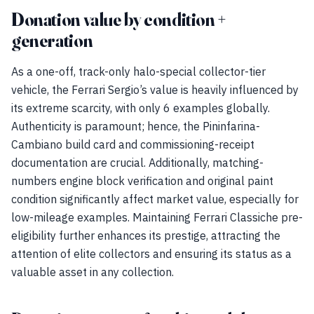
Donation value by condition +
generation
As a one-off, track-only halo-special collector-tier
vehicle, the Ferrari Sergio’s value is heavily influenced by
its extreme scarcity, with only 6 examples globally.
Authenticity is paramount; hence, the Pininfarina-
Cambiano build card and commissioning-receipt
documentation are crucial. Additionally, matching-
numbers engine block verification and original paint
condition significantly affect market value, especially for
low-mileage examples. Maintaining Ferrari Classiche pre-
eligibility further enhances its prestige, attracting the
attention of elite collectors and ensuring its status as a
valuable asset in any collection.