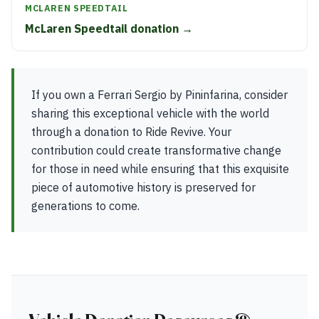
MCLAREN SPEEDTAIL
McLaren Speedtail donation →
If you own a Ferrari Sergio by Pininfarina, consider
sharing this exceptional vehicle with the world
through a donation to Ride Revive. Your
contribution could create transformative change
for those in need while ensuring that this exquisite
piece of automotive history is preserved for
generations to come.