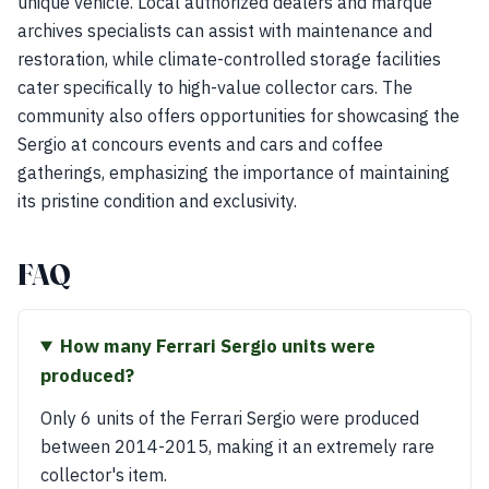
unique vehicle. Local authorized dealers and marque
archives specialists can assist with maintenance and
restoration, while climate-controlled storage facilities
cater specifically to high-value collector cars. The
community also offers opportunities for showcasing the
Sergio at concours events and cars and coffee
gatherings, emphasizing the importance of maintaining
its pristine condition and exclusivity.
FAQ
How many Ferrari Sergio units were
produced?
Only 6 units of the Ferrari Sergio were produced
between 2014-2015, making it an extremely rare
collector's item.