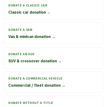
DONATE A CLASSIC CAR
Classic car donation →
DONATE A VAN
Van & minivan donation →
DONATE AN SUV
SUV & crossover donation →
DONATE A COMMERCIAL VEHICLE
Commercial / fleet donation →
DONATE WITHOUT A TITLE