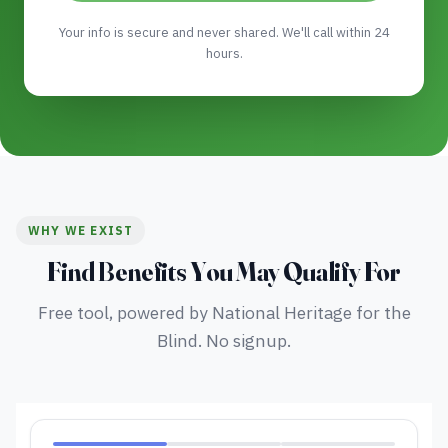
Your info is secure and never shared. We'll call within 24
hours.
WHY WE EXIST
Find Benefits You May Qualify For
Free tool, powered by National Heritage for the
Blind. No signup.