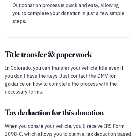
Our donation process is quick and easy, allowing
you to complete your donation in just a few simple
steps.
Title transfer & paperwork
In Colorado, you can transfer your vehicle title even if
you don't have the keys. Just contact the DMV for
guidance on how to complete the process with the
necessary forms.
Tax deduction for this donation
When you donate your vehicle, you'll receive IRS Form
1098-C, which allows you to claim a tax deduction based