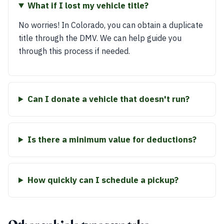
What if I lost my vehicle title?
No worries! In Colorado, you can obtain a duplicate
title through the DMV. We can help guide you
through this process if needed.
Can I donate a vehicle that doesn't run?
Is there a minimum value for deductions?
How quickly can I schedule a pickup?