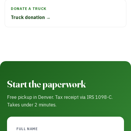
DONATE A TRUCK
Truck donation →
Start the paperwork
Free pickup in Denver. Tax receipt via IRS 1098-C.
Takes under 2 minutes.
FULL NAME