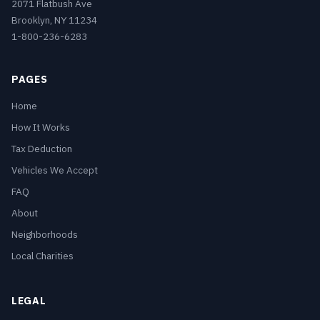
2071 Flatbush Ave
Brooklyn, NY 11234
1-800-236-6283
PAGES
Home
How It Works
Tax Deduction
Vehicles We Accept
FAQ
About
Neighborhoods
Local Charities
LEGAL