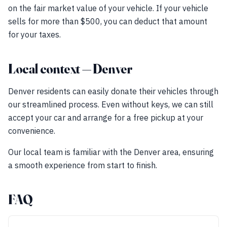
on the fair market value of your vehicle. If your vehicle
sells for more than $500, you can deduct that amount
for your taxes.
Local context — Denver
Denver residents can easily donate their vehicles through
our streamlined process. Even without keys, we can still
accept your car and arrange for a free pickup at your
convenience.
Our local team is familiar with the Denver area, ensuring
a smooth experience from start to finish.
FAQ