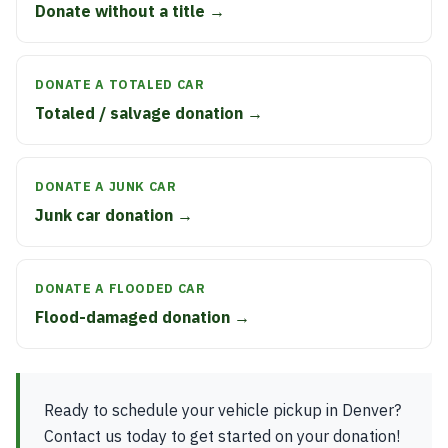
Donate without a title →
DONATE A TOTALED CAR
Totaled / salvage donation →
DONATE A JUNK CAR
Junk car donation →
DONATE A FLOODED CAR
Flood-damaged donation →
Ready to schedule your vehicle pickup in Denver?
Contact us today to get started on your donation!