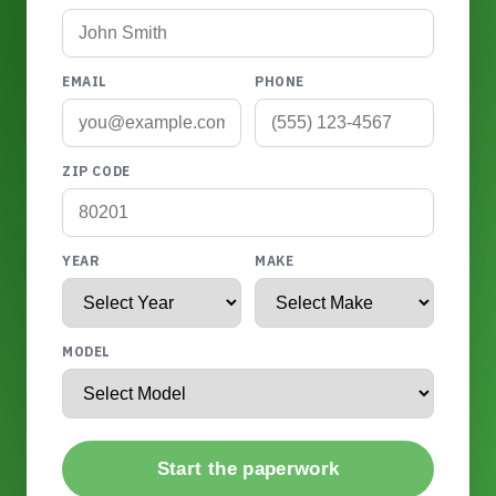
EMAIL
PHONE
ZIP CODE
YEAR
MAKE
MODEL
Start the paperwork