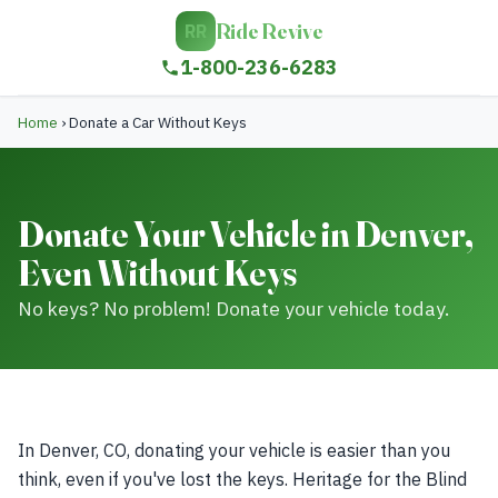
Ride Revive
RR
1-800-236-6283
Home
›
Donate a Car Without Keys
Donate Your Vehicle in Denver,
Even Without Keys
No keys? No problem! Donate your vehicle today.
In Denver, CO, donating your vehicle is easier than you
think, even if you've lost the keys. Heritage for the Blind