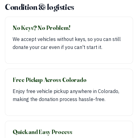
Condition & logistics
No Keys? No Problem!
We accept vehicles without keys, so you can still
donate your car even if you can't start it.
Free Pickup Across Colorado
Enjoy free vehicle pickup anywhere in Colorado,
making the donation process hassle-free.
Quick and Easy Process