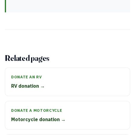
Related pages
DONATE AN RV
RV donation →
DONATE A MOTORCYCLE
Motorcycle donation →