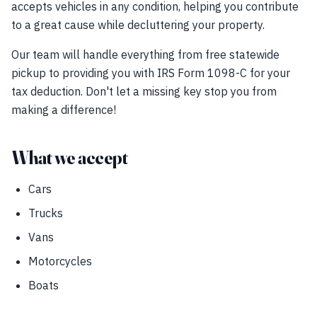
accepts vehicles in any condition, helping you contribute
to a great cause while decluttering your property.
Our team will handle everything from free statewide
pickup to providing you with IRS Form 1098-C for your
tax deduction. Don't let a missing key stop you from
making a difference!
What we accept
Cars
Trucks
Vans
Motorcycles
Boats