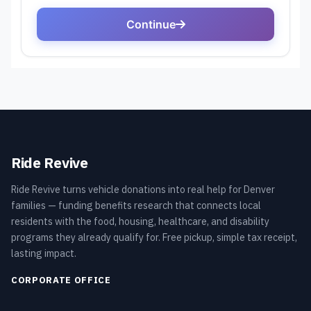
Ride Revive
Ride Revive turns vehicle donations into real help for Denver
families — funding benefits research that connects local
residents with the food, housing, healthcare, and disability
programs they already qualify for. Free pickup, simple tax receipt,
lasting impact.
CORPORATE OFFICE