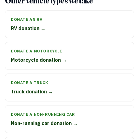
Other vehicle types we take
DONATE AN RV
RV donation →
DONATE A MOTORCYCLE
Motorcycle donation →
DONATE A TRUCK
Truck donation →
DONATE A NON-RUNNING CAR
Non-running car donation →