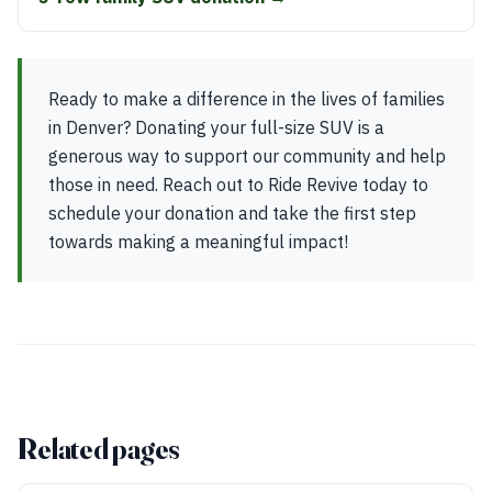
Ready to make a difference in the lives of families
in Denver? Donating your full-size SUV is a
generous way to support our community and help
those in need. Reach out to Ride Revive today to
schedule your donation and take the first step
towards making a meaningful impact!
Related pages