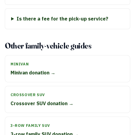
Is there a fee for the pick-up service?
Other family-vehicle guides
MINIVAN
Minivan donation →
CROSSOVER SUV
Crossover SUV donation →
3-ROW FAMILY SUV
3-row family SUV donation →