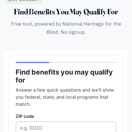
Find Benefits You May Qualify For
Free tool, powered by National Heritage for the
Blind. No signup.