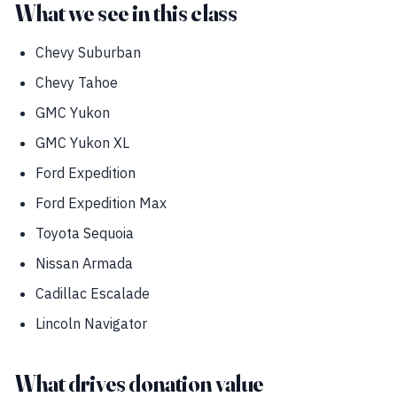
What we see in this class
Chevy Suburban
Chevy Tahoe
GMC Yukon
GMC Yukon XL
Ford Expedition
Ford Expedition Max
Toyota Sequoia
Nissan Armada
Cadillac Escalade
Lincoln Navigator
What drives donation value