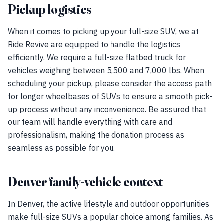
Pickup logistics
When it comes to picking up your full-size SUV, we at
Ride Revive are equipped to handle the logistics
efficiently. We require a full-size flatbed truck for
vehicles weighing between 5,500 and 7,000 lbs. When
scheduling your pickup, please consider the access path
for longer wheelbases of SUVs to ensure a smooth pick-
up process without any inconvenience. Be assured that
our team will handle everything with care and
professionalism, making the donation process as
seamless as possible for you.
Denver family-vehicle context
In Denver, the active lifestyle and outdoor opportunities
make full-size SUVs a popular choice among families. As