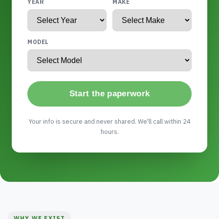
YEAR
MAKE
MODEL
Start the paperwork
Your info is secure and never shared. We'll call within 24
hours.
WHY WE EXIST