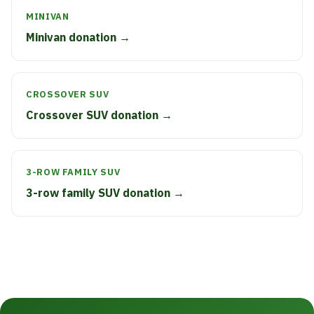
MINIVAN
Minivan donation →
CROSSOVER SUV
Crossover SUV donation →
3-ROW FAMILY SUV
3-row family SUV donation →