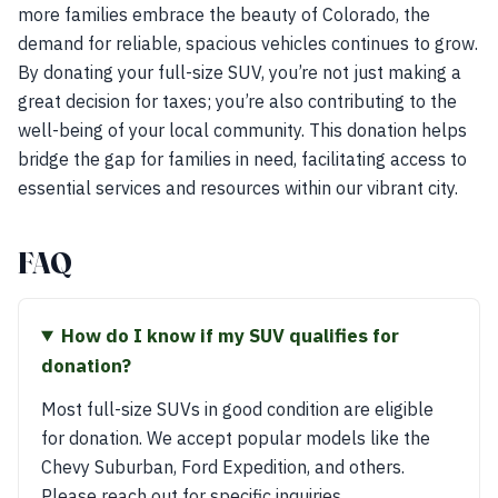
more families embrace the beauty of Colorado, the
demand for reliable, spacious vehicles continues to grow.
By donating your full-size SUV, you’re not just making a
great decision for taxes; you’re also contributing to the
well-being of your local community. This donation helps
bridge the gap for families in need, facilitating access to
essential services and resources within our vibrant city.
FAQ
How do I know if my SUV qualifies for
donation?
Most full-size SUVs in good condition are eligible
for donation. We accept popular models like the
Chevy Suburban, Ford Expedition, and others.
Please reach out for specific inquiries.