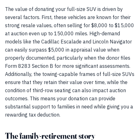
The value of donating your full-size SUV is driven by
several factors. First, these vehicles are known for their
strong resale values, often selling for $8,000 to $15,000
at auction even up to 150,000 miles. High-demand
models like the Cadillac Escalade and Lincoln Navigator
can easily surpass $5,000 in appraisal value when
properly documented, particularly when the donor files
Form 8283 Section B for more significant assessments.
Additionally, the towing-capable frames of full-size SUVs
ensure that they retain their value over time, while the
condition of third-row seating can also impact auction
outcomes. This means your donation can provide
substantial support to families in need while giving you a
rewarding tax deduction.
The family-retirement story