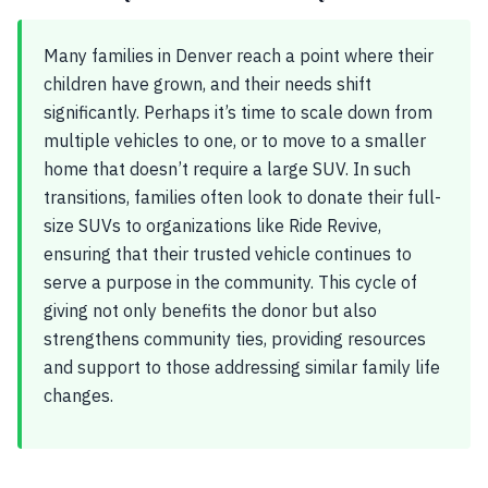
Many families in Denver reach a point where their
children have grown, and their needs shift
significantly. Perhaps it’s time to scale down from
multiple vehicles to one, or to move to a smaller
home that doesn’t require a large SUV. In such
transitions, families often look to donate their full-
size SUVs to organizations like Ride Revive,
ensuring that their trusted vehicle continues to
serve a purpose in the community. This cycle of
giving not only benefits the donor but also
strengthens community ties, providing resources
and support to those addressing similar family life
changes.