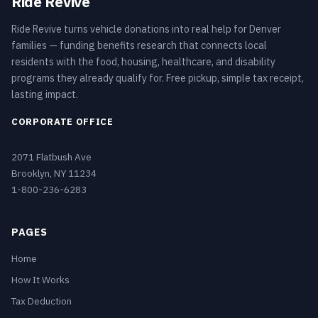
Ride Revive
Ride Revive turns vehicle donations into real help for Denver
families — funding benefits research that connects local
residents with the food, housing, healthcare, and disability
programs they already qualify for. Free pickup, simple tax receipt,
lasting impact.
CORPORATE OFFICE
2071 Flatbush Ave
Brooklyn, NY 11234
1-800-236-6283
PAGES
Home
How It Works
Tax Deduction