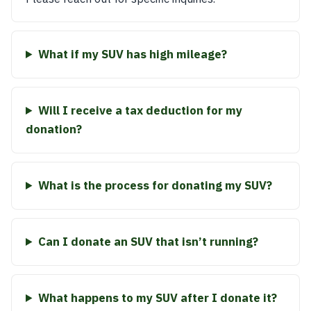
What if my SUV has high mileage?
Will I receive a tax deduction for my
donation?
What is the process for donating my SUV?
Can I donate an SUV that isn’t running?
What happens to my SUV after I donate it?