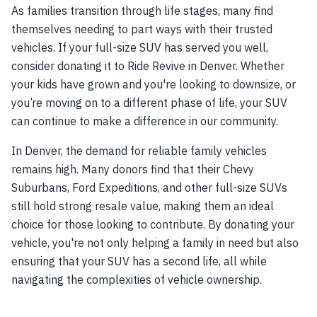
As families transition through life stages, many find
themselves needing to part ways with their trusted
vehicles. If your full-size SUV has served you well,
consider donating it to Ride Revive in Denver. Whether
your kids have grown and you're looking to downsize, or
you’re moving on to a different phase of life, your SUV
can continue to make a difference in our community.
In Denver, the demand for reliable family vehicles
remains high. Many donors find that their Chevy
Suburbans, Ford Expeditions, and other full-size SUVs
still hold strong resale value, making them an ideal
choice for those looking to contribute. By donating your
vehicle, you're not only helping a family in need but also
ensuring that your SUV has a second life, all while
navigating the complexities of vehicle ownership.