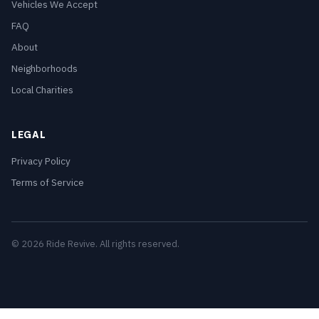
Vehicles We Accept
FAQ
About
Neighborhoods
Local Charities
LEGAL
Privacy Policy
Terms of Service
© 2026 Ride Revive. All rights reserved.