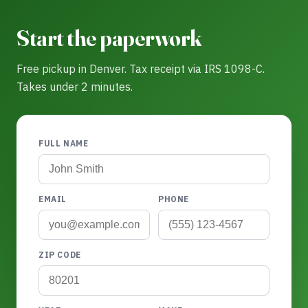
Start the paperwork
Free pickup in Denver. Tax receipt via IRS 1098-C.
Takes under 2 minutes.
FULL NAME
EMAIL
PHONE
ZIP CODE