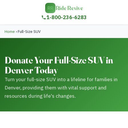
Ride Revive
RR
1-800-236-6283
Home
›
Full-Size SUV
Donate Your Full-Size SUV in
Denver Today
Turn your full-size SUV into a lifeline for families in
Denver, providing them with vital support and
resources during life's changes.