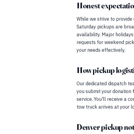
Honest expectati
While we strive to provide
Saturday pickups are broad
availability. Major holida
requests for weekend pick
your needs effectively.
How pickup logist
Our dedicated dispatch te
you submit your donation 
service. You'll receive a c
tow truck arrives at your l
Denver pickup no