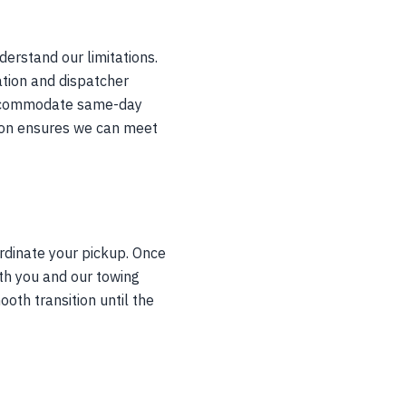
derstand our limitations.
ation and dispatcher
t accommodate same-day
noon ensures we can meet
rdinate your pickup. Once
th you and our towing
ooth transition until the