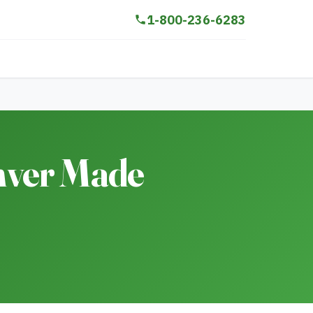
1-800-236-6283
nver Made