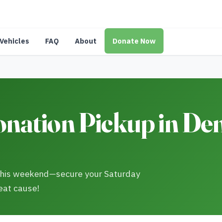
Vehicles
FAQ
About
Donate Now
nation Pickup in De
 this weekend—secure your Saturday
eat cause!