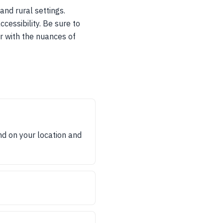
and rural settings.
cessibility. Be sure to
r with the nuances of
d on your location and