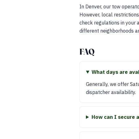
In Denver, our tow operato
However, local restriction
check regulations in your 
different neighborhoods an
FAQ
What days are avai
Generally, we offer Sa
dispatcher availability.
How can I secure 