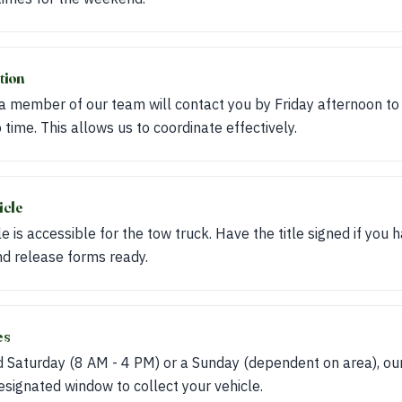
tion
 a member of our team will contact you by Friday afternoon to
 time. This allows us to coordinate effectively.
icle
e is accessible for the tow truck. Have the title signed if you h
d release forms ready.
es
 Saturday (8 AM - 4 PM) or a Sunday (dependent on area), our
designated window to collect your vehicle.