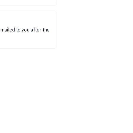
 mailed to you after the