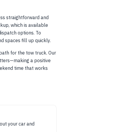
ess straightforward and
kup, which is available
ispatch options. To
spaces fill up quickly.
ath for the tow truck. Our
atters—making a positive
eekend time that works
bout your car and