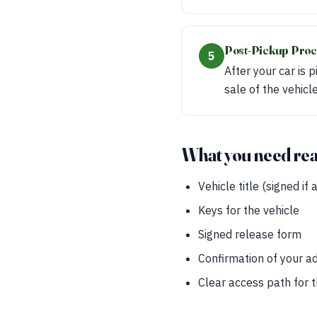
Post-Pickup Proc
5
After your car is 
sale of the vehicl
What you need re
Vehicle title (signed if 
Keys for the vehicle
Signed release form
Confirmation of your a
Clear access path for 