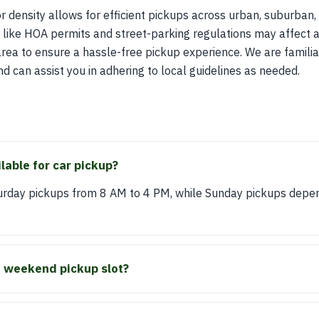
r density allows for efficient pickups across urban, suburban, 
s like HOA permits and street-parking regulations may affect ac
area to ensure a hassle-free pickup experience. We are familia
d can assist you in adhering to local guidelines as needed.
lable for car pickup?
turday pickups from 8 AM to 4 PM, while Sunday pickups depen
a weekend pickup slot?