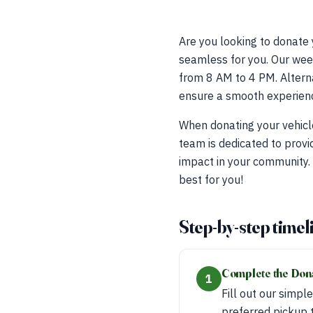
Are you looking to donate
seamless for you. Our week
from 8 AM to 4 PM. Alterna
ensure a smooth experienc
When donating your vehicl
team is dedicated to provi
impact in your community.
best for you!
Step-by-step timel
Complete the Don
1
Fill out our simpl
preferred pickup 