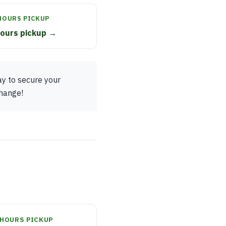
HOURS PICKUP
hours pickup →
ay to secure your
change!
HOURS PICKUP