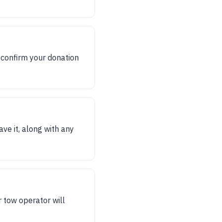
 confirm your donation
ave it, along with any
 tow operator will