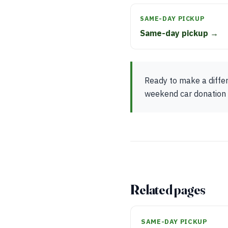
SAME-DAY PICKUP
Same-day pickup →
Ready to make a differ
weekend car donation p
Related pages
SAME-DAY PICKUP