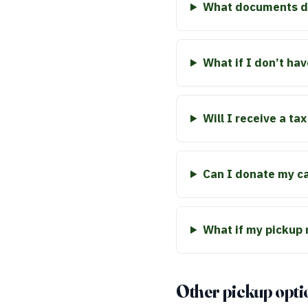
What documents do
What if I don’t hav
Will I receive a ta
Can I donate my car
What if my pickup
Other pickup opti