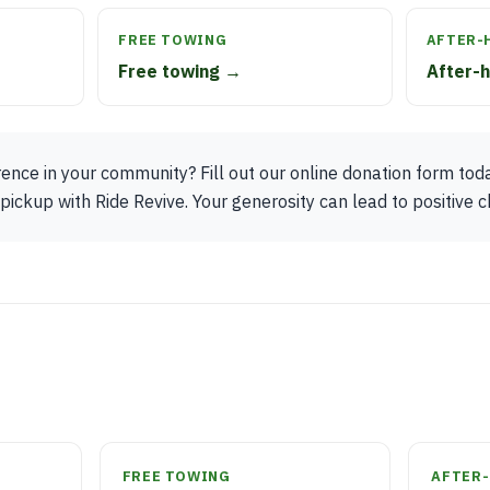
FREE TOWING
AFTER-
Free towing →
After-
ence in your community? Fill out our online donation form tod
ickup with Ride Revive. Your generosity can lead to positive 
FREE TOWING
AFTER-