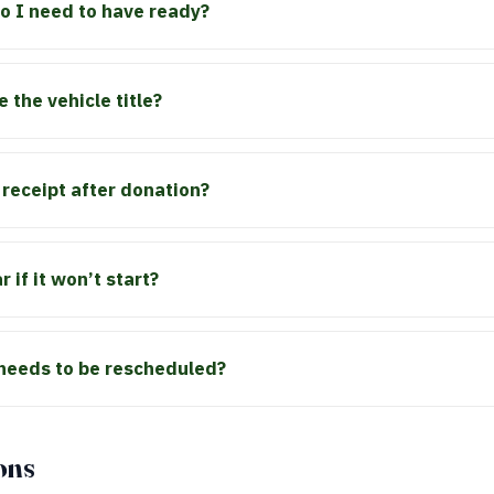
 I need to have ready?
e the vehicle title?
x receipt after donation?
 if it won’t start?
 needs to be rescheduled?
ons