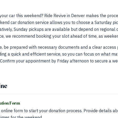
 your car this weekend? Ride Revive in Denver makes the proc
end car donation service allows you to choose a Saturday pic
tively, Sunday pickups are available but depend on regional d
e, we recommend booking your slot ahead of time, as weekend 
e, be prepared with necessary documents and a clear access p
ding a quick and efficient service, so you can focus on what m
 Confirm your appointment by Friday afternoon to secure a w
ine
ation Form
e online form to start your donation process. Provide details a
times for the weekend.