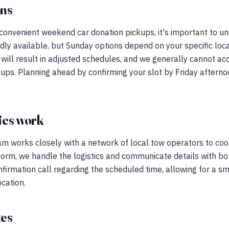
ons
 convenient weekend car donation pickups, it's important to un
ly available, but Sunday options depend on your specific loc
ys will result in adjusted schedules, and we generally canno
ups. Planning ahead by confirming your slot by Friday after
ics work
am works closely with a network of local tow operators to coo
form, we handle the logistics and communicate details with bo
onfirmation call regarding the scheduled time, allowing for a sm
ocation.
tes