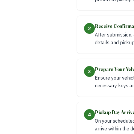
Receive Confirma
2
After submission,
details and pickup
Prepare Your Veh
3
Ensure your vehicl
necessary keys an
Pickup Day Arriv
4
On your scheduled
arrive within the 