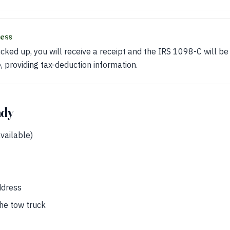
ess
picked up, you will receive a receipt and the IRS 1098-C will be
e, providing tax-deduction information.
ady
available)
ddress
the tow truck