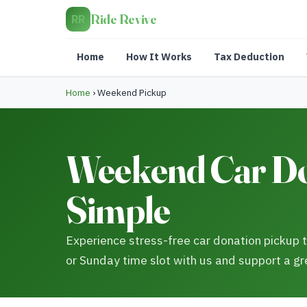
Ride Revive
RR
Home
How It Works
Tax Deduction
Home
›
Weekend Pickup
Weekend Car Do
Simple
Experience stress-free car donation pickup
or Sunday time slot with us and support a gr