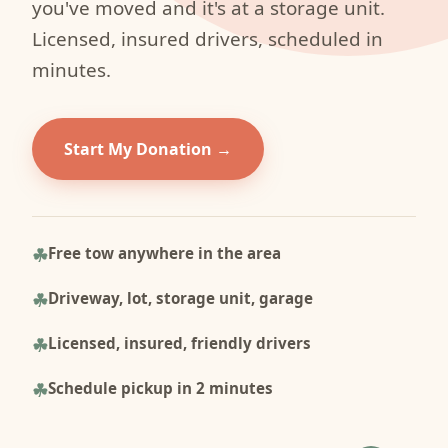
you've moved and it's at a storage unit.
Licensed, insured drivers, scheduled in
minutes.
Start My Donation
Free tow anywhere in the area
Driveway, lot, storage unit, garage
Licensed, insured, friendly drivers
Schedule pickup in 2 minutes