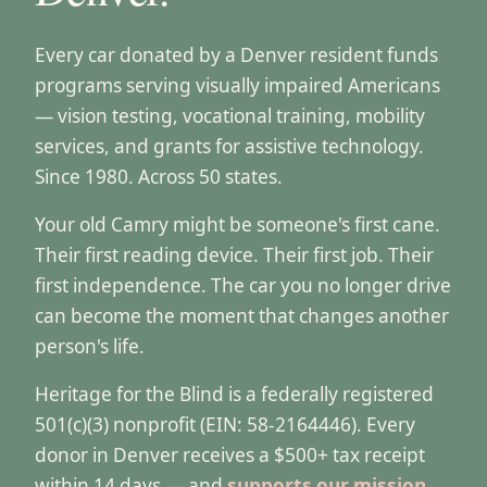
Every car donated by a Denver resident funds
programs serving visually impaired Americans
— vision testing, vocational training, mobility
services, and grants for assistive technology.
Since 1980. Across 50 states.
Your old Camry might be someone's first cane.
Their first reading device. Their first job. Their
first independence. The car you no longer drive
can become the moment that changes another
person's life.
Heritage for the Blind is a federally registered
501(c)(3) nonprofit (EIN: 58-2164446). Every
donor in Denver receives a $500+ tax receipt
within 14 days — and
supports our mission