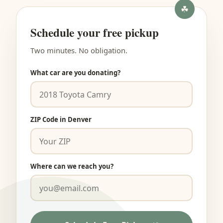
Schedule your free pickup
Two minutes. No obligation.
What car are you donating?
ZIP Code in Denver
Where can we reach you?