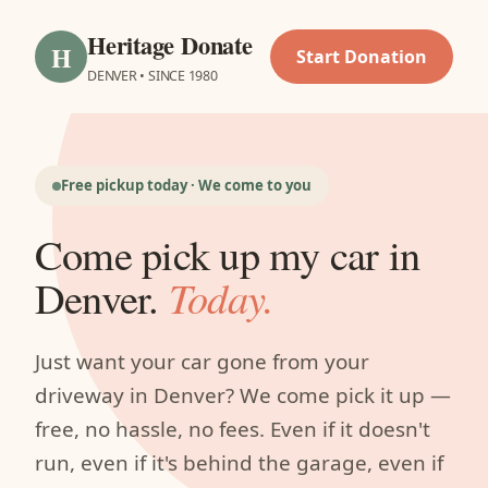
Heritage Donate
H
Start Donation
DENVER • SINCE 1980
Free pickup today · We come to you
Come pick up my car in
Denver.
Today.
Just want your car gone from your
driveway in Denver? We come pick it up —
free, no hassle, no fees. Even if it doesn't
run, even if it's behind the garage, even if