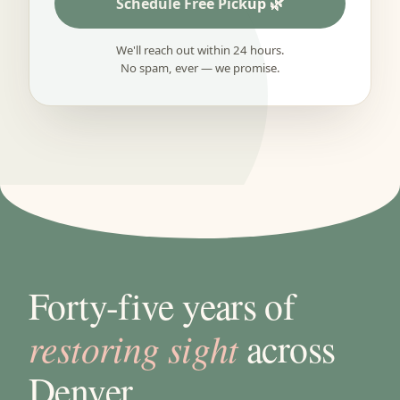
Schedule Free Pickup
We'll reach out within 24 hours.
No spam, ever — we promise.
Forty-five years of
restoring sight
across
Denver.