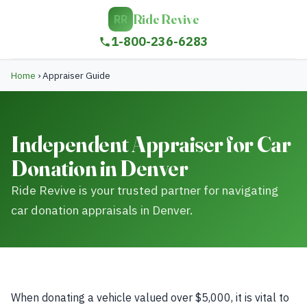
Ride Revive
RR
1-800-236-6283
Home
›
Appraiser Guide
Independent Appraiser for Car
Donation in Denver
Ride Revive is your trusted partner for navigating
car donation appraisals in Denver.
When donating a vehicle valued over $5,000, it is vital to