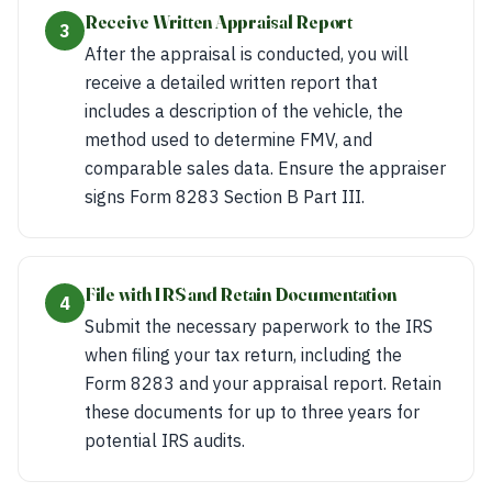
Receive Written Appraisal Report
3
After the appraisal is conducted, you will
receive a detailed written report that
includes a description of the vehicle, the
method used to determine FMV, and
comparable sales data. Ensure the appraiser
signs Form 8283 Section B Part III.
File with IRS and Retain Documentation
4
Submit the necessary paperwork to the IRS
when filing your tax return, including the
Form 8283 and your appraisal report. Retain
these documents for up to three years for
potential IRS audits.