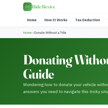
Ride Revive
RR
Home
How It Works
Tax Deduction
Home
›
Donate Without a Title
Donating Without
Guide
Wondering how to donate your vehicle withou
answers you need to navigate this tricky situ