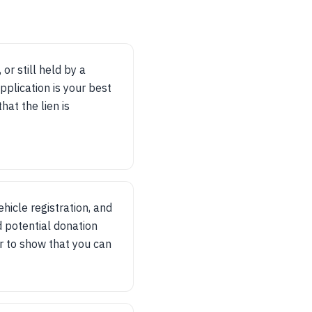
 or still held by a
application is your best
hat the lien is
ehicle registration, and
d potential donation
r to show that you can