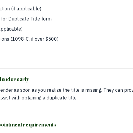
tion (if applicable)
for Duplicate Title form
applicable)
ions (1098-C, if over $500)
s
 lender early
ender as soon as you realize the title is missing. They can pro
sist with obtaining a duplicate title.
pointment requirements