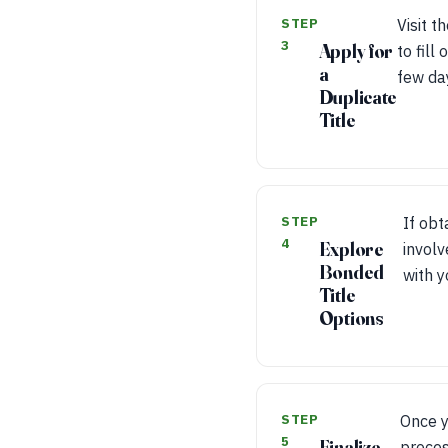
STEP
Visit t
3
Apply for
to fill
a
few day
Duplicate
Title
STEP
If obt
4
Explore
involv
Bonded
with y
Title
Options
STEP
Once y
5
Finalize
proces