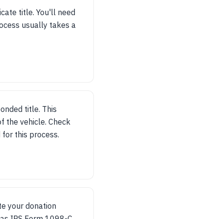
cate title. You'll need
rocess usually takes a
bonded title. This
f the vehicle. Check
for this process.
ate your donation
h as IRS Form 1098-C,