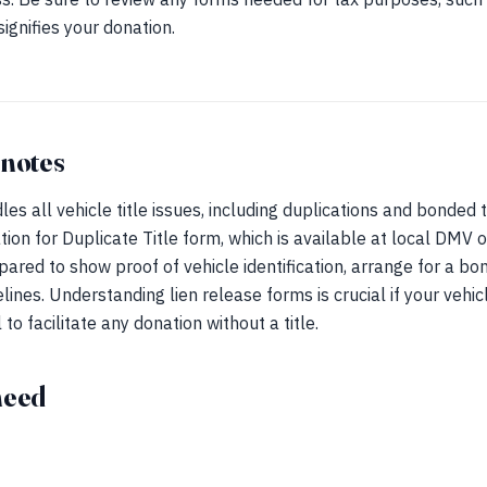
signifies your donation.
 notes
s all vehicle title issues, including duplications and bonded tit
ation for Duplicate Title form, which is available at local DMV of
epared to show proof of vehicle identification, arrange for a b
lines. Understanding lien release forms is crucial if your vehicl
to facilitate any donation without a title.
need