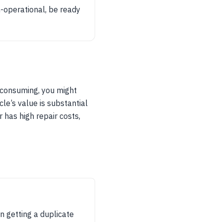
on-operational, be ready
e-consuming, you might
cle’s value is substantial
r has high repair costs,
on getting a duplicate