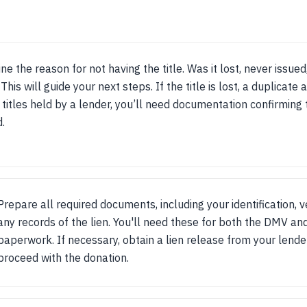
e the reason for not having the title. Was it lost, never issued,
This will guide your next steps. If the title is lost, a duplicate 
 titles held by a lender, you’ll need documentation confirming t
d.
Prepare all required documents, including your identification, v
any records of the lien. You'll need these for both the DMV an
paperwork. If necessary, obtain a lien release from your lende
proceed with the donation.