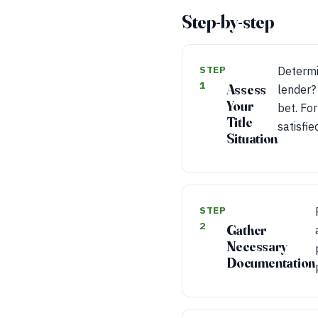
Step-by-step
STEP
Determin
1
Assess
lender? 
Your
bet. For
Title
satisfie
Situation
STEP
2
Gather
Necessary
Documentation