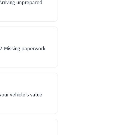
 Arriving unprepared
V. Missing paperwork
your vehicle's value