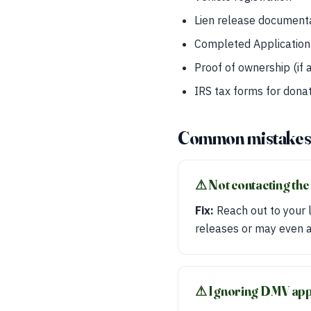
Lien release documenta
Completed Application 
Proof of ownership (if 
IRS tax forms for donat
Common mistake
⚠︎ Not contacting the
Fix:
Reach out to your l
releases or may even as
⚠︎ Ignoring DMV ap