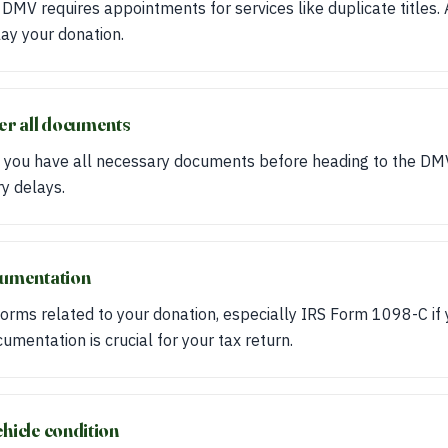
 DMV requires appointments for services like duplicate titles.
ay your donation.
her all documents
 you have all necessary documents before heading to the DM
y delays.
cumentation
orms related to your donation, especially IRS Form 1098-C if 
mentation is crucial for your tax return.
hicle condition