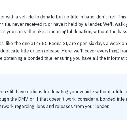
er with a vehicle to donate but no title in hand, don’t fret. This
title, never received it, or have it held by a lender. We'll wal
at you can still make a meaningful donation, without the hassle
es, like the one at 4685 Peoria St, are open six days a week a
duplicate title or lien release. Here, we’ll cover everything fr
ike obtaining a bonded title, ensuring you have all the informa
ou still have options for donating your vehicle without a title 
rough the DMV, or, if that doesn't work, consider a bonded title
rwork regarding liens and releases from your lender.