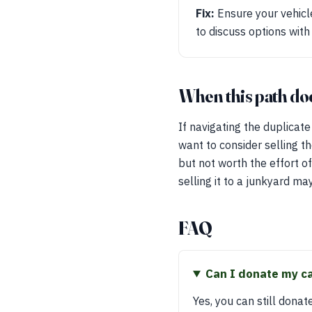
Fix:
Ensure your vehicle 
to discuss options with
When this path does
If navigating the duplicat
want to consider selling the
but not worth the effort of
selling it to a junkyard ma
FAQ
Can I donate my car
Yes, you can still donat