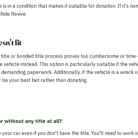
is in a condition that makes it suitable for donation. If it's n
 Ride Revive.
n't fit
e title or bonded title process proves too cumbersome or tim
 vehicle instead. This option is particularly suitable if the vehi
 demanding paperwork. Additionally, if the vehicle is a wreck o
y be your best bet rather than donating.
 without any title at all?
e your car even if you don't have the title. You'll need to work 