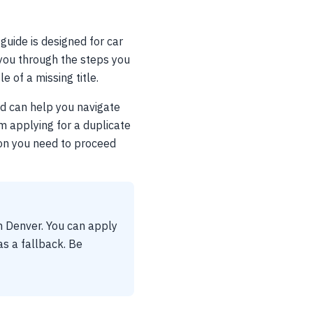
 guide is designed for car
k you through the steps you
 of a missing title.
nd can help you navigate
om applying for a duplicate
tion you need to proceed
in Denver. You can apply
 as a fallback. Be