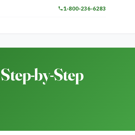
1-800-236-6283
 Step-by-Step