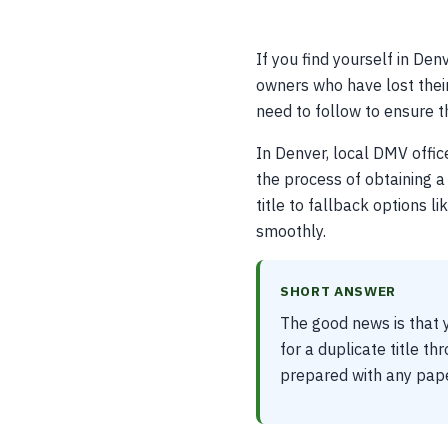
If you find yourself in Denv
owners who have lost their 
need to follow to ensure th
In Denver, local DMV offic
the process of obtaining a 
title to fallback options l
smoothly.
SHORT ANSWER
The good news is that y
for a duplicate title th
prepared with any pape