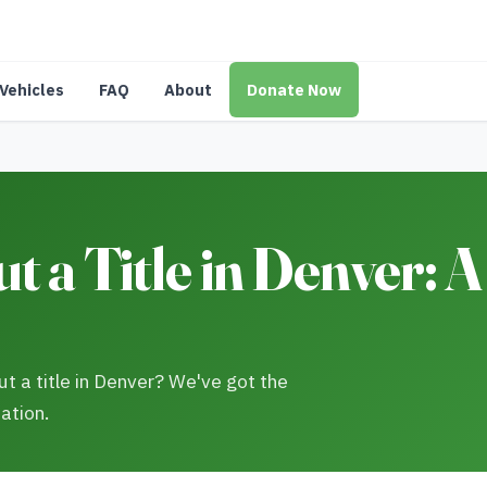
Vehicles
FAQ
About
Donate Now
 a Title in Denver: A
t a title in Denver? We've got the
ation.