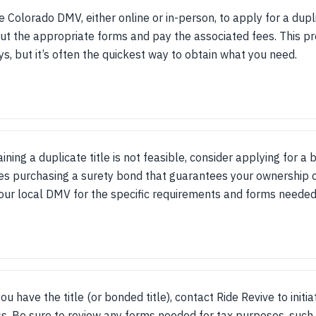
he Colorado DMV, either online or in-person, to apply for a dupli
 out the appropriate forms and pay the associated fees. This p
s, but it’s often the quickest way to obtain what you need.
aining a duplicate title is not feasible, consider applying for a 
es purchasing a surety bond that guarantees your ownership o
our local DMV for the specific requirements and forms needed 
ou have the title (or bonded title), contact Ride Revive to initi
s. Be sure to review any forms needed for tax purposes, suc