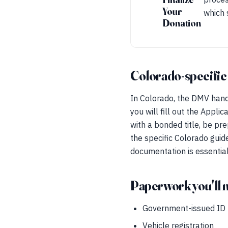
Your
which 
Donation
Colorado-specific
In Colorado, the DMV handle
you will fill out the Applic
with a bonded title, be pr
the specific Colorado guide
documentation is essential 
Paperwork you'll 
Government-issued ID
Vehicle registration