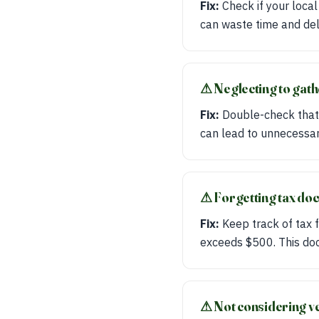
Fix:
Check if your local
can waste time and del
⚠︎ Neglecting to gat
Fix:
Double-check that
can lead to unnecessar
⚠︎ Forgetting tax do
Fix:
Keep track of tax f
exceeds $500. This docu
⚠︎ Not considering ve