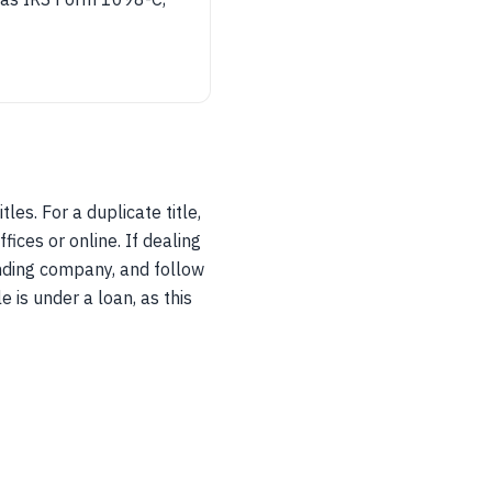
les. For a duplicate title,
fices or online. If dealing
onding company, and follow
e is under a loan, as this