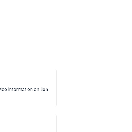
vide information on lien