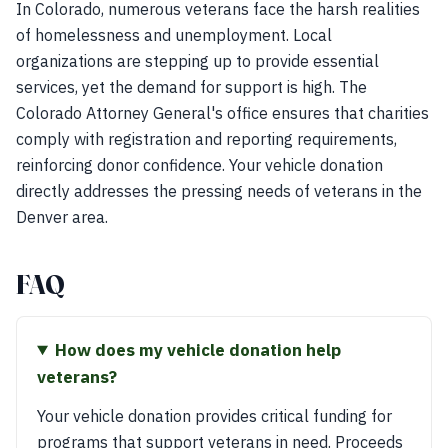
In Colorado, numerous veterans face the harsh realities
of homelessness and unemployment. Local
organizations are stepping up to provide essential
services, yet the demand for support is high. The
Colorado Attorney General's office ensures that charities
comply with registration and reporting requirements,
reinforcing donor confidence. Your vehicle donation
directly addresses the pressing needs of veterans in the
Denver area.
FAQ
How does my vehicle donation help
veterans?
Your vehicle donation provides critical funding for
programs that support veterans in need. Proceeds