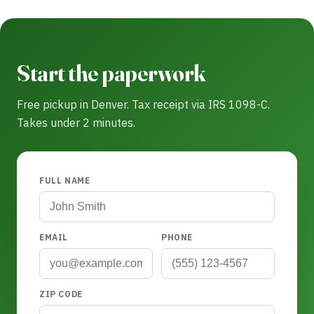
Start the paperwork
Free pickup in Denver. Tax receipt via IRS 1098-C.
Takes under 2 minutes.
FULL NAME
EMAIL
PHONE
ZIP CODE