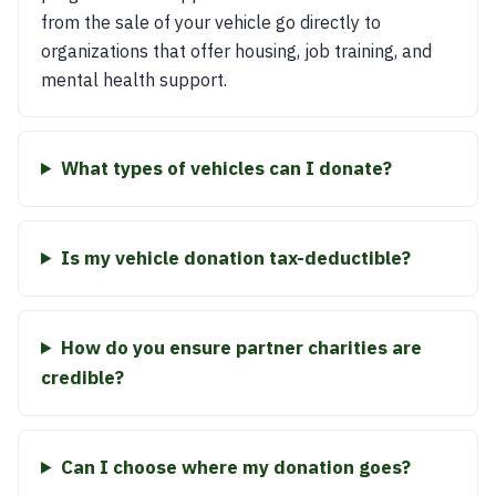
from the sale of your vehicle go directly to
organizations that offer housing, job training, and
mental health support.
What types of vehicles can I donate?
Is my vehicle donation tax-deductible?
How do you ensure partner charities are
credible?
Can I choose where my donation goes?