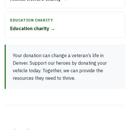
EDUCATION CHARITY
Education charity →
Your donation can change a veteran’s life in
Denver. Support our heroes by donating your
vehicle today. Together, we can provide the
resources they need to thrive.