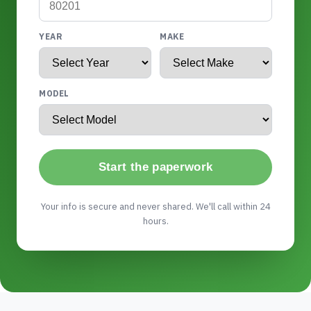
YEAR
MAKE
MODEL
Start the paperwork
Your info is secure and never shared. We'll call within 24
hours.