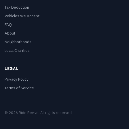
Tax Deduction
Vehicles We Accept
FAQ
About
Neighborhoods
Local Charities
LEGAL
Privacy Policy
Terms of Service
© 2026 Ride Revive. All rights reserved.