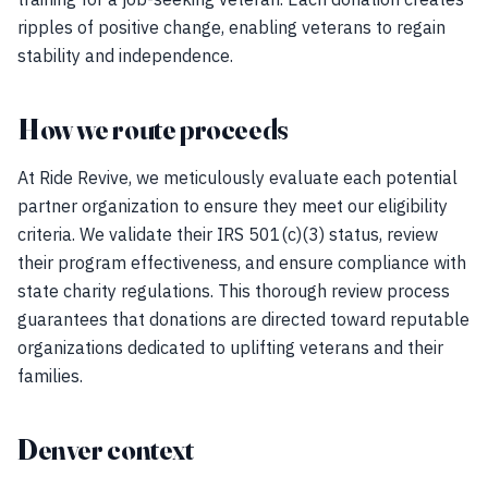
ripples of positive change, enabling veterans to regain
stability and independence.
How we route proceeds
At Ride Revive, we meticulously evaluate each potential
partner organization to ensure they meet our eligibility
criteria. We validate their IRS 501(c)(3) status, review
their program effectiveness, and ensure compliance with
state charity regulations. This thorough review process
guarantees that donations are directed toward reputable
organizations dedicated to uplifting veterans and their
families.
Denver context