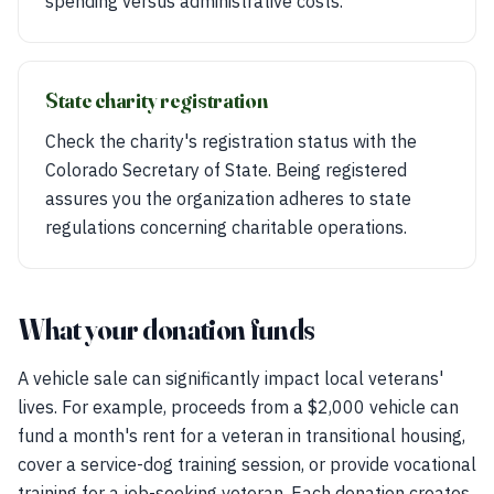
spending versus administrative costs.
State charity registration
Check the charity's registration status with the
Colorado Secretary of State. Being registered
assures you the organization adheres to state
regulations concerning charitable operations.
What your donation funds
A vehicle sale can significantly impact local veterans'
lives. For example, proceeds from a $2,000 vehicle can
fund a month's rent for a veteran in transitional housing,
cover a service-dog training session, or provide vocational
training for a job-seeking veteran. Each donation creates