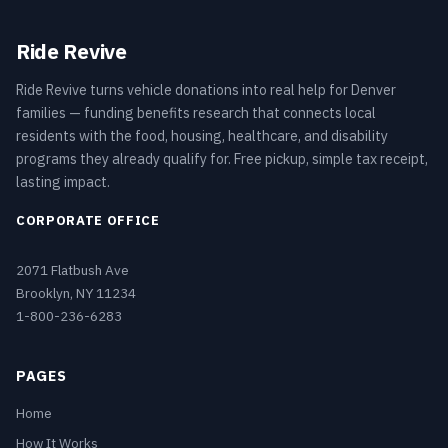
Ride Revive
Ride Revive turns vehicle donations into real help for Denver
families — funding benefits research that connects local
residents with the food, housing, healthcare, and disability
programs they already qualify for. Free pickup, simple tax receipt,
lasting impact.
CORPORATE OFFICE
2071 Flatbush Ave
Brooklyn, NY 11234
1-800-236-6283
PAGES
Home
How It Works