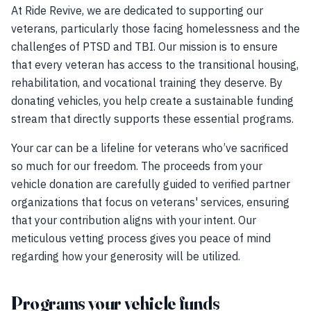
At Ride Revive, we are dedicated to supporting our
veterans, particularly those facing homelessness and the
challenges of PTSD and TBI. Our mission is to ensure
that every veteran has access to the transitional housing,
rehabilitation, and vocational training they deserve. By
donating vehicles, you help create a sustainable funding
stream that directly supports these essential programs.
Your car can be a lifeline for veterans who’ve sacrificed
so much for our freedom. The proceeds from your
vehicle donation are carefully guided to verified partner
organizations that focus on veterans' services, ensuring
that your contribution aligns with your intent. Our
meticulous vetting process gives you peace of mind
regarding how your generosity will be utilized.
Programs your vehicle funds