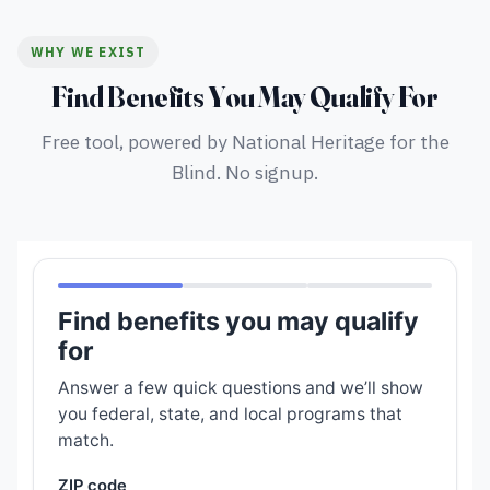
WHY WE EXIST
Find Benefits You May Qualify For
Free tool, powered by National Heritage for the
Blind. No signup.