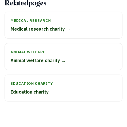
Related pages
MEDICAL RESEARCH
Medical research charity →
ANIMAL WELFARE
Animal welfare charity →
EDUCATION CHARITY
Education charity →