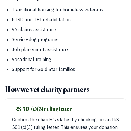
Transitional housing for homeless veterans
PTSD and TBI rehabilitation
VA claims assistance
Service-dog programs
Job placement assistance
Vocational training
Support for Gold Star families
How we vet charity partners
IRS 501(c)(3) ruling letter
Confirm the charity's status by checking for an IRS
501(c)(3) ruling letter. This ensures your donation