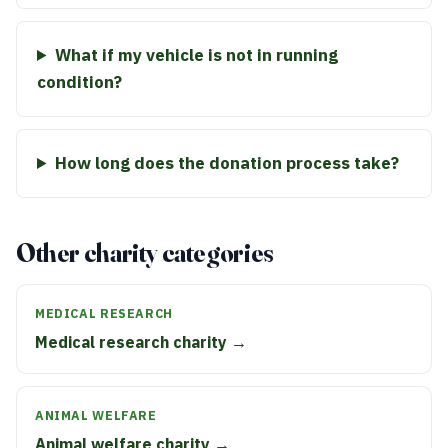
What if my vehicle is not in running
condition?
How long does the donation process take?
Other charity categories
MEDICAL RESEARCH
Medical research charity →
ANIMAL WELFARE
Animal welfare charity →