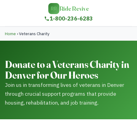
Ride Revive
RR
1-800-236-6283
Home
›
Veterans Charity
Donate to a Veterans Charity in
Denver for Our Heroes
Join us in transforming lives of veterans in Denver
through crucial support programs that provide
housing, rehabilitation, and job training.