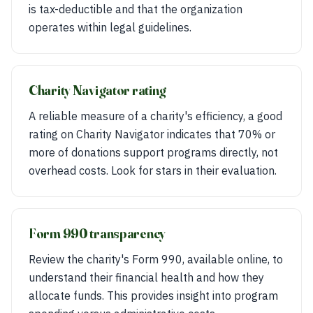
is tax-deductible and that the organization
operates within legal guidelines.
Charity Navigator rating
A reliable measure of a charity's efficiency, a good
rating on Charity Navigator indicates that 70% or
more of donations support programs directly, not
overhead costs. Look for stars in their evaluation.
Form 990 transparency
Review the charity's Form 990, available online, to
understand their financial health and how they
allocate funds. This provides insight into program