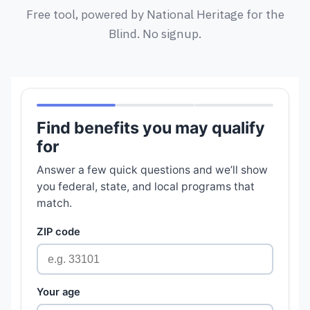
Free tool, powered by National Heritage for the
Blind. No signup.