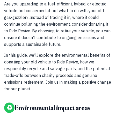
Are you upgrading to a fuel-efficient, hybrid, or electric
vehicle but concerned about what to do with your old
gas-guzzler? Instead of trading it in, where it could
continue polluting the environment, consider donating it
to Ride Revive. By choosing to retire your vehicle, you can
ensure it doesn’t contribute to ongoing emissions and
supports a sustainable future.
In this guide, we’ll explore the environmental benefits of
donating your old vehicle to Ride Revive, how we
responsibly recycle and salvage parts, and the potential
trade-offs between charity proceeds and genuine
emissions retirement. Join us in making a positive change
for our planet.
♻
Environmental impact areas