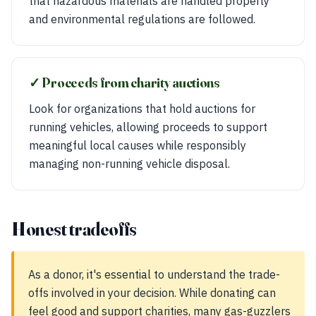
that hazardous materials are handled properly
and environmental regulations are followed.
✓ Proceeds from charity auctions
Look for organizations that hold auctions for
running vehicles, allowing proceeds to support
meaningful local causes while responsibly
managing non-running vehicle disposal.
Honest tradeoffs
As a donor, it's essential to understand the trade-
offs involved in your decision. While donating can
feel good and support charities, many gas-guzzlers