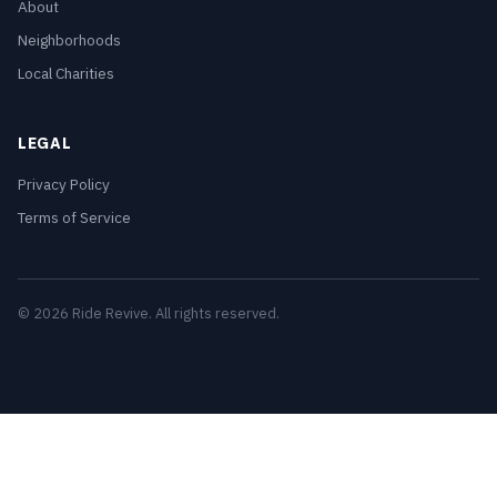
About
Neighborhoods
Local Charities
LEGAL
Privacy Policy
Terms of Service
© 2026 Ride Revive. All rights reserved.