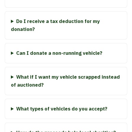
Do I receive a tax deduction for my
donation?
Can I donate a non-running vehicle?
What if I want my vehicle scrapped instead
of auctioned?
What types of vehicles do you accept?