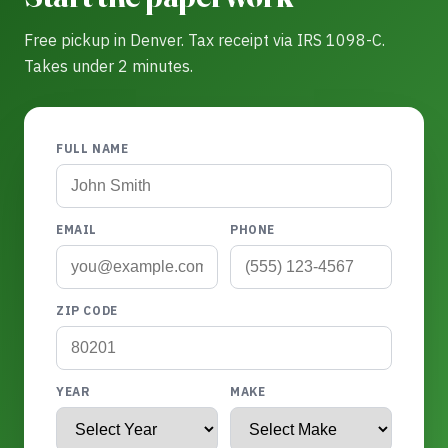
Free pickup in Denver. Tax receipt via IRS 1098-C.
Takes under 2 minutes.
FULL NAME
EMAIL
PHONE
ZIP CODE
YEAR
MAKE