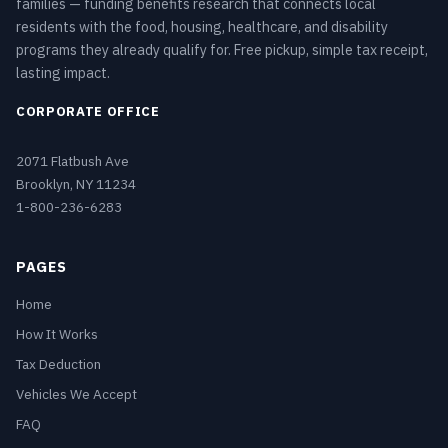
families — funding benefits research that connects local
residents with the food, housing, healthcare, and disability
programs they already qualify for. Free pickup, simple tax receipt,
lasting impact.
CORPORATE OFFICE
2071 Flatbush Ave
Brooklyn, NY 11234
1-800-236-6283
PAGES
Home
How It Works
Tax Deduction
Vehicles We Accept
FAQ