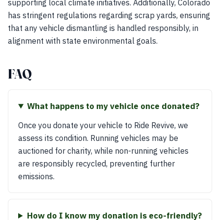
supporting local climate initiatives. Additionally, Colorado
has stringent regulations regarding scrap yards, ensuring
that any vehicle dismantling is handled responsibly, in
alignment with state environmental goals.
FAQ
What happens to my vehicle once donated?
Once you donate your vehicle to Ride Revive, we
assess its condition. Running vehicles may be
auctioned for charity, while non-running vehicles
are responsibly recycled, preventing further
emissions.
How do I know my donation is eco-friendly?