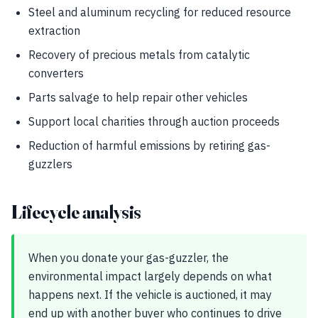
Steel and aluminum recycling for reduced resource
extraction
Recovery of precious metals from catalytic
converters
Parts salvage to help repair other vehicles
Support local charities through auction proceeds
Reduction of harmful emissions by retiring gas-
guzzlers
Lifecycle analysis
When you donate your gas-guzzler, the
environmental impact largely depends on what
happens next. If the vehicle is auctioned, it may
end up with another buyer who continues to drive