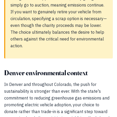
simply go to auction, meaning emissions continue.
If you want to genuinely retire your vehicle from
circulation, specifying a scrap option is necessary—
even though the charity proceeds may be lower.
The choice ultimately balances the desire to help
others against the critical need for environmental
action.
Denver environmental context
In Denver and throughout Colorado, the push for
sustainability is stronger than ever. With the state's
commitment to reducing greenhouse gas emissions and
promoting electric vehicle adoption, your choice to
donate rather than trade-in is a significant step toward