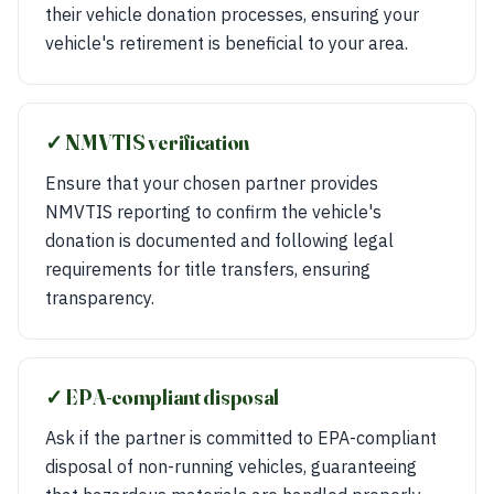
their vehicle donation processes, ensuring your
vehicle's retirement is beneficial to your area.
✓ NMVTIS verification
Ensure that your chosen partner provides
NMVTIS reporting to confirm the vehicle's
donation is documented and following legal
requirements for title transfers, ensuring
transparency.
✓ EPA-compliant disposal
Ask if the partner is committed to EPA-compliant
disposal of non-running vehicles, guaranteeing