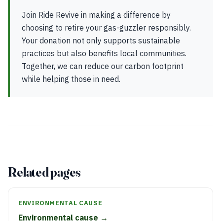
Join Ride Revive in making a difference by
choosing to retire your gas-guzzler responsibly.
Your donation not only supports sustainable
practices but also benefits local communities.
Together, we can reduce our carbon footprint
while helping those in need.
Related pages
ENVIRONMENTAL CAUSE
Environmental cause →