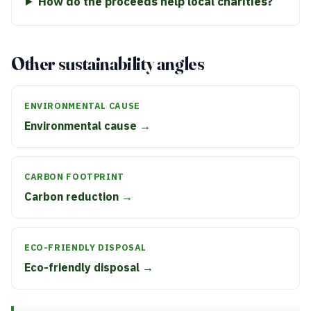
How do the proceeds help local charities?
Other sustainability angles
ENVIRONMENTAL CAUSE
Environmental cause →
CARBON FOOTPRINT
Carbon reduction →
ECO-FRIENDLY DISPOSAL
Eco-friendly disposal →