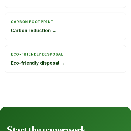
CARBON FOOTPRINT
Carbon reduction →
ECO-FRIENDLY DISPOSAL
Eco-friendly disposal →
Start the paperwork