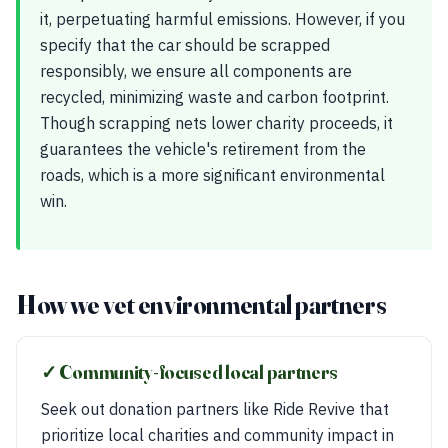
it, perpetuating harmful emissions. However, if you
specify that the car should be scrapped
responsibly, we ensure all components are
recycled, minimizing waste and carbon footprint.
Though scrapping nets lower charity proceeds, it
guarantees the vehicle's retirement from the
roads, which is a more significant environmental
win.
How we vet environmental partners
✓ Community-focused local partners
Seek out donation partners like Ride Revive that
prioritize local charities and community impact in