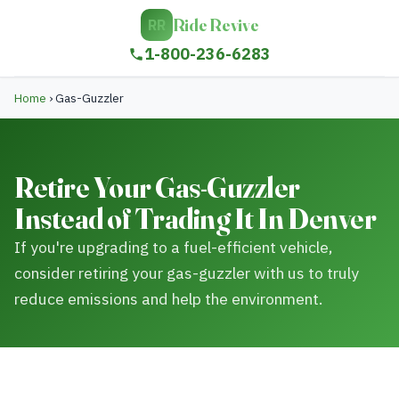
Ride Revive
RR
1-800-236-6283
Home
›
Gas-Guzzler
Retire Your Gas-Guzzler
Instead of Trading It In Denver
If you're upgrading to a fuel-efficient vehicle,
consider retiring your gas-guzzler with us to truly
reduce emissions and help the environment.