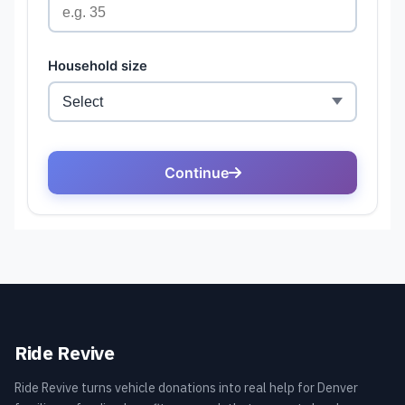
Ride Revive
Ride Revive turns vehicle donations into real help for Denver