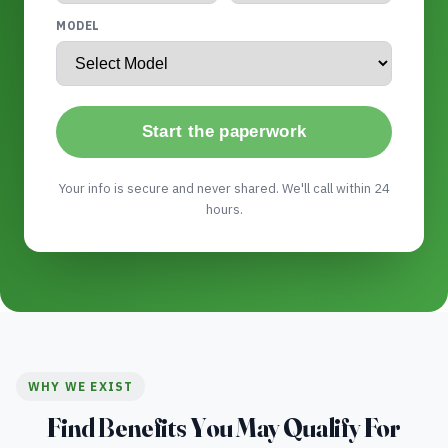
MODEL
Start the paperwork
Your info is secure and never shared. We'll call within 24
hours.
WHY WE EXIST
Find Benefits You May Qualify For