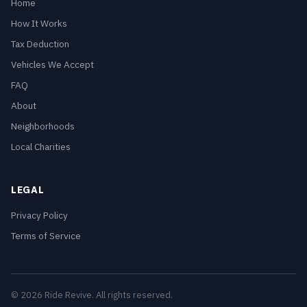
Home
How It Works
Tax Deduction
Vehicles We Accept
FAQ
About
Neighborhoods
Local Charities
LEGAL
Privacy Policy
Terms of Service
© 2026 Ride Revive. All rights reserved.