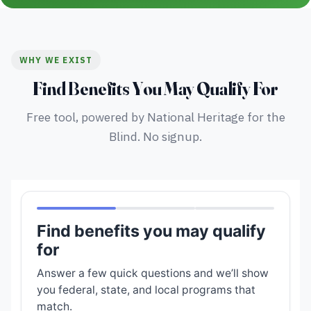
WHY WE EXIST
Find Benefits You May Qualify For
Free tool, powered by National Heritage for the
Blind. No signup.