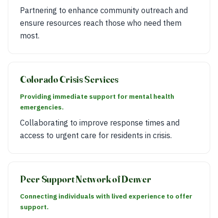
Partnering to enhance community outreach and
ensure resources reach those who need them
most.
Colorado Crisis Services
Providing immediate support for mental health
emergencies.
Collaborating to improve response times and
access to urgent care for residents in crisis.
Peer Support Network of Denver
Connecting individuals with lived experience to offer
support.