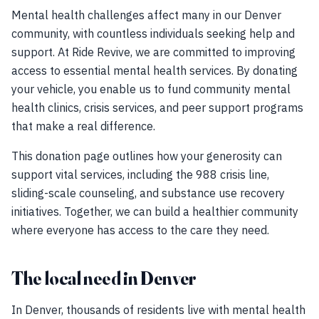
Mental health challenges affect many in our Denver
community, with countless individuals seeking help and
support. At Ride Revive, we are committed to improving
access to essential mental health services. By donating
your vehicle, you enable us to fund community mental
health clinics, crisis services, and peer support programs
that make a real difference.
This donation page outlines how your generosity can
support vital services, including the 988 crisis line,
sliding-scale counseling, and substance use recovery
initiatives. Together, we can build a healthier community
where everyone has access to the care they need.
The local need in Denver
In Denver, thousands of residents live with mental health