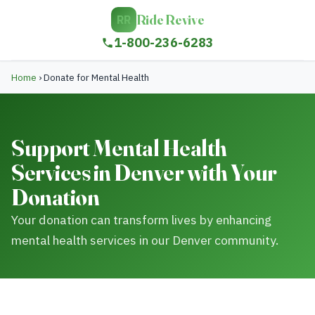
Ride Revive
RR
1-800-236-6283
Home
›
Donate for Mental Health
Support Mental Health
Services in Denver with Your
Donation
Your donation can transform lives by enhancing
mental health services in our Denver community.