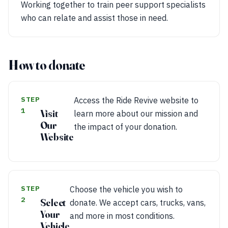
Working together to train peer support specialists
who can relate and assist those in need.
How to donate
STEP
Access the Ride Revive website to
1
Visit
learn more about our mission and
Our
the impact of your donation.
Website
STEP
Choose the vehicle you wish to
2
Select
donate. We accept cars, trucks, vans,
Your
and more in most conditions.
Vehicle