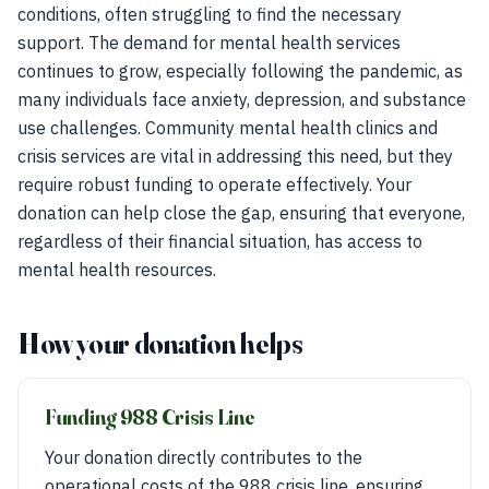
conditions, often struggling to find the necessary
support. The demand for mental health services
continues to grow, especially following the pandemic, as
many individuals face anxiety, depression, and substance
use challenges. Community mental health clinics and
crisis services are vital in addressing this need, but they
require robust funding to operate effectively. Your
donation can help close the gap, ensuring that everyone,
regardless of their financial situation, has access to
mental health resources.
How your donation helps
Funding 988 Crisis Line
Your donation directly contributes to the
operational costs of the 988 crisis line, ensuring