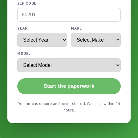
ZIP CODE
YEAR
MAKE
MODEL
Start the paperwork
Your info is secure and never shared. We'll call within 24
hours.