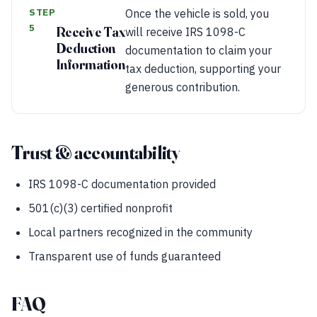
STEP
Once the vehicle is sold, you
5
Receive Tax
will receive IRS 1098-C
Deduction
documentation to claim your
Information
tax deduction, supporting your
generous contribution.
Trust & accountability
IRS 1098-C documentation provided
501(c)(3) certified nonprofit
Local partners recognized in the community
Transparent use of funds guaranteed
FAQ