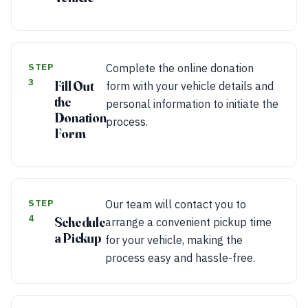
STEP
Complete the online donation
3
Fill Out
form with your vehicle details and
the
personal information to initiate the
Donation
process.
Form
STEP
Our team will contact you to
4
Schedule
arrange a convenient pickup time
a Pickup
for your vehicle, making the
process easy and hassle-free.