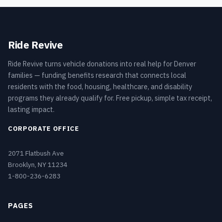
Ride Revive
Ride Revive turns vehicle donations into real help for Denver
families — funding benefits research that connects local
residents with the food, housing, healthcare, and disability
programs they already qualify for. Free pickup, simple tax receipt,
lasting impact.
CORPORATE OFFICE
2071 Flatbush Ave
Brooklyn, NY 11234
1-800-236-6283
PAGES