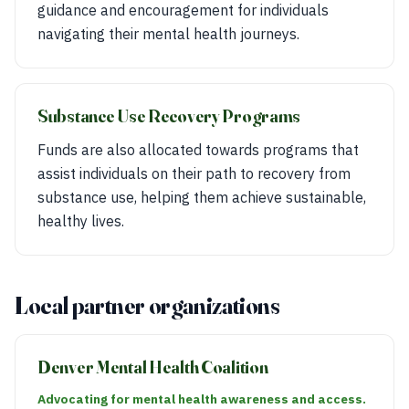
guidance and encouragement for individuals
navigating their mental health journeys.
Substance Use Recovery Programs
Funds are also allocated towards programs that
assist individuals on their path to recovery from
substance use, helping them achieve sustainable,
healthy lives.
Local partner organizations
Denver Mental Health Coalition
Advocating for mental health awareness and access.