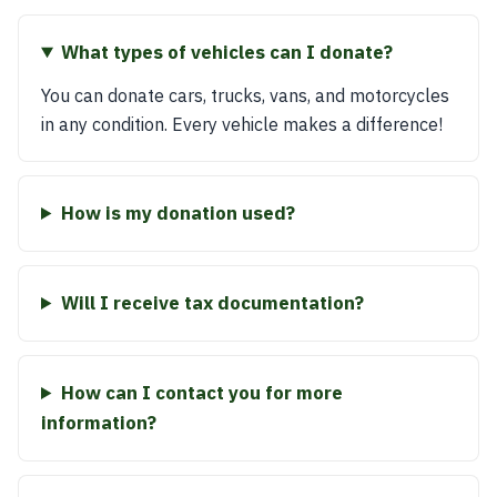
What types of vehicles can I donate?
You can donate cars, trucks, vans, and motorcycles
in any condition. Every vehicle makes a difference!
How is my donation used?
Will I receive tax documentation?
How can I contact you for more
information?