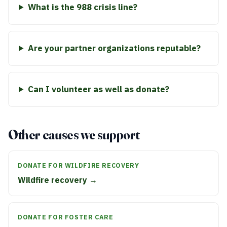
What is the 988 crisis line?
Are your partner organizations reputable?
Can I volunteer as well as donate?
Other causes we support
DONATE FOR WILDFIRE RECOVERY
Wildfire recovery →
DONATE FOR FOSTER CARE