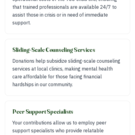
that trained professionals are available 24/7 to
assist those in crisis or in need of immediate
support.
Sliding-Scale Counseling Services
Donations help subsidize sliding-scale counseling
services at local clinics, making mental health
care affordable for those facing financial
hardships in our community.
Peer Support Specialists
Your contributions allow us to employ peer
support specialists who provide relatable