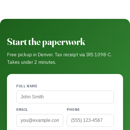
Start the paperwork
Free pickup in Denver. Tax receipt via IRS 1098-C.
Takes under 2 minutes.
FULL NAME
EMAIL
PHONE