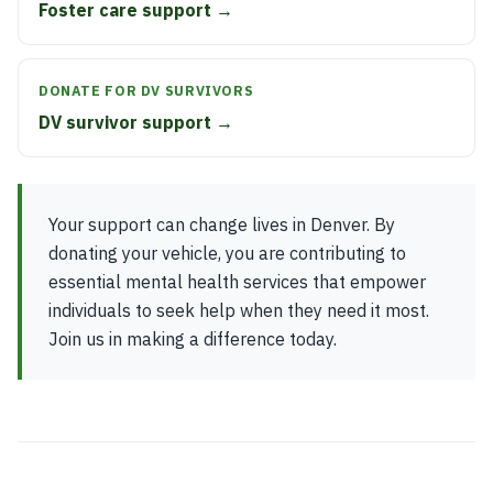
Foster care support →
DONATE FOR DV SURVIVORS
DV survivor support →
Your support can change lives in Denver. By
donating your vehicle, you are contributing to
essential mental health services that empower
individuals to seek help when they need it most.
Join us in making a difference today.