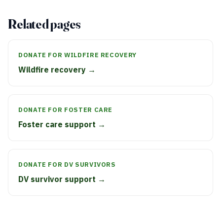
Related pages
DONATE FOR WILDFIRE RECOVERY
Wildfire recovery →
DONATE FOR FOSTER CARE
Foster care support →
DONATE FOR DV SURVIVORS
DV survivor support →