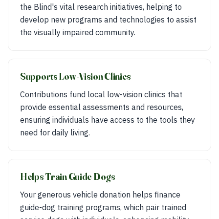
the Blind's vital research initiatives, helping to
develop new programs and technologies to assist
the visually impaired community.
Supports Low-Vision Clinics
Contributions fund local low-vision clinics that
provide essential assessments and resources,
ensuring individuals have access to the tools they
need for daily living.
Helps Train Guide Dogs
Your generous vehicle donation helps finance
guide-dog training programs, which pair trained