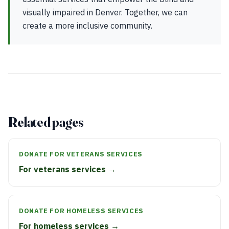
visually impaired in Denver. Together, we can
create a more inclusive community.
Related pages
DONATE FOR VETERANS SERVICES
For veterans services →
DONATE FOR HOMELESS SERVICES
For homeless services →