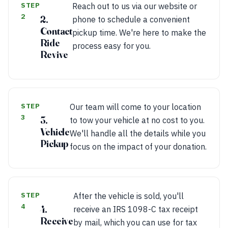
STEP
Reach out to us via our website or
2
2.
phone to schedule a convenient
Contact
pickup time. We're here to make the
Ride
process easy for you.
Revive
STEP
Our team will come to your location
3
3.
to tow your vehicle at no cost to you.
Vehicle
We'll handle all the details while you
Pickup
focus on the impact of your donation.
STEP
After the vehicle is sold, you'll
4
4.
receive an IRS 1098-C tax receipt
Receive
by mail, which you can use for tax