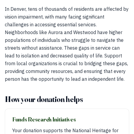
In Denver, tens of thousands of residents are affected by
vision impairment, with many facing significant
challenges in accessing essential services.
Neighborhoods like Aurora and Westwood have higher
populations of individuals who struggle to navigate the
streets without assistance. These gaps in service can
lead to isolation and decreased quality of life. Support
from local organizations is crucial to bridging these gaps,
providing community resources, and ensuring that every
person has the opportunity to lead an independent life.
How your donation helps
Funds Research Initiatives
Your donation supports the National Heritage for