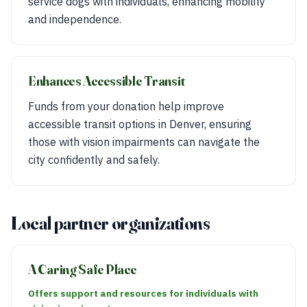
service dogs with individuals, enhancing mobility
and independence.
Enhances Accessible Transit
Funds from your donation help improve
accessible transit options in Denver, ensuring
those with vision impairments can navigate the
city confidently and safely.
Local partner organizations
A Caring Safe Place
Offers support and resources for individuals with