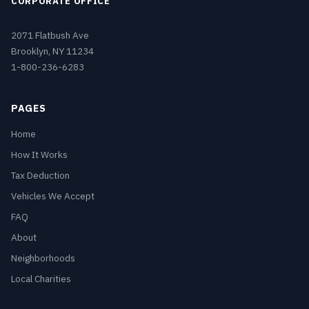
CORPORATE OFFICE
2071 Flatbush Ave
Brooklyn, NY 11234
1-800-236-6283
PAGES
Home
How It Works
Tax Deduction
Vehicles We Accept
FAQ
About
Neighborhoods
Local Charities