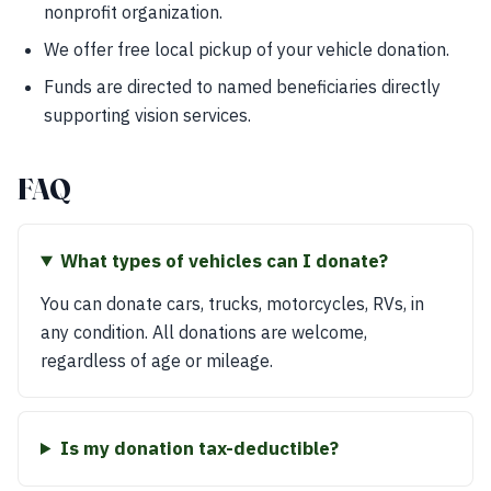
nonprofit organization.
We offer free local pickup of your vehicle donation.
Funds are directed to named beneficiaries directly
supporting vision services.
FAQ
What types of vehicles can I donate?
You can donate cars, trucks, motorcycles, RVs, in
any condition. All donations are welcome,
regardless of age or mileage.
Is my donation tax-deductible?