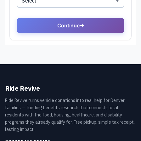
Ride Revive
Ride Revive turns vehicle donations into real help for Denver
families — funding benefits research that connects local
residents with the food, housing, healthcare, and disability
programs they already qualify for. Free pickup, simple tax receipt,
lasting impact.