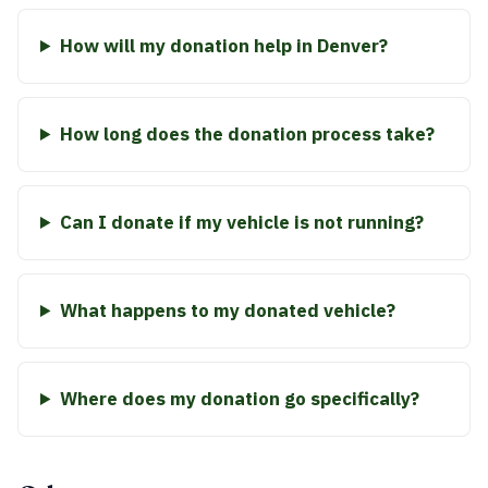
How will my donation help in Denver?
How long does the donation process take?
Can I donate if my vehicle is not running?
What happens to my donated vehicle?
Where does my donation go specifically?