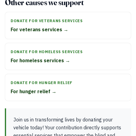
Other causes we support
DONATE FOR VETERANS SERVICES
For veterans services →
DONATE FOR HOMELESS SERVICES
For homeless services →
DONATE FOR HUNGER RELIEF
For hunger relief →
Join us in transforming lives by donating your
vehicle today! Your contribution directly supports
essential services that empower the blind and