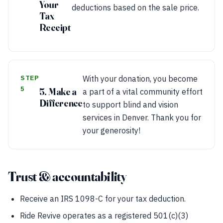
Your
deductions based on the sale price.
Tax
Receipt
STEP
With your donation, you become
5
5. Make a
a part of a vital community effort
Difference
to support blind and vision
services in Denver. Thank you for
your generosity!
Trust & accountability
Receive an IRS 1098-C for your tax deduction.
Ride Revive operates as a registered 501(c)(3)