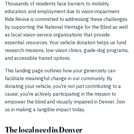
Thousands of residents face barriers to mobility,
education, and employment due to vision impairment.
Ride Revive is committed to addressing these challenges
by supporting the National Heritage for the Blind as well
as local vision-service organizations that provide
essential resources. Your vehicle donation helps us fund
research missions, low-vision clinics, guide-dog programs,
and accessible transit options.
This landing page outlines how your generosity can
facilitate meaningful change in our community. By
donating your vehicle, you're not just contributing to a
cause; you're actively participating in the mission to
empower the blind and visually impaired in Denver. Join
us in making a tangible impact today.
The local need in Denver