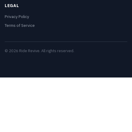
LEGAL
Privacy Policy
Terms of Service
© 2026 Ride Revive. All rights reserved.