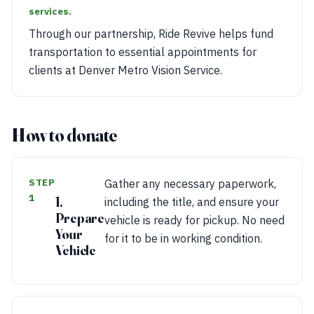
services.
Through our partnership, Ride Revive helps fund
transportation to essential appointments for
clients at Denver Metro Vision Service.
How to donate
STEP
Gather any necessary paperwork,
1
1.
including the title, and ensure your
Prepare
vehicle is ready for pickup. No need
Your
for it to be in working condition.
Vehicle