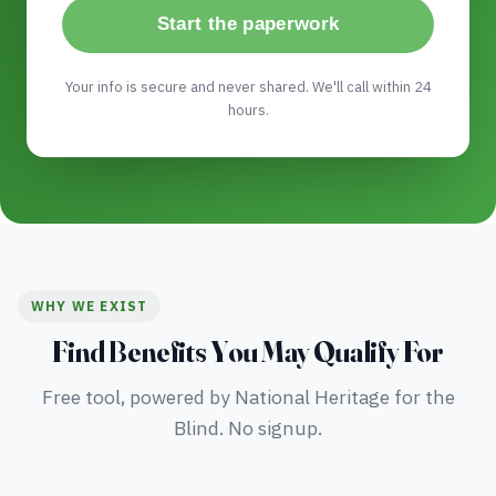
Start the paperwork
Your info is secure and never shared. We'll call within 24
hours.
WHY WE EXIST
Find Benefits You May Qualify For
Free tool, powered by National Heritage for the
Blind. No signup.