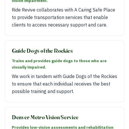
vision impairment.
Ride Revive collaborates with A Caring Safe Place
to provide transportation services that enable
clients to access necessary support and care.
Guide Dogs of the Rockies
Trains and provides guide dogs to those who are
visually impaired.
We work in tandem with Guide Dogs of the Rockies
to ensure that each individual receives the best
possible training and support.
Denver Metro Vision Service
Provides low-vision assessments and rehabilitation