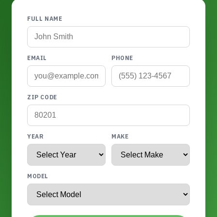
FULL NAME
EMAIL
PHONE
ZIP CODE
YEAR
MAKE
MODEL