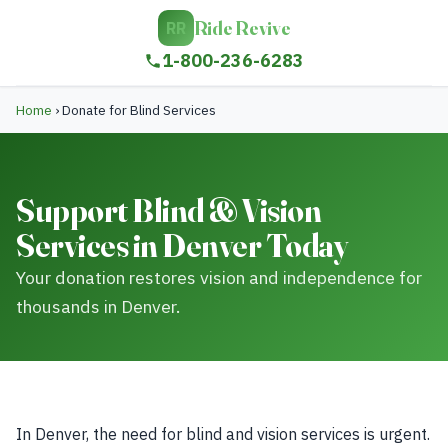
Ride Revive
RR
1-800-236-6283
Home
›
Donate for Blind Services
Support Blind & Vision
Services in Denver Today
Your donation restores vision and independence for
thousands in Denver.
In Denver, the need for blind and vision services is urgent.