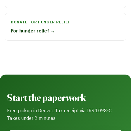
DONATE FOR HUNGER RELIEF
For hunger relief →
Start the paperwork
Free pickup in Denver. Tax receipt via IRS 1098-C.
Takes under 2 minutes.