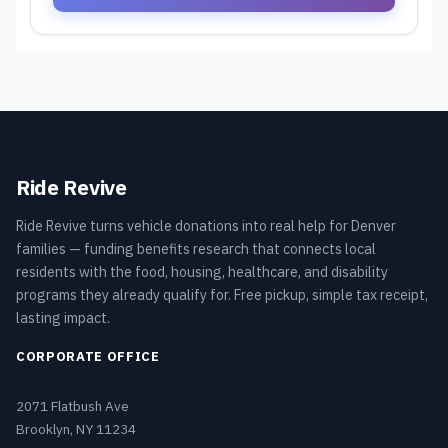
Ride Revive
Ride Revive turns vehicle donations into real help for Denver
families — funding benefits research that connects local
residents with the food, housing, healthcare, and disability
programs they already qualify for. Free pickup, simple tax receipt,
lasting impact.
CORPORATE OFFICE
2071 Flatbush Ave
Brooklyn, NY 11234