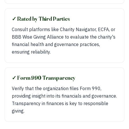
✓ Rated by Third Parties
Consult platforms like Charity Navigator, ECFA, or
BBB Wise Giving Alliance to evaluate the charity's
financial health and governance practices,
ensuring reliability.
✓ Form 990 Transparency
Verify that the organization files Form 990,
providing insight into its financials and governance.
Transparency in finances is key to responsible
giving.