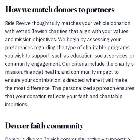
How we match donors to partners
Ride Revive thoughtfully matches your vehicle donation
with vetted Jewish charities that align with your values
and mission objectives. We begin by assessing your
preferences regarding the type of charitable programs
you wish to support, such as education, social services, or
community engagement. Our criteria include the charity’s
mission, financial health, and community impact to
ensure your contribution is directed where it will make
the most difference. This personalized approach ensures
that your donation reflects your faith and charitable
intentions.
Denver faith community
Denver's diverse Jewish community actively supports a