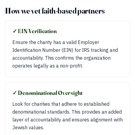
How we vet faith-based partners
✓ EIN Verification
Ensure the charity has a valid Employer
Identification Number (EIN) for IRS tracking and
accountability. This confirms the organization
operates legally as a non-profit.
✓ Denominational Oversight
Look for charities that adhere to established
denominational standards. This provides an added
layer of accountability and ensures alignment with
Jewish values.