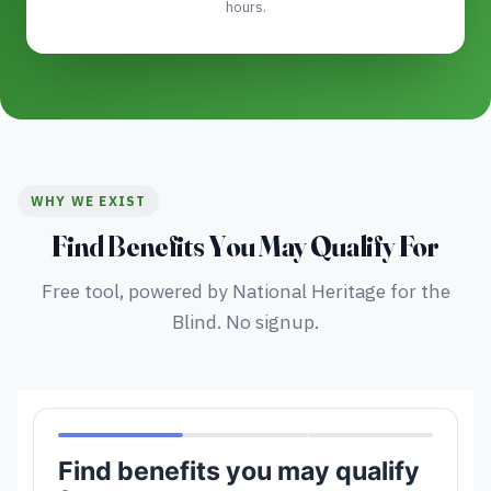
hours.
WHY WE EXIST
Find Benefits You May Qualify For
Free tool, powered by National Heritage for the
Blind. No signup.