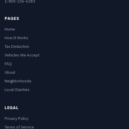
1-800-236-6283
PAGES
Home
How It Works
Tax Deduction
Vehicles We Accept
FAQ
About
Neighborhoods
Local Charities
LEGAL
Privacy Policy
Terms of Service