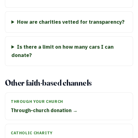
How are charities vetted for transparency?
Is there a limit on how many cars I can
donate?
Other faith-based channels
THROUGH YOUR CHURCH
Through-church donation →
CATHOLIC CHARITY