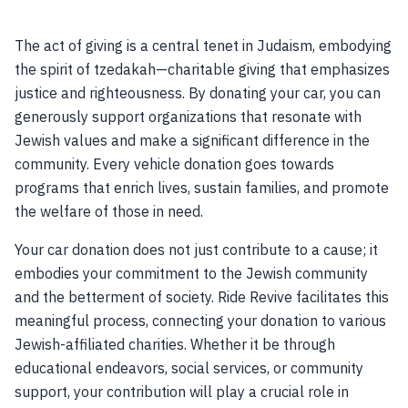
The act of giving is a central tenet in Judaism, embodying
the spirit of tzedakah—charitable giving that emphasizes
justice and righteousness. By donating your car, you can
generously support organizations that resonate with
Jewish values and make a significant difference in the
community. Every vehicle donation goes towards
programs that enrich lives, sustain families, and promote
the welfare of those in need.
Your car donation does not just contribute to a cause; it
embodies your commitment to the Jewish community
and the betterment of society. Ride Revive facilitates this
meaningful process, connecting your donation to various
Jewish-affiliated charities. Whether it be through
educational endeavors, social services, or community
support, your contribution will play a crucial role in