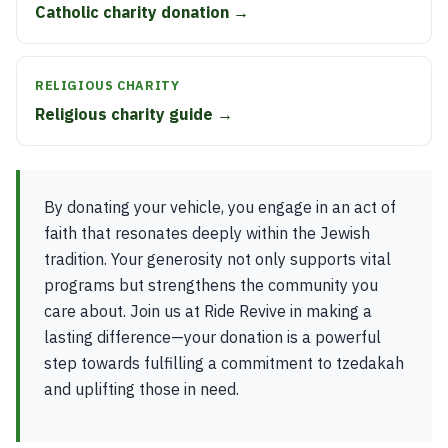
Catholic charity donation →
RELIGIOUS CHARITY
Religious charity guide →
By donating your vehicle, you engage in an act of
faith that resonates deeply within the Jewish
tradition. Your generosity not only supports vital
programs but strengthens the community you
care about. Join us at Ride Revive in making a
lasting difference—your donation is a powerful
step towards fulfilling a commitment to tzedakah
and uplifting those in need.