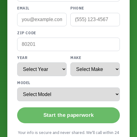
EMAIL
PHONE
ZIP CODE
YEAR
MAKE
MODEL
Start the paperwork
Your info is secure and never shared. We'll call within 24