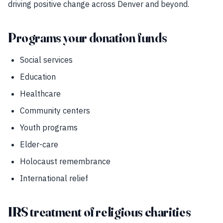
driving positive change across Denver and beyond.
Programs your donation funds
Social services
Education
Healthcare
Community centers
Youth programs
Elder-care
Holocaust remembrance
International relief
IRS treatment of religious charities