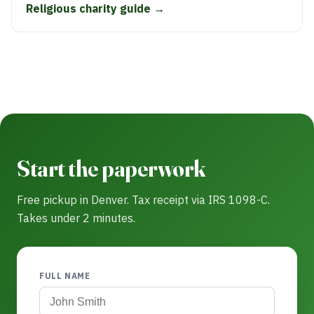
Religious charity guide →
Start the paperwork
Free pickup in Denver. Tax receipt via IRS 1098-C.
Takes under 2 minutes.
FULL NAME