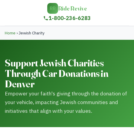
Ride Revive
RR
1-800-236-6283
Home
›
Jewish Charity
Support Jewish Charities
Through Car Donations in
Denver
Empower your faith's giving through the donation of
your vehicle, impacting Jewish communities and
initiatives that align with your values.