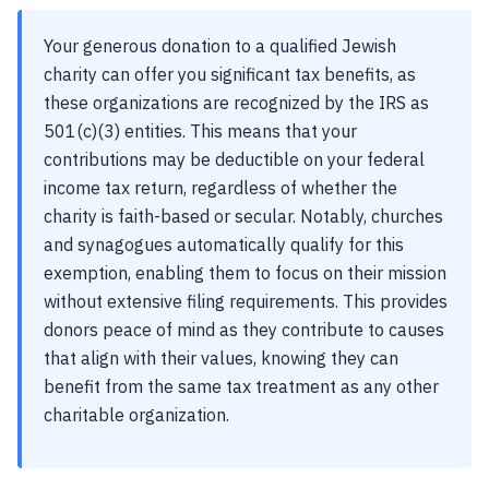
Your generous donation to a qualified Jewish
charity can offer you significant tax benefits, as
these organizations are recognized by the IRS as
501(c)(3) entities. This means that your
contributions may be deductible on your federal
income tax return, regardless of whether the
charity is faith-based or secular. Notably, churches
and synagogues automatically qualify for this
exemption, enabling them to focus on their mission
without extensive filing requirements. This provides
donors peace of mind as they contribute to causes
that align with their values, knowing they can
benefit from the same tax treatment as any other
charitable organization.