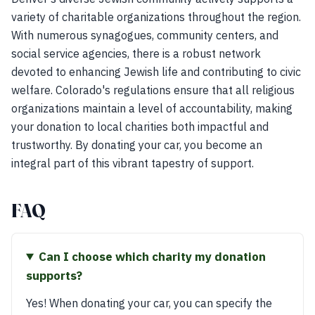
variety of charitable organizations throughout the region.
With numerous synagogues, community centers, and
social service agencies, there is a robust network
devoted to enhancing Jewish life and contributing to civic
welfare. Colorado's regulations ensure that all religious
organizations maintain a level of accountability, making
your donation to local charities both impactful and
trustworthy. By donating your car, you become an
integral part of this vibrant tapestry of support.
FAQ
Can I choose which charity my donation
supports?
Yes! When donating your car, you can specify the