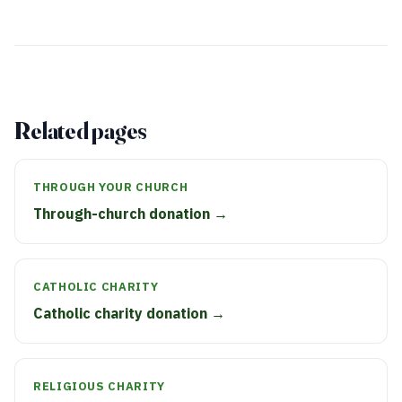
Related pages
THROUGH YOUR CHURCH
Through-church donation →
CATHOLIC CHARITY
Catholic charity donation →
RELIGIOUS CHARITY