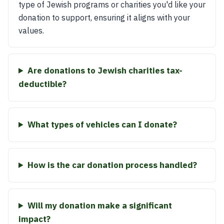
type of Jewish programs or charities you'd like your
donation to support, ensuring it aligns with your
values.
Are donations to Jewish charities tax-
deductible?
What types of vehicles can I donate?
How is the car donation process handled?
Will my donation make a significant
impact?