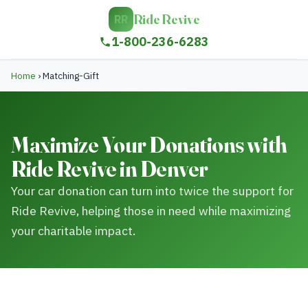
Ride Revive
RR
1-800-236-6283
Home
›
Matching-Gift
Maximize Your Donations with
Ride Revive in Denver
Your car donation can turn into twice the support for
Ride Revive, helping those in need while maximizing
your charitable impact.