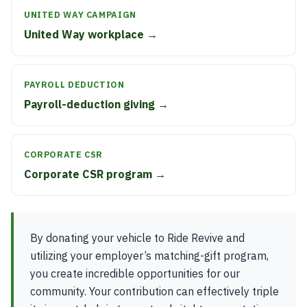
UNITED WAY CAMPAIGN
United Way workplace →
PAYROLL DEDUCTION
Payroll-deduction giving →
CORPORATE CSR
Corporate CSR program →
By donating your vehicle to Ride Revive and
utilizing your employer’s matching-gift program,
you create incredible opportunities for our
community. Your contribution can effectively triple