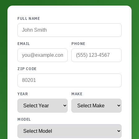
FULL NAME
EMAIL
PHONE
ZIP CODE
YEAR
MAKE
MODEL