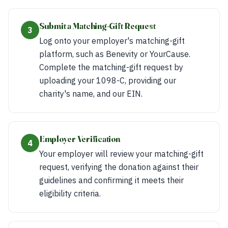
Submit a Matching-Gift Request
3
Log onto your employer's matching-gift
platform, such as Benevity or YourCause.
Complete the matching-gift request by
uploading your 1098-C, providing our
charity's name, and our EIN.
Employer Verification
4
Your employer will review your matching-gift
request, verifying the donation against their
guidelines and confirming it meets their
eligibility criteria.