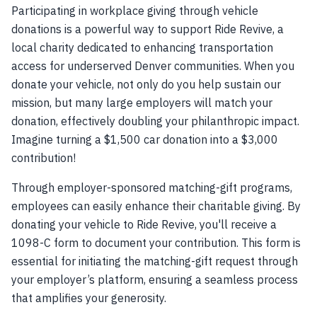
Participating in workplace giving through vehicle
donations is a powerful way to support Ride Revive, a
local charity dedicated to enhancing transportation
access for underserved Denver communities. When you
donate your vehicle, not only do you help sustain our
mission, but many large employers will match your
donation, effectively doubling your philanthropic impact.
Imagine turning a $1,500 car donation into a $3,000
contribution!
Through employer-sponsored matching-gift programs,
employees can easily enhance their charitable giving. By
donating your vehicle to Ride Revive, you'll receive a
1098-C form to document your contribution. This form is
essential for initiating the matching-gift request through
your employer’s platform, ensuring a seamless process
that amplifies your generosity.