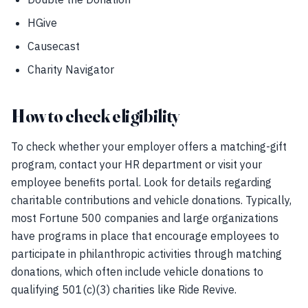
HGive
Causecast
Charity Navigator
How to check eligibility
To check whether your employer offers a matching-gift
program, contact your HR department or visit your
employee benefits portal. Look for details regarding
charitable contributions and vehicle donations. Typically,
most Fortune 500 companies and large organizations
have programs in place that encourage employees to
participate in philanthropic activities through matching
donations, which often include vehicle donations to
qualifying 501(c)(3) charities like Ride Revive.