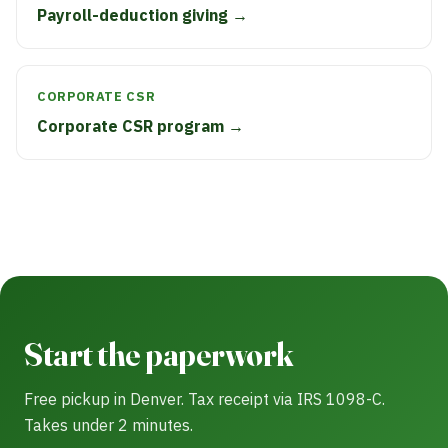
Payroll-deduction giving →
CORPORATE CSR
Corporate CSR program →
Start the paperwork
Free pickup in Denver. Tax receipt via IRS 1098-C.
Takes under 2 minutes.