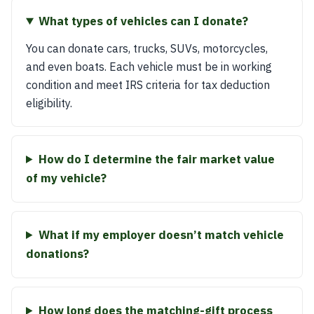
What types of vehicles can I donate?
You can donate cars, trucks, SUVs, motorcycles,
and even boats. Each vehicle must be in working
condition and meet IRS criteria for tax deduction
eligibility.
How do I determine the fair market value
of my vehicle?
What if my employer doesn’t match vehicle
donations?
How long does the matching-gift process