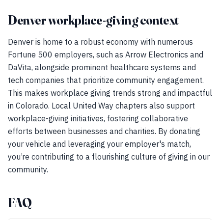
Denver workplace-giving context
Denver is home to a robust economy with numerous
Fortune 500 employers, such as Arrow Electronics and
DaVita, alongside prominent healthcare systems and
tech companies that prioritize community engagement.
This makes workplace giving trends strong and impactful
in Colorado. Local United Way chapters also support
workplace-giving initiatives, fostering collaborative
efforts between businesses and charities. By donating
your vehicle and leveraging your employer's match,
you’re contributing to a flourishing culture of giving in our
community.
FAQ