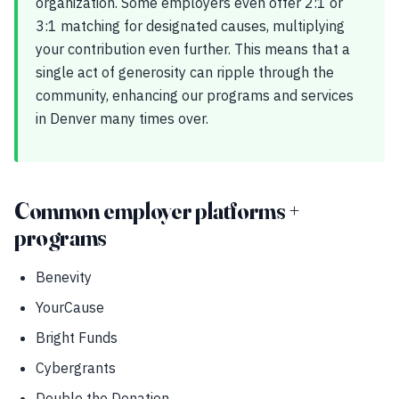
organization. Some employers even offer 2:1 or
3:1 matching for designated causes, multiplying
your contribution even further. This means that a
single act of generosity can ripple through the
community, enhancing our programs and services
in Denver many times over.
Common employer platforms +
programs
Benevity
YourCause
Bright Funds
Cybergrants
Double the Donation