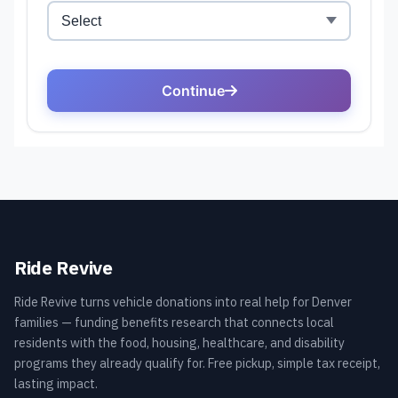
Ride Revive
Ride Revive turns vehicle donations into real help for Denver
families — funding benefits research that connects local
residents with the food, housing, healthcare, and disability
programs they already qualify for. Free pickup, simple tax receipt,
lasting impact.