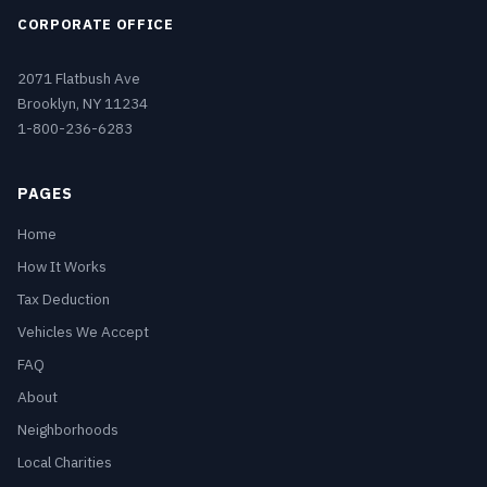
CORPORATE OFFICE
2071 Flatbush Ave
Brooklyn, NY 11234
1-800-236-6283
PAGES
Home
How It Works
Tax Deduction
Vehicles We Accept
FAQ
About
Neighborhoods
Local Charities