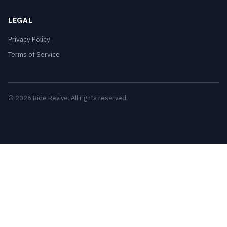
LEGAL
Privacy Policy
Terms of Service
© 2026 Ride Revive. All rights reserved.