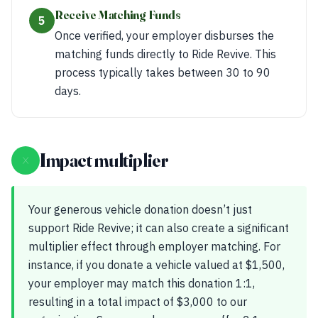
Receive Matching Funds
5
Once verified, your employer disburses the
matching funds directly to Ride Revive. This
process typically takes between 30 to 90
days.
×
Impact multiplier
Your generous vehicle donation doesn’t just
support Ride Revive; it can also create a significant
multiplier effect through employer matching. For
instance, if you donate a vehicle valued at $1,500,
your employer may match this donation 1:1,
resulting in a total impact of $3,000 to our