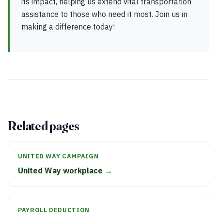
its impact, helping us extend vital transportation
assistance to those who need it most. Join us in
making a difference today!
Related pages
UNITED WAY CAMPAIGN
United Way workplace →
PAYROLL DEDUCTION