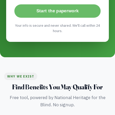
Start the paperwork
Your info is secure and never shared. We'll call within 24
hours.
WHY WE EXIST
Find Benefits You May Qualify For
Free tool, powered by National Heritage for the
Blind. No signup.