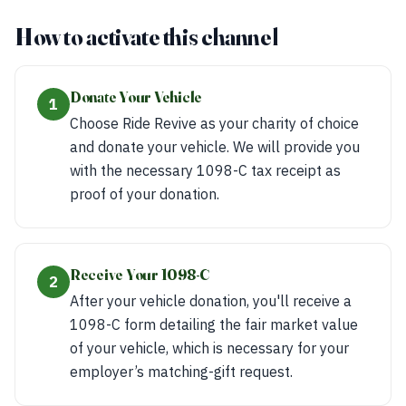
How to activate this channel
Donate Your Vehicle
1
Choose Ride Revive as your charity of choice
and donate your vehicle. We will provide you
with the necessary 1098-C tax receipt as
proof of your donation.
Receive Your 1098-C
2
After your vehicle donation, you'll receive a
1098-C form detailing the fair market value
of your vehicle, which is necessary for your
employer’s matching-gift request.