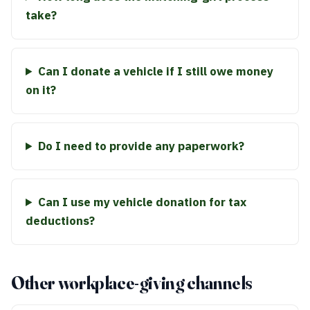
take?
Can I donate a vehicle if I still owe money
on it?
Do I need to provide any paperwork?
Can I use my vehicle donation for tax
deductions?
Other workplace-giving channels