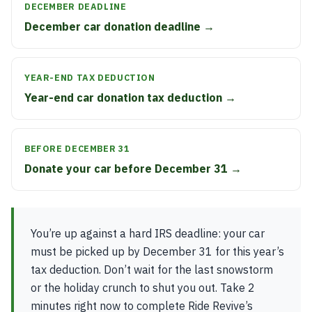
DECEMBER DEADLINE
December car donation deadline →
YEAR-END TAX DEDUCTION
Year-end car donation tax deduction →
BEFORE DECEMBER 31
Donate your car before December 31 →
You’re up against a hard IRS deadline: your car
must be picked up by December 31 for this year’s
tax deduction. Don’t wait for the last snowstorm
or the holiday crunch to shut you out. Take 2
minutes right now to complete Ride Revive’s