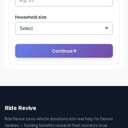
Ride Revive
Ride Revive turns vehicle donations into real help for Denver
families — funding benefits research that connects local