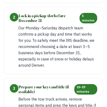
Lock in a pickup slot before
5
2
December 31
minutes
Our Monday–Saturday dispatch team
confirms a pickup day and time that works
for you. To safely meet the IRS deadline, we
recommend choosing a date at least 3–5
business days before December 31,
especially in case of snow or holiday delays
around Denver.
Prepare your keys and title (if
10–15
3
available)
minutes
Before the tow truck arrives, remove
personal items and prep the keys and title, if