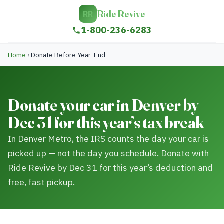
Ride Revive
RR
1-800-236-6283
Home
›
Donate Before Year-End
Donate your car in Denver by
Dec 31 for this year’s tax break
In Denver Metro, the IRS counts the day your car is
picked up — not the day you schedule. Donate with
Ride Revive by Dec 31 for this year’s deduction and
free, fast pickup.