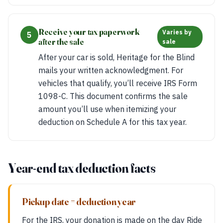
Receive your tax paperwork
Varies by
5
after the sale
sale
After your car is sold, Heritage for the Blind
mails your written acknowledgment. For
vehicles that qualify, you’ll receive IRS Form
1098-C. This document confirms the sale
amount you’ll use when itemizing your
deduction on Schedule A for this tax year.
Year-end tax deduction facts
Pickup date = deduction year
For the IRS, your donation is made on the day Ride