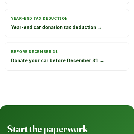
YEAR-END TAX DEDUCTION
Year-end car donation tax deduction →
BEFORE DECEMBER 31
Donate your car before December 31 →
Start the paperwork