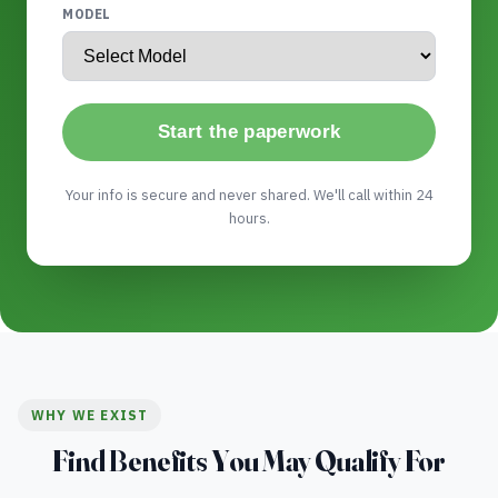
MODEL
Start the paperwork
Your info is secure and never shared. We'll call within 24
hours.
WHY WE EXIST
Find Benefits You May Qualify For