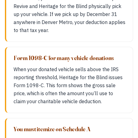
Revive and Heritage for the Blind physically pick
up your vehicle. If we pick up by December 31
anywhere in Denver Metro, your deduction applies
to that tax year.
Form 1098-C for many vehicle donations
When your donated vehicle sells above the IRS
reporting threshold, Heritage for the Blind issues
Form 1098-C. This form shows the gross sale
price, which is often the amount you’ll use to
claim your charitable vehicle deduction.
You must itemize on Schedule A