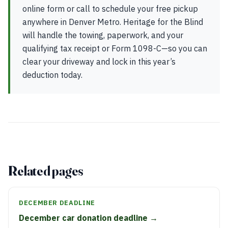
online form or call to schedule your free pickup
anywhere in Denver Metro. Heritage for the Blind
will handle the towing, paperwork, and your
qualifying tax receipt or Form 1098-C—so you can
clear your driveway and lock in this year’s
deduction today.
Related pages
DECEMBER DEADLINE
December car donation deadline →