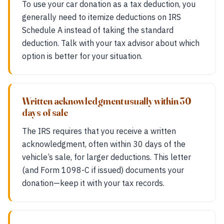
To use your car donation as a tax deduction, you
generally need to itemize deductions on IRS
Schedule A instead of taking the standard
deduction. Talk with your tax advisor about which
option is better for your situation.
Written acknowledgment usually within 30
days of sale
The IRS requires that you receive a written
acknowledgment, often within 30 days of the
vehicle’s sale, for larger deductions. This letter
(and Form 1098-C if issued) documents your
donation—keep it with your tax records.