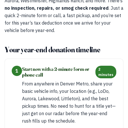
Aurora, Westminster, Highlands Ranch, and more. There’s
no inspection, repairs, or smog check required
. Just a
quick 2-minute form or call, a fast pickup, and you’re set
for this year’s tax deduction once we arrive for your
vehicle before year-end.
Your year-end donation timeline
Start now with a 2-minute form or
2
1
phone call
minutes
From anywhere in Denver Metro, share your
basic vehicle info, your location (e.g., LoDo,
Aurora, Lakewood, Littleton), and the best
pickup times. No need to hunt for a title yet—
just get on our radar before the year-end
rush fills up the schedule.