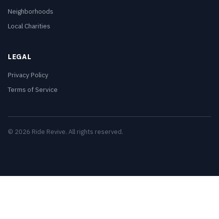
Neighborhoods
Local Charities
LEGAL
Privacy Policy
Terms of Service
© 2026 Ride Revive. All rights reserved.