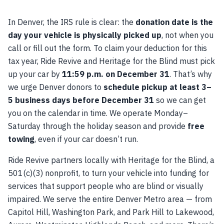
In Denver, the IRS rule is clear: the
donation date is the
day your vehicle is physically picked up
, not when you
call or fill out the form. To claim your deduction for this
tax year, Ride Revive and Heritage for the Blind must pick
up your car by
11:59 p.m. on December 31
. That’s why
we urge Denver donors to
schedule pickup at least 3–
5 business days before December 31
so we can get
you on the calendar in time. We operate Monday–
Saturday through the holiday season and provide
free
towing
, even if your car doesn’t run.
Ride Revive partners locally with Heritage for the Blind, a
501(c)(3) nonprofit, to turn your vehicle into funding for
services that support people who are blind or visually
impaired. We serve the entire Denver Metro area — from
Capitol Hill, Washington Park, and Park Hill to Lakewood,