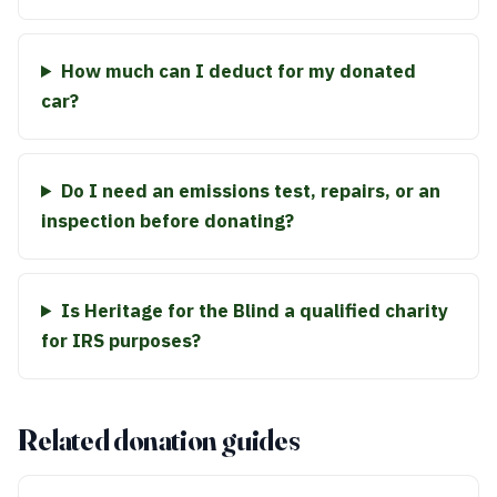
How much can I deduct for my donated
car?
Do I need an emissions test, repairs, or an
inspection before donating?
Is Heritage for the Blind a qualified charity
for IRS purposes?
Related donation guides