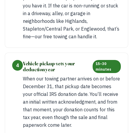
you have it. If the car is non-running or stuck
in a driveway, alley, or garage in
neighborhoods like Highlands,
Stapleton/Central Park, or Englewood, that’s
fine—our free towing can handle it.
Vehicle pickup sets your
15–30
4
deduction year
minutes
When our towing partner arrives on or before
December 31, that pickup date becomes
your official IRS donation date. You’ll receive
an initial written acknowledgment, and from
that moment, your donation counts for this
tax year, even though the sale and final
paperwork come later.