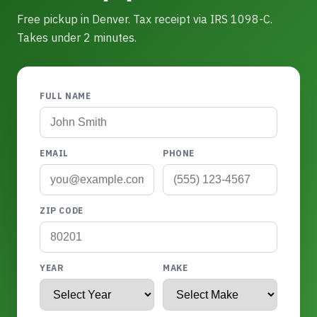
Free pickup in Denver. Tax receipt via IRS 1098-C.
Takes under 2 minutes.
FULL NAME
EMAIL
PHONE
ZIP CODE
YEAR
MAKE