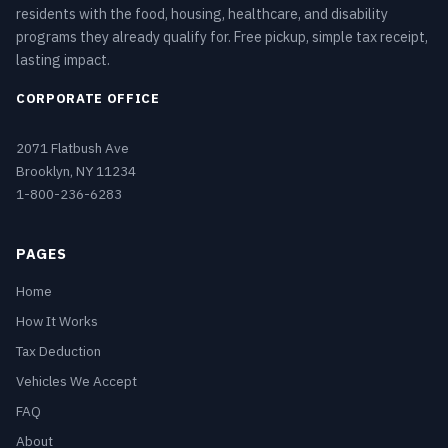
residents with the food, housing, healthcare, and disability
programs they already qualify for. Free pickup, simple tax receipt,
lasting impact.
CORPORATE OFFICE
2071 Flatbush Ave
Brooklyn, NY 11234
1-800-236-6283
PAGES
Home
How It Works
Tax Deduction
Vehicles We Accept
FAQ
About