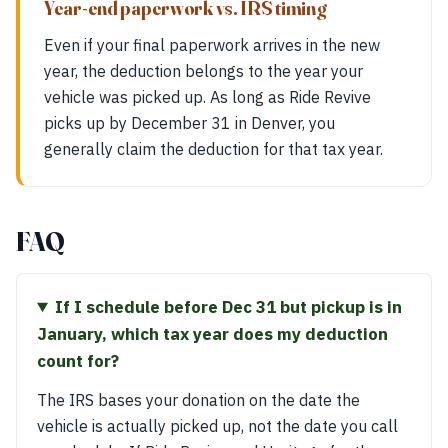
Year-end paperwork vs. IRS timing
Even if your final paperwork arrives in the new
year, the deduction belongs to the year your
vehicle was picked up. As long as Ride Revive
picks up by December 31 in Denver, you
generally claim the deduction for that tax year.
FAQ
If I schedule before Dec 31 but pickup is in
January, which tax year does my deduction
count for?
The IRS bases your donation on the date the
vehicle is actually picked up, not the date you call