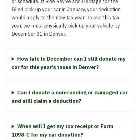
or schedule. If Ride Revive and Heritage for the
Blind pick up your car in January, your deduction
would apply to the new tax year. To use this tax
year, we must physically pick up your vehicle by
December 31 in Denver.
How late in December can I still donate my
car for this year’s taxes in Denver?
Can I donate a non-running or damaged car
and still claim a deduction?
When will I get my tax receipt or Form
1098-C for my car donation?