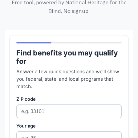
Free tool, powered by National Heritage for the
Blind. No signup.