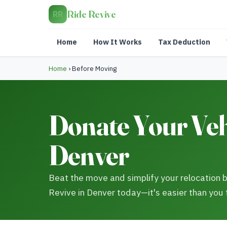
Ride Revive
RR
Home
How It Works
Tax Deduction
Home
›
Before Moving
Donate Your Vehi
Denver
Beat the move and simplify your relocation b
Revive in Denver today—it's easier than you 