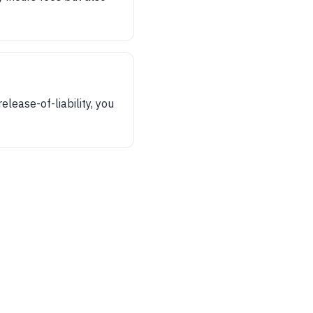
release-of-liability, you