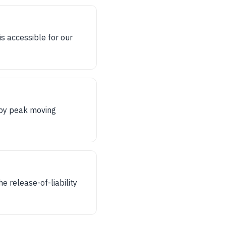
s accessible for our
 by peak moving
e release-of-liability