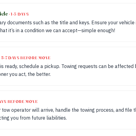
icle
· 1-3 DAYS
ry documents such as the title and keys. Ensure your vehicle i
hat it’s in a condition we can accept—simple enough!
· 5-7 DAYS BEFORE MOVE
 is ready, schedule a pickup. Towing requests can be affected
ner you act, the better.
 DAYS BEFORE MOVE
 tow operator will arrive, handle the towing process, and file th
ing you from future liabilities.