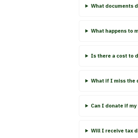
What documents do
What happens to my
Is there a cost to
What if I miss the
Can I donate if my 
Will I receive tax