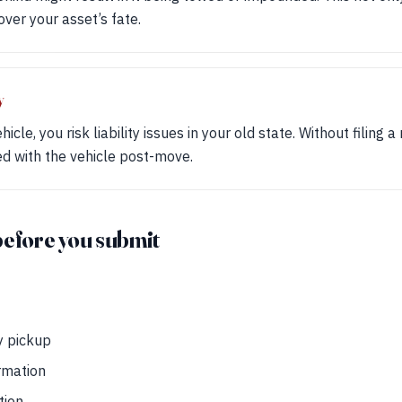
over your asset’s fate.
y
cle, you risk liability issues in your old state. Without filing a 
ted with the vehicle post-move.
before you submit
y pickup
rmation
tion