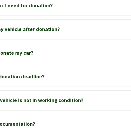
 I need for donation?
 vehicle after donation?
 donate my car?
 donation deadline?
vehicle is not in working condition?
 documentation?