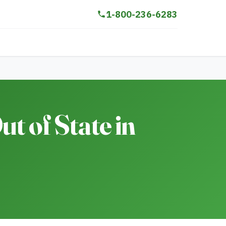
1-800-236-6283
t of State in