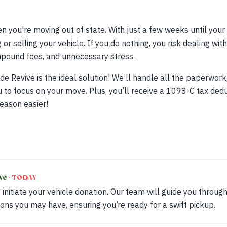
n you're moving out of state. With just a few weeks until your
or selling your vehicle. If you do nothing, you risk dealing wi
 impound fees, and unnecessary stress.
de Revive is the ideal solution! We’ll handle all the paperwork
 to focus on your move. Plus, you’ll receive a 1098-C tax ded
eason easier!
ive
· TODAY
 initiate your vehicle donation. Our team will guide you throu
ons you may have, ensuring you’re ready for a swift pickup.