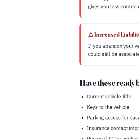
gives you less control 
⚠ Increased Liabilit
If you abandon your vehi
could still be associa
Have these ready 
Current vehicle title
Keys to the vehicle
Parking access for eas
Insurance contact info
Personal ID for verifica