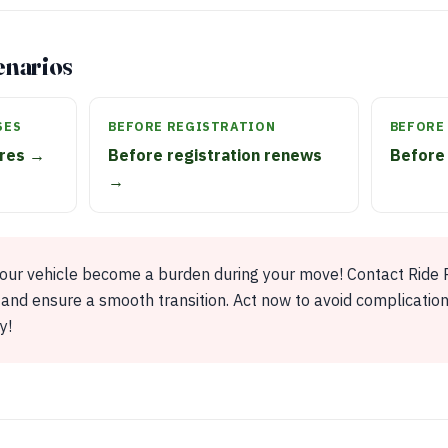
enarios
SES
BEFORE REGISTRATION
BEFORE
ires →
Before registration renews
Before 
→
your vehicle become a burden during your move! Contact Ride R
and ensure a smooth transition. Act now to avoid complicatio
y!