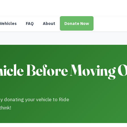
Vehicles
FAQ
About
Donate Now
cle Before Moving Ou
y donating your vehicle to Ride
think!