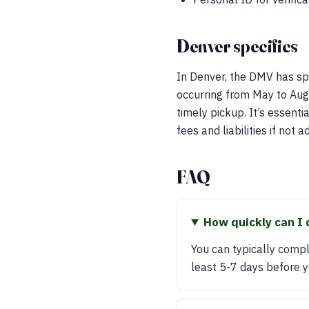
Denver specifics
In Denver, the DMV has spe
occurring from May to Augu
timely pickup. It’s essent
fees and liabilities if not
FAQ
How quickly can I 
You can typically compl
least 5-7 days before 