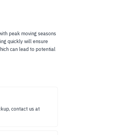
y with peak moving seasons
ng quickly will ensure
hich can lead to potential
kup, contact us at