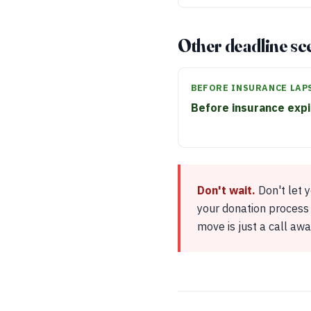
Other deadline sc
BEFORE INSURANCE LAP
Before insurance exp
Don't wait.
Don't let 
your donation process 
move is just a call awa