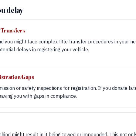
ou delay
 Transfers
d you might face complex title transfer procedures in your ne
ential delays in registering your vehicle.
istration Gaps
ssion or safety inspections for registration. If you donate lat
leaving you with gaps in compliance.
ehind might result in it being towed or impounded. This not onl