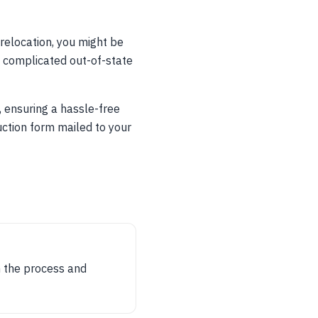
 relocation, you might be
th complicated out-of-state
, ensuring a hassle-free
uction form mailed to your
gh the process and