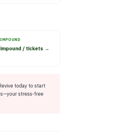
 IMPOUND
impound / tickets →
evive today to start
ns—your stress-free