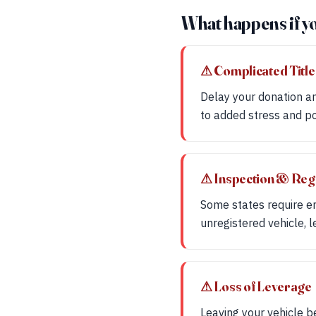
What happens if y
⚠ Complicated Title
Delay your donation an
to added stress and pot
⚠ Inspection & Reg
Some states require emi
unregistered vehicle, 
⚠ Loss of Leverage
Leaving your vehicle b