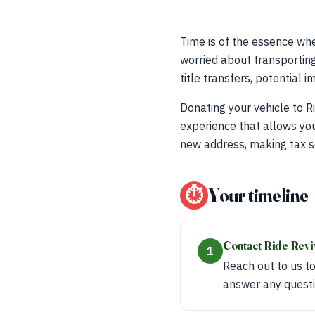
Time is of the essence whe
worried about transporting 
title transfers, potential
Donating your vehicle to Ri
experience that allows you
new address, making tax s
⏱
Your timeline
Contact Ride Rev
1
Reach out to us to
answer any questi