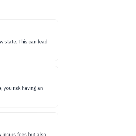
w state. This can lead
e, you risk having an
y incurs fees but also