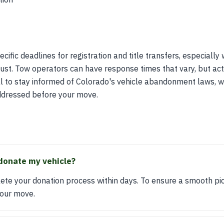
cific deadlines for registration and title transfers, especiall
st. Tow operators can have response times that vary, but acti
ial to stay informed of Colorado's vehicle abandonment laws, w
 addressed before your move.
donate my vehicle?
ete your donation process within days. To ensure a smooth pic
your move.