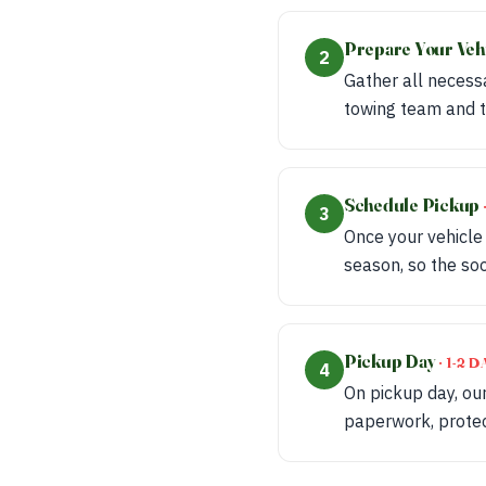
Prepare Your Veh
2
Gather all necessa
towing team and t
Schedule Pickup
3
Once your vehicle
season, so the soo
Pickup Day
· 1-2
4
On pickup day, our
paperwork, protect