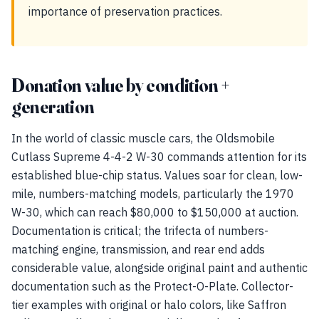
importance of preservation practices.
Donation value by condition +
generation
In the world of classic muscle cars, the Oldsmobile
Cutlass Supreme 4-4-2 W-30 commands attention for its
established blue-chip status. Values soar for clean, low-
mile, numbers-matching models, particularly the 1970
W-30, which can reach $80,000 to $150,000 at auction.
Documentation is critical; the trifecta of numbers-
matching engine, transmission, and rear end adds
considerable value, alongside original paint and authentic
documentation such as the Protect-O-Plate. Collector-
tier examples with original or halo colors, like Saffron