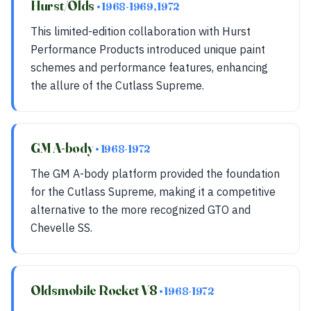
Hurst/Olds
• 1968-1969, 1972
This limited-edition collaboration with Hurst
Performance Products introduced unique paint
schemes and performance features, enhancing
the allure of the Cutlass Supreme.
GM A-body
• 1968-1972
The GM A-body platform provided the foundation
for the Cutlass Supreme, making it a competitive
alternative to the more recognized GTO and
Chevelle SS.
Oldsmobile Rocket V8
• 1968-1972