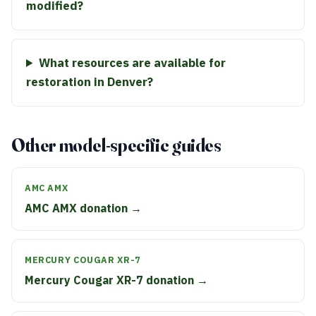
modified?
What resources are available for
restoration in Denver?
Other model-specific guides
AMC AMX
AMC AMX donation →
MERCURY COUGAR XR-7
Mercury Cougar XR-7 donation →