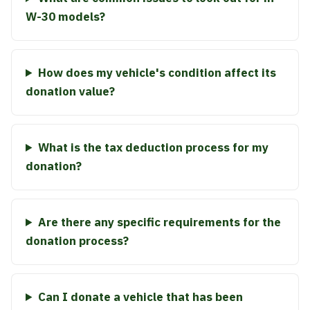
W-30 models?
How does my vehicle's condition affect its
donation value?
What is the tax deduction process for my
donation?
Are there any specific requirements for the
donation process?
Can I donate a vehicle that has been