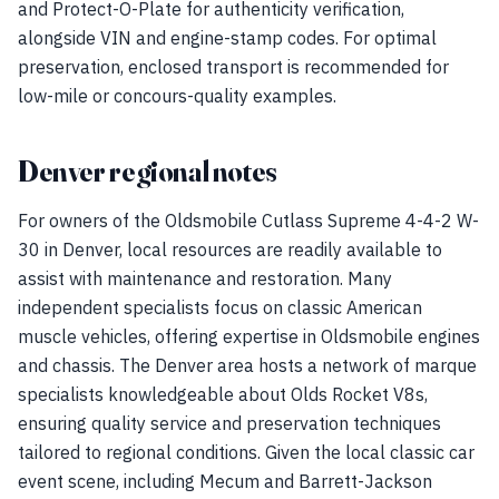
and Protect-O-Plate for authenticity verification,
alongside VIN and engine-stamp codes. For optimal
preservation, enclosed transport is recommended for
low-mile or concours-quality examples.
Denver regional notes
For owners of the Oldsmobile Cutlass Supreme 4-4-2 W-
30 in Denver, local resources are readily available to
assist with maintenance and restoration. Many
independent specialists focus on classic American
muscle vehicles, offering expertise in Oldsmobile engines
and chassis. The Denver area hosts a network of marque
specialists knowledgeable about Olds Rocket V8s,
ensuring quality service and preservation techniques
tailored to regional conditions. Given the local classic car
event scene, including Mecum and Barrett-Jackson