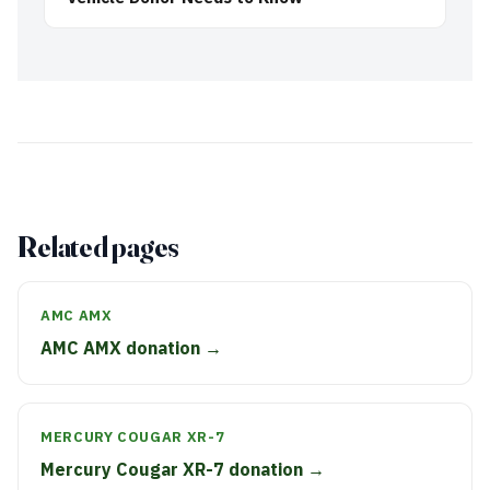
Related pages
AMC AMX
AMC AMX donation →
MERCURY COUGAR XR-7
Mercury Cougar XR-7 donation →