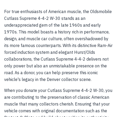
For true enthusiasts of American muscle, the Oldsmobile
Cutlass Supreme 4-4-2 W-30 stands as an
underappreciated gem of the late 1960s and early
1970s. This model boasts a history rich in performance,
design, and muscle car culture, often overshadowed by
its more famous counterparts. With its distinctive Ram-Air
forced induction system and elegant Hurst/Olds
collaborations, the Cutlass Supreme 4-4-2 delivers not
only power but also an unmistakable presence on the
road. As a donor, you can help preserve this iconic
vehicle's legacy in the Denver collector scene.
When you donate your Cutlass Supreme 4-4-2 W-30, you
are contributing to the preservation of classic American
muscle that many collectors cherish. Ensuring that your
vehicle comes with original documentation such as the