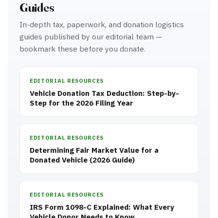
Guides
In-depth tax, paperwork, and donation logistics
guides published by our editorial team —
bookmark these before you donate.
EDITORIAL RESOURCES
Vehicle Donation Tax Deduction: Step-by-
Step for the 2026 Filing Year
EDITORIAL RESOURCES
Determining Fair Market Value for a
Donated Vehicle (2026 Guide)
EDITORIAL RESOURCES
IRS Form 1098-C Explained: What Every
Vehicle Donor Needs to Know