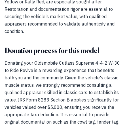
Yellow or Rally Red, are especially sought after.
Restoration and documentation rigor are essential to
securing the vehicle's market value, with qualified
appraisers recommended to validate authenticity and
condition.
Donation process for this model
Donating your Oldsmobile Cutlass Supreme 4-4-2 W-30
to Ride Revive is a rewarding experience that benefits
both you and the community. Given the vehicle's classic
muscle status, we strongly recommend consulting a
qualified appraiser skilled in classic cars to establish its
value. IRS Form 8283 Section B applies significantly for
vehicles valued over $5,000, ensuring you receive the
appropriate tax deduction. It is essential to provide
original documentation such as the cowl tag, fender tag,