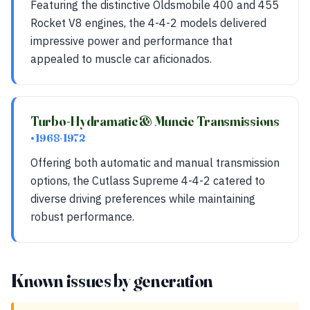
Featuring the distinctive Oldsmobile 400 and 455
Rocket V8 engines, the 4-4-2 models delivered
impressive power and performance that
appealed to muscle car aficionados.
Turbo-Hydramatic & Muncie Transmissions
• 1968-1972
Offering both automatic and manual transmission
options, the Cutlass Supreme 4-4-2 catered to
diverse driving preferences while maintaining
robust performance.
Known issues by generation