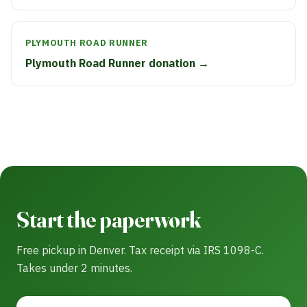
PLYMOUTH ROAD RUNNER
Plymouth Road Runner donation →
Start the paperwork
Free pickup in Denver. Tax receipt via IRS 1098-C.
Takes under 2 minutes.