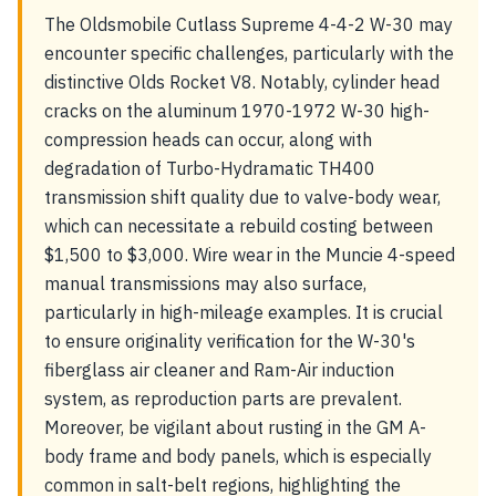
The Oldsmobile Cutlass Supreme 4-4-2 W-30 may
encounter specific challenges, particularly with the
distinctive Olds Rocket V8. Notably, cylinder head
cracks on the aluminum 1970-1972 W-30 high-
compression heads can occur, along with
degradation of Turbo-Hydramatic TH400
transmission shift quality due to valve-body wear,
which can necessitate a rebuild costing between
$1,500 to $3,000. Wire wear in the Muncie 4-speed
manual transmissions may also surface,
particularly in high-mileage examples. It is crucial
to ensure originality verification for the W-30's
fiberglass air cleaner and Ram-Air induction
system, as reproduction parts are prevalent.
Moreover, be vigilant about rusting in the GM A-
body frame and body panels, which is especially
common in salt-belt regions, highlighting the