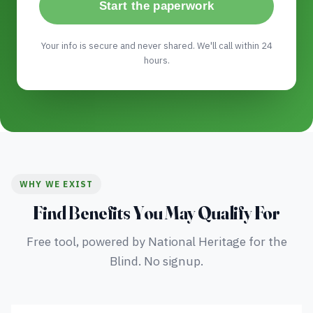
Start the paperwork
Your info is secure and never shared. We'll call within 24
hours.
WHY WE EXIST
Find Benefits You May Qualify For
Free tool, powered by National Heritage for the
Blind. No signup.