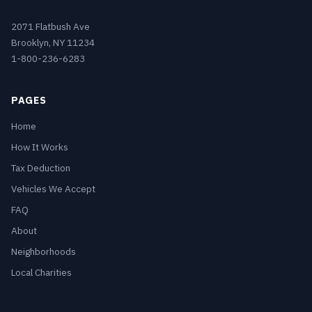
2071 Flatbush Ave
Brooklyn, NY 11234
1-800-236-6283
PAGES
Home
How It Works
Tax Deduction
Vehicles We Accept
FAQ
About
Neighborhoods
Local Charities