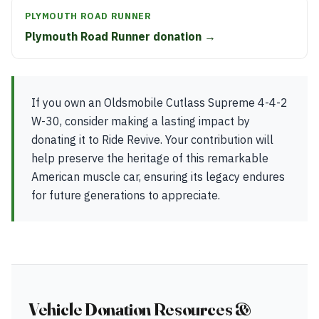
PLYMOUTH ROAD RUNNER
Plymouth Road Runner donation →
If you own an Oldsmobile Cutlass Supreme 4-4-2
W-30, consider making a lasting impact by
donating it to Ride Revive. Your contribution will
help preserve the heritage of this remarkable
American muscle car, ensuring its legacy endures
for future generations to appreciate.
Vehicle Donation Resources &