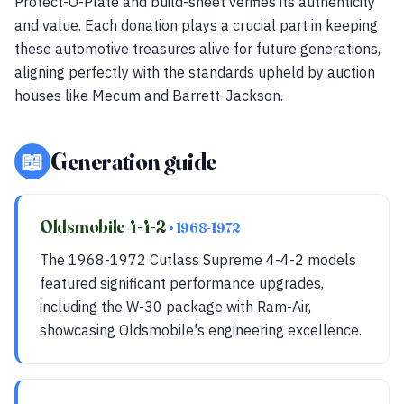
Protect-O-Plate and build-sheet verifies its authenticity
and value. Each donation plays a crucial part in keeping
these automotive treasures alive for future generations,
aligning perfectly with the standards upheld by auction
houses like Mecum and Barrett-Jackson.
📖
Generation guide
Oldsmobile 4-4-2
• 1968-1972
The 1968-1972 Cutlass Supreme 4-4-2 models
featured significant performance upgrades,
including the W-30 package with Ram-Air,
showcasing Oldsmobile's engineering excellence.