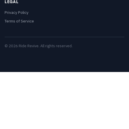
LEGAL
Privacy Policy
Terms of Service
© 2026 Ride Revive. All rights reserved.