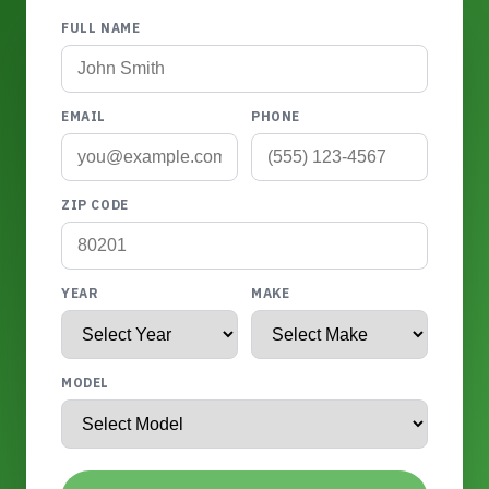
FULL NAME
EMAIL
PHONE
ZIP CODE
YEAR
MAKE
MODEL