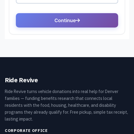
Ride Revive
Ride Revive turns vehicle donations into real help for Denver
families — funding benefits research that connects local
residents with the food, housing, healthcare, and disability
programs they already qualify for. Free pickup, simple tax receipt,
lasting impact.
CORPORATE OFFICE