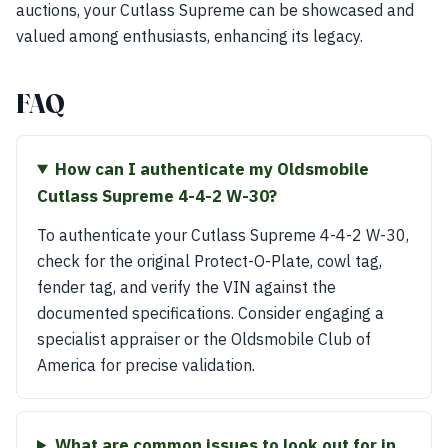
auctions, your Cutlass Supreme can be showcased and
valued among enthusiasts, enhancing its legacy.
FAQ
How can I authenticate my Oldsmobile
Cutlass Supreme 4-4-2 W-30?
To authenticate your Cutlass Supreme 4-4-2 W-30,
check for the original Protect-O-Plate, cowl tag,
fender tag, and verify the VIN against the
documented specifications. Consider engaging a
specialist appraiser or the Oldsmobile Club of
America for precise validation.
What are common issues to look out for in