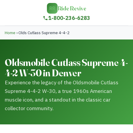
Ride Revive
RR
1-800-236-6283
Home
›
Olds Cutlass Supreme 4-4-2
Oldsmobile Cutlass Supreme 4-
4-2 W-30 in Denver
Experience the legacy of the Oldsmobile Cutlass
Supreme 4-4-2 W-30, a true 1960s American
muscle icon, and a standout in the classic car
collector community.