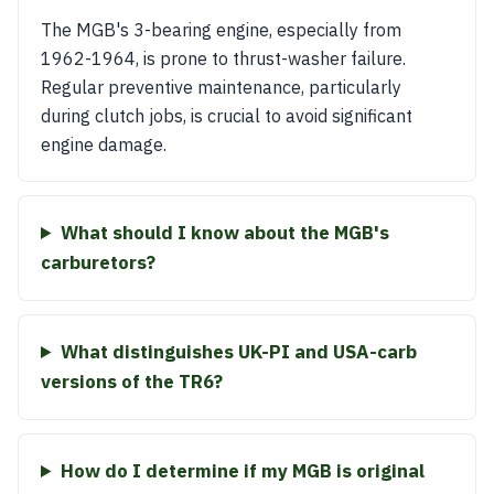
The MGB's 3-bearing engine, especially from
1962-1964, is prone to thrust-washer failure.
Regular preventive maintenance, particularly
during clutch jobs, is crucial to avoid significant
engine damage.
What should I know about the MGB's
carburetors?
What distinguishes UK-PI and USA-carb
versions of the TR6?
How do I determine if my MGB is original