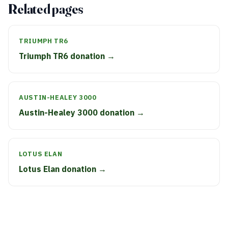
Related pages
TRIUMPH TR6
Triumph TR6 donation →
AUSTIN-HEALEY 3000
Austin-Healey 3000 donation →
LOTUS ELAN
Lotus Elan donation →