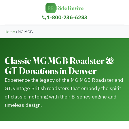
Ride Revive
RR
1-800-236-6283
Home
›
MG MGB
Classic MG MGB Roadster &
GT Donations in Denver
Experience the legacy of the MG MGB Roadster and
GT, vintage British roadsters that embody the spirit
of classic motoring with their B-series engine and
timeless design.