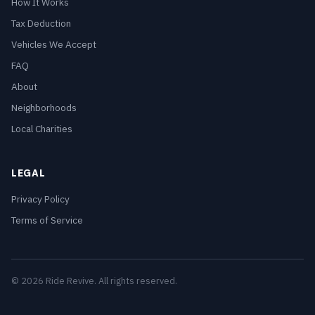
How It Works
Tax Deduction
Vehicles We Accept
FAQ
About
Neighborhoods
Local Charities
LEGAL
Privacy Policy
Terms of Service
© 2026 Ride Revive. All rights reserved.