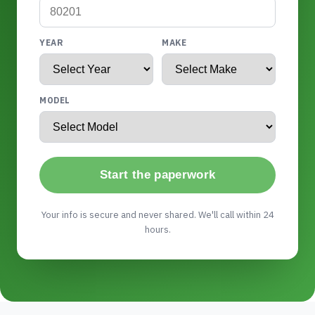
YEAR
MAKE
MODEL
Start the paperwork
Your info is secure and never shared. We'll call within 24
hours.