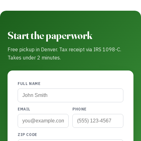
Start the paperwork
Free pickup in Denver. Tax receipt via IRS 1098-C.
Takes under 2 minutes.
FULL NAME
EMAIL
PHONE
ZIP CODE