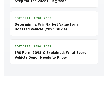
Step for the 2026 Filing Year
EDITORIAL RESOURCES
Determining Fair Market Value for a
Donated Vehicle (2026 Guide)
EDITORIAL RESOURCES
IRS Form 1098-C Explained: What Every
Vehicle Donor Needs to Know