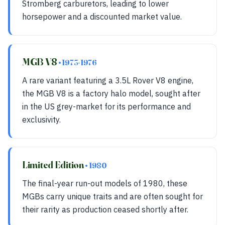
Stromberg carburetors, leading to lower
horsepower and a discounted market value.
MGB V8
• 1973-1976
A rare variant featuring a 3.5L Rover V8 engine,
the MGB V8 is a factory halo model, sought after
in the US grey-market for its performance and
exclusivity.
Limited Edition
• 1980
The final-year run-out models of 1980, these
MGBs carry unique traits and are often sought for
their rarity as production ceased shortly after.