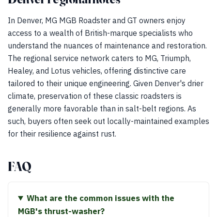
In Denver, MG MGB Roadster and GT owners enjoy
access to a wealth of British-marque specialists who
understand the nuances of maintenance and restoration.
The regional service network caters to MG, Triumph,
Healey, and Lotus vehicles, offering distinctive care
tailored to their unique engineering. Given Denver's drier
climate, preservation of these classic roadsters is
generally more favorable than in salt-belt regions. As
such, buyers often seek out locally-maintained examples
for their resilience against rust.
FAQ
What are the common issues with the
MGB's thrust-washer?