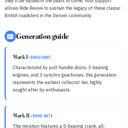
they'll be valued in the years to come. Your support
allows Ride Revive to sustain the legacy of these classic
British roadsters in the Denver community.
📖
Generation guide
Mark I
• 1962-1967
Characterized by pull-handle doors, 3-bearing
engines, and 3-synchro gearboxes, this generation
represents the earliest collector tier, highly
sought after by enthusiasts.
Mark II
• 1968-1971
This iteration features a 5-bearing crank, all-