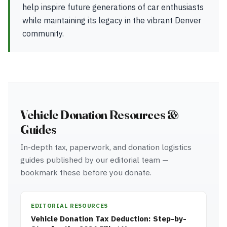
help inspire future generations of car enthusiasts
while maintaining its legacy in the vibrant Denver
community.
Vehicle Donation Resources &
Guides
In-depth tax, paperwork, and donation logistics
guides published by our editorial team —
bookmark these before you donate.
EDITORIAL RESOURCES
Vehicle Donation Tax Deduction: Step-by-