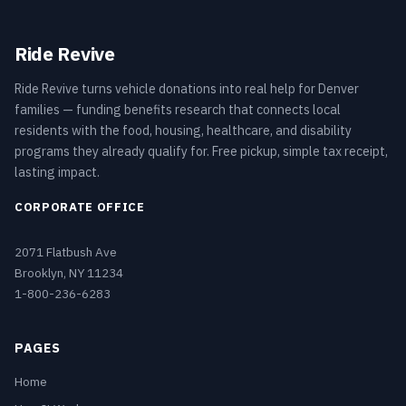
Ride Revive
Ride Revive turns vehicle donations into real help for Denver
families — funding benefits research that connects local
residents with the food, housing, healthcare, and disability
programs they already qualify for. Free pickup, simple tax receipt,
lasting impact.
CORPORATE OFFICE
2071 Flatbush Ave
Brooklyn, NY 11234
1-800-236-6283
PAGES
Home