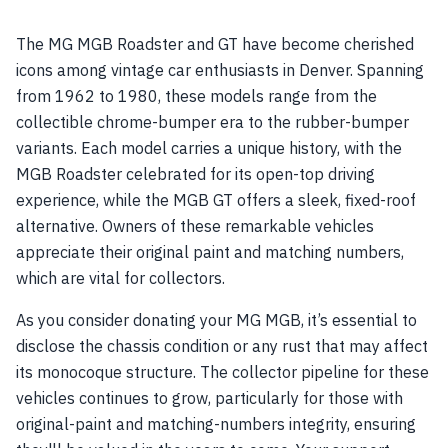
The MG MGB Roadster and GT have become cherished
icons among vintage car enthusiasts in Denver. Spanning
from 1962 to 1980, these models range from the
collectible chrome-bumper era to the rubber-bumper
variants. Each model carries a unique history, with the
MGB Roadster celebrated for its open-top driving
experience, while the MGB GT offers a sleek, fixed-roof
alternative. Owners of these remarkable vehicles
appreciate their original paint and matching numbers,
which are vital for collectors.
As you consider donating your MG MGB, it’s essential to
disclose the chassis condition or any rust that may affect
its monocoque structure. The collector pipeline for these
vehicles continues to grow, particularly for those with
original-paint and matching-numbers integrity, ensuring