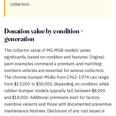
collectors.
Donation value by condition +
generation
The collector value of MG MGB models varies
significantly based on condition and features. Original-
paint examples command a premium, and matching-
numbers vehicles are essential for serious collectors.
The chrome-bumper MGBs from 1962-1974 can range
from $15,000 to $50,000, depending on condition, while
rubber-bumper models typically fall between $8,000
and $18,000. Additional premiums exist for factory-
overdrive variants and those with documented preventive
maintenance histories. Disclosure of any rust issues is