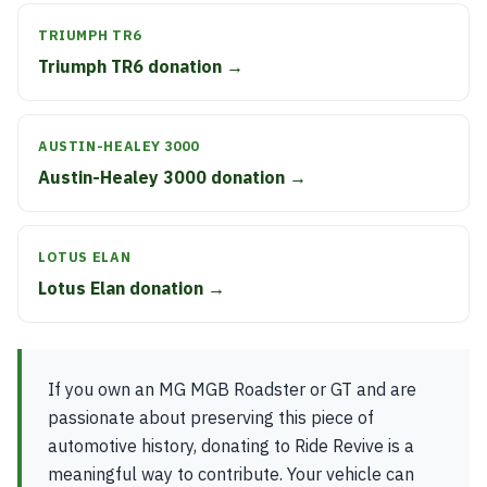
TRIUMPH TR6
Triumph TR6 donation →
AUSTIN-HEALEY 3000
Austin-Healey 3000 donation →
LOTUS ELAN
Lotus Elan donation →
If you own an MG MGB Roadster or GT and are
passionate about preserving this piece of
automotive history, donating to Ride Revive is a
meaningful way to contribute. Your vehicle can